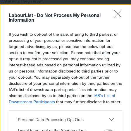
interests they serve”.
“The chancellor is still planning to continue with his party’s
LabourList -
Do Not Process My Personal
Information
record of failure on tax avoidance, while at the same time
pursuing his austerity agenda and handing out billions in tax
If you wish to opt-out of the sale, sharing to third parties, or
giveaways to the same wealthy elite that fund their party,” he
processing of your personal or sensitive information for
added.
targeted advertising by us, please use the below opt-out
section to confirm your selection. Please note that after your
“We need an urgent change of direction from Philip Hammond.
opt-out request is processed you may continue seeing
interest-based ads based on personal information utilized by
It’s not acceptable any longer for our public services like the
Ab
us or personal information disclosed to third parties prior to
NHS to go on being underfunded, while the Tories refuse to
Labou
your opt-out. You may separately opt-out of the further
take serious action to properly clamp down on tax avoidance
×
disclosure of your personal information by third parties on the
Subs
IAB’s list of downstream participants. This information may
and evasion.”
Frien
also be disclosed by us to third parties on the
IAB’s List of
Labou
Downstream Participants
that may further disclose it to other
The gap between coalition expectations and reality amount to
third parties.
Fan
over £2.1bn, with offshore evasion accounts accounting for the
Cab
biggest failure as £649m went uncollected.
Personal Data Processing Opt Outs
Tri
I want to opt-out of the Sharing of my