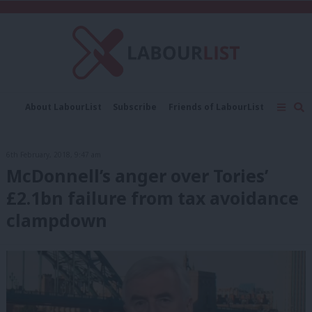
C
About LabourList
Subscribe
Friends of LabourList
Fantasy Cabinet
Tribes Map
News
Analysis
Comment
Contact us
Events
6th February, 2018, 9:47 am
Advertise with us
Write for us
McDonnell’s anger over Tories’
£2.1bn failure from tax avoidance
clampdown