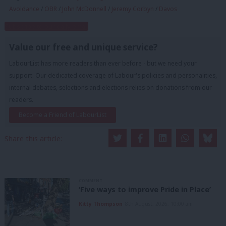
Avoidance
/
OBR
/
John McDonnell
/
Jeremy Corbyn
/
Davos
Subscribe to our daily email
Value our free and unique service?
LabourList has more readers than ever before - but we need your
support. Our dedicated coverage of Labour's policies and personalities,
internal debates, selections and elections relies on donations from our
readers.
Become a Friend of LabourList
Share this article:
COMMENT
‘Five ways to improve Pride in Place’
Kitty Thompson
8th August, 2026, 10:00 am