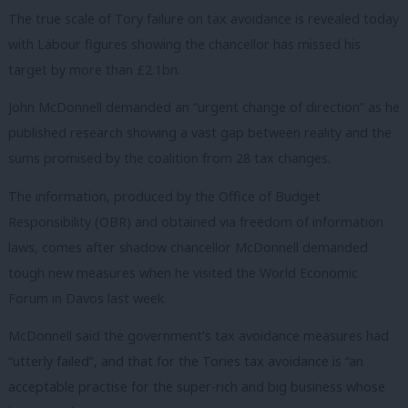
The true scale of Tory failure on tax avoidance is revealed today
with Labour figures showing the chancellor has missed his
target by more than £2.1bn.
John McDonnell demanded an “urgent change of direction” as he
published research showing a vast gap between reality and the
sums promised by the coalition from 28 tax changes.
The information, produced by the Office of Budget
Responsibility (OBR) and obtained via freedom of information
laws, comes after shadow chancellor McDonnell demanded
tough new measures when he visited the World Economic
Forum in Davos last week.
McDonnell said the government’s tax avoidance measures had
“utterly failed”, and that for the Tories tax avoidance is “an
acceptable practise for the super-rich and big business whose