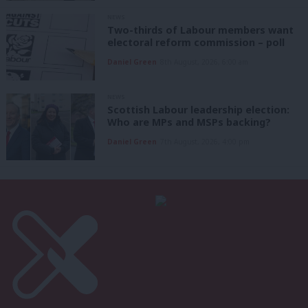
NEWS
Two-thirds of Labour members want
electoral reform commission – poll
Daniel Green
8th August, 2026, 6:00 am
NEWS
Scottish Labour leadership election:
Who are MPs and MSPs backing?
Daniel Green
7th August, 2026, 4:00 pm