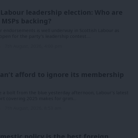
 Labour leadership election: Who are
 MSPs backing?
or endorsements is well underway in Scottish Labour as
open for the party’s leadership contest.…
n
7th August, 2026, 4:00 pm
an’t afford to ignore its membership
 a bolt from the blue yesterday afternoon, Labour’s latest
port covering 2025 makes for grim…
n
7th August, 2026, 8:53 am
mestic policy is the best foreign