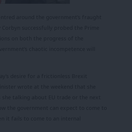
centred around the government’s fraught
my Corbyn successfully probed the Prime
tions on both the progress of the
vernment’s chaotic incompetence will
s desire for a frictionless Brexit
inister wrote at the weekend that she
as she talking about EU trade or the next
how the government can expect to come to
 it fails to come to an internal