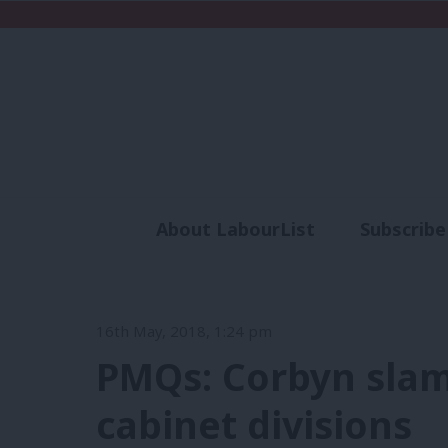
About LabourList
Subscribe
Analysis
Commen
16th May, 2018, 1:24 pm
PMQs: Corbyn slam
cabinet divisions