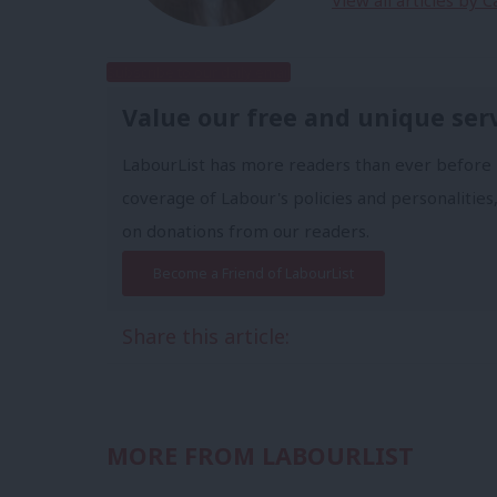
View all articles by C
Subscribe to our daily email
Value our free and unique ser
LabourList has more readers than ever before 
coverage of Labour's policies and personalities,
on donations from our readers.
Become a Friend of LabourList
Share this article:
MORE FROM LABOURLIST