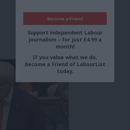
Become a Friend
Support independent Labour
journalism – for just £4.99 a
month!
If you value what we do,
become a Friend of LabourList
today.