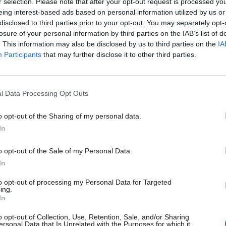
r selection. Please note that after your opt-out request is processed y
eing interest-based ads based on personal information utilized by us or
s he highlighted the damage caused by
disclosed to third parties prior to your opt-out. You may separately opt-
losure of your personal information by third parties on the IAB’s list of
” and rising levels of poverty. How many
. This information may also be disclosed by us to third parties on the
IA
d for Brexit preparations, he asked. No
Participants
that may further disclose it to other third parties.
re are just 10 months of negotiations to
is in complete disarray”.
l Data Processing Opt Outs
o opt-out of the Sharing of my personal data.
ing but a coherent strategy is yet to
In
abbles than on any real progress. Corbyn
o opt-out of the Sale of my Personal Data.
he government is so busy negotiating with
In
else”. He called for the Prime Minister to
to opt-out of processing my Personal Data for Targeted
ing.
nt, “backed by trade unions and
In
rotects both UK workers and businesses.
o opt-out of Collection, Use, Retention, Sale, and/or Sharing
ersonal Data that Is Unrelated with the Purposes for which it