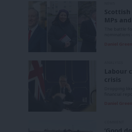
NEWS
Scottish
MPs and
The battle f
nominations 
Daniel Gree
ANALYSIS
Labour c
crisis
Dropping like
financial re
Daniel Gree
COMMENT
‘Good do