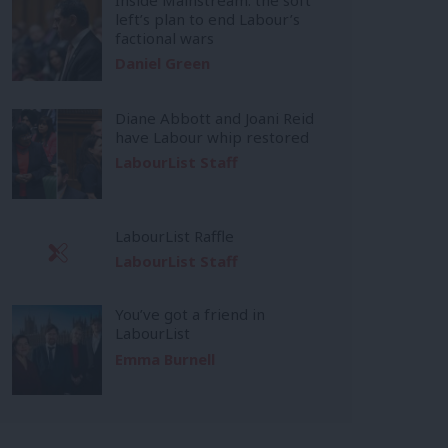
left’s plan to end Labour’s
factional wars
Daniel Green
Diane Abbott and Joani Reid
have Labour whip restored
LabourList Staff
LabourList Raffle
LabourList Staff
You’ve got a friend in
LabourList
Emma Burnell