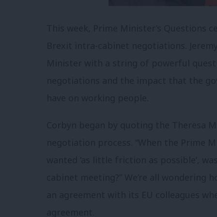
This week, Prime Minister’s Questions 
Brexit intra-cabinet negotiations. Jere
Minister with a string of powerful ques
negotiations and the impact that the go
have on working people.
Corbyn began by quoting the Theresa May’
negotiation process. “When the Prime M
wanted ‘as little friction as possible’, w
cabinet meeting?” We’re all wondering 
an agreement with its EU colleagues when
agreement.