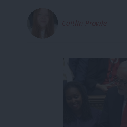
Caitlin Prowle