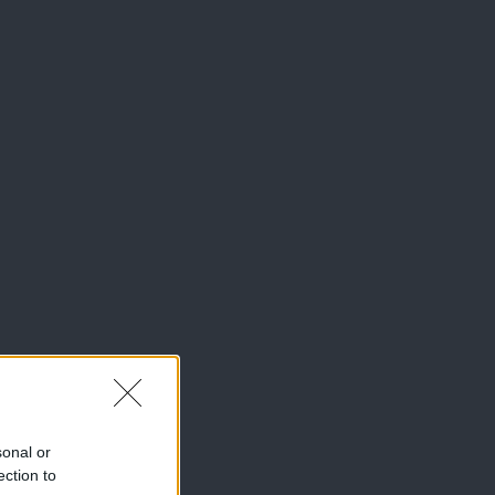
sonal or
ection to