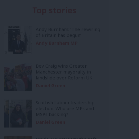
Top stories
Andy Burnham: ‘The rewiring
of Britain has begun’
Andy Burnham MP
Bev Craig wins Greater
Manchester mayoralty in
landslide over Reform UK
Daniel Green
Scottish Labour leadership
election: Who are MPs and
MSPs backing?
Daniel Green
Inside Mainstream: the soft