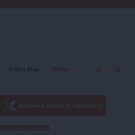
C
Menu
Sear
Tribes Map
News
us
Write for us
Become a Friend of LabourList
Subscribe to our daily email