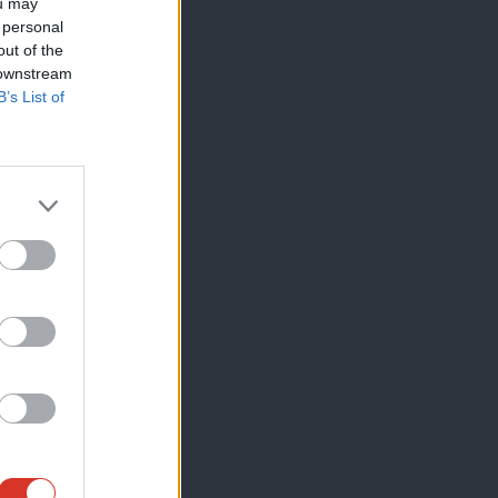
ou may
 personal
out of the
 downstream
B’s List of