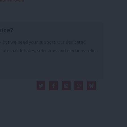
aitlin Prowle
vice?
- but we need your support. Our dedicated
 internal debates, selections and elections relies