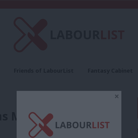
Friends of LabourList
Fantasy Cabinet
t
Contact us
Events
Advertise with 
×
s May over Brexit