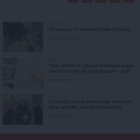
COMMENT
‘Five ways to improve Pride in Place’
Kitty Thompson
8th August, 2026, 10:00 am
NEWS
Two-thirds of Labour members want
electoral reform commission – poll
Daniel Green
8th August, 2026, 6:00 am
NEWS
Scottish Labour leadership election:
Who are MPs and MSPs backing?
Daniel Green
7th August, 2026, 4:00 pm