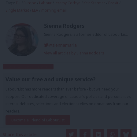
Tags:
EU
/
Europe
/
Labour
/
Jeremy Corbyn
/
Keir Starmer
/
Brexit
/
Single Market
/
EEA
/
morning email
Sienna Rodgers
Sienna Rodgers is a former editor of LabourList.
@siennamarla
View all articles by Sienna Rodgers
Subscribe to our daily email
Value our free and unique service?
LabourList has more readers than ever before - but we need your
support. Our dedicated coverage of Labour's policies and personalities,
internal debates, selections and elections relies on donations from our
readers.
Become a Friend of LabourList
Share this article: