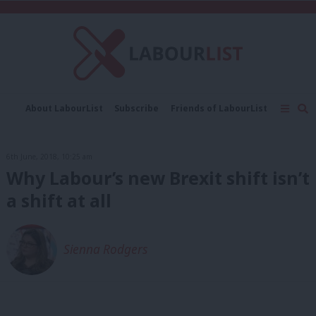
C
About LabourList
Subscribe
Friends of LabourList
Fantasy Cabinet
Tribes Map
News
Analysis
Comment
Contact us
Events
6th June, 2018, 10:25 am
Advertise with us
Write for us
Why Labour’s new Brexit shift isn’t
a shift at all
Sienna Rodgers