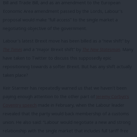
Bill and Trade Bill, and as an amendment to the European
Economic Area amendment passed by the Lords, Labour’s
proposal would make “full access” to the single market a
negotiating objective of the government.
Labour’s latest Brexit move has been billed as a “new shift” by
The Times
and a “major Brexit shift” by
The New Statesman
. Many
have taken to Twitter to discuss this supposedly epic
repositioning towards a softer Brexit. But has any shift actually
taken place?
Keir Starmer has repeatedly warned us that we haven’t been
paying enough attention to the other part of
Jeremy Corbyn’s
Coventry speech
made in February, when the Labour leader
revealed that the party would back membership of a customs
union. He also said: “Labour would negotiate a new and strong
relationship with the single market that includes full tariff-free