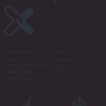
About LabourList
Cookie policy
Contact
Privacy policy
Become a Friend of LabourList
Legal
LabourList Events
Home
Write for LabourList
Proudly Supported By