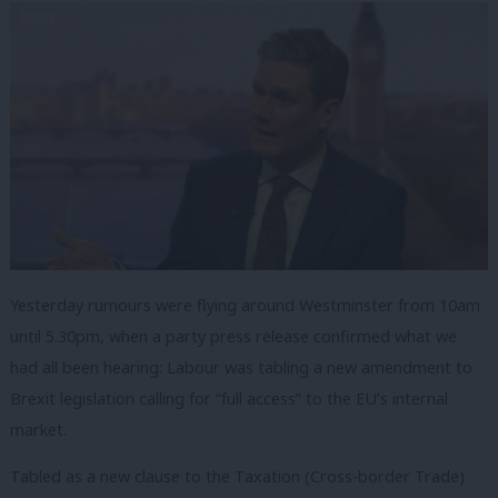
Yesterday rumours were flying around Westminster from 10am
until 5.30pm, when a party press release confirmed what we
had all been hearing: Labour was tabling a new amendment to
Brexit legislation calling for “full access” to the EU’s internal
market.
Tabled as a new clause to the Taxation (Cross-border Trade)