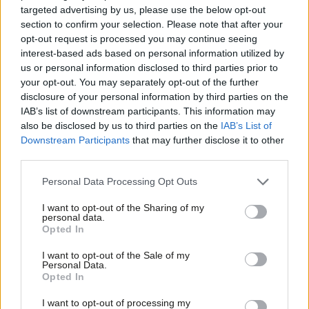
the UK a ‘rule-taker not a rule-maker’.
targeted advertising by us, please use the below opt-out
section to confirm your selection. Please note that after your
Crucially, these new amendments are designed to replace the
opt-out request is processed you may continue seeing
EEA amendment passed by the Lords and accordingly the
interest-based ads based on personal information utilized by
Ab
us or personal information disclosed to third parties prior to
Labour leadership will whip MPs to abstain when it comes to the
Labou
your opt-out. You may separately opt-out of the further
Commons on Tuesday. This has infuriated the core group of
×
disclosure of your personal information by third parties on the
Subs
Remainer Labour MPs. (
As I said last month
, it was always
IAB’s list of downstream participants. This information may
Frien
also be disclosed by us to third parties on the
IAB’s List of
extremely unlikely that Corbyn would back the EEA, so it’s
Labou
Downstream Participants
that may further disclose it to other
slightly baffling that they are surprised by yesterday’s
third parties.
Fan
announcement.)
Cab
Personal Data Processing Opt Outs
Tri
The ultra Labour Remainers had hoped that the cross-party
I want to opt-out of the Sharing of my
M
Lords amendment would gain the backing of Tory rebels. That
personal data.
Become a Friend
Opted In
Ne
plan now looks unlikely to succeed: there may still be rebels on
Support independent Labour journalism –
Anal
the Conservative backbenches, but not enough. And although
I want to opt-out of the Sale of my
for just £4.99 a month!
Personal Data.
Com
the core group of Remainer Labour MPs will not be put off from
Opted In
If you value what we do, become a Friend of
LabourList today.
Con
voting for the EEA amendment, support from Remainers less
I want to opt-out of processing my