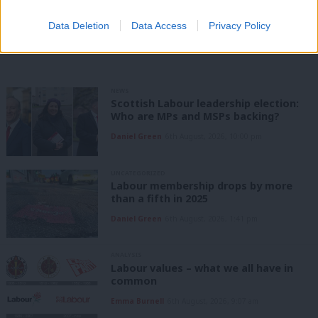
Data Deletion
Data Access
Privacy Policy
Share this article:
NEWS
Scottish Labour leadership election:
Who are MPs and MSPs backing?
Daniel Green
6th August, 2026, 10:00 pm
UNCATEGORIZED
Labour membership drops by more
than a fifth in 2025
Daniel Green
6th August, 2026, 1:41 pm
ANALYSIS
Labour values – what we all have in
common
Emma Burnell
6th August, 2026, 9:07 am