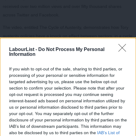
received over two million views and over fifty thousand shares
across Twitter and Facebook.
The video, entitled The Cycle of Austerity, demonstrates how Tory
austerity policies have a knock on effect between sectors, in a cycle
that ultimately reduces economic growth and prosperity.
LabourList -
Do Not Process My Personal
Information
The video concludes with the simple message that “austerity
doesn’t work.”
If you wish to opt-out of the sale, sharing to third parties, or
processing of your personal or sensitive information for
targeted advertising by us, please use the below opt-out
section to confirm your selection. Please note that after your
opt-out request is processed you may continue seeing
interest-based ads based on personal information utilized by
Ab
us or personal information disclosed to third parties prior to
Labou
your opt-out. You may separately opt-out of the further
disclosure of your personal information by third parties on the
Subs
IAB’s list of downstream participants. This information may
Frien
also be disclosed by us to third parties on the
IAB’s List of