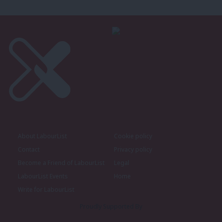
About LabourList
Cookie policy
Contact
Privacy policy
Become a Friend of LabourList
Legal
LabourList Events
Home
Write for LabourList
Proudly Supported By