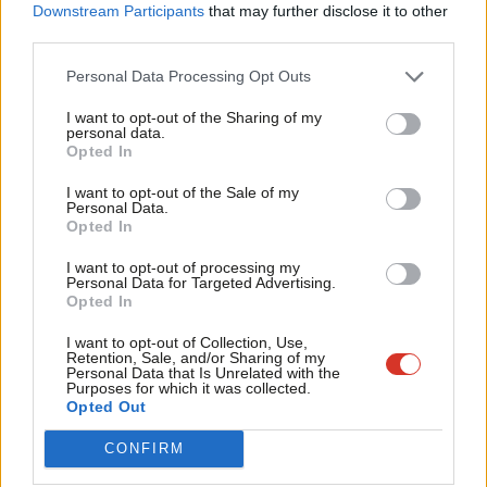
Labou
Downstream Participants
that may further disclose it to other
third parties.
Fan
Cab
Facebook
Mastodon
Email
Share
Personal Data Processing Opt Outs
Tri
I want to opt-out of the Sharing of my
M
personal data.
Opted In
Ne
Tom Guha
Anal
I want to opt-out of the Sale of my
Personal Data.
View all articles by Tom Guha
Com
Opted In
Con
I want to opt-out of processing my
u
Personal Data for Targeted Advertising.
Subscribe to our daily email
Opted In
Eve
Value our free and unique service?
Adve
I want to opt-out of Collection, Use,
Retention, Sale, and/or Sharing of my
wit
Personal Data that Is Unrelated with the
LabourList has more readers than ever before - but we need your
Purposes for which it was collected.
support. Our dedicated coverage of Labour's policies and personalities,
Writ
Opted Out
internal debates, selections and elections relies on donations from our
u
CONFIRM
readers.
Become a Friend of LabourList