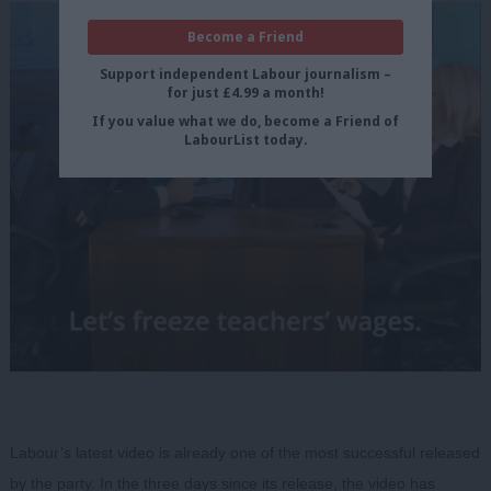
Become a Friend
Support independent Labour journalism –
for just £4.99 a month!
If you value what we do, become a Friend of
LabourList today.
Labour’s latest video is already one of the most successful released
by the party. In the three days since its release, the video has