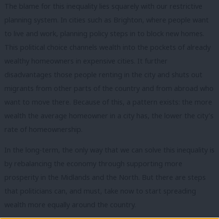
The blame for this inequality lies squarely with our restrictive
planning system. In cities such as Brighton, where people want
to live and work, planning policy steps in to block new homes.
This political choice channels wealth into the pockets of already
wealthy homeowners in expensive cities. It further
disadvantages those people renting in the city and shuts out
migrants from other parts of the country and from abroad who
want to move there. Because of this, a pattern exists: the more
wealth the average homeowner in a city has, the lower the city’s
rate of homeownership.
In the long-term, the only way that we can solve this inequality is
by rebalancing the economy through supporting more
prosperity in the Midlands and the North. But there are steps
that politicians can, and must, take now to start spreading
wealth more equally around the country.