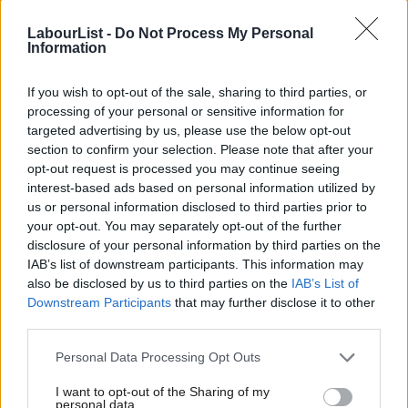
First, as I recently told Roberta Blackman-Woods’
Labour
LabourList -
Do Not Process My Personal
Planning Commission
, we need wholescale reform of
Information
Britain’s broken planning system.
It is dominated by Nimby
interests and funnels the economic prosperity created by
If you wish to opt-out of the sale, sharing to third parties, or
processing of your personal or sensitive information for
workers into dearer land and higher rents. Moving from our
targeted advertising by us, please use the below opt-out
current ‘permissions by plot’ system to the zoning-based
section to confirm your selection. Please note that after your
system used in Japan and some parts of the USA is vital to
opt-out request is processed you may continue seeing
interest-based ads based on personal information utilized by
correct this. In principle, the planning system should allow
Ab
us or personal information disclosed to third parties prior to
people to build new homes unless the local authority says no,
Labou
your opt-out. You may separately opt-out of the further
rather than forbidding any development until the local authority
×
disclosure of your personal information by third parties on the
Subs
IAB’s list of downstream participants. This information may
says yes.
Frien
also be disclosed by us to third parties on the
IAB’s List of
Labou
Downstream Participants
that may further disclose it to other
We must also think more critically about where new
third parties.
Fan
homes are built.
We could meet our national housing targets
Cab
tomorrow if we built 300,000 homes in the Lake District. But this
Personal Data Processing Opt Outs
Tri
would do nothing to deal with the housing problems we see in
I want to opt-out of the Sharing of my
M
personal data.
London and the Greater South East. As housing wealth