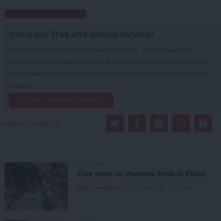
Subscribe to our daily email
Value our free and unique service?
LabourList has more readers than ever before - but we need your
support. Our dedicated coverage of Labour's policies and personalities,
internal debates, selections and elections relies on donations from our
readers.
Become a Friend of LabourList
Share this article:
COMMENT
‘Five ways to improve Pride in Place’
Kitty Thompson
8th August, 2026, 10:00 am