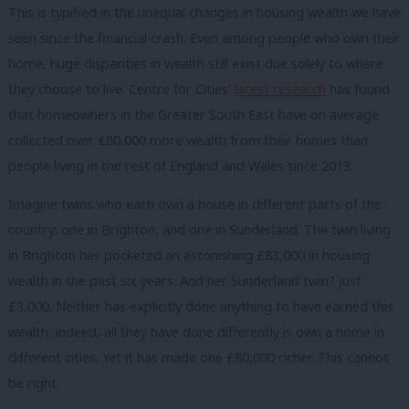
This is typified in the unequal changes in housing wealth we have
seen since the financial crash. Even among people who own their
home, huge disparities in wealth still exist due solely to where
they choose to live. Centre for Cities’
latest research
has found
that homeowners in the Greater South East have on average
collected over £80,000 more wealth from their homes than
people living in the rest of England and Wales since 2013.
Imagine twins who each own a house in different parts of the
country: one in Brighton, and one in Sunderland. The twin living
in Brighton has pocketed an astonishing £83,000 in housing
wealth in the past six years. And her Sunderland twin? Just
£3,000. Neither has explicitly done anything to have earned this
wealth, indeed, all they have done differently is own a home in
different cities. Yet it has made one £80,000 richer. This cannot
be right.