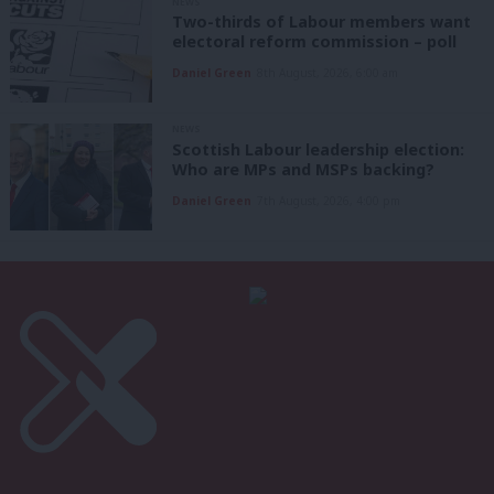
NEWS
Two-thirds of Labour members want
electoral reform commission – poll
Daniel Green
8th August, 2026, 6:00 am
NEWS
Scottish Labour leadership election:
Who are MPs and MSPs backing?
Daniel Green
7th August, 2026, 4:00 pm