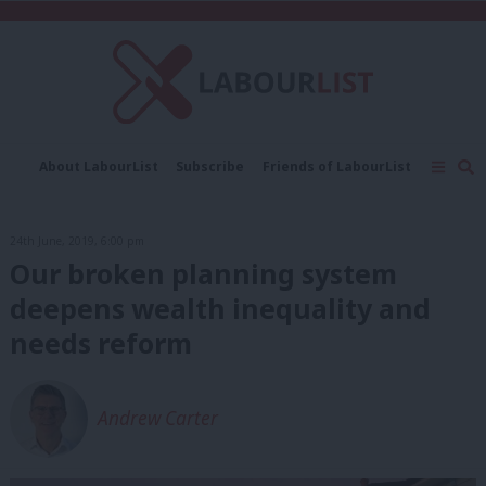
C
About LabourList
Subscribe
Friends of LabourList
Fantasy Cabinet
Tribes Map
News
Analysis
Comment
Contact us
Events
24th June, 2019, 6:00 pm
Advertise with us
Write for us
Our broken planning system
deepens wealth inequality and
needs reform
Andrew Carter