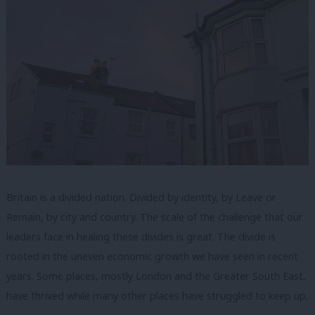
Britain is a divided nation. Divided by identity, by Leave or
Remain, by city and country. The scale of the challenge that our
leaders face in healing these divides is great. The divide is
rooted in the uneven economic growth we have seen in recent
years. Some places, mostly London and the Greater South East,
have thrived while many other places have struggled to keep up.