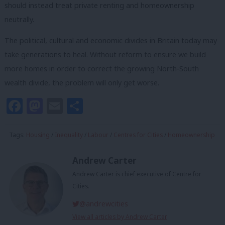
should instead treat private renting and homeownership
neutrally.
The political, cultural and economic divides in Britain today may
take generations to heal. Without reform to ensure we build
more homes in order to correct the growing North-South
wealth divide, the problem will only get worse.
Facebook
Mastodon
Email
Share
Tags:
Housing
/
Inequality
/
Labour
/
Centres for Cities
/
Homeownership
Andrew Carter
Andrew Carter is chief executive of Centre for
Cities.
@andrewcities
View all articles by Andrew Carter