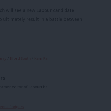
ich will see a new Labour candidate
o ultimately result in a battle between
arry
/
Ilford South
/
Kam Rai
rs
former editor of LabourList.
Sienna Rodgers