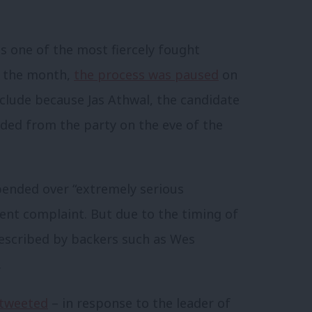
as one of the most fiercely fought
of the month,
the process was paused
on
nclude because Jas Athwal, the candidate
ded from the party on the eve of the
spended over “extremely serious
ent complaint. But due to the timing of
described by backers such as Wes
.
tweeted
– in response to the leader of