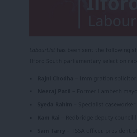
LabourList
has been sent the following sho
Ilford South parliamentary selection rac
Rajni Chodha
– Immigration solicitor,
Neeraj Patil
– Former Lambeth mayor,
Syeda Rahim
– Specialist caseworker f
Kam Rai
– Redbridge deputy council 
Sam Tarry
– TSSA officer, president 