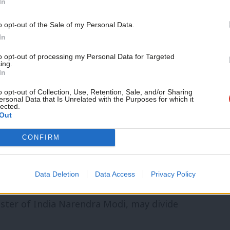
In
st criticism. Lowles
tweeted
that Tarry
o opt-out of the Sale of my Personal Data.
ed anti-racists I know”.
In
to opt-out of processing my Personal Data for Targeted
r Kam Rai has the backing of the local
ing.
In
audry, and many other councillors, plus
o opt-out of Collection, Use, Retention, Sale, and/or Sharing
adow cabinet member Jon Ashworth. The
ersonal Data that Is Unrelated with the Purposes for which it
lected.
Out
 Athwal, and is essentially considered to
CONFIRM
or from 2010 to 2011 and has experience
Data Deletion
Data Access
Privacy Policy
ut the picture on
his Wikipedia page
,
ster of India Narendra Modi, may divide