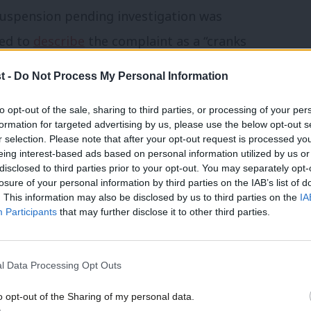
suspension pending investigation was
red to
describe
the complaint as a “cranks
t -
Do Not Process My Personal Information
byn according to Labour sources, it was
to opt-out of the sale, sharing to third parties, or processing of your per
formation for targeted advertising by us, please use the below opt-out s
ened. Tarry and Rahim were in the original
r selection. Please note that after your opt-out request is processed y
t shortlisted last time.
eing interest-based ads based on personal information utilized by us or
disclosed to third parties prior to your opt-out. You may separately opt-
losure of your personal information by third parties on the IAB’s list of
ng, with endorsements from GMB, Unite,
. This information may also be disclosed by us to third parties on the
IA
Participants
that may further disclose it to other third parties.
’ Union. He is also backed by Momentum
rmer, Angela Rayner and other senior
l Data Processing Opt Outs
o opt-out of the Sharing of my personal data.
m Tarry has worked, recently defended