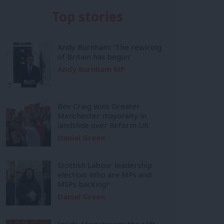
Top stories
Andy Burnham: ‘The rewiring
of Britain has begun’
Andy Burnham MP
Bev Craig wins Greater
Manchester mayoralty in
landslide over Reform UK
Daniel Green
Scottish Labour leadership
election: Who are MPs and
MSPs backing?
Daniel Green
Inside Mainstream: the soft