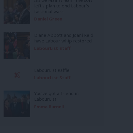
left’s plan to end Labour’s
factional wars
Daniel Green
Diane Abbott and Joani Reid
have Labour whip restored
LabourList Staff
LabourList Raffle
LabourList Staff
You’ve got a friend in
LabourList
Emma Burnell