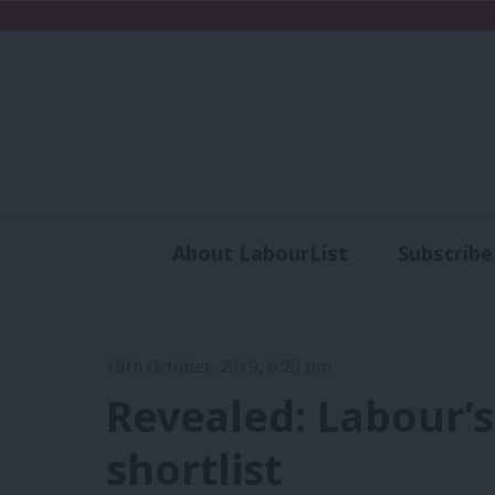
About LabourList
Subscribe
Analysis
Commen
18th October, 2019, 6:20 pm
Revealed: Labour’s
shortlist