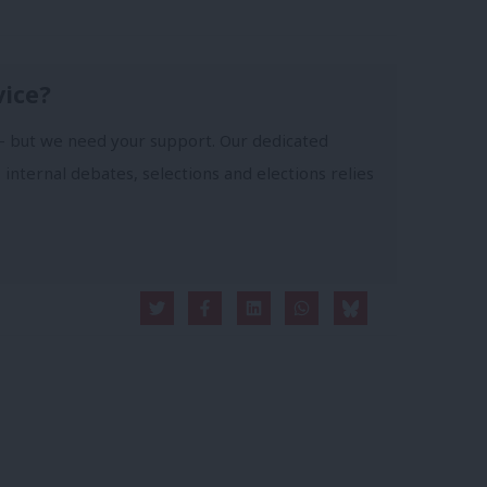
vice?
- but we need your support. Our dedicated
 internal debates, selections and elections relies