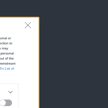
sonal or
ection to
ou may
 personal
out of the
 downstream
B’s List of