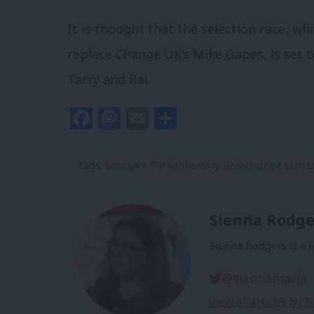
It is thought that the selection race, wh
replace Change UK’s Mike Gapes, is set t
Tarry and Rai.
Facebook
Mastodon
Email
Share
Tags:
Labour
/
Parliamentary Selections
/
sam t
Sienna Rodge
Sienna Rodgers is a 
@siennamarla
View all articles by 