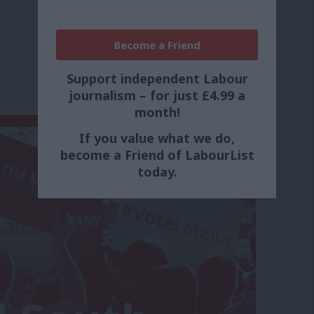
Become a Friend
Support independent Labour
journalism – for just £4.99 a
month!
If you value what we do,
become a Friend of LabourList
today.