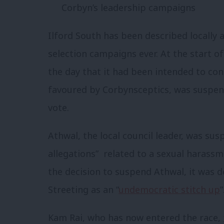
Corbyn’s leadership campaigns
Ilford South has been described locally 
selection campaigns ever. At the start 
the day that it had been intended to co
favoured by Corbynsceptics, was suspen
vote.
Athwal, the local council leader, was su
allegations” related to a sexual harassm
the decision to suspend Athwal, it was 
Streeting as an “
undemocratic stitch up
”
Kam Rai, who has now entered the race,