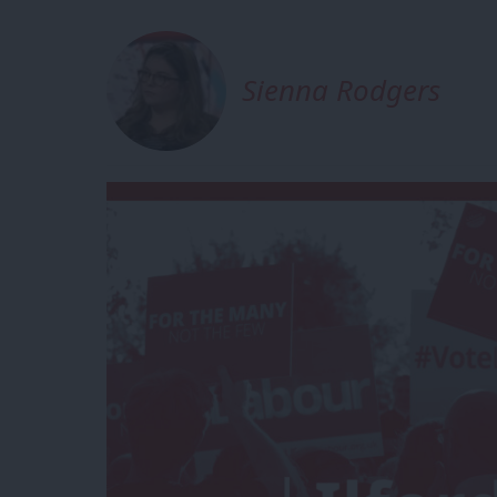
Sienna Rodgers