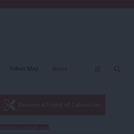
C
Menu
Sear
Tribes Map
News
us
Write for us
Become a Friend of LabourList
Subscribe to our daily email