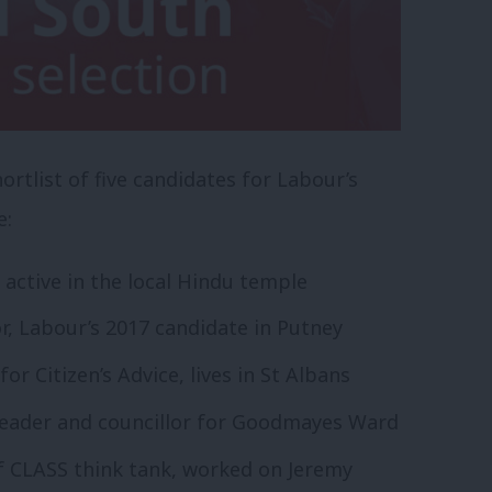
rtlist of five candidates for Labour’s
e:
 active in the local Hindu temple
 Labour’s 2017 candidate in Putney
or Citizen’s Advice, lives in St Albans
leader and councillor for Goodmayes Ward
of CLASS think tank, worked on Jeremy