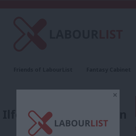
Friends of LabourList
Fantasy Cabinet
t
Contact us
Events
Advertise with 
×
 Ilford South selection