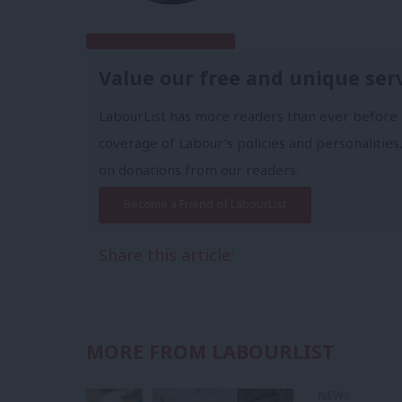
Subscribe to our daily email
Value our free and unique ser
LabourList has more readers than ever before 
coverage of Labour's policies and personalities,
on donations from our readers.
Become a Friend of LabourList
Share this article:
MORE FROM LABOURLIST
NEWS