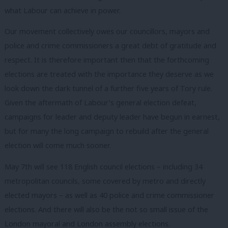
what Labour can achieve in power.
Our movement collectively owes our councillors, mayors and
police and crime commissioners a great debt of gratitude and
respect. It is therefore important then that the forthcoming
elections are treated with the importance they deserve as we
look down the dark tunnel of a further five years of Tory rule.
Given the aftermath of Labour’s general election defeat,
campaigns for leader and deputy leader have begun in earnest,
but for many the long campaign to rebuild after the general
election will come much sooner.
May 7th will see 118 English council elections – including 34
metropolitan councils, some covered by metro and directly
elected mayors – as well as 40 police and crime commissioner
elections. And there will also be the not so small issue of the
London mayoral and London assembly elections.