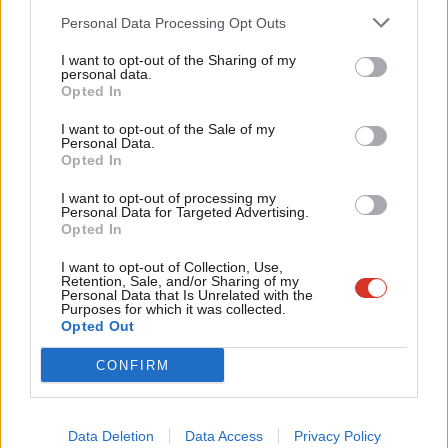
ideas, and to demonstrate that our councillors are front and
Cab
Personal Data Processing Opt Outs
centre of a future new settlement. It’s a good job too, as with
Tri
the timetable now set the new leader and deputy will be
I want to opt-out of the Sharing of my
M
personal data.
announced four days after nominations open for the May
Opted In
Ne
elections.
Anal
I want to opt-out of the Sale of my
Personal Data.
Com
These elections are not simply a temperature check, they are
Opted In
Con
much more important. They mean that at least some will see
I want to opt-out of processing my
u
the benefit of Labour in power. And that the best of our
Personal Data for Targeted Advertising.
Opted In
Eve
movement is leading from the front, showing the difference
Adve
I want to opt-out of Collection, Use,
that Labour can make and helping to win the country for a
Retention, Sale, and/or Sharing of my
wit
Personal Data that Is Unrelated with the
future Labour government.
Purposes for which it was collected.
Writ
Opted Out
Facebook
Mastodon
Email
Share
u
CONFIRM
Tags:
Labour Party
/
Local government
/
Jim McMahon
/
Cooperative
Party
/
Labour leadership election 2020
Data Deletion
Data Access
Privacy Policy