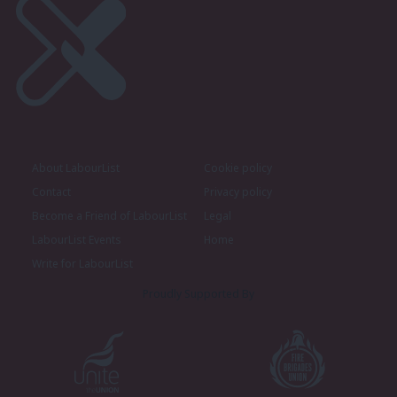
About LabourList
Cookie policy
Contact
Privacy policy
Become a Friend of LabourList
Legal
LabourList Events
Home
Write for LabourList
Proudly Supported By