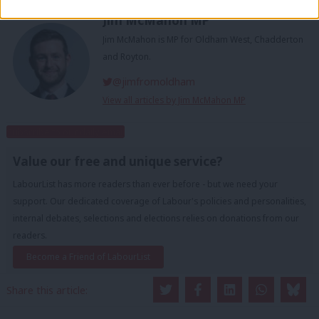
Jim McMahon MP
Jim McMahon is MP for Oldham West, Chadderton
and Royton.
@jimfromoldham
View all articles by Jim McMahon MP
Subscribe to our daily email
Value our free and unique service?
LabourList has more readers than ever before - but we need your
support. Our dedicated coverage of Labour's policies and personalities,
internal debates, selections and elections relies on donations from our
readers.
Become a Friend of LabourList
Share this article: