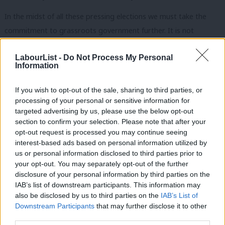
In the midst of all these pressing elections we must take the
commitment to grassroots government further. It is not
enough to acknowledge that the work they do locally and
LabourList -
Do Not Process My Personal
regionally when, nationally, Labour sits in the cold of opposition.
Information
For Labour to change the country we must have a new power
settlement too, where the best of Labour is trusted to do
If you wish to opt-out of the sale, sharing to third parties, or
more, free from centralised command and control.
processing of your personal or sensitive information for
targeted advertising by us, please use the below opt-out
And if we are to rebuild trust with the electorate, it is stating
section to confirm your selection. Please note that after your
opt-out request is processed you may continue seeing
the obvious but it won’t be achieved simply by changing the
interest-based ads based on personal information utilized by
Ab
leadership. It must be rooted in community and built from the
us or personal information disclosed to third parties prior to
Labou
ground up. A programme of radical localism supporting
your opt-out. You may separately opt-out of the further
disclosure of your personal information by third parties on the
Subs
devolution and decentralisation. It goes beyond resources –
IAB’s list of downstream participants. This information may
Frien
though vital as they are – to culture and how we do things.
also be disclosed by us to third parties on the
IAB’s List of
Labou
Downstream Participants
that may further disclose it to other
The leadership contest allows the platform to progress these
third parties.
Fan