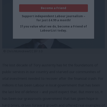
Become a Friend
Support independent Labour journalism –
for just £4.99 a month!
If you value what we do, become a Friend of
LabourList today.
©️ Chris McAndrew/CC BY 3.0
The lost decade of Tory austerity has hit the foundations of
public services in our country and starved our communities of
vital investment needed to recover after the financial crash. For
millions it has been Labour in local government that has been
the last line of defence – and you’d expect that. But more so, it
has been our grassroots government that has given hope in
hard times, driven forward growth and offered real examples of