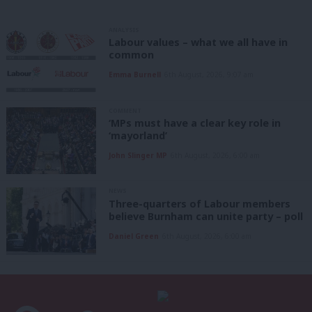
ANALYSIS
Labour values – what we all have in
common
Emma Burnell
6th August, 2026, 9:07 am
COMMENT
‘MPs must have a clear key role in
‘mayorland’
John Slinger MP
6th August, 2026, 6:00 am
NEWS
Three-quarters of Labour members
believe Burnham can unite party – poll
Daniel Green
6th August, 2026, 6:00 am