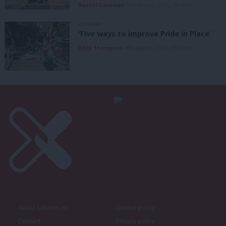
Rachel Cashman
9th August, 2026, 10:00 am
COMMENT
‘Five ways to improve Pride in Place’
Kitty Thompson
8th August, 2026, 10:00 am
About LabourList
Cookie policy
Contact
Privacy policy