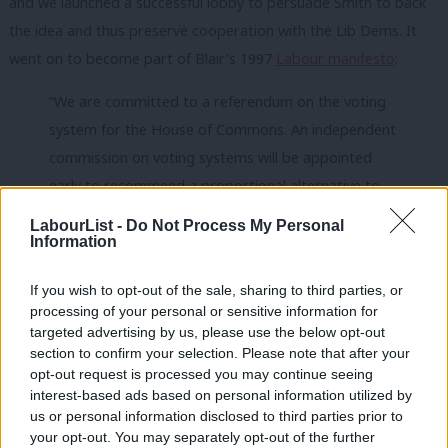
and we launched a successful lobby to persuade Smith to back
the idea and thus preserve cooperation with the Lib Dems. It
went on to become part of Blair’s 1997
Labour manifesto
:
“We are committed to a referendum on the voting
system for the House of Commons. An independent
commission on voting systems will be appointed
early to recommend a proportional alternative to
the first-past-the-post system.”
LabourList -
Do Not Process My Personal
Information
The formulation was neat; there was no commitment to PR
itself.
If you wish to opt-out of the sale, sharing to third parties, or
processing of your personal or sensitive information for
After Labour won in 1997, Lib Dem bigwig Roy Jenkins headed
targeted advertising by us, please use the below opt-out
the Commission. In 1998
his report
proposed a unique system
section to confirm your selection. Please note that after your
opt-out request is processed you may continue seeing
of PR fit for the UK. In those heady days, backed by popular
interest-based ads based on personal information utilized by
Ab
Labour figures like Mo Mowlam and Robin Cook and the Lib
us or personal information disclosed to third parties prior to
Labou
Dem leader Charles Kennedy, it would have been approved in a
your opt-out. You may separately opt-out of the further