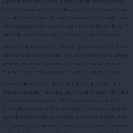
But when the election came in 1992, Kinnock felt he could not
pre-empt his own process. Challenged in a TV interview, he gave
a fatally honest answer. He said he knew what he thought about
the voting system but wouldn’t say! It fed into the crumbling of
his credibility with voters and John Major’s surprise victory.
After he resigned as leader, Kinnock signed Charter 88. Later he
told me he tried to persuade Tony Blair to back PR and cement
an alliance with the Lib Dems to lock the Tories out of power.
Blair had no answer except that he was not minded to agree.
Between Kinnock’s 1992 defeat and Blair’s supremacy, John
Smith led the party. He swung Labour behind human rights and
constitutional reform in his 1993 Charter 88 lecture. But he
personally opposed PR. Rooker told me that New Zealand had
just held a referendum to introduce it. I ordered a batch of their
ballot papers to prove the credibility of asking voters to decide