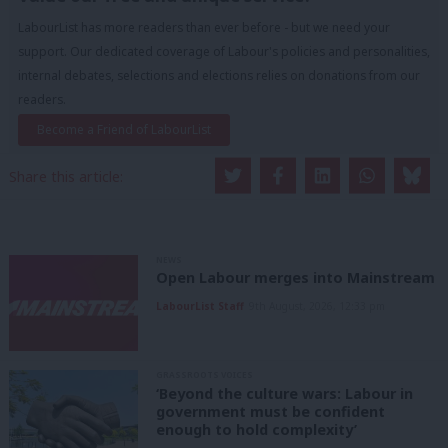
LabourList has more readers than ever before - but we need your
support. Our dedicated coverage of Labour's policies and personalities,
internal debates, selections and elections relies on donations from our
readers.
Become a Friend of LabourList
Share this article:
NEWS
Open Labour merges into Mainstream
LabourList Staff
9th August, 2026, 12:33 pm
GRASSROOTS VOICES
‘Beyond the culture wars: Labour in
government must be confident
enough to hold complexity’