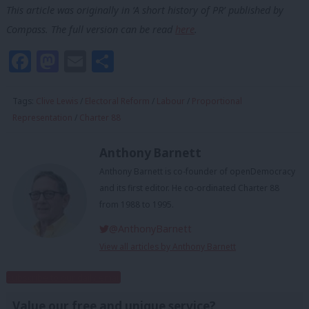
This article was originally in ‘A short history of PR’ published by
Compass. The full version can be read
here
.
Facebook
Mastodon
Email
Share
Tags:
Clive Lewis
/
Electoral Reform
/
Labour
/
Proportional
Representation
/
Charter 88
Anthony Barnett
Anthony Barnett is co-founder of openDemocracy
and its first editor. He co-ordinated Charter 88
from 1988 to 1995.
@AnthonyBarnett
View all articles by Anthony Barnett
Subscribe to our daily email
Value our free and unique service?