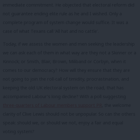
immediate commitment. He objected that electoral reform did
not guarantee ending elite rule as he and I wished. Only a
complete program of system change would suffice. It was a
case of what Texans call ‘All hat and no cattle’.
Today, if we assess the women and men seeking the leadership
we can ask each of them in what way are they not a Skinner or a
Kinnock; or Smith, Blair, Brown, Miliband or Corbyn, when it
comes to our democracy? How will they ensure that they are
not going to join the roll-call of timidity, procrastination, and
keeping the old UK electoral system on the road, that has
accompanied Labour’s long decline? With a
poll
suggesting
three-quarters of Labour members support PR
, the welcome
clarity of
Clive Lewis
should not be unpopular. So can the others
speak: should we, or should we not, enjoy a fair and equal
voting system?