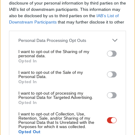
disclosure of your personal information by third parties on the
Subs
referendum. Had the 2001 election then been held under PR,
IAB’s list of downstream participants. This information may
Frien
Labour on 40% would have needed a coalition with the Lib
also be disclosed by us to third parties on the
IAB’s List of
Labou
Dems who were on 18%. Britain would not have gone to war in
Downstream Participants
that may further disclose it to other
third parties.
Fan
Iraq. Later, UKIP would have gained the seats it deserved and
Cab
been exposed for what it was and there would have been no
Personal Data Processing Opt Outs
Tri
Brexit referendum.
It was the closest Britain came to becoming
I want to opt-out of the Sharing of my
M
a modern European country. Blair nixed it.
personal data.
Opted In
Ne
When Brown took over in June 2007, his desire to control the
Anal
I want to opt-out of the Sale of my
outcome undermined his approach to political reform. He
Personal Data.
Com
Opted In
especially distrusted referendums. When he led Labour to the
Con
I want to opt-out of processing my
polls in 2010, the manifesto simply committed Labour to
u
Personal Data for Targeted Advertising.
imposing AV, a voting system that would strengthen one-party
Opted In
Eve
rule
.
Thus ended the Labour modernisers’ dalliance with the key
Adve
I want to opt-out of Collection, Use,
Retention, Sale, and/or Sharing of my
to Britain’s political modernisation.
wit
Personal Data that Is Unrelated with the
Purposes for which it was collected.
Writ
As an admirer of Germany’s post-war development, Ed Miliband
Opted Out