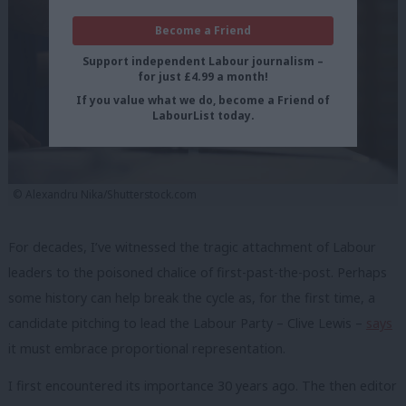
Become a Friend
Support independent Labour journalism –
for just £4.99 a month!
If you value what we do, become a Friend of
LabourList today.
© Alexandru Nika/Shutterstock.com
For decades, I’ve witnessed the tragic attachment of Labour
leaders to the poisoned chalice of first-past-the-post. Perhaps
some history can help break the cycle as, for the first time, a
candidate pitching to lead the Labour Party – Clive Lewis –
says
it must embrace proportional representation.
I first encountered its importance 30 years ago. The then editor