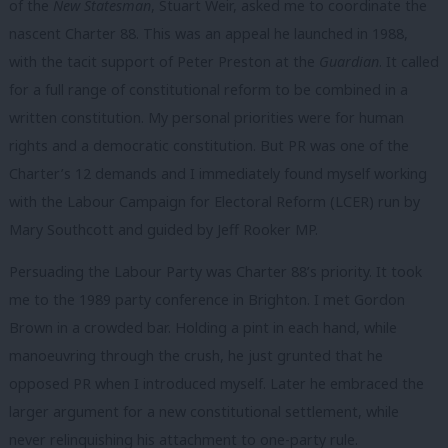
of the
New Statesman
, Stuart Weir, asked me to coordinate the
nascent Charter 88. This was an appeal he launched in 1988,
with the tacit support of Peter Preston at the
Guardian
. It called
for a full range of constitutional reform to be combined in a
written constitution. My personal priorities were for human
rights and a democratic constitution. But PR was one of the
Charter’s 12 demands and I immediately found myself working
with the Labour Campaign for Electoral Reform (LCER) run by
Mary Southcott and guided by Jeff Rooker MP.
Persuading the Labour Party was Charter 88’s priority. It took
me to the 1989 party conference in Brighton. I met Gordon
Brown in a crowded bar. Holding a pint in each hand, while
manoeuvring through the crush, he just grunted that he
opposed PR when I introduced myself. Later he embraced the
larger argument for a new constitutional settlement, while
never relinquishing his attachment to one-party rule.