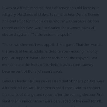
It was at a fringe meeting that I observed this old force in its
full glory. Hundreds of stalwarts came to hear Dennis Skinner.
The contempt for ‘middle class reform’ was palpable. Skinner
roared out his class-war justification for a winner-takes-all
electoral system: “To the victor, the spoils!”
The crowd cheered. I was appalled. Margaret Thatcher was at
the zenith of her absolutism, despite ever-reducing minority
popular support. What Skinner acclaimed, she enjoyed. Last
month he ate the fruits of his rhetoric as his constituency
became part of Boris Johnson’s spoils.
Labour’s leader Neil Kinnock realised that Skinner’s politics were
a historic cul-de-sac. He commissioned Lord Plant to consider
the merits of change and report after the coming election. First
Plant then Kinnock himself were persuaded of the need for PR.