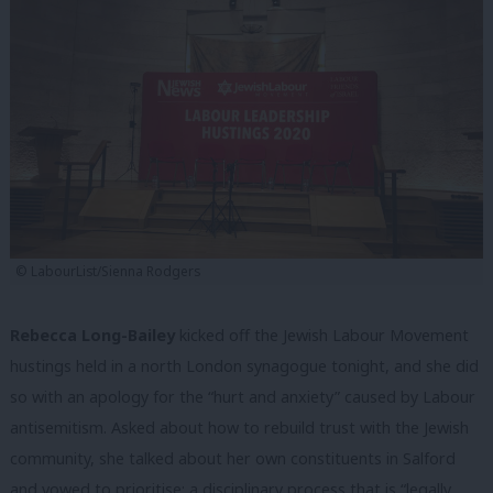
© LabourList/Sienna Rodgers
Rebecca Long-Bailey
kicked off the Jewish Labour Movement
hustings held in a north London synagogue tonight, and she did
so with an apology for the “hurt and anxiety” caused by Labour
antisemitism. Asked about how to rebuild trust with the Jewish
community, she talked about her own constituents in Salford
and vowed to prioritise: a disciplinary process that is “legally