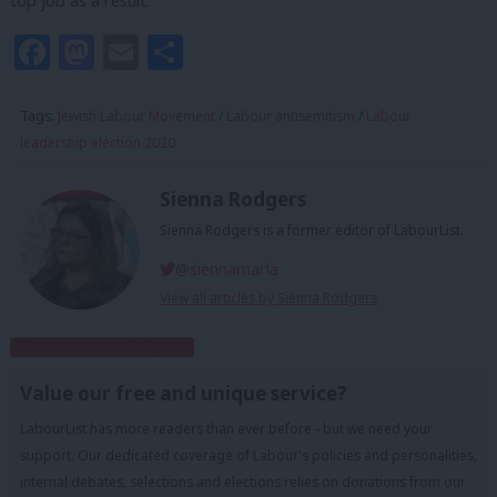
top job as a result.
Facebook
Mastodon
Email
Share
Tags:
Jewish Labour Movement
/
Labour antisemitism
/
Labour
leadership election 2020
Sienna Rodgers
Sienna Rodgers is a former editor of LabourList.
@siennamarla
View all articles by Sienna Rodgers
Subscribe to our daily email
Value our free and unique service?
LabourList has more readers than ever before - but we need your
support. Our dedicated coverage of Labour's policies and personalities,
internal debates, selections and elections relies on donations from our