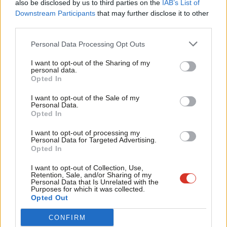
point that inspires trust from members who believe the party
also be disclosed by us to third parties on the
IAB’s List of
Labou
Downstream Participants
that may further disclose it to other
needs a thorough upheaval in order to be fit for government –
third parties.
Fan
and, before that, the next election campaign.
Cab
Personal Data Processing Opt Outs
But Starmer put this attribute into greater perspective tonight
Tri
I want to opt-out of the Sharing of my
when he talked about Labour’s handling of the Equality and
M
personal data.
Become a Friend
Opted In
Human Rights Commission investigation. When confronted with
Ne
Support independent Labour journalism –
this kind of scrutiny, organisations “either open the books, or
Anal
I want to opt-out of the Sale of my
for just £4.99 a month!
Personal Data.
they circle the wagons”, he said. Starmer told Labour that it
Com
Opted In
If you value what we do, become a Friend of
must do the former and take an open approach. “I’ve said we’ve
LabourList today.
Con
I want to opt-out of processing my
got to ask for preliminary findings,” he added – a suggestion
u
Personal Data for Targeted Advertising.
Opted In
that sounds like it comes from real and valuable knowledge of
Eve
running a large organisation.
Adve
I want to opt-out of Collection, Use,
Retention, Sale, and/or Sharing of my
wit
Personal Data that Is Unrelated with the
He was also honest about his view of an independent
Purposes for which it was collected.
Writ
Opted Out
complaints process. “I wasn’t an instant convert,” he told us,
u
admitting that he had reservations about the workability of the
CONFIRM