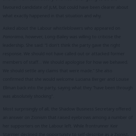
favoured candidate of JLM, but could have been clearer about
what exactly happened in that situation and why.
Asked about the Labour whistleblowers who appeared on
Panorama
, however, Long-Bailey was willing to criticise the
leadership. She said: “I don’t think the party gave the right
response. We should not have called out or attacked former
members of staff… We should apologise for how we behaved.
We should settle any claims that were made.” She also
confirmed that she would welcome Luciana Berger and Louise
Ellman back into the party, saying what they “have been through
was absolutely shocking”.
Most surprisingly of all, the Shadow Business Secretary offered
an answer on Zionism that raised eyebrows among a number of
her supporters on the Labour left. While frontrunner Keir
Starmer declined the opportunity to self-describe as a Zionist,