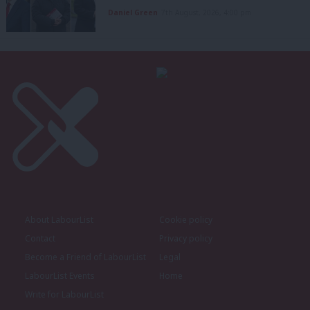
Daniel Green
7th August, 2026, 4:00 pm
About LabourList
Cookie policy
Contact
Privacy policy
Become a Friend of LabourList
Legal
LabourList Events
Home
Write for LabourList