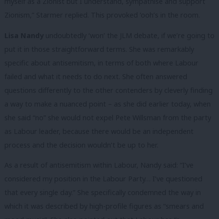
myself as a Zionist but I understand, sympathise and support
Zionism,” Starmer replied. This provoked ‘ooh’s in the room.
Lisa Nandy
undoubtedly ‘won’ the JLM debate, if we’re going to
put it in those straightforward terms. She was remarkably
specific about antisemitism, in terms of both where Labour
failed and what it needs to do next. She often answered
questions differently to the other contenders by cleverly finding
a way to make a nuanced point – as she did earlier today, when
she said “no” she would not expel Pete Willsman from the party
as Labour leader, because there would be an independent
process and the decision wouldn’t be up to her.
As a result of antisemitism within Labour, Nandy said: “I’ve
considered my position in the Labour Party… I’ve questioned
that every single day.” She specifically condemned the way in
which it was described by high-profile figures as “smears and