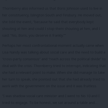
Thornberry also informed us that Boris Johnson used to live in
her constituency, Islington South and Finsbury. He moved out,
she told the event, “because he said that everybody kept
shouting at him and could I stop them shouting at him, and I
said: “No, Boris, you deserve it frankly.””
Perhaps her most confrontational moment actually came when
Lisa Nandy was talking about social care and the need to build a
“cross-party consensus” and “reach across the political divide” to
deal with the crisis. Thornberry tried to interrupt, indicating that
she had a relevant point to make. When she did manage to take
her turn to speak, she pointed out that she had already tried to
work with the government on the issue and it was fruitless.
“I was shadow social care minister and I went to No 10 and I
tried to engage. To be honest, we sat around a table and…