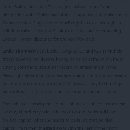
Long-Bailey concluded: “I also agree with a secure Israel
alongside a viable Palestinian state… I suppose that makes me a
Zionist because I agree with Israel’s right to exist and right to
self determine.” It’s not difficult to see that one commanding
Labour Twitter discourse for the next few days.
Emily Thornberry
sat beside Long-Bailey, and wasn’t entirely
frosty towards her despite having delivered some of the most
cutting comments about her record on antisemitism in the
Newsnight debate on Wednesday evening. The Shadow Foreign
Secretary was on top form for JLM, always ready to challenge
her rivals while offering wit and charisma to the proceedings.
Even when discussing the serious subject of antisemitism within
Labour, Thornberry said: “The next Labour leader will have
political capital. What she needs to do is use that political
capital…” Starmer chuckled along with the rest of the room.