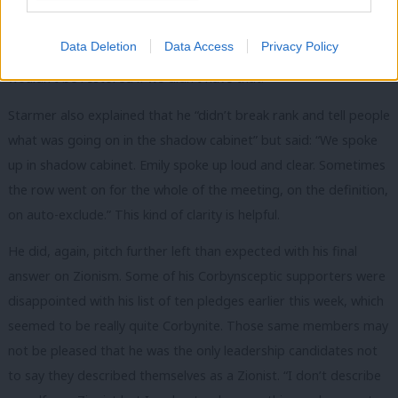
idea – something that the leadership candidates have arguably
not yet explored in enough detail. However, he added: “It
Data Deletion
Data Access
Privacy Policy
became clear to me that trust with the Jewish community
wouldn’t be restored if we didn’t have that.”
Starmer also explained that he “didn’t break rank and tell people
what was going on in the shadow cabinet” but said: “We spoke
up in shadow cabinet. Emily spoke up loud and clear. Sometimes
the row went on for the whole of the meeting, on the definition,
on auto-exclude.” This kind of clarity is helpful.
He did, again, pitch further left than expected with his final
answer on Zionism. Some of his Corbynsceptic supporters were
disappointed with his list of ten pledges earlier this week, which
seemed to be really quite Corbynite. Those same members may
not be pleased that he was the only leadership candidates not
to say they described themselves as a Zionist. “I don’t describe