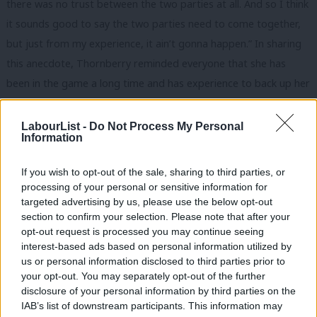
there was no trust between the two parties at all. And so I think
it sounds good to say the two parties need to come together,
but just from my experience, it ain’t gonna happen.” In sharing
this anecdote, Thornberry reminded everyone that she has
been in the game a long time and has experience to back up her
policy positions.
LabourList -
Do Not Process My Personal
Keir Starmer
was strongest when talking about issues in great
Information
detail, as you might expect. The format of this hustings, chaired
by Robert Peston, gave candidates the opportunity to speak at
If you wish to opt-out of the sale, sharing to third parties, or
processing of your personal or sensitive information for
length – there were barely any interruptions – and this allowed
targeted advertising by us, please use the below opt-out
Starmer to expand on his points. Like Corbyn, and in fact like
section to confirm your selection. Please note that after your
most of these candidates, he is not brilliant at putting his point
opt-out request is processed you may continue seeing
interest-based ads based on personal information utilized by
across both well and in a concise way.
Ab
us or personal information disclosed to third parties prior to
Labou
your opt-out. You may separately opt-out of the further
The frontrunner in Labour’s leadership race often raises his
×
disclosure of your personal information by third parties on the
Subs
experience as a former Director of Public Prosecutions. It is a
IAB’s list of downstream participants. This information may
Frien