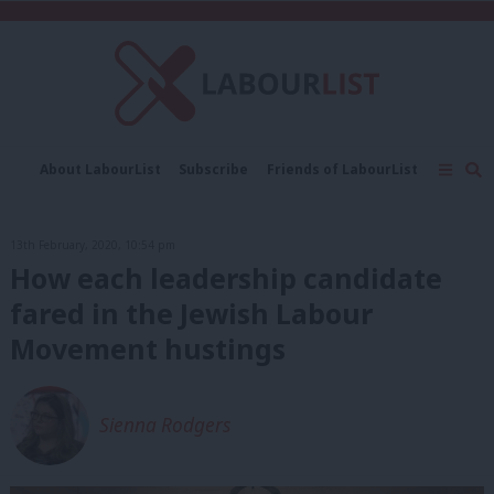
C
About LabourList
Subscribe
Friends of LabourList
Fantasy Cabinet
Tribes Map
News
Analysis
Comment
Contact us
Events
13th February, 2020, 10:54 pm
Advertise with us
Write for us
How each leadership candidate
fared in the Jewish Labour
Movement hustings
Sienna Rodgers