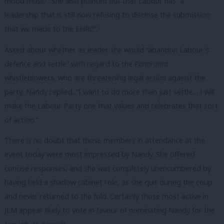
mood music”. She also pointed out that Labour has “a
leadership that is still now refusing to disclose the submission
that we made to the EHRC”.
Asked about whether as leader she would “abandon Labour’s
defence and settle” with regard to the
Panorama
whistleblowers, who are threatening legal action against the
party, Nandy replied: “I want to do more than just settle… I will
make the Labour Party one that values and celebrates that sort
of action.”
There is no doubt that those members in attendance at the
event today were most impressed by Nandy. She offered
concise responses, and she was completely unencumbered by
having held a shadow cabinet role, as she quit during the coup
and never returned to the fold. Certainly those most active in
JLM appear likely to vote in favour of nominating Nandy for the