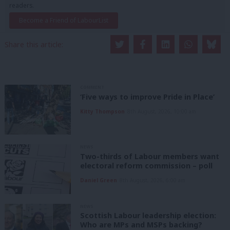
readers.
Become a Friend of LabourList
Share this article:
COMMENT
‘Five ways to improve Pride in Place’
Kitty Thompson
8th August, 2026, 10:00 am
NEWS
Two-thirds of Labour members want
electoral reform commission – poll
Daniel Green
8th August, 2026, 6:00 am
NEWS
Scottish Labour leadership election:
Who are MPs and MSPs backing?