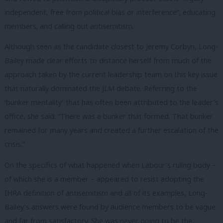
independent, free from political bias or interference”; educating
members; and calling out antisemitism.
Although seen as the candidate closest to Jeremy Corbyn, Long-
Bailey made clear efforts to distance herself from much of the
approach taken by the current leadership team on this key issue
that naturally dominated the JLM debate. Referring to the
‘bunker mentality’ that has often been attributed to the leader’s
office, she said: “There was a bunker that formed. That bunker
remained for many years and created a further escalation of the
crisis.”
On the specifics of what happened when Labour’s ruling body –
of which she is a member – appeared to resist adopting the
IHRA definition of antisemitism and all of its examples, Long-
Bailey’s answers were found by audience members to be vague
and far from satisfactory. She was never going to be the