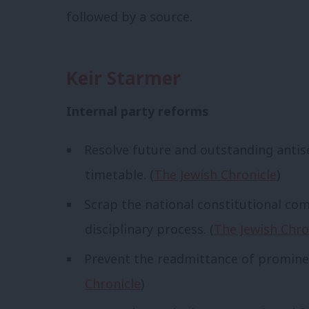
followed by a source.
Keir Starmer
Internal party reforms
Resolve future and outstanding antis
timetable. (
The Jewish Chronicle
)
Scrap the national constitutional co
disciplinary process. (
The Jewish Chro
Prevent the readmittance of prominen
Chronicle
)