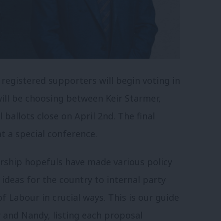
egistered supporters will begin voting in
will be choosing between Keir Starmer,
ballots close on April 2nd. The final
t a special conference.
rship hopefuls have made various policy
deas for the country to internal party
 Labour in crucial ways. This is our guide
 and Nandy, listing each proposal