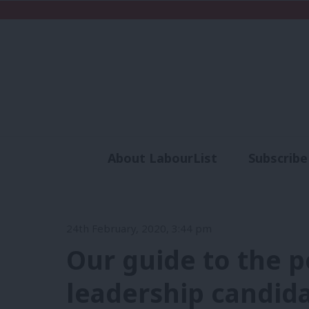
About LabourList
Subscribe
Analysis
Commen
24th February, 2020, 3:44 pm
Our guide to the p
leadership candid