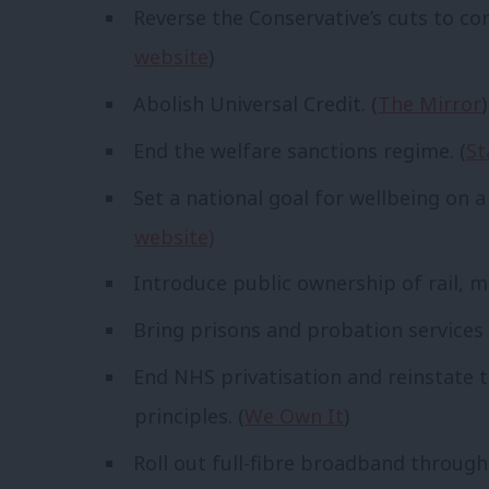
Reverse the Conservative’s cuts to cor
website
)
Abolish Universal Credit. (
The Mirror
)
End the welfare sanctions regime. (
St
Set a national goal for wellbeing on a
website)
Introduce public ownership of rail, ma
Bring prisons and probation services 
End NHS privatisation and reinstate 
principles. (
We Own It
)
Roll out full-fibre broadband through