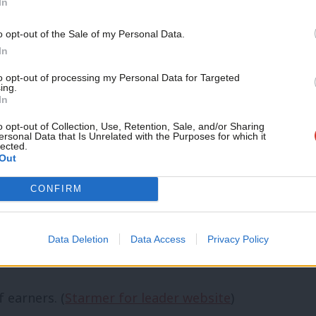
In
ts and members to look at how Labour
Support independent Labour
o opt-out of the Sale of my Personal Data.
journalism – for just £4.99 a
In
month!
councillors on the NEC. (
LabourList
)
to opt-out of processing my Personal Data for Targeted
ing.
If you value what we do,
In
rList
)
become a Friend of LabourList
today.
o opt-out of Collection, Use, Retention, Sale, and/or Sharing
ing political education and training.
ersonal Data that Is Unrelated with the Purposes for which it
lected.
Out
CONFIRM
with the party. (
Starmer for leader
Data Deletion
Data Access
Privacy Policy
 earners. (
Starmer for leader website
)