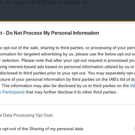
 or supported those expelled for
tism without qualification. (
The Jewish
t -
Do Not Process My Personal Information
to opt-out of the sale, sharing to third parties, or processing of your per
 to lead on anti-racism training. (
The
formation for targeted advertising by us, please use the below opt-out s
r selection. Please note that after your opt-out request is processed y
eing interest-based ads based on personal information utilized by us or
×
nly its “main representative groups”.
disclosed to third parties prior to your opt-out. You may separately opt-
losure of your personal information by third parties on the IAB’s list of
. This information may also be disclosed by us to third parties on the
IA
Participants
that may further disclose it to other third parties.
ing an end to antisemitism within
l Data Processing Opt Outs
ositions of parliamentary candidates.
o opt-out of the Sharing of my personal data.
Become a Friend