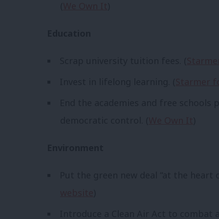
(
We Own It
)
Education
Scrap university tuition fees. (
Starmer
Invest in lifelong learning. (
Starmer f
End the academies and free schools p
democratic control. (
We Own It
)
Environment
Put the green new deal “at the heart o
website
)
Introduce a Clean Air Act to combat ai