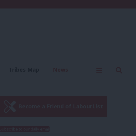
C
Menu
Sear
Tribes Map
News
us
Write for us
Become a Friend of LabourList
Subscribe to our daily email