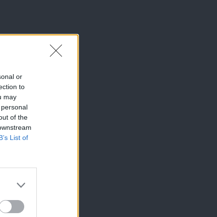
sonal or
ection to
ou may
 personal
out of the
 downstream
B’s List of