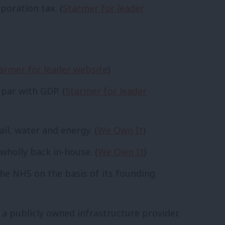
poration tax. (
Starmer for leader
armer for leader website
)
 par with GDP. (
Starmer for leader
il, water and energy. (
We Own It
)
wholly back in-house. (
We Own It
)
the NHS on the basis of its founding
 a publicly owned infrastructure provider.