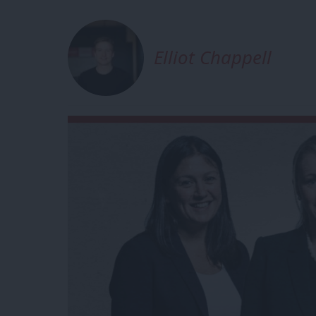
Elliot Chappell