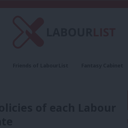
Friends of LabourList
Fantasy Cabinet
t
Contact us
Events
Advertise with 
olicies of each Labour
ate