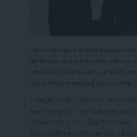
Labour members, affiliate members and r
the leadership election today, and they 
Rebecca Long-Bailey and Lisa Nandy until 
result will be announced two days later a
Throughout the contest, the three leade
announcements – from outward-looking i
reforms that could change the working of
to the platforms of Starmer, Long-Bailey