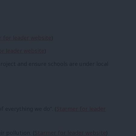
 for leader website
)
or leader website
)
roject and ensure schools are under local
f everything we do”. (
Starmer for leader
r pollution. (
Starmer for leader website
)