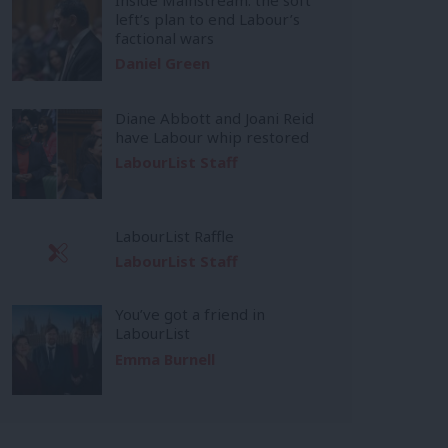
left’s plan to end Labour’s
factional wars
Daniel Green
Diane Abbott and Joani Reid
have Labour whip restored
LabourList Staff
LabourList Raffle
LabourList Staff
You’ve got a friend in
LabourList
Emma Burnell