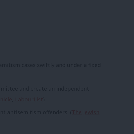
emitism cases swiftly and under a fixed
mmittee and create an independent
nicle
,
LabourList
)
t antisemitism offenders. (
The Jewish