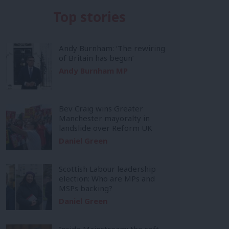
Top stories
Andy Burnham: ‘The rewiring
of Britain has begun’
Andy Burnham MP
Bev Craig wins Greater
Manchester mayoralty in
landslide over Reform UK
Daniel Green
Scottish Labour leadership
election: Who are MPs and
MSPs backing?
Daniel Green
Inside Mainstream: the soft