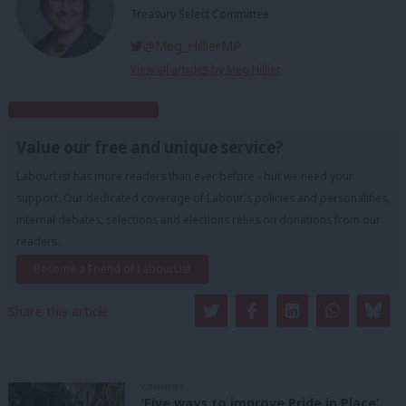
Treasury Select Committee.
@Meg_HillierMP
View all articles by Meg Hillier
Subscribe to our daily email
Value our free and unique service?
LabourList has more readers than ever before - but we need your
support. Our dedicated coverage of Labour's policies and personalities,
internal debates, selections and elections relies on donations from our
readers.
Become a Friend of LabourList
Share this article:
COMMENT
‘Five ways to improve Pride in Place’