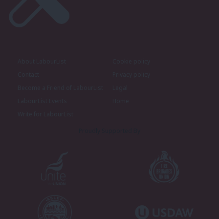
About LabourList
Cookie policy
Contact
Privacy policy
Become a Friend of LabourList
Legal
LabourList Events
Home
Write for LabourList
Proudly Supported By