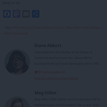
thing to do.
Facebook
Mastodon
Email
Share
Tags:
NHS
/
Hackney
/
Diane Abbott
/
Labour
/
Meg Hillier
/
NHS funding
/
NHS outsourcing
Diane Abbott
Diane Abbott is the Mother of the House of
Commons and has been the Labour MP for
Hackney North and Stoke Newington since 1987.
@HackneyAbbott
View all articles by Diane Abbott
Meg Hillier
Meg Hillier is the Labour and Co-operative MP for
Hackney South and Shoreditch. She is also chair