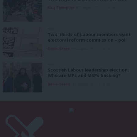
Kitty Thompson
8th August, 2026, 10:00 am
NEWS
Two-thirds of Labour members want
electoral reform commission – poll
Daniel Green
8th August, 2026, 6:00 am
NEWS
Scottish Labour leadership election:
Who are MPs and MSPs backing?
Daniel Green
7th August, 2026, 4:00 pm