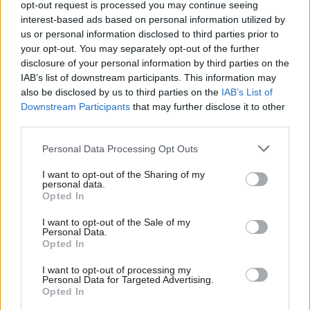
opt-out request is processed you may continue seeing
entitlement to sick pay as NHS workers. In the middle of a
interest-based ads based on personal information utilized by
Ab
coronavirus pandemic, this can cost lives. Without proper sick
us or personal information disclosed to third parties prior to
Labou
pay workers come to work ill because they can’t afford the time.
your opt-out. You may separately opt-out of the further
disclosure of your personal information by third parties on the
Subs
The Guardian
quoted a Homerton cleaner who caught Covid as
IAB’s list of downstream participants. This information may
Frien
saying: “I was coughing and crying, but I thought there’s no
also be disclosed by us to third parties on the
IAB’s List of
Labou
point going to hospital when it was so busy. I was back in work
Downstream Participants
that may further disclose it to other
third parties.
Fan
after two weeks, as cleaning in A&E is specialist and needs
Cab
experience. Staff were very emotional when three of them died
Personal Data Processing Opt Outs
Tri
and the mortuary was full. These are our families and friends,
I want to opt-out of the Sharing of my
M
everyone knows everyone.”
personal data.
Opted In
Ne
NHS workers need genuine respect. A hospital like the
Anal
I want to opt-out of the Sale of my
Homerton, even if it insists on outsourcing the contract for
Personal Data.
Com
Opted In
cleaners and others, should fund it so those frontline workers
Con
get the same pay and conditions as workers employed directly
I want to opt-out of processing my
u
Personal Data for Targeted Advertising.
by the NHS. This government needs to fund the NHS properly.
Opted In
Eve
And an incoming Labour government needs to be working now