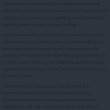
public accounts committee (PAC) has highlighted repeatedly,
NHS funding is not sustainable. There have been raids on capital
budgets to prop up day-to-day spending, leaving a backlog of
spending needed on equipment and buildings.
The additional funding for Covid-19 is only short term. On its
current record this government will not follow through with a
proper, sustainable long-term funding strategy. Early in the
pandemic, the Department of Health and Social Care wrote off
£13bn in loans to trusts. But the underlying, systemic funding
weaknesses that see trusts with an £827m deficit (in 2018/19) is
not being tackled.
Underfunding and outsourcing are closely linked. It is
sometimes claimed that private companies managing
outsourced NHS services save money because of superior
management skills. The truth is that underfunding relies on