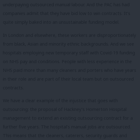
underpaying outsourced manual labour. And the PAC has had
companies admit that they have bid low to win contracts. It’s
quite simply baked into an unsustainable funding model.
In London and elsewhere, these workers are disproportionately
from black, Asian and minority ethnic backgrounds. And we see
hospitals employing new temporary staff with Covid-19 funding
on NHS pay and conditions. People with less experience in the
NHS paid more than many cleaners and porters who have years
in their role and are part of their local team but on outsourced
contracts.
We have a clear example of the injustice that goes with
outsourcing: the proposal of Hackney’s Homerton Hospital
management to extend an existing outsourcing contract for a
further five years. The hospital’s manual jobs are outsourced.
This means that the cleaners, caterers, security guards and