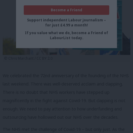
Become a Friend
Support independent Labour journalism –
for just £4.99 a month!
If you value what we do, become a Friend of
LabourList today.
© Chris Marchant / CC BY 2.0
We celebrated the 72nd anniversary of the founding of the NHS
last weekend. There was well-deserved acclaim and clapping.
There is no doubt that NHS workers have stepped up
magnificently in the fight against Covid-19. But clapping is not
enough. We need to pay attention to how underfunding and
outsourcing have hollowed out our NHS over the decades.
The NHS met the challenge of Covid-19 – but only just. As the