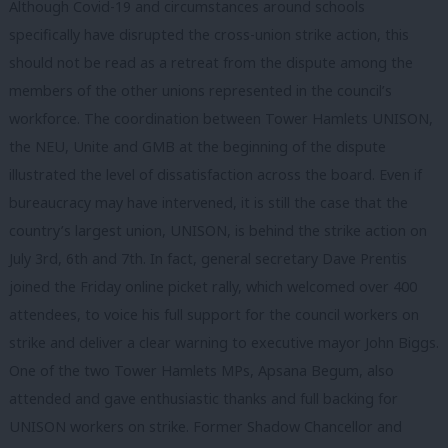
Although Covid-19 and circumstances around schools
specifically have disrupted the cross-union strike action, this
should not be read as a retreat from the dispute among the
members of the other unions represented in the council’s
workforce. The coordination between Tower Hamlets UNISON,
the NEU, Unite and GMB at the beginning of the dispute
illustrated the level of dissatisfaction across the board. Even if
bureaucracy may have intervened, it is still the case that the
country’s largest union, UNISON, is behind the strike action on
July 3rd, 6th and 7th. In fact, general secretary Dave Prentis
joined the Friday online picket rally, which welcomed over 400
attendees, to voice his full support for the council workers on
strike and deliver a clear warning to executive mayor John Biggs.
One of the two Tower Hamlets MPs, Apsana Begum, also
attended and gave enthusiastic thanks and full backing for
UNISON workers on strike. Former Shadow Chancellor and