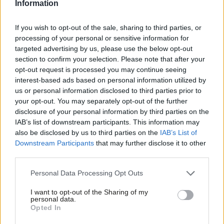
Information
management and extending benefits across all pay grades – as
the mayor claims – then there would be little for unions to
If you wish to opt-out of the sale, sharing to third parties, or
processing of your personal or sensitive information for
protest against. This has not been the case. It is shameful for a
targeted advertising by us, please use the below opt-out
Labour council to side with generously-paid upper management
section to confirm your selection. Please note that after your
and not with the rank and file of its workers.
opt-out request is processed you may continue seeing
interest-based ads based on personal information utilized by
Ab
What about that other big headline this spring – Black Lives
us or personal information disclosed to third parties prior to
Labou
your opt-out. You may separately opt-out of the further
Matter? As a diverse inner-London borough, I am proud to say
×
disclosure of your personal information by third parties on the
Subs
that Tower Hamlets has a rich history of anti-racist organising,
IAB’s list of downstream participants. This information may
Frien
a history that we honour and celebrate – and that we recently
also be disclosed by us to third parties on the
IAB’s List of
Labou
Downstream Participants
that may further disclose it to other
added to by removing a slaver’s statue from Canary Wharf. It
third parties.
Fan
was right for the council to facilitate that, and it was right for
Cab
mayor Biggs to make a statement on Black Lives Matter. But
Personal Data Processing Opt Outs
Tri
with the economic hit of the Covid-19 crisis set to hit harder this
I want to opt-out of the Sharing of my
M
personal data.
autumn, it is worrying that the impact assessment of the Tower
Become a Friend
Opted In
Ne
Rewards scheme fails to provide a gender and ethnicity
Support independent Labour journalism –