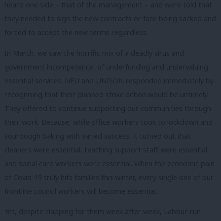
heard one side – that of the management – and were told that
they needed to sign the new contracts or face being sacked and
forced to accept the new terms regardless.
In March, we saw the horrific mix of a deadly virus and
government incompetence, of underfunding and undervaluing
essential services. NEU and UNISON responded immediately by
recognising that their planned strike action would be untimely.
They offered to continue supporting our communities through
their work. Because, while office workers took to lockdown and
sourdough baking with varied success, it turned out that
cleaners were essential, teaching support staff were essential
and social care workers were essential. When the economic pain
of Covid-19 truly hits families this winter, every single one of our
frontline council workers will become essential.
Yet, despite clapping for them week after week, Labour-run