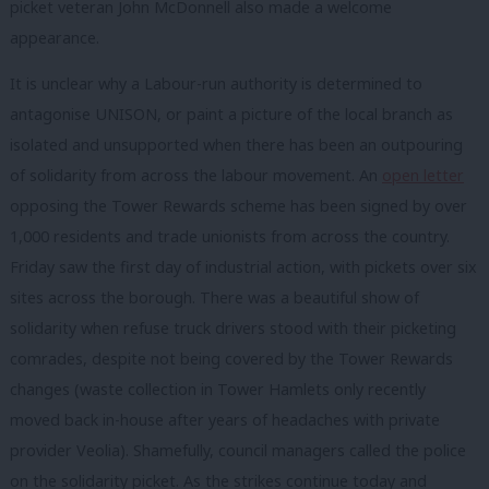
picket veteran John McDonnell also made a welcome
appearance.
It is unclear why a Labour-run authority is determined to
antagonise UNISON, or paint a picture of the local branch as
isolated and unsupported when there has been an outpouring
of solidarity from across the labour movement. An
open letter
opposing the Tower Rewards scheme has been signed by over
1,000 residents and trade unionists from across the country.
Friday saw the first day of industrial action, with pickets over six
sites across the borough. There was a beautiful show of
solidarity when refuse truck drivers stood with their picketing
comrades, despite not being covered by the Tower Rewards
changes (waste collection in Tower Hamlets only recently
moved back in-house after years of headaches with private
provider Veolia). Shamefully, council managers called the police
on the solidarity picket. As the strikes continue today and