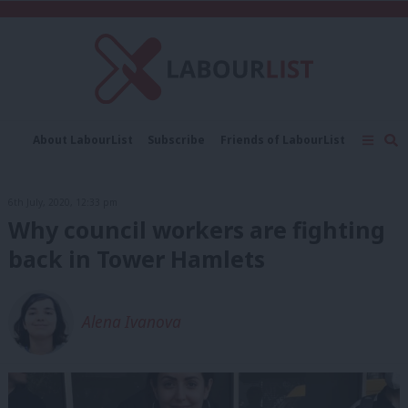
C
About LabourList
Subscribe
Friends of LabourList
Fantasy Cabinet
Tribes Map
News
Analysis
Comment
Contact us
Events
6th July, 2020, 12:33 pm
Advertise with us
Write for us
Why council workers are fighting
back in Tower Hamlets
Alena Ivanova