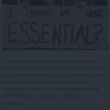
The pandemic has forced us to evaluate how we think about
work, what is and isn’t essential work, and how we reward those
who perform vital functions in our society. Unfortunately, Tower
Hamlets Council appears determined to pass up this
opportunity for reflection as it is pushing ahead with highly
controversial plans to impose worse conditions on its
workforce.