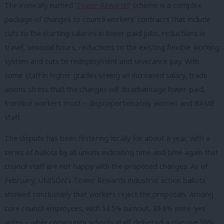
The ironically named ‘
Tower Rewards
‘ scheme is a complex
package of changes to council workers’ contracts that include
cuts to the starting salaries in lower-paid jobs, reductions in
travel, unsocial hours, reductions to the existing flexible working
system and cuts to redeployment and severance pay. With
some staff in higher grades seeing an increased salary, trade
unions stress that the changes will disadvantage lower-paid,
frontline workers most – disproportionately women and BAME
staff.
The dispute has been festering locally for about a year, with a
series of ballots by all unions indicating time and time again that
council staff are not happy with the proposed changes. As of
February, UNISON’s Tower Rewards industrial action ballots
showed conclusively that workers reject the proposals. Among
core council employees, with 52.5% turnout, 89.6% were ‘yes’
votes – while community schools staff delivered a massive 98%