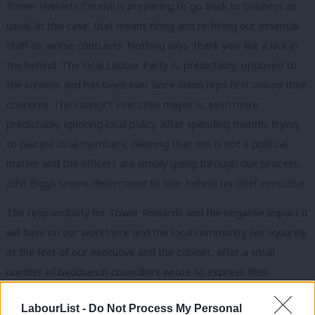
Tower Hamlets Council is preparing to go back to business as
usual. In this case, that means firing and re-hiring our essential
staff on worse contracts. Nothing says ‘thank you’ like a kick in
the behind. The local Labour Party is, predictably, opposed to
the scheme and has been ever since union reps first voiced their
concerns. The council’s executive mayor is, even more
predictably, ignoring local policy. After spending months trying
to placate local members, claiming that this is not a political
matter and the officers are simply going through due process,
John Biggs seems determined to hide behind his chief executive.
The responsibility for Tower Rewards and the negative impact it
will have on our workforce and the local community lies squarely
at the feet of our executive and the cabinet, after a small
number of backbench councillors wrote to express their
opposition to the plans and their concerns were sidelined. If the
LabourList -
Do Not Process My Personal
proposals were all about modernising the workforce