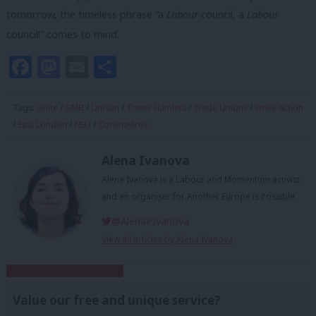
tomorrow, the timeless phrase “a
Labour
council, a
Labour
council!” comes to mind.
Facebook
Mastodon
Email
Share
Tags:
Unite
/
GMB
/
Unison
/
Tower Hamlets
/
Trade Unions
/
strike action
/
East London
/
NEU
/
Coronavirus
Alena Ivanova
Alena Ivanova is a Labour and Momentum activist
and an organiser for Another Europe is Possible.
@AlenaPIvanova
View all articles by Alena Ivanova
Subscribe to our daily email
Value our free and unique service?