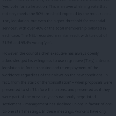
‘yes’ vote for strike action. This is an overwhelming vote that
not only meets the 50% threshold imposed by the most recent
Tory legislation, but even the higher threshold for ‘essential
services’, with over 40% of the total membership balloted in
each case. The NEU recorded a similar result with turnout of
51.5% and 95.4% voting ‘yes’.
However, the council’s chief executive has always openly
acknowledged his willingness to use regressive (Tory) anti-union
legislation to force a sacking and re-employment of the
workforce regardless of their views on the new conditions. In
fact, from the start of the ‘consultation’ – when proposals were
presented to staff before the unions, and presented as if they
were part of the previous year’s nationally-negotiated
settlement – management has sidelined unions in favour of one-
to-one staff meetings. In these meetings, workers have only