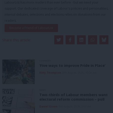
LabourList has more readers than ever before - but we need your
support. Our dedicated coverage of Labour's policies and personalities,
internal debates, selections and elections relies on donations from our
readers.
Become a Friend of LabourList
Share this article:
COMMENT
‘Five ways to improve Pride in Place’
Kitty Thompson
8th August, 2026, 10:00 am
NEWS
Two-thirds of Labour members want
electoral reform commission – poll
Daniel Green
8th August, 2026, 6:00 am