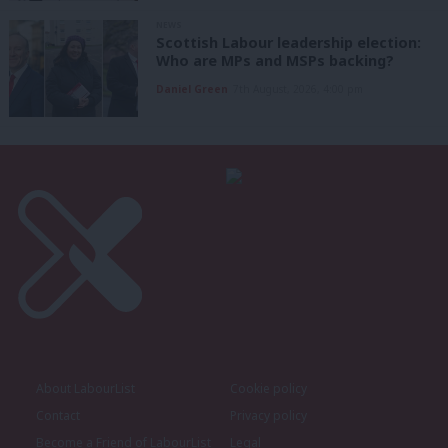
NEWS
Scottish Labour leadership election:
Who are MPs and MSPs backing?
Daniel Green
7th August, 2026, 4:00 pm
About LabourList
Cookie policy
Contact
Privacy policy
Become a Friend of LabourList
Legal