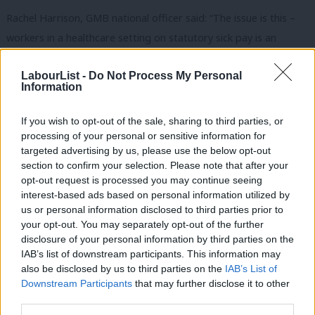
Rachel Harrison, GMB national officer said: “The issue is this –
workers in a healthcare setting on statutory sick pay is an
infection control risk.
LabourList -
Do Not Process My Personal
“Most social care staff simply cannot afford to be sick under the
Information
current arrangements. They are being presented with a terrible
If you wish to opt-out of the sale, sharing to third parties, or
choice and getting penalised with poverty sick pay just for doing
processing of your personal or sensitive information for
the right thing.
targeted advertising by us, please use the below opt-out
section to confirm your selection. Please note that after your
“The findings clearly show a trend across social care – that the
opt-out request is processed you may continue seeing
statutory sick pay system represents a significant risk,
interest-based ads based on personal information utilized by
Ab
us or personal information disclosed to third parties prior to
heightened during a pandemic.
Labou
your opt-out. You may separately opt-out of the further
×
disclosure of your personal information by third parties on the
Subs
“It’s time for the government and care providers to take action
IAB’s list of downstream participants. This information may
Frien
and provide the full sick pay that will ensure care staff aren’t
also be disclosed by us to third parties on the
IAB’s List of
Labou
forced into contemplating working whilst sick.”
Downstream Participants
that may further disclose it to other
third parties.
Fan
According to Amnesty International
, the UK has one of the