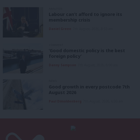
ANALYSIS
Labour can’t afford to ignore its
membership crisis
Daniel Green
7th August, 2026, 8:53 am
COMMENT
‘Good domestic policy is the best
foreign policy’
Danny Sampson
7th August, 2026, 6:00 am
NEWS
Good growth in every postcode 7th
August 2026
Paul Dimoldenberg
7th August, 2026, 6:00 am