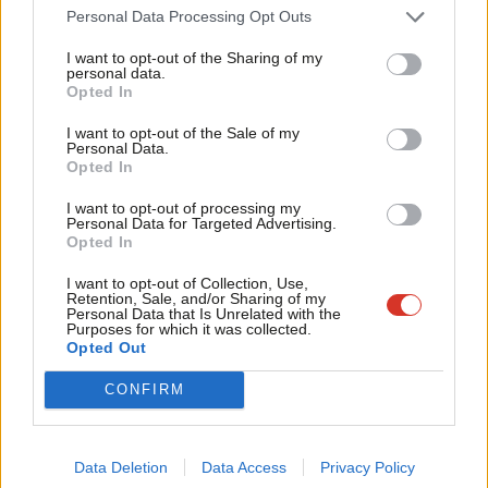
Cab
Personal Data Processing Opt Outs
highest coronavirus death rates for health and social care
Tri
workers as many staff
couldn’t afford to self-isolate
when they
I want to opt-out of the Sharing of my
M
personal data.
Become a Friend
developed symptoms.
Opted In
Ne
Support independent Labour journalism –
Anal
Currently, statutory sick pay covers less than 20% of the
I want to opt-out of the Sale of my
for just £4.99 a month!
Personal Data.
Com
average UK weekly income of £544. The figure is so low that
Opted In
If you value what we do, become a Friend of
LabourList today.
Con
two years ago the UK system was ruled to be
in breach of EU
I want to opt-out of processing my
u
law
.
Personal Data for Targeted Advertising.
Opted In
Eve
In March, Health Secretary Matt Hancock
admitted
that he
Adve
I want to opt-out of Collection, Use,
wouldn’t be able to live on the money provided by the UK’s sick
Retention, Sale, and/or Sharing of my
wit
Personal Data that Is Unrelated with the
pay scheme, but the government has offered no plans to
Purposes for which it was collected.
Writ
Opted Out
increase the rate of sick pay.
u
CONFIRM
Facebook
Mastodon
Email
Share
Data Deletion
Data Access
Privacy Policy
Tags:
Social Care
/
GMB
/
sick pay
/
Coronavirus
/
COVID-19
/
SSP