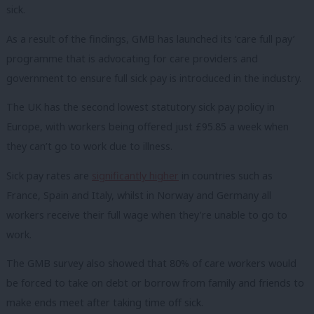
sick.
As a result of the findings, GMB has launched its ‘care full pay’
programme that is advocating for care providers and
government to ensure full sick pay is introduced in the industry.
The UK has the second lowest statutory sick pay policy in
Europe, with workers being offered just £95.85 a week when
they can’t go to work due to illness.
Sick pay rates are
significantly higher
in countries such as
France, Spain and Italy, whilst in Norway and Germany all
workers receive their full wage when they’re unable to go to
work.
The GMB survey also showed that 80% of care workers would
be forced to take on debt or borrow from family and friends to
make ends meet after taking time off sick.