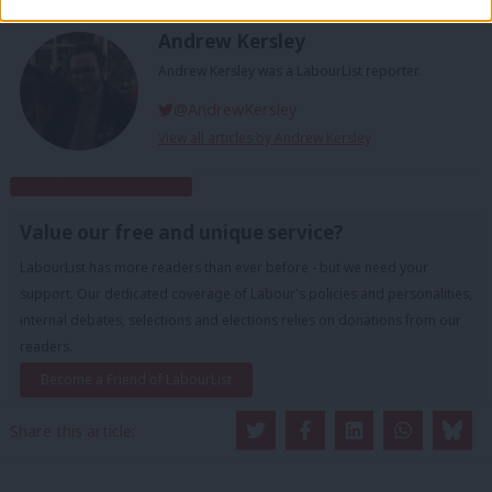
Andrew Kersley
Andrew Kersley was a LabourList reporter.
@AndrewKersley
View all articles by Andrew Kersley
Subscribe to our daily email
Value our free and unique service?
LabourList has more readers than ever before - but we need your
support. Our dedicated coverage of Labour's policies and personalities,
internal debates, selections and elections relies on donations from our
readers.
Become a Friend of LabourList
Share this article: