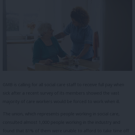
GMB is calling for all social care staff to receive full pay when
sick after a recent survey of its members showed the vast
majority of care workers would be forced to work when ill.
The union, which represents people working in social care,
consulted almost 1,000 people working in the industry and
found that 81% of them were unable to afford to take time off