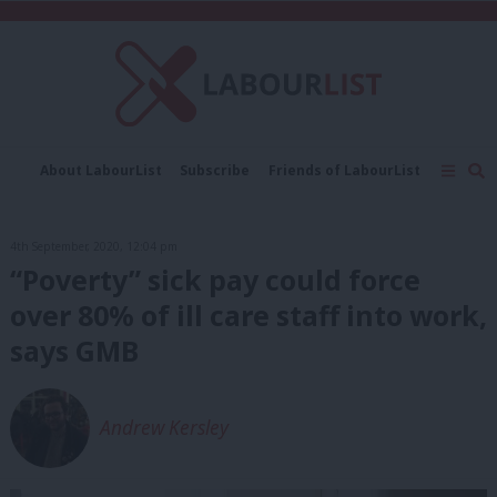
C
About LabourList
Subscribe
Friends of LabourList
Fantasy Cabinet
Tribes Map
News
Analysis
Comment
Contact us
Events
4th September, 2020, 12:04 pm
Advertise with us
Write for us
“Poverty” sick pay could force
over 80% of ill care staff into work,
says GMB
Andrew Kersley