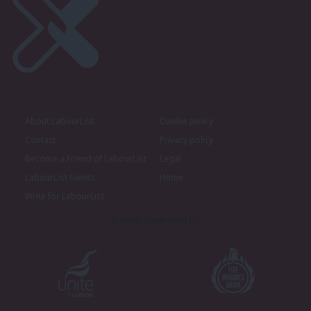
About LabourList
Cookie policy
Contact
Privacy policy
Become a Friend of LabourList
Legal
LabourList Events
Home
Write for LabourList
Proudly Supported By