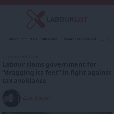
C
About LabourList
Subscribe
Friends of LabourList
Fantasy Cabinet
Tribes Map
News
Analysis
Comment
Contact us
Events
2nd December, 2020, 10:30 pm
Advertise with us
Write for us
Labour slams government for
“dragging its feet” in fight against
tax avoidance
Elliot Chappell