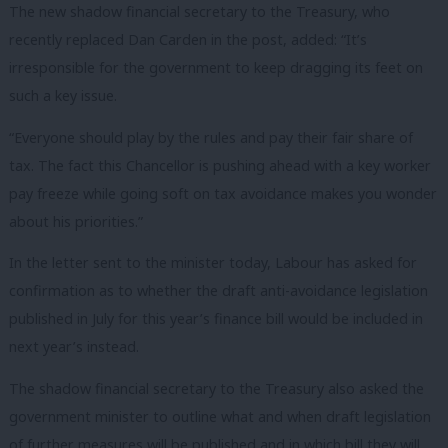
The new shadow financial secretary to the Treasury, who
recently replaced Dan Carden in the post, added: “It’s
irresponsible for the government to keep dragging its feet on
such a key issue.
“Everyone should play by the rules and pay their fair share of
tax. The fact this Chancellor is pushing ahead with a key worker
pay freeze while going soft on tax avoidance makes you wonder
about his priorities.”
In the letter sent to the minister today, Labour has asked for
confirmation as to whether the draft anti-avoidance legislation
published in July for this year’s finance bill would be included in
next year’s instead.
The shadow financial secretary to the Treasury also asked the
government minister to outline what and when draft legislation
of further measures will be published and in which bill they will