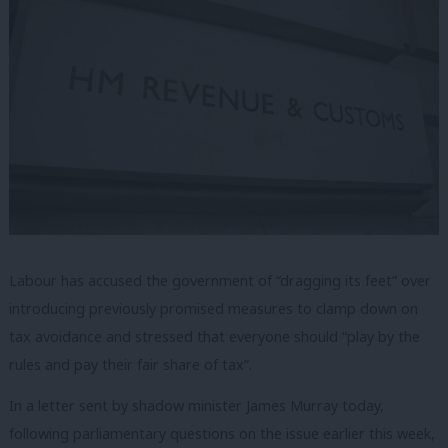
Labour has accused the government of “dragging its feet” over
introducing previously promised measures to clamp down on
tax avoidance and stressed that everyone should “play by the
rules and pay their fair share of tax”.
In a letter sent by shadow minister James Murray today,
following parliamentary questions on the issue earlier this week,