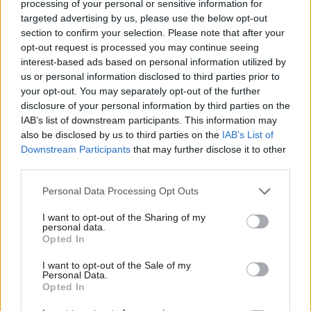
processing of your personal or sensitive information for
21, though of course that bill has now been delayed. It now
targeted advertising by us, please use the below opt-out
section to confirm your selection. Please note that after your
seems uncertain whether the legislation will be included in the
opt-out request is processed you may continue seeing
Finance bill 2021, with the government making clear the
interest-based ads based on personal information utilized by
Ab
contents of that bill will be subject to confirmation at budget
us or personal information disclosed to third parties prior to
Labou
your opt-out. You may separately opt-out of the further
2021.
×
disclosure of your personal information by third parties on the
Subs
Furthermore, a government strategy on tackling promoters of
IAB’s list of downstream participants. This information may
Frien
also be disclosed by us to third parties on the
IAB’s List of
tax avoidance published on 19 March promised that further
Labou
Downstream Participants
that may further disclose it to other
measures, beyond those published in July, would be announced
third parties.
Fan
at Autumn budget this year.
Cab
Personal Data Processing Opt Outs
Tri
However, with the Autumn budget now cancelled, you
I want to opt-out of the Sharing of my
M
confirmed in a written ministerial statement on 12 November
personal data.
Become a Friend
Opted In
Ne
that these proposals will now not be published this year.
Support independent Labour journalism –
Anal
I want to opt-out of the Sale of my
Instead, your statement suggests their detail will be set out and
for just £4.99 a month!
Personal Data.
Com
consulted on sometime next year, and you give no indication of
Opted In
If you value what we do, become a Friend of
LabourList today.
Con
when the subsequent legislation might be enacted.