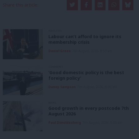
Share this article:
ANALYSIS
Labour can’t afford to ignore its
membership crisis
Daniel Green
7th August, 2026, 8:53 am
COMMENT
‘Good domestic policy is the best
foreign policy’
Danny Sampson
7th August, 2026, 6:00 am
NEWS
Good growth in every postcode 7th
August 2026
Paul Dimoldenberg
7th August, 2026, 6:00 am