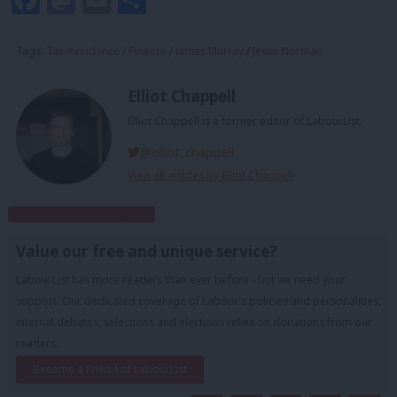
Tags:
Tax Avoidance
/
Finance
/
James Murray
/
Jesse Norman
Elliot Chappell
Elliot Chappell is a former editor of LabourList.
@elliot_chappell
View all articles by Elliot Chappell
Subscribe to our daily email
Value our free and unique service?
LabourList has more readers than ever before - but we need your
support. Our dedicated coverage of Labour's policies and personalities,
internal debates, selections and elections relies on donations from our
readers.
Become a Friend of LabourList