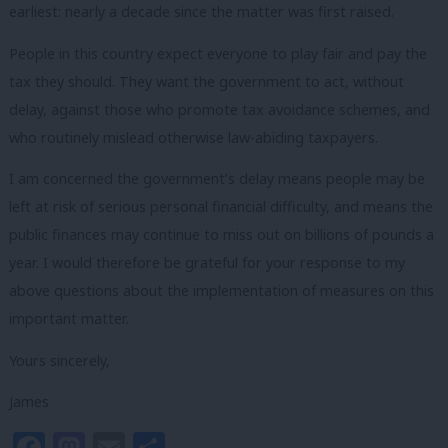
earliest: nearly a decade since the matter was first raised.
People in this country expect everyone to play fair and pay the
tax they should. They want the government to act, without
delay, against those who promote tax avoidance schemes, and
who routinely mislead otherwise law-abiding taxpayers.
I am concerned the government’s delay means people may be
left at risk of serious personal financial difficulty, and means the
public finances may continue to miss out on billions of pounds a
year. I would therefore be grateful for your response to my
above questions about the implementation of measures on this
important matter.
Yours sincerely,
James
Facebook
Mastodon
Email
Share