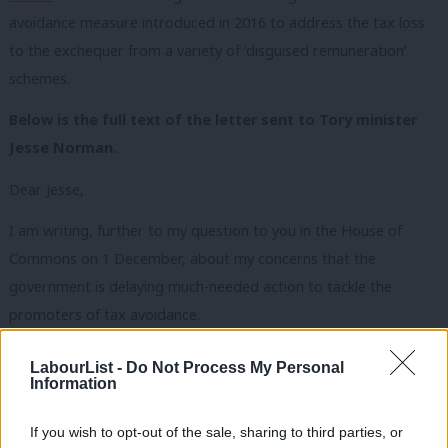
avoidance measure introduced in 2016 to address the tax loss
to the exchequer from a variety of ‘disguised remuneration’
schemes.
Below is the full text of the letter sent to Tory minister
Jesse Norman.
Dear Jesse,
I am writing, further to my question to you in the House of
Commons on 1 December, about my concerns that the
government is delaying much-needed action to tackle the
promoters of tax avoidance.
At the budget on 11 March, the government announced initial
LabourList -
Do Not Process My Personal
Information
steps it would be taking to tackle the promoters of tax
avoidance, and the necessary legislation was published in draft
If you wish to opt-out of the sale, sharing to third parties, or
on 21 July. This was intended to be part of the Finance bill 2020-