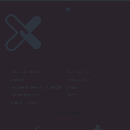
About LabourList
Cookie policy
Contact
Privacy policy
Become a Friend of LabourList
Legal
LabourList Events
Home
Write for LabourList
Proudly Supported By