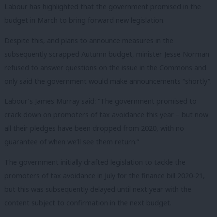
Labour has highlighted that the government promised in the
budget in March to bring forward new legislation.
Despite this, and plans to announce measures in the
subsequently scrapped Autumn budget, minister Jesse Norman
refused to answer questions on the issue in the Commons and
only said the government would make announcements “shortly”.
Labour’s James Murray said: “The government promised to
crack down on promoters of tax avoidance this year – but now
all their pledges have been dropped from 2020, with no
guarantee of when we’ll see them return.”
The government initially drafted legislation to tackle the
promoters of tax avoidance in July for the finance bill 2020-21,
but this was subsequently delayed until next year with the
content subject to confirmation in the next budget.