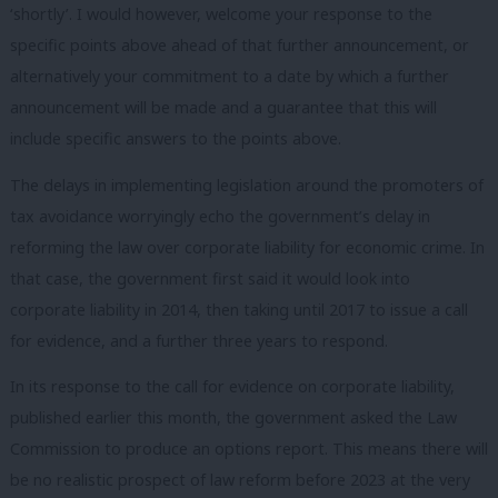
‘shortly’. I would however, welcome your response to the
specific points above ahead of that further announcement, or
alternatively your commitment to a date by which a further
announcement will be made and a guarantee that this will
include specific answers to the points above.
The delays in implementing legislation around the promoters of
tax avoidance worryingly echo the government’s delay in
reforming the law over corporate liability for economic crime. In
that case, the government first said it would look into
corporate liability in 2014, then taking until 2017 to issue a call
for evidence, and a further three years to respond.
In its response to the call for evidence on corporate liability,
published earlier this month, the government asked the Law
Commission to produce an options report. This means there will
be no realistic prospect of law reform before 2023 at the very