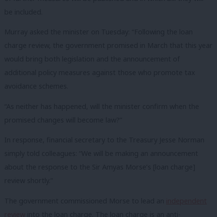
be included.
Murray asked the minister on Tuesday: “Following the loan
charge review, the government promised in March that this year
would bring both legislation and the announcement of
additional policy measures against those who promote tax
avoidance schemes.
“As neither has happened, will the minister confirm when the
promised changes will become law?”
In response, financial secretary to the Treasury Jesse Norman
simply told colleagues: “We will be making an announcement
about the response to the Sir Amyas Morse’s [loan charge]
review shortly.”
The government commissioned Morse to lead an
independent
review
into the loan charge. The loan charge is an anti-