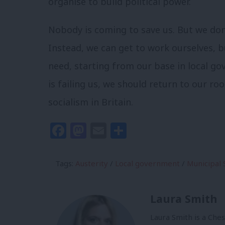
organise to build political power.
Nobody is coming to save us. But we don’
Instead, we can get to work ourselves, 
need, starting from our base in local go
is failing us, we should return to our ro
socialism in Britain.
Facebook
Mastodon
Email
Share
Tags:
Austerity
/
Local government
/
Municipal 
Laura Smith
Laura Smith is a Che