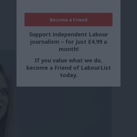
Become a Friend
Support independent Labour
journalism – for just £4.99 a
month!
If you value what we do,
become a Friend of LabourList
today.