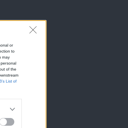
sonal or
ection to
ou may
 personal
out of the
 downstream
B’s List of