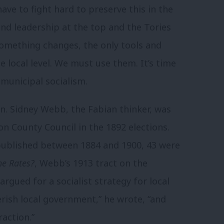
ave to fight hard to preserve this in the
 and leadership at the top and the Tories
something changes, the only tools and
 local level. We must use them. It’s time
municipal socialism.
. Sidney Webb, the Fabian thinker, was
on County Council in the 1892 elections.
published between 1884 and 1900, 43 were
he Rates?
, Webb’s 1913 tract on the
argued for a socialist strategy for local
rish local government,” he wrote, “and
raction.”