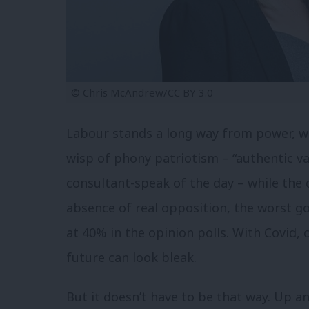
© Chris McAndrew/CC BY 3.0
Labour stands a long way from power, wit
wisp of phony patriotism – “authentic va
consultant-speak of the day – while the c
absence of real opposition, the worst g
at 40% in the opinion polls. With Covid,
future can look bleak.
But it doesn’t have to be that way. Up a