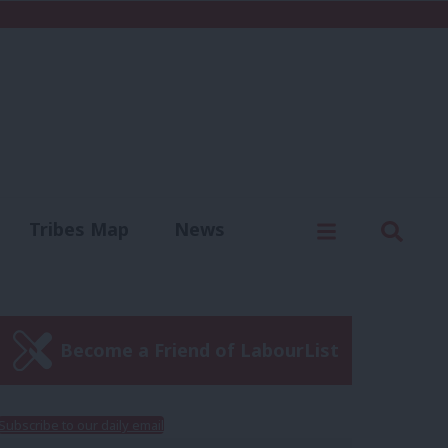
C
Menu
Sear
Tribes Map
News
us
Write for us
Become a Friend of LabourList
Subscribe to our daily email