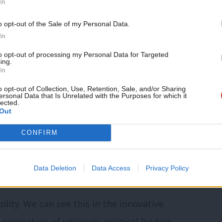
In
ugh the pandemic and economic crisis and
ncy. We must harness the available
o opt-out of the Sale of my Personal Data.
In
our shattered economies and our
to opt-out of processing my Personal Data for Targeted
be our most democratic and accountable
ing.
In
, if we work to take it back.
o opt-out of Collection, Use, Retention, Sale, and/or Sharing
ersonal Data that Is Unrelated with the Purposes for which it
lected.
ocal government powers have been
Out
le and available resources slashed through
CONFIRM
ts. And the Labour Party itself is too
s at the local level, people who claim that
Data Deletion
Data Access
Privacy Policy
to fall into line delivering Tory austerity.
ility. We can see this in the innovative
eneration of visionary political leaders