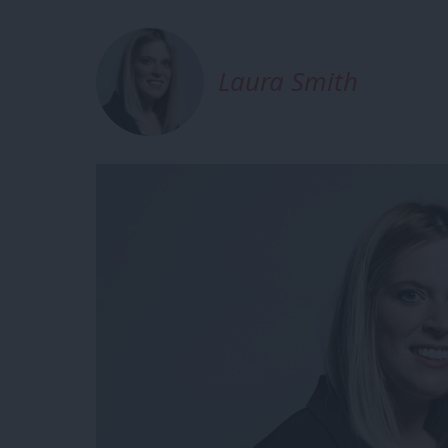
Laura Smith