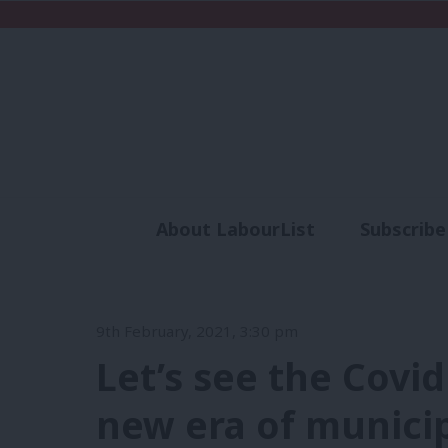
About LabourList
Subscribe
Analysis
Commen
9th February, 2021, 3:30 pm
Let’s see the Covid
new era of municip