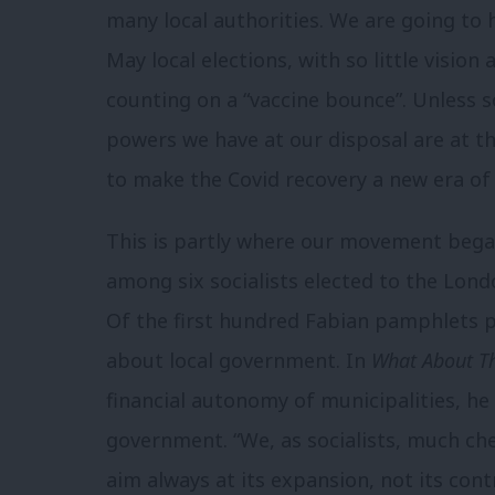
many local authorities. We are going to h
May local elections, with so little vision
counting on a “vaccine bounce”. Unless 
powers we have at our disposal are at the
to make the Covid recovery a new era of 
This is partly where our movement began
among six socialists elected to the Lond
Of the first hundred Fabian pamphlets 
about local government. In
What About T
financial autonomy of municipalities, he 
government. “We, as socialists, much che
aim always at its expansion, not its cont