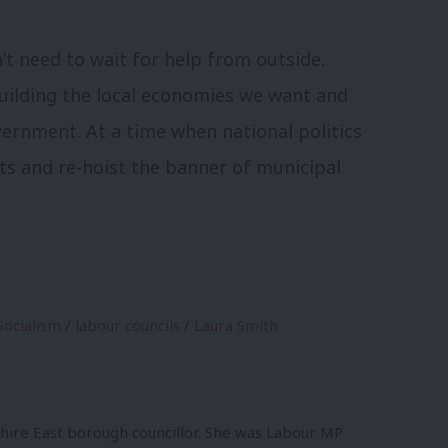
t need to wait for help from outside.
building the local economies we want and
vernment. At a time when national politics
ots and re-hoist the banner of municipal
Socialism
/
labour councils
/
Laura Smith
shire East borough councillor. She was Labour MP