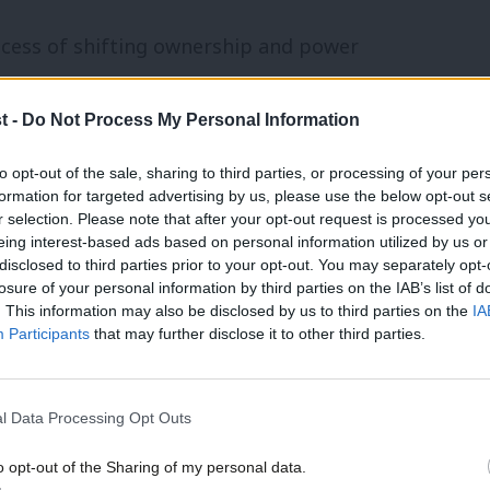
ocess of shifting ownership and power
something we in the Labour Party could
t -
Do Not Process My Personal Information
he need to balance long-term economic
nefits for ordinary people. Municipal
to opt-out of the sale, sharing to third parties, or processing of your per
formation for targeted advertising by us, please use the below opt-out s
itical and economic success to build
r selection. Please note that after your opt-out request is processed y
tegy both horizontally, to other
eing interest-based ads based on personal information utilized by us or
disclosed to third parties prior to your opt-out. You may separately opt-
y, to larger enterprises and services, and
losure of your personal information by third parties on the IAB’s list of
. This information may also be disclosed by us to third parties on the
IA
zed the trail and laid the pathway for
Participants
that may further disclose it to other third parties.
ange.
l Data Processing Opt Outs
that of the municipal socialists. Like
local control, self-help and mutual aid –
o opt-out of the Sharing of my personal data.