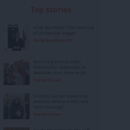
Top stories
Andy Burnham: ‘The rewiring
of Britain has begun’
Andy Burnham MP
Bev Craig wins Greater
Manchester mayoralty in
landslide over Reform UK
Daniel Green
Scottish Labour leadership
election: Who are MPs and
MSPs backing?
Daniel Green
Inside Mainstream: the soft