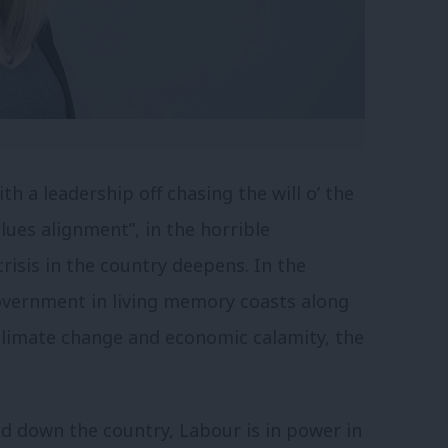
h a leadership off chasing the will o’ the
lues alignment”, in the horrible
risis in the country deepens. In the
overnment in living memory coasts along
 climate change and economic calamity, the
nd down the country, Labour is in power in