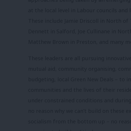
at the local level in Labour councils and
These include Jamie Driscoll in North of 
Dennett in Salford, Joe Cullinane in North
Matthew Brown in Preston, and many m
These leaders are all pursuing innovativ
mutual aid, community organising, comm
budgeting, local Green New Deals – to i
communities and the lives of their resi
under constrained conditions and during
no reason why we can’t build on these e
socialism from the bottom up – no reason