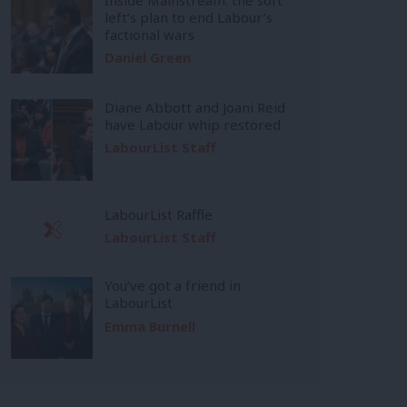
left’s plan to end Labour’s
factional wars
Daniel Green
Diane Abbott and Joani Reid
have Labour whip restored
LabourList Staff
LabourList Raffle
LabourList Staff
You’ve got a friend in
LabourList
Emma Burnell