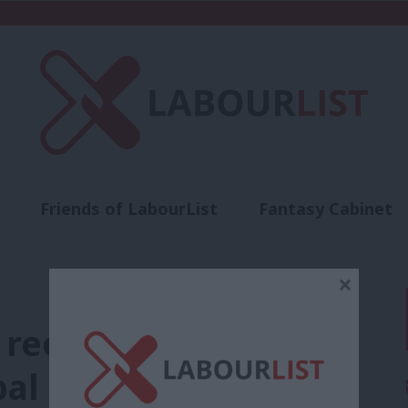
Friends of LabourList
Fantasy Cabinet
t
Contact us
Events
Advertise with 
×
 recovery bring in a
al socialism