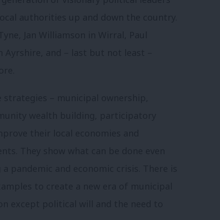
 local authorities up and down the country.
Tyne, Jan Williamson in Wirral, Paul
 Ayrshire, and – last but not least –
ore.
e strategies – municipal ownership,
unity wealth building, participatory
mprove their local economies and
dents. They show what can be done even
 a pandemic and economic crisis. There is
xamples to create a new era of municipal
 except political will and the need to