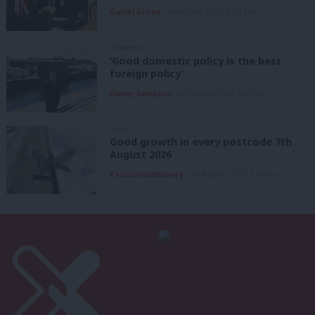
Daniel Green
7th August, 2026, 8:53 am
COMMENT
‘Good domestic policy is the best
foreign policy’
Danny Sampson
7th August, 2026, 6:00 am
NEWS
Good growth in every postcode 7th
August 2026
Paul Dimoldenberg
7th August, 2026, 6:00 am