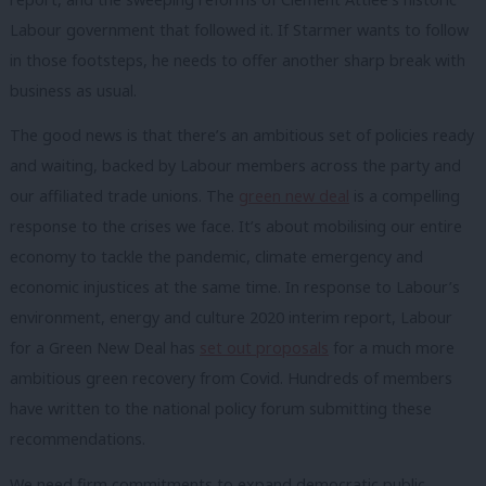
Labour government that followed it. If Starmer wants to follow
in those footsteps, he needs to offer another sharp break with
business as usual.
The good news is that there’s an ambitious set of policies ready
and waiting, backed by Labour members across the party and
our affiliated trade unions. The
green new deal
is a compelling
response to the crises we face. It’s about mobilising our entire
economy to tackle the pandemic, climate emergency and
economic injustices at the same time. In response to Labour’s
environment, energy and culture 2020 interim report, Labour
for a Green New Deal has
set out proposals
for a much more
ambitious green recovery from Covid. Hundreds of members
have written to the national policy forum submitting these
recommendations.
We need firm commitments to expand democratic public