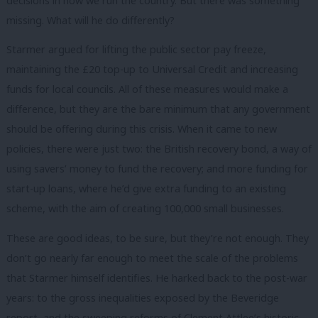
decisions in how we run the country. But there was something
missing. What will he do differently?
Starmer argued for lifting the public sector pay freeze,
maintaining the £20 top-up to Universal Credit and increasing
funds for local councils. All of these measures would make a
difference, but they are the bare minimum that any government
should be offering during this crisis. When it came to new
policies, there
were just two: the British recovery bond, a way of
using savers’ money to fund the recovery; and more funding for
start-up loans, where he’d give extra funding to an existing
scheme, with the aim of creating 100,000 small businesses.
These are good ideas, to be sure, but they’re not enough. They
don’t go nearly far enough to meet the scale of the problems
that Starmer himself identifies. He harked back to the post-war
years: to the gross inequalities exposed by the Beveridge
report, and the sweeping reforms of Clement Attlee’s historic