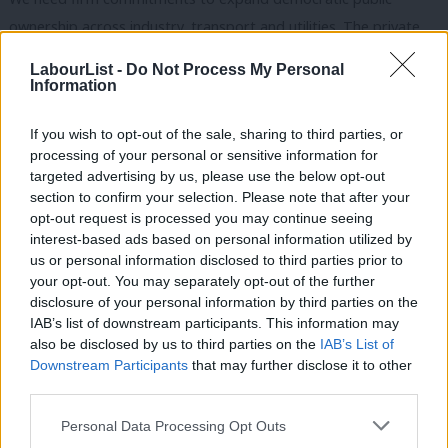
ownership across industry, transport and utilities. The private
sector isn’t ready to lead the energy transition, so the public
LabourList -
Do Not Process My Personal
sector must take charge. We need a programme of green jobs
Information
in response to the unemployment crisis and as part of a just
If you wish to opt-out of the sale, sharing to third parties, or
transition away from polluting industries. We need universal
processing of your personal or sensitive information for
basic services to tackle inequality and emissions by providing
targeted advertising by us, please use the below opt-out
green public transport, public housing, broadband, healthcare
section to confirm your selection. Please note that after your
opt-out request is processed you may continue seeing
and childcare for all. We need to support decarbonisation
interest-based ads based on personal information utilized by
Ab
internationally by transferring resources and cancelling debt in
us or personal information disclosed to third parties prior to
Labou
the Global South.
your opt-out. You may separately opt-out of the further
disclosure of your personal information by third parties on the
Subs
With this vision, Starmer could galvanise Labour members and
IAB’s list of downstream participants. This information may
Frien
also be disclosed by us to third parties on the
IAB’s List of
supporters around his leadership. It was after a groundswell of
Labou
Downstream Participants
that may further disclose it to other
support that the green new deal entered the 2019 manifesto
third parties.
Fan
and it’s an idea that continues to resonate across the party.
Cab
Personal Data Processing Opt Outs
Since then, members have repeatedly restated their enthusiasm
Tri