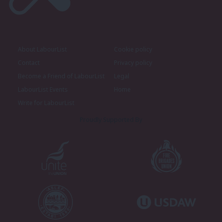
About LabourList
Cookie policy
Contact
Privacy policy
Become a Friend of LabourList
Legal
LabourList Events
Home
Write for LabourList
Proudly Supported By