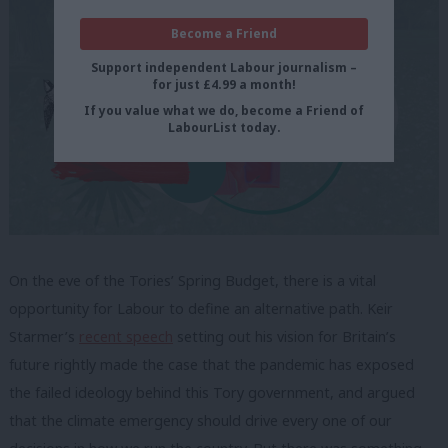
Become a Friend
Support independent Labour journalism –
for just £4.99 a month!
If you value what we do, become a Friend of
LabourList today.
On the eve of the Tories’ Spring Budget, there is a vital
opportunity for Labour to define an alternative path.
Keir
Starmer’s
recent speech
setting out his vision for Britain’s
future rightly made the case that the pandemic has exposed
the failed ideology behind this Tory government, and argued
that the climate emergency should drive every one of our