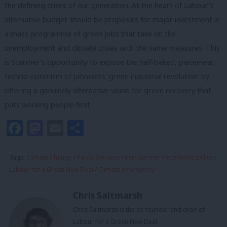
the defining crises of our generation. At the heart of Labour’s
alternative budget should be proposals for major investment in
a mass programme of green jobs that take on the
unemployment and climate crises with the same measures. This
is Starmer’s opportunity to expose the half-baked, piecemeal,
techno-optimism of Johnson’s ‘green industrial revolution’ by
offering a genuinely alternative vision for green recovery that
puts working people first.
Facebook
Mastodon
Email
Share
Tags:
Climate Change
/
Public Services
/
Keir Starmer
/
economic policy
/
Labour for a Green New Deal
/
Climate emergency
Chris Saltmarsh
Chris Saltmarsh is the co-founder and chair of
Labour for a Green New Deal.