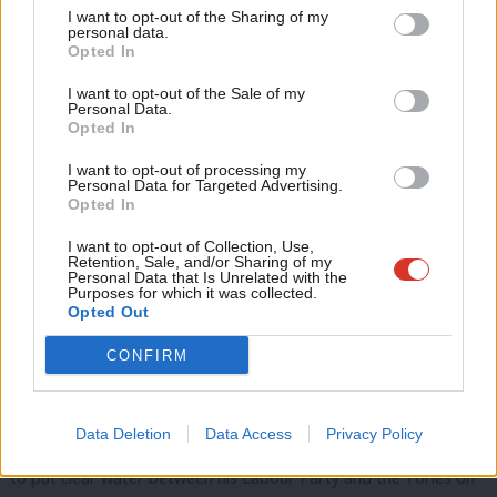
for ambitious climate policy.
70% of respondents
to Labour’s
I want to opt-out of the Sharing of my
M
personal data.
green economic recovery consultation endorsed Labour for a
Opted In
Ne
Green New Deal’s proposals.
LabourList’s
poll of members
in
Anal
I want to opt-out of the Sale of my
2020 showed that the policy of achieving net-zero carbon by
Personal Data.
Com
Opted In
2030 was ranked by members to be the second-most important
Con
from the party’ 2019 manifesto.
I want to opt-out of processing my
u
Personal Data for Targeted Advertising.
Opted In
Eve
The Tories are
hamming up their green credentials
, including
Adve
co-opting the ‘green industrial revolution’ slogan and promising
I want to opt-out of Collection, Use,
Retention, Sale, and/or Sharing of my
wit
spending in previous Labour heartlands. It’s no longer enough
Personal Data that Is Unrelated with the
Purposes for which it was collected.
Writ
for Labour just to say we’re taking the climate crisis seriously.
Opted Out
u
We need to show it with the most ambitious plans, putting
CONFIRM
justice at the core.
This Budget offers the Tories their first opportunity to detail
Data Deletion
Data Access
Privacy Policy
their post-pandemic plan. It gives Keir Starmer the opportunity
to put clear water between his Labour Party and the Tories on