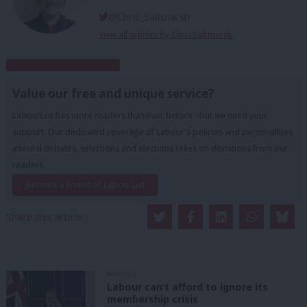
@Chris_Saltmarsh
View all articles by Chris Saltmarsh
Subscribe to our daily email
Value our free and unique service?
LabourList has more readers than ever before - but we need your
support. Our dedicated coverage of Labour's policies and personalities,
internal debates, selections and elections relies on donations from our
readers.
Become a Friend of LabourList
Share this article:
ANALYSIS
Labour can’t afford to ignore its
membership crisis