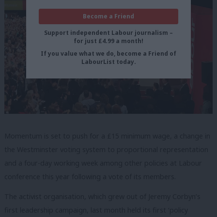
Become a Friend
Support independent Labour journalism –
for just £4.99 a month!
If you value what we do, become a Friend of
LabourList today.
Momentum is set to push for a £15 minimum wage, a change in
the Westminster voting system to proportional representation
and a four-day working week among other policies at Labour
conference this year following a vote of its members.
The activist organisation, which grew out of Jeremy Corbyn’s
first leadership campaign, last month held its first ‘policy