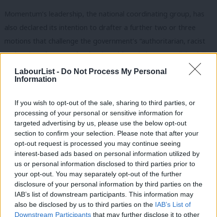
Momentum’s leadership, the national coordinating group, has
also declared its intention to drafter a further two or three
motions that challenge the government’s “authoritarian, racist
and anti-worker agenda” that is “evident” in its new
policing bill
.
LabourList -
Do Not Process My Personal
Speaking to
LabourList
recently about Momentum’s view of Keir
Information
Starmer, co-chair Andrew Scattergood said: “I thought ‘there’s
going to be disagreements from the left’ on what he was doing,
If you wish to opt-out of the sale, sharing to third parties, or
processing of your personal or sensitive information for
but I never thought we’d go down the route that we did.”
targeted advertising by us, please use the below opt-out
section to confirm your selection. Please note that after your
Momentum was “biting our lip on certain things that he did early
opt-out request is processed you may continue seeing
on”, he said, but its criticism became “firmer and more
interest-based ads based on personal information utilized by
Ab
consistent” when they saw what was perceived as “bad
us or personal information disclosed to third parties prior to
Labou
your opt-out. You may separately opt-out of the further
decisions, factional manoeuvres, or just the lack of anything on
disclosure of your personal information by third parties on the
Subs
quite important issues”.
IAB’s list of downstream participants. This information may
Frien
also be disclosed by us to third parties on the
IAB’s List of
Commenting on the new policies today, co-chair Gaya
Labou
Downstream Participants
that may further disclose it to other