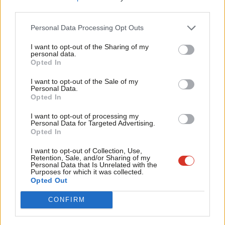
Sriskanthan said: “Momentum members have put together a
third parties.
Fan
policy platform based on democracy, dignity and justice and
Cab
Personal Data Processing Opt Outs
that poses a fundamental challenge to our rigged economic and
Tri
I want to opt-out of the Sharing of my
political system.
M
personal data.
Opted In
Ne
“The campaign now begins to get the Labour Party to take up
Anal
I want to opt-out of the Sale of my
these policies and advocate for them in the country. The public
Personal Data.
Com
Opted In
are crying out for change, and we must not fail them.”
Con
I want to opt-out of processing my
On the specific decision by Momentum members to persuade
u
Personal Data for Targeted Advertising.
Opted In
Labour that the party should abandon its historic opposition to
Eve
proportional representation, she added: “The Westminster
Adve
I want to opt-out of Collection, Use,
Retention, Sale, and/or Sharing of my
political system is fundamentally broken.
wit
Personal Data that Is Unrelated with the
Purposes for which it was collected.
Writ
Opted Out
“A popular consensus is building across the labour movement
u
for a change to our First Past the Post electoral system, which
CONFIRM
has consistently delivered Tory majorities on a minority of the
vote and hands disproportionate power to swing voters in