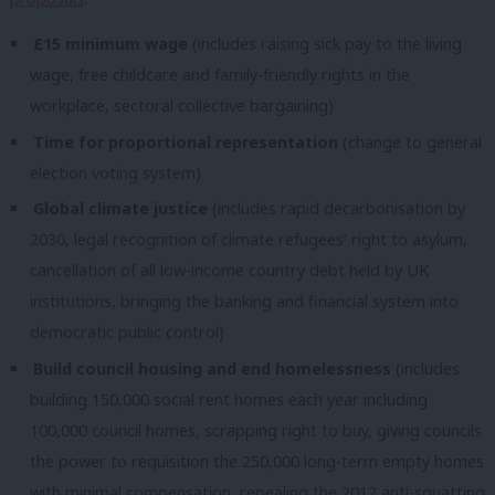
£15 minimum wage
(includes raising sick pay to the living
wage, free childcare and family-friendly rights in the
workplace, sectoral collective bargaining)
Time for proportional representation
(change to general
election voting system)
Global climate justice
(includes rapid decarbonisation by
2030, legal recognition of climate refugees’ right to asylum,
cancellation of all low-income country debt held by UK
institutions, bringing the banking and financial system into
democratic public control)
Build council housing and end homelessness
(includes
building 150,000 social rent homes each year including
100,000 council homes, scrapping right to buy, giving councils
the power to requisition the 250,000 long-term empty homes
with minimal compensation, repealing the 2012 anti-squatting