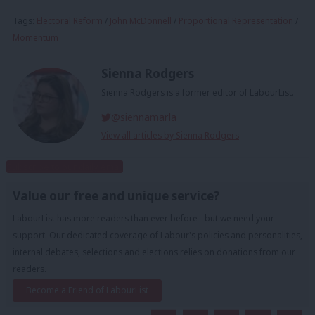
Tags:
Electoral Reform
/
John McDonnell
/
Proportional Representation
/
Momentum
Sienna Rodgers
Sienna Rodgers is a former editor of LabourList.
@siennamarla
View all articles by Sienna Rodgers
Subscribe to our daily email
Value our free and unique service?
LabourList has more readers than ever before - but we need your
support. Our dedicated coverage of Labour's policies and personalities,
internal debates, selections and elections relies on donations from our
readers.
Become a Friend of LabourList