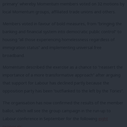
primary’ whereby Momentum members voted on 32 motions by
local Momentum groups, affiliated trade unions and others.
Members voted in favour of bold measures, from “bringing the
banking and financial system into democratic public control” to
housing “all those experiencing homelessness regardless of
immigration status” and implementing universal free
broadband.
Momentum described the exercise as a chance to “reassert the
importance of a more transformative approach” after arguing
that support for Labour has declined partly because the
opposition party has been “outflanked to the left by the Tories”.
The organisation has now confirmed the results of the member
ballot, which will see the group campaign in the run-up to
Labour conference in September for the following
eight
proposals
: