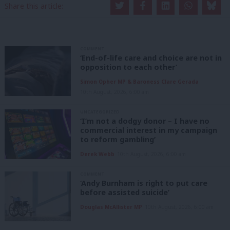
Share this article:
COMMENT
‘End-of-life care and choice are not in
opposition to each other’
Simon Opher MP & Baroness Clare Gerada
10th August, 2026, 6:00 am
UNCATEGORIZED
‘I’m not a dodgy donor – I have no
commercial interest in my campaign
to reform gambling’
Derek Webb
10th August, 2026, 6:00 am
COMMENT
‘Andy Burnham is right to put care
before assisted suicide’
Douglas McAllister MP
10th August, 2026, 6:00 am