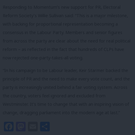
Responding to Momentum’s new support for PR, Electoral
Reform Society’s Willie Sullivan said: “This is a major milestone,
with backing for proportional representation becoming a
consensus in the Labour Party. Members and senior figures
from across the party are clear about the need for real political
reform – as reflected in the fact that hundreds of CLPs have
now rejected one-party-takes-all voting.
“In his campaign to be Labour leader, Keir Starmer backed the
principle of PR and the need to make every vote count, and the
party is increasingly united behind a fair voting system. Across
the country, voters feel ignored and excluded from
Westminster. It’s time to change that with an inspiring vision of
change, dragging parliament into the modern age at last.”
Facebook
Mastodon
Email
Share