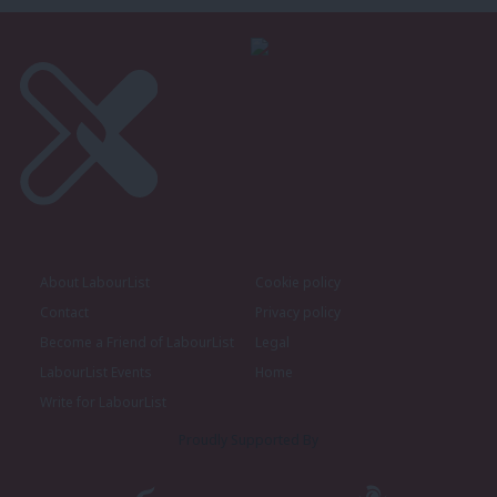
About LabourList
Cookie policy
Contact
Privacy policy
Become a Friend of LabourList
Legal
LabourList Events
Home
Write for LabourList
Proudly Supported By