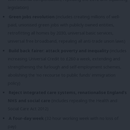
legislation)
Green jobs revolution
(includes creating millions of well-
paid, unionised green jobs with publicly owned entities,
retrofitting all homes by 2030, universal basic services,
universal free broadband, repealing all anti-trade union laws)
Build back fairer: attack poverty and inequality
(includes
increasing Universal Credit to £260 a week, extending and
strengthening the furlough and self-employment schemes,
abolishing the ‘no recourse to public funds’ immigration
policy)
Reject integrated care systems, renationalise England’s
NHS and social care
(includes repealing the Health and
Social Care Act 2012)
A four-day week
(32-hour working week with no loss of
pay)