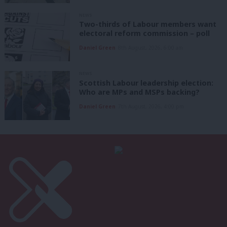
NEWS
Two-thirds of Labour members want
electoral reform commission – poll
Daniel Green
8th August, 2026, 6:00 am
NEWS
Scottish Labour leadership election:
Who are MPs and MSPs backing?
Daniel Green
7th August, 2026, 4:00 pm