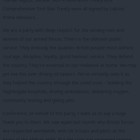
Comprehensive Test Ban Treaty were all signed by Labour
Prime Ministers.
We are a party with deep respect for the serving men and
women of our armed forces. Theirs is the ultimate public
service. They embody the qualities British people most admire:
courage, discipline, loyalty, good humour, service. They defend
the country. They’re essential to our resilience at home. We may
yet see this over driving oil tankers. We’ve certainly seen it as
they helped the country through the covid crisis – building the
Nightingale hospitals, driving ambulances, delivering oxygen,
community testing and giving jabs.
Conference, on behalf of this party, I want us to say a huge
thank you to them. We saw again last month why British forces
are respected worldwide, with UK troops and pilots at the
heart of the Afghan airlift. But the crisis has reopened searing