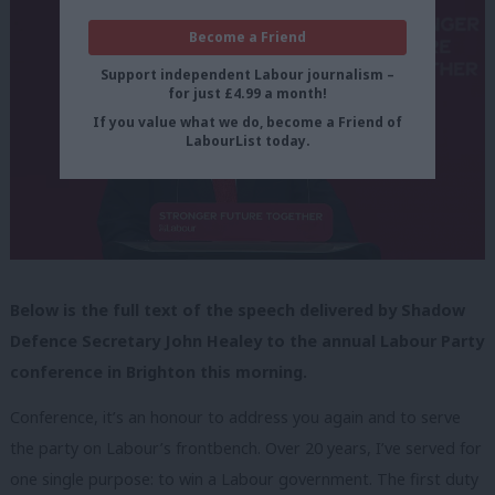
Become a Friend
Support independent Labour journalism –
for just £4.99 a month!
If you value what we do, become a Friend of
LabourList today.
Below is the full text of the speech delivered by Shadow
Defence Secretary John Healey to the annual Labour Party
conference in Brighton this morning.
Conference, it’s an honour to address you again and to serve
the party on Labour’s frontbench. Over 20 years, I’ve served for
one single purpose: to win a Labour government. The first duty