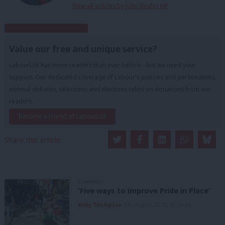
View all articles by John Healey MP
Subscribe to our daily email
Value our free and unique service?
LabourList has more readers than ever before - but we need your
support. Our dedicated coverage of Labour's policies and personalities,
internal debates, selections and elections relies on donations from our
readers.
Become a Friend of LabourList
Share this article:
COMMENT
‘Five ways to improve Pride in Place’
Kitty Thompson
8th August, 2026, 10:00 am