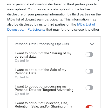
Ab
forces personnel – leaving fewer troops, fewer planes, fewer
us or personal information disclosed to third parties prior to
Labou
your opt-out. You may separately opt-out of the further
ships, bad procurement contracts and a £17bn black hole in the
disclosure of your personal information by third parties on the
Subs
budget. They left Britain unable to influence allies on
IAB’s list of downstream participants. This information may
Frien
Afghanistan, questioned over our NATO commitment by US
also be disclosed by us to third parties on the
IAB’s List of
Labou
Downstream Participants
that may further disclose it to other
generals and the Prime Minister quoting Muppets to make his
third parties.
Fan
case at the United Nations.
Cab
Personal Data Processing Opt Outs
The next decade will shape the rest of the century. Britain needs
Tri
I want to opt-out of the Sharing of my
new leadership. With Labour and Keir Starmer, the country will
M
personal data.
get the leadership to forge a new and powerful role for Britain
Opted In
Ne
in the world. Britain will be democracy’s most reliable ally. Britain
Anal
I want to opt-out of the Sale of my
Personal Data.
will no longer be half-hearted about essential alliances and
Com
Opted In
treaties, in the UN, NATO, Five Eyes, International Court of
Con
I want to opt-out of processing my
Justice. Britain will forge a flexible geometry of new alliances
u
Personal Data for Targeted Advertising.
where needed for our national security and international
Opted In
Eve
stability.
Adve
I want to opt-out of Collection, Use,
Retention, Sale, and/or Sharing of my