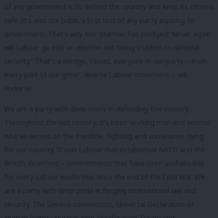
of any government is to defend the country and keep its citizens
safe. It’s also the public’s first test of any party aspiring to
government. That’s why Keir Starmer has pledged:”Never again
will Labour go into an election not being trusted on national
security.” That’s a pledge, I trust, everyone in our party – from
every part of our great, diverse Labour movement – will
endorse.
We are a party with deep roots in defending this country.
Throughout the last century, it’s been working men and women
who’ve served on the frontline. Fighting and sometimes dying
for our country. It was Labour that established NATO and the
British deterrent – commitments that have been unshakeable
for every Labour leadership since the end of the Cold War. We
are a party with deep pride in forging international law and
security. The Geneva conventions, Universal Declaration of
Human Rights, Nuclear Non-Proliferation Treaty and