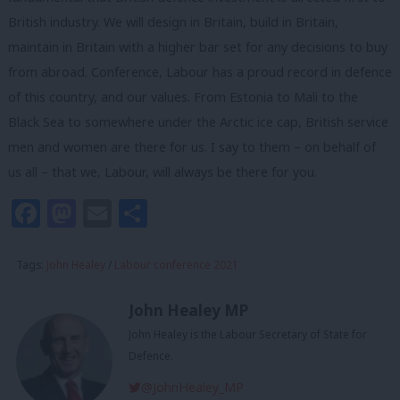
British industry. We will design in Britain, build in Britain,
maintain in Britain with a higher bar set for any decisions to buy
from abroad. Conference, Labour has a proud record in defence
of this country, and our values. From Estonia to Mali to the
Black Sea to somewhere under the Arctic ice cap, British service
men and women are there for us. I say to them – on behalf of
us all – that we, Labour, will always be there for you.
Facebook
Mastodon
Email
Share
Tags:
John Healey
/
Labour conference 2021
John Healey MP
John Healey is the Labour Secretary of State for
Defence.
@JohnHealey_MP