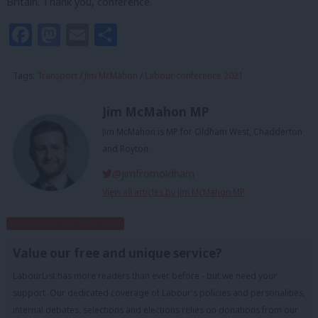
Britain. Thank you, conference.
Facebook
Mastodon
Email
Share
Tags:
Transport
/
Jim McMahon
/
Labour conference 2021
Jim McMahon MP
Jim McMahon is MP for Oldham West, Chadderton
and Royton.
@jimfromoldham
View all articles by Jim McMahon MP
Subscribe to our daily email
Value our free and unique service?
LabourList has more readers than ever before - but we need your
support. Our dedicated coverage of Labour's policies and personalities,
internal debates, selections and elections relies on donations from our