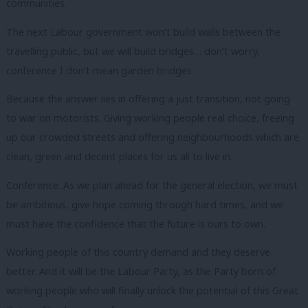
communities.
The next Labour government won’t build walls between the
travelling public, but we will build bridges… don’t worry,
conference I don’t mean garden bridges.
Because the answer lies in offering a just transition, not going
to war on motorists. Giving working people real choice, freeing
up our crowded streets and offering neighbourhoods which are
clean, green and decent places for us all to live in.
Conference. As we plan ahead for the general election, we must
be ambitious, give hope coming through hard times, and we
must have the confidence that the future is ours to own.
Working people of this country demand and they deserve
better. And it will be the Labour Party, as the Party born of
working people who will finally unlock the potential of this Great