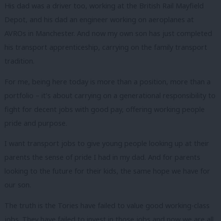
His dad was a driver too, working at the British Rail Mayfield
Depot, and his dad an engineer working on aeroplanes at
AVROs in Manchester. And now my own son has just completed
his transport apprenticeship, carrying on the family transport
tradition.
For me, being here today is more than a position, more than a
portfolio – it’s about carrying on a generational responsibility to
fight for decent jobs with good pay, offering working people
pride and purpose.
I want transport jobs to give young people looking up at their
parents the sense of pride I had in my dad. And for parents
looking to the future for their kids, the same hope we have for
our son.
The truth is the Tories have failed to value good working-class
jobs. They have failed to invest in those jobs and now we are all