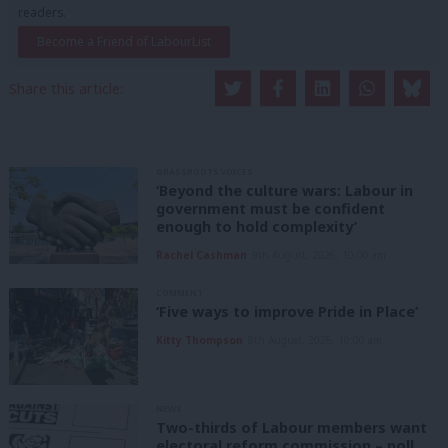
readers.
Become a Friend of LabourList
Share this article:
GRASSROOTS VOICES
‘Beyond the culture wars: Labour in
government must be confident
enough to hold complexity’
Rachel Cashman
9th August, 2026, 10:00 am
COMMENT
‘Five ways to improve Pride in Place’
Kitty Thompson
8th August, 2026, 10:00 am
NEWS
Two-thirds of Labour members want
electoral reform commission – poll