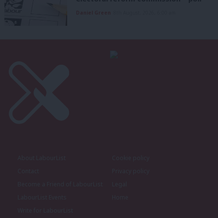
Daniel Green
8th August, 2026, 6:00 am
About LabourList
Cookie policy
Contact
Privacy policy
Become a Friend of LabourList
Legal
LabourList Events
Home
Write for LabourList