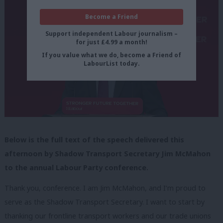
Become a Friend
Support independent Labour journalism –
for just £4.99 a month!
If you value what we do, become a Friend of
LabourList today.
Below is the full text of the speech delivered this
afternoon by Shadow Transport Secretary Jim McMahon
to the annual Labour Party conference.
Thank you, conference. I am Jim McMahon, and I’m proud to
serve as the Shadow Transport Secretary. I want to start by
thanking our frontline transport workers and our trade unions