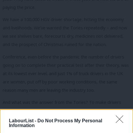
paying the price.
We have a 100,000 HGV driver shortage, hitting the economy
and livelihoods. We’ve warned the Tories repeatedly – and now
we see shelves bare, forecourts dry, medicines not delivered,
and the prospect of Christmas ruined for the nation.
Conference, even before the pandemic the number of drivers
going on to complete their practical test after their theory, was
at its lowest ever level, and just 1% of truck drivers in the UK
are women, put off by poor working conditions, the same
reason many men are leaving the industry too.
And what was the answer from the Tories? To make drivers
work longer hours and cut corners on safety. It simply isn’t
good enough.
LabourList -
Do Not Process My Personal
Information
It has been the Labour Party who have led the fight for the