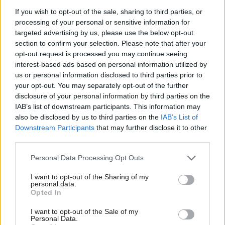
industry, standing shoulder-to-shoulder with our trade union
If you wish to opt-out of the sale, sharing to third parties, or
processing of your personal or sensitive information for
family. And this lack of action from the Tories is seen on
targeted advertising by us, please use the below opt-out
investment too.
section to confirm your selection. Please note that after your
opt-out request is processed you may continue seeing
We’ve lost count of the number of times Boris Johnson said HS2
interest-based ads based on personal information utilized by
Ab
would be built in full. And the same is true of Northern
us or personal information disclosed to third parties prior to
Labou
your opt-out. You may separately opt-out of the further
Powerhouse Rail.
disclosure of your personal information by third parties on the
Subs
IAB’s list of downstream participants. This information may
Conference, it’s been seven years since that was first promised.
Frien
also be disclosed by us to third parties on the
IAB’s List of
Seven years, but not a single spade has gone in the ground, not
Labou
Downstream Participants
that may further disclose it to other
a single mile of track built.
third parties.
Fan
Cab
The Tories don’t care about communities like ours. Conference,
Personal Data Processing Opt Outs
Tri
you know, and I know they’re more interested in launching a
I want to opt-out of the Sharing of my
M
personal data.
new Royal Yacht, than keeping hardworking families afloat. But
Opted In
Ne
it doesn’t have to be this way.
Anal
I want to opt-out of the Sale of my
Personal Data.
I believe the future is ours to own, built on high quality world
Com