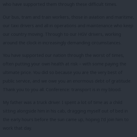
who have supported them through these difficult times.
Our bus, tram and train workers, those in aviation and maritime,
our taxi drivers and all in operations and maintenance who keep
our country moving. Through to our HGV drivers, working
around the clock in increasingly demanding circumstances.
You have supported our nation through the worst of times,
often putting your own health at risk – with some paying the
ultimate price. You did so because you are the very best of
public service, and we owe you an enormous debt of gratitude.
Thank you to you all. Conference: transport is in my blood.
My father was a truck driver. I spent a lot of time as a child
sitting alongside him in his cab, dragging myself out of bed in
the early hours before the sun came up, hoping I’d join him to
work that day.