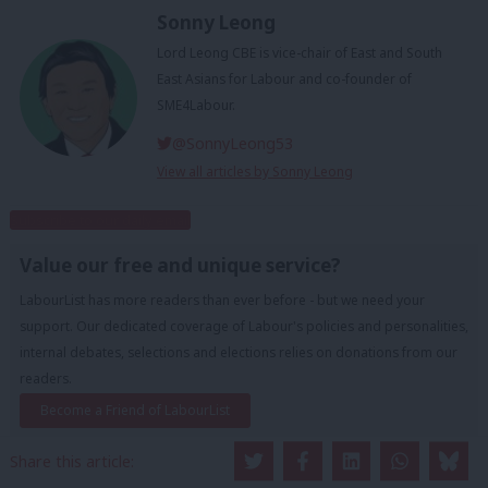
Sonny Leong
Lord Leong CBE is vice-chair of East and South
East Asians for Labour and co-founder of
SME4Labour.
@SonnyLeong53
View all articles by Sonny Leong
Subscribe to our daily email
Value our free and unique service?
LabourList has more readers than ever before - but we need your
support. Our dedicated coverage of Labour's policies and personalities,
internal debates, selections and elections relies on donations from our
readers.
Become a Friend of LabourList
Share this article: