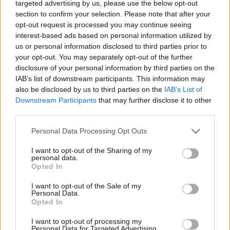
targeted advertising by us, please use the below opt-out
attack on Taiwan. Recent initiatives such as Aukus, a defence
section to confirm your selection. Please note that after your
pact between the US, UK and Australia, raise the stakes even
opt-out request is processed you may continue seeing
higher for Xi. If ‘de-escalation’ means minimising the chance of
interest-based ads based on personal information utilized by
Ab
us or personal information disclosed to third parties prior to
conflict, it is welcome. If, however, it means abandoning
Labou
your opt-out. You may separately opt-out of the further
the deterrent, it is actively dangerous.
disclosure of your personal information by third parties on the
Subs
IAB’s list of downstream participants. This information may
Similarly, the ‘Golden Era’ of growing UK dependence on Chinese
Frien
also be disclosed by us to third parties on the
IAB’s List of
investment and over-reliance on China’s supply chains for vital
Labou
Downstream Participants
that may further disclose it to other
third parties.
goods needs to end. Labour should follow the example of Japan
Fan
and the USA, and pressure the government to encourage the
Cab
Personal Data Processing Opt Outs
reshoring of key supply chains. The frontbench should also
Tri
I want to opt-out of the Sharing of my
champion the development of domestic industry and
M
personal data.
Opted In
investment in green technologies, recognising this will not only
Ne
create new jobs but will ensure that progress towards
Anal
I want to opt-out of the Sale of my
Personal Data.
decarbonising and growing the UK economy is not dependent
Com
Opted In
on any single country.
Con
I want to opt-out of processing my
u
Personal Data for Targeted Advertising.