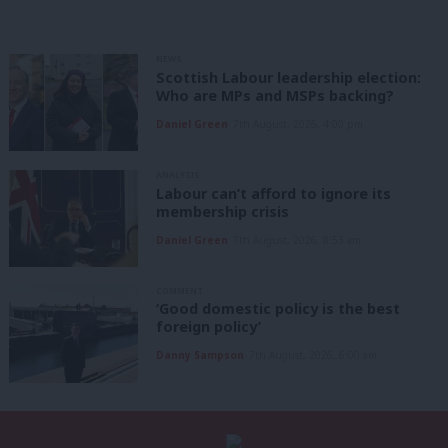
NEWS
Scottish Labour leadership election:
Who are MPs and MSPs backing?
Daniel Green
7th August, 2026, 4:00 pm
ANALYSIS
Labour can’t afford to ignore its
membership crisis
Daniel Green
7th August, 2026, 8:53 am
COMMENT
‘Good domestic policy is the best
foreign policy’
Danny Sampson
7th August, 2026, 6:00 am