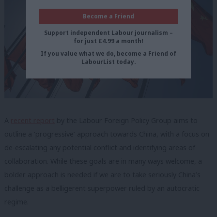
Become a Friend
Support independent Labour journalism –
for just £4.99 a month!
If you value what we do, become a Friend of
LabourList today.
A
recent report
by the Labour Foreign Policy Group aims to
outline a ‘progressive’ approach towards China, with a focus on
de-escalating any potential conflict and identifying areas of
collaboration. While these goals are in many ways welcome, a
bolder approach is needed if we are to take seriously China’s
challenge as a belligerent superpower ruled by an autocratic
regime.