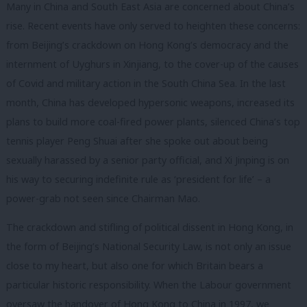
Many in China and South East Asia are concerned about China’s
rise. Recent events have only served to heighten these concerns:
from Beijing’s crackdown on Hong Kong’s democracy and the
internment of Uyghurs in Xinjiang, to the cover-up of the causes
of Covid and military action in the South China Sea. In the last
month, China has developed hypersonic weapons, increased its
plans to build more coal-fired power plants, silenced China’s top
tennis player Peng Shuai after she spoke out about being
sexually harassed by a senior party official, and Xi Jinping is on
his way to securing indefinite rule as ‘president for life’ – a
power-grab not seen since Chairman Mao.
The crackdown and stifling of political dissent in Hong Kong, in
the form of Beijing’s National Security Law, is not only an issue
close to my heart, but also one for which Britain bears a
particular historic responsibility. When the Labour government
oversaw the handover of Hong Kong to China in 1997, we