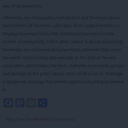
way of achieving this.
Ultimately, our China policy must be first and foremost about
the interests of the most vulnerable, from Uyghur mothers in
Xinjiang separated from their children to teenagers on the
streets of Hong Kong. This is what Labour is about: protecting
those who are victimised and oppressed, wherever they are in
the world. China’s ruling elite worship at the altar of fervent
nationalism, which hates the West, tramples on minority groups
and disregards the poor. Labour must do all it can to challenge
a dangerous ideology that stands against everything we believe
in.
Facebook
Mastodon
Email
Share
Tags:
China
/
Foreign Policy
/
Sonny Leong