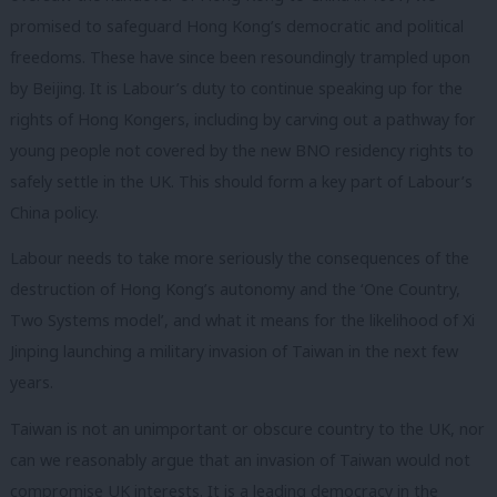
promised to safeguard Hong Kong’s democratic and political
freedoms. These have since been resoundingly trampled upon
by Beijing. It is Labour’s duty to continue speaking up for the
rights of Hong Kongers, including by carving out a pathway for
young people not covered by the new BNO residency rights to
safely settle in the UK. This should form a key part of Labour’s
China policy.
Labour needs to take more seriously the consequences of the
destruction of Hong Kong’s autonomy and the ‘One Country,
Two Systems model’, and what it means for the likelihood of Xi
Jinping launching a military invasion of Taiwan in the next few
years.
Taiwan is not an unimportant or obscure country to the UK, nor
can we reasonably argue that an invasion of Taiwan would not
compromise UK interests. It is a leading democracy in the