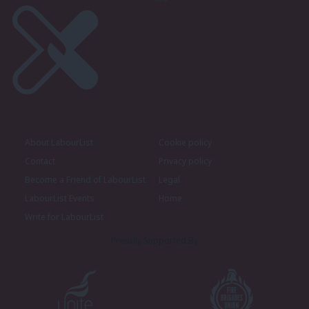
About LabourList
Cookie policy
Contact
Privacy policy
Become a Friend of LabourList
Legal
LabourList Events
Home
Write for LabourList
Proudly Supported By