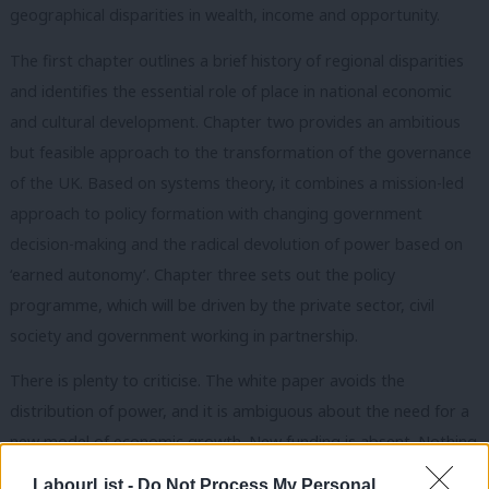
geographical disparities in wealth, income and opportunity.
The first chapter outlines a brief history of regional disparities
and identifies the essential role of place in national economic
and cultural development. Chapter two provides an ambitious
but feasible approach to the transformation of the governance
of the UK. Based on systems theory, it combines a mission-led
approach to policy formation with changing government
decision-making and the radical devolution of power based on
‘earned autonomy’. Chapter three sets out the policy
programme, which will be driven by the private sector, civil
society and government working in partnership.
There is plenty to criticise. The white paper avoids the
distribution of power, and it is ambiguous about the need for a
new model of economic growth. New funding is absent. Nothing
is said about the centrality of land and nature, nor the need for
LabourList -
Do Not Process My Personal