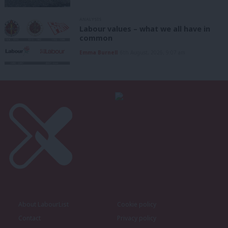
ANALYSIS
Labour values – what we all have in
common
Emma Burnell
6th August, 2026, 9:07 am
About LabourList
Cookie policy
Contact
Privacy policy