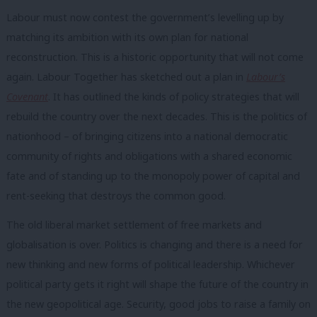
Labour must now contest the government’s levelling up by
matching its ambition with its own plan for national
reconstruction. This is a historic opportunity that will not come
again. Labour Together has sketched out a plan in
Labour’s
Covenant
. It has outlined the kinds of policy strategies that will
rebuild the country over the next decades. This is the politics of
nationhood – of bringing citizens into a national democratic
community of rights and obligations with a shared economic
fate and of standing up to the monopoly power of capital and
rent-seeking that destroys the common good.
The old liberal market settlement of free markets and
globalisation is over. Politics is changing and there is a need for
new thinking and new forms of political leadership. Whichever
political party gets it right will shape the future of the country in
the new geopolitical age. Security, good jobs to raise a family on