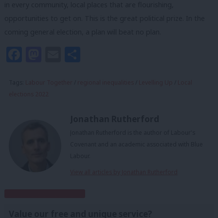
in every community, local places that are flourishing,
opportunities to get on. This is the great political prize. In the
coming general election, a plan will beat no plan.
Facebook
Mastodon
Email
Share
Tags:
Labour Together
/
regional inequalities
/
Levelling Up
/
Local
elections 2022
Jonathan Rutherford
Jonathan Rutherford is the author of Labour's
Covenant and an academic associated with Blue
Labour.
View all articles by Jonathan Rutherford
Subscribe to our daily email
Value our free and unique service?