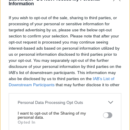
local tax-raising powers. However it represents an important
Information
break with the political orthodoxies of liberal market
If you wish to opt-out of the sale, sharing to third parties, or
Conservatism and sets a new bar for Labour.
processing of your personal or sensitive information for
targeted advertising by us, please use the below opt-out
The Conservatives will struggle to achieve their goals. Failure will
section to confirm your selection. Please note that after your
threaten their electoral coalition, already gravely damaged by
opt-out request is processed you may continue seeing
government corruption, ineptitude and drift. Those within and
interest-based ads based on personal information utilized by
Ab
us or personal information disclosed to third parties prior to
around government who are trying to move beyond
Labou
your opt-out. You may separately opt-out of the further
Thatcherism and define a new settlement to replace
disclosure of your personal information by third parties on the
Subs
neoliberalism appear marginalised. This might seem a reason
IAB’s list of downstream participants. This information may
Frien
also be disclosed by us to third parties on the
IAB’s List of
for Labour to cheer, but what is Labour’s alternative? Without
Labou
Downstream Participants
that may further disclose it to other
one, the country will be the loser.
third parties.
Fan
Cab
The failure of both parties to shift the political terrain onto
Personal Data Processing Opt Outs
Tri
national reconstruction and away from free market
I want to opt-out of the Sharing of my
M
globalisation will return the country to political inertia with none
personal data.
Opted In
Ne
of its structural problems addressed.