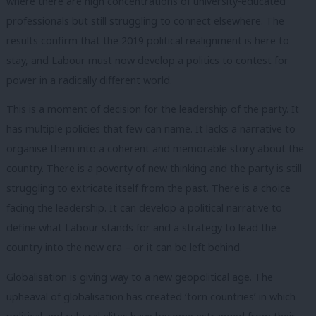
where there are high concentrations of university-educated
professionals but still struggling to connect elsewhere. The
results confirm that the 2019 political realignment is here to
stay, and Labour must now develop a politics to contest for
power in a radically different world.
This is a moment of decision for the leadership of the party. It
has multiple policies that few can name. It lacks a narrative to
organise them into a coherent and memorable story about the
country. There is a poverty of new thinking and the party is still
struggling to extricate itself from the past. There is a choice
facing the leadership. It can develop a political narrative to
define what Labour stands for and a strategy to lead the
country into the new era – or it can be left behind.
Globalisation is giving way to a new geopolitical age. The
upheaval of globalisation has created ‘torn countries’ in which