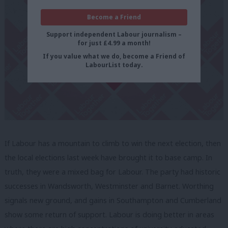
Become a Friend
Support independent Labour journalism –
for just £4.99 a month!
If you value what we do, become a Friend of
LabourList today.
If Labour has a mountain to climb to win the next election, then
the local elections last week have brought it to base camp. In
truth, they were a mixed bag for Labour. The party had historic
successes in Wandsworth, Westminster and Barnet. Worthing
signals new ground, and gains in Southampton and Cumberland
show some return of support. Labour is doing better in areas