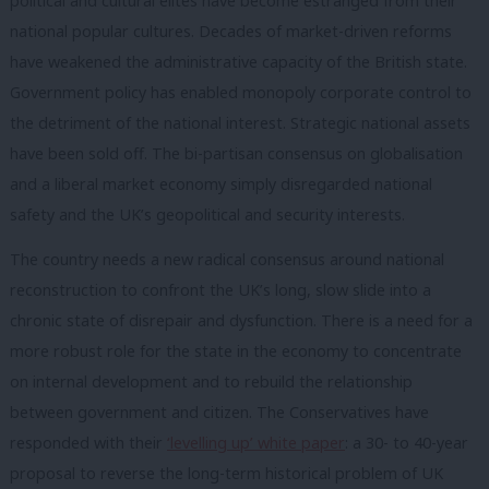
political and cultural elites have become estranged from their
national popular cultures. Decades of market-driven reforms
have weakened the administrative capacity of the British state.
Government policy has enabled monopoly corporate control to
the detriment of the national interest. Strategic national assets
have been sold off. The bi-partisan consensus on globalisation
and a liberal market economy simply disregarded national
safety and the UK’s geopolitical and security interests.
The country needs a new radical consensus around national
reconstruction to confront the UK’s long, slow slide into a
chronic state of disrepair and dysfunction. There is a need for a
more robust role for the state in the economy to concentrate
on internal development and to rebuild the relationship
between government and citizen. The Conservatives have
responded with their
‘levelling up’ white paper
: a 30- to 40-year
proposal to reverse the long-term historical problem of UK