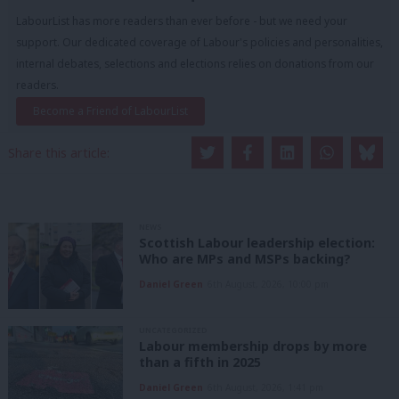
LabourList has more readers than ever before - but we need your
support. Our dedicated coverage of Labour's policies and personalities,
internal debates, selections and elections relies on donations from our
readers.
Become a Friend of LabourList
Share this article:
NEWS
Scottish Labour leadership election:
Who are MPs and MSPs backing?
Daniel Green
6th August, 2026, 10:00 pm
UNCATEGORIZED
Labour membership drops by more
than a fifth in 2025
Daniel Green
6th August, 2026, 1:41 pm