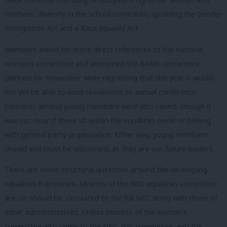
mothers, diversity in the school curriculum, updating the Gender
Recognition Act and a Race Equality Act.
Members asked for more direct references to the national
women’s committee and welcomed the BAME conference
planned for November while regretting that this year it would
not yet be able to send resolutions to annual conference.
Concerns among young members were also raised, though it
was not clear if these sit within the equalities remit or belong
with general party organisation. Either way, young members
should and must be welcomed, as they are our future leaders.
There are some structural questions around the developing
equalities framework. Minutes of the NEC equalities committee
are, or should be, circulated to the full NEC along with those of
other subcommittees. Unless minutes of the women’s
committee also come to the NEC, this committee, and the