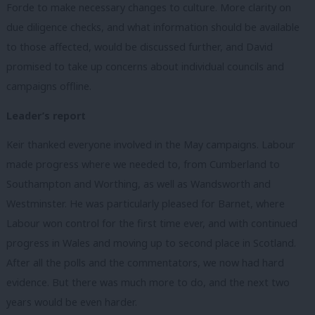
Forde to make necessary changes to culture. More clarity on
due diligence checks, and what information should be available
to those affected, would be discussed further, and David
promised to take up concerns about individual councils and
campaigns offline.
Leader’s report
Keir thanked everyone involved in the May campaigns. Labour
made progress where we needed to, from Cumberland to
Southampton and Worthing, as well as Wandsworth and
Westminster. He was particularly pleased for Barnet, where
Labour won control for the first time ever, and with continued
progress in Wales and moving up to second place in Scotland.
After all the polls and the commentators, we now had hard
evidence. But there was much more to do, and the next two
years would be even harder.