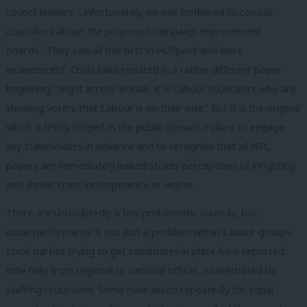
council leaders. Unfortunately, no one bothered to consult
councillors about the proposed campaign improvement
boards. They saw all this first in Huffpost and were
incandescent. Crisis talks resulted in a rather different paper
beginning: “Right across Britain, it is Labour councillors who are
showing voters that Labour is on their side.” But it is the original
which is firmly lodged in the public domain. Failure to engage
key stakeholders in advance and to recognise that all NEC
papers are immediately leaked stokes perceptions of infighting
and shows crass incompetence or worse.
There are undoubtedly a few problematic councils, but
underperformance is not just a problem within Labour groups.
Local parties trying to get candidates in place have reported
little help from regional or national offices, exacerbated by
staffing reductions. Some have asked repeatedly for equal