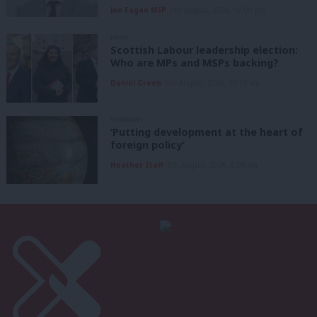
Joe Fagan MSP
5th August, 2026, 12:00 pm
NEWS
Scottish Labour leadership election:
Who are MPs and MSPs backing?
Daniel Green
5th August, 2026, 10:15 am
COMMENT
‘Putting development at the heart of
foreign policy’
Heather Staff
5th August, 2026, 6:00 am