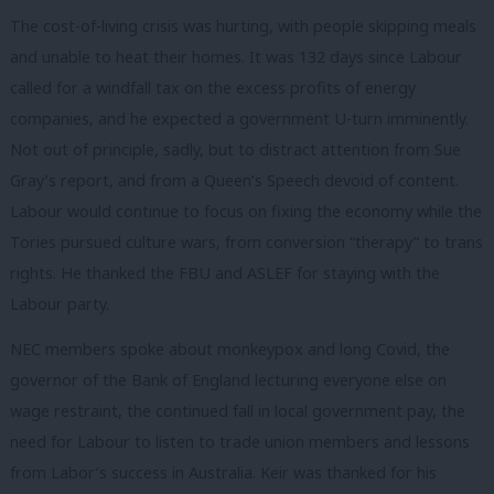
The cost-of-living crisis was hurting, with people skipping meals
and unable to heat their homes. It was 132 days since Labour
called for a windfall tax on the excess profits of energy
companies, and he expected a government U-turn imminently.
Not out of principle, sadly, but to distract attention from Sue
Gray’s report, and from a Queen’s Speech devoid of content.
Labour would continue to focus on fixing the economy while the
Tories pursued culture wars, from conversion “therapy” to trans
rights. He thanked the FBU and ASLEF for staying with the
Labour party.
NEC members spoke about monkeypox and long Covid, the
governor of the Bank of England lecturing everyone else on
wage restraint, the continued fall in local government pay, the
need for Labour to listen to trade union members and lessons
from Labor’s success in Australia. Keir was thanked for his