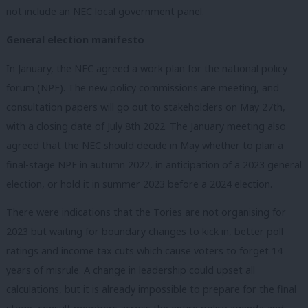
not include an NEC local government panel.
General election manifesto
In January, the NEC agreed a work plan for the national policy
forum (NPF). The new policy commissions are meeting, and
consultation papers will go out to stakeholders on May 27th,
with a closing date of July 8th 2022. The January meeting also
agreed that the NEC should decide in May whether to plan a
final-stage NPF in autumn 2022, in anticipation of a 2023 general
election, or hold it in summer 2023 before a 2024 election.
There were indications that the Tories are not organising for
2023 but waiting for boundary changes to kick in, better poll
ratings and income tax cuts which cause voters to forget 14
years of misrule. A change in leadership could upset all
calculations, but it is already impossible to prepare for the final