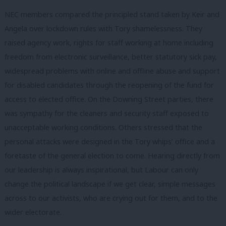
NEC members compared the principled stand taken by Keir and
Angela over lockdown rules with Tory shamelessness. They
raised agency work, rights for staff working at home including
freedom from electronic surveillance, better statutory sick pay,
widespread problems with online and offline abuse and support
for disabled candidates through the reopening of the fund for
access to elected office. On the Downing Street parties, there
was sympathy for the cleaners and security staff exposed to
unacceptable working conditions. Others stressed that the
personal attacks were designed in the Tory whips’ office and a
foretaste of the general election to come. Hearing directly from
our leadership is always inspirational, but Labour can only
change the political landscape if we get clear, simple messages
across to our activists, who are crying out for them, and to the
wider electorate.