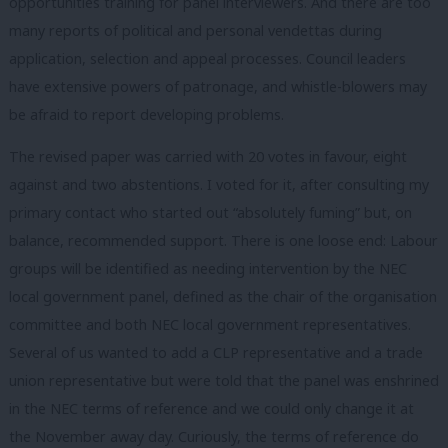
opportunities training for panel interviewers. And there are too
many reports of political and personal vendettas during
application, selection and appeal processes. Council leaders
have extensive powers of patronage, and whistle-blowers may
be afraid to report developing problems.
The revised paper was carried with 20 votes in favour, eight
against and two abstentions. I voted for it, after consulting my
primary contact who started out “absolutely fuming” but, on
balance, recommended support. There is one loose end: Labour
groups will be identified as needing intervention by the NEC
local government panel, defined as the chair of the organisation
committee and both NEC local government representatives.
Several of us wanted to add a CLP representative and a trade
union representative but were told that the panel was enshrined
in the NEC terms of reference and we could only change it at
the November away day. Curiously, the terms of reference do