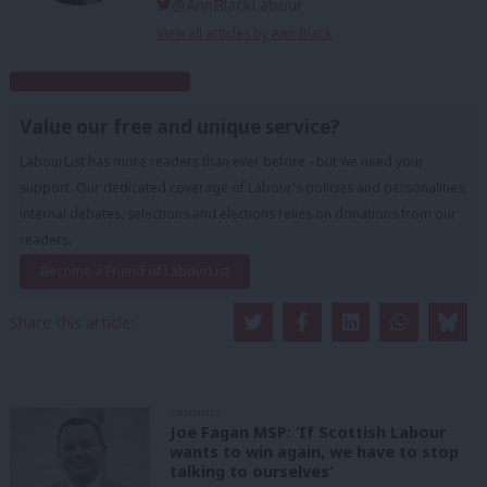
@AnnBlackLabour
View all articles by Ann Black
Subscribe to our daily email
Value our free and unique service?
LabourList has more readers than ever before - but we need your
support. Our dedicated coverage of Labour's policies and personalities,
internal debates, selections and elections relies on donations from our
readers.
Become a Friend of LabourList
Share this article:
COMMENT
Joe Fagan MSP: ‘If Scottish Labour
wants to win again, we have to stop
talking to ourselves’