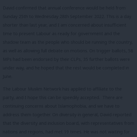
David confirmed that annual conference would be held from
Sunday 25th to Wednesday 28th September 2022. This is a day
shorter than last year, and I am concerned about insufficient
time to present Labour as ready for government and the
shadow team as the people who should be running the country,
as well as allowing full debate on motions. On trigger ballots, 58
MPs had been endorsed by their CLPs, 35 further ballots were
under way, and he hoped that the rest would be completed in
June.
The Labour Muslim Network has applied to affiliate to the
party, and I hope this can be speedily accepted. There are
continuing concerns about Islamophobia, and we have to
address them together. On diversity in general, David reported
that the diversity and inclusion board, with representatives from
nations and regions, had met 19 times. He was not waiting for