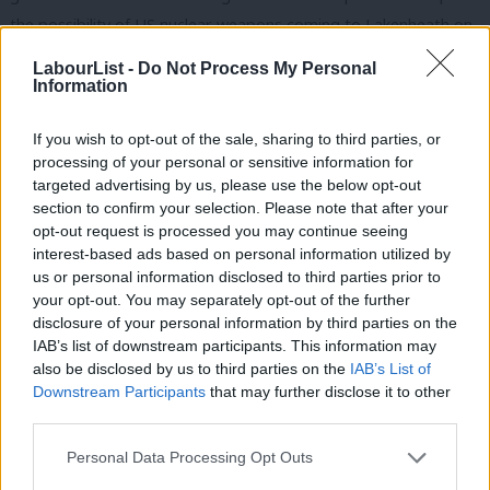
the possibility of US nuclear weapons coming to Lakenheath on
the shadow cabinet agenda. Finally on Durham, he said it was
LabourList -
Do Not Process My Personal
normal and lawful for party activists to work as a team and eat
Information
as a team and we could not let our enemies drag us into the
If you wish to opt-out of the sale, sharing to third parties, or
gutter with them.
processing of your personal or sensitive information for
targeted advertising by us, please use the below opt-out
As usual, Keir listened carefully and responded courteously to
section to confirm your selection. Please note that after your
every contribution. These sessions are far more useful than the
opt-out request is processed you may continue seeing
baying and the insults at Prime Minister’s Questions, and it’s sad
interest-based ads based on personal information utilized by
Ab
us or personal information disclosed to third parties prior to
that only NEC members get to appreciate them.
Labou
your opt-out. You may separately opt-out of the further
×
disclosure of your personal information by third parties on the
Subs
Local election results
IAB’s list of downstream participants. This information may
Frien
also be disclosed by us to third parties on the
IAB’s List of
This was followed by a detailed presentation of results. Labour
Labou
Downstream Participants
that may further disclose it to other
made 2,406,108 contacts since January and fielded more
third parties.
Fan
candidates than any other party, increasing our vote share
Cab
Personal Data Processing Opt Outs
across the country and among all electoral groups, including
Tri