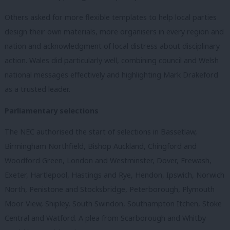
Others asked for more flexible templates to help local parties
design their own materials, more organisers in every region and
nation and acknowledgment of local distress about disciplinary
action. Wales did particularly well, combining council and Welsh
national messages effectively and highlighting Mark Drakeford
as a trusted leader.
Parliamentary selections
The NEC authorised the start of selections in Bassetlaw,
Birmingham Northfield, Bishop Auckland, Chingford and
Woodford Green, London and Westminster, Dover, Erewash,
Exeter, Hartlepool, Hastings and Rye, Hendon, Ipswich, Norwich
North, Penistone and Stocksbridge, Peterborough, Plymouth
Moor View, Shipley, South Swindon, Southampton Itchen, Stoke
Central and Watford. A plea from Scarborough and Whitby