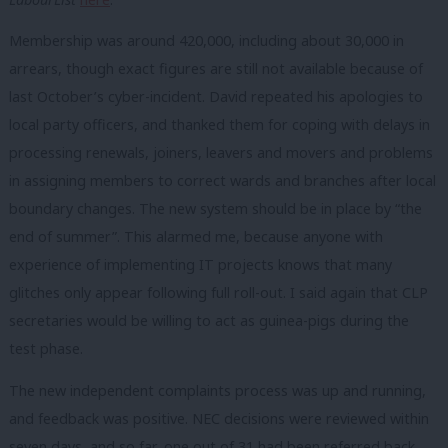
Membership was around 420,000, including about 30,000 in
arrears, though exact figures are still not available because of
last October’s cyber-incident. David repeated his apologies to
local party officers, and thanked them for coping with delays in
processing renewals, joiners, leavers and movers and problems
in assigning members to correct wards and branches after local
boundary changes. The new system should be in place by “the
end of summer”. This alarmed me, because anyone with
experience of implementing IT projects knows that many
glitches only appear following full roll-out. I said again that CLP
secretaries would be willing to act as guinea-pigs during the
test phase.
The new independent complaints process was up and running,
and feedback was positive. NEC decisions were reviewed within
seven days, and so far, one out of 31 had been referred back.