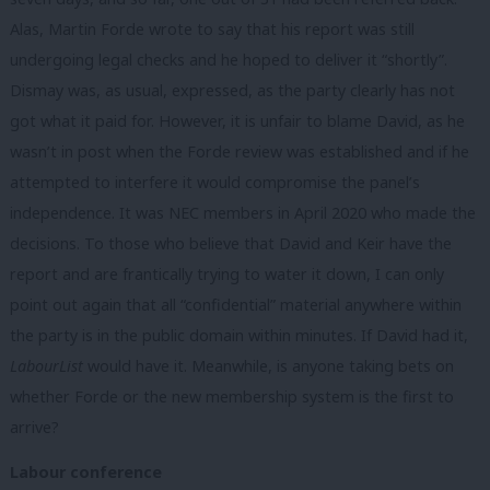
Alas, Martin Forde wrote to say that his report was still
undergoing legal checks and he hoped to deliver it “shortly”.
Dismay was, as usual, expressed, as the party clearly has not
got what it paid for. However, it is unfair to blame David, as he
wasn’t in post when the Forde review was established and if he
attempted to interfere it would compromise the panel’s
independence. It was NEC members in April 2020 who made the
decisions. To those who believe that David and Keir have the
report and are frantically trying to water it down, I can only
point out again that all “confidential” material anywhere within
the party is in the public domain within minutes. If David had it,
LabourList
would have it. Meanwhile, is anyone taking bets on
whether Forde or the new membership system is the first to
arrive?
Labour conference