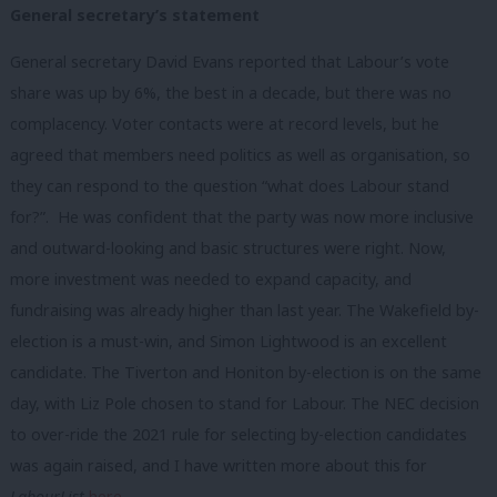
General secretary’s statement
General secretary David Evans reported that Labour’s vote
share was up by 6%, the best in a decade, but there was no
complacency. Voter contacts were at record levels, but he
agreed that members need politics as well as organisation, so
they can respond to the question “what does Labour stand
for?”. He was confident that the party was now more inclusive
and outward-looking and basic structures were right. Now,
more investment was needed to expand capacity, and
fundraising was already higher than last year. The Wakefield by-
election is a must-win, and Simon Lightwood is an excellent
candidate. The Tiverton and Honiton by-election is on the same
day, with Liz Pole chosen to stand for Labour. The NEC decision
to over-ride the 2021 rule for selecting by-election candidates
was again raised, and I have written more about this for
LabourList
here
.