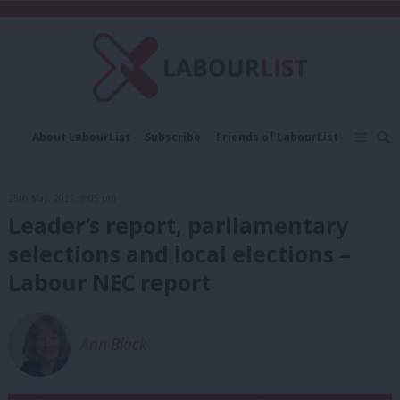
C
About LabourList
Subscribe
Friends of LabourList
Fantasy Cabinet
Tribes Map
News
Analysis
Comment
Contact us
Events
25th May, 2022, 8:05 pm
Advertise with us
Write for us
Leader’s report, parliamentary
selections and local elections –
Labour NEC report
Ann Black