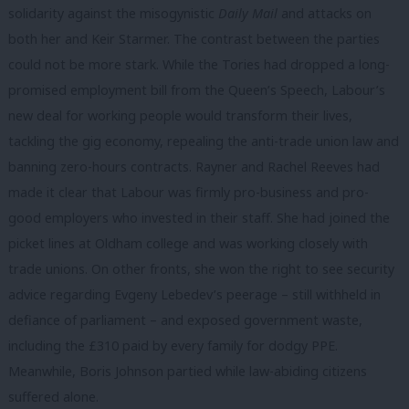
solidarity against the misogynistic
Daily Mail
and attacks on
both her and Keir Starmer. The contrast between the parties
could not be more stark. While the Tories had dropped a long-
promised employment bill from the Queen’s Speech, Labour’s
new deal for working people would transform their lives,
tackling the gig economy, repealing the anti-trade union law and
banning zero-hours contracts. Rayner and Rachel Reeves had
made it clear that Labour was firmly pro-business and pro-
good employers who invested in their staff. She had joined the
picket lines at Oldham college and was working closely with
trade unions. On other fronts, she won the right to see security
advice regarding Evgeny Lebedev’s peerage – still withheld in
defiance of parliament – and exposed government waste,
including the £310 paid by every family for dodgy PPE.
Meanwhile, Boris Johnson partied while law-abiding citizens
suffered alone.