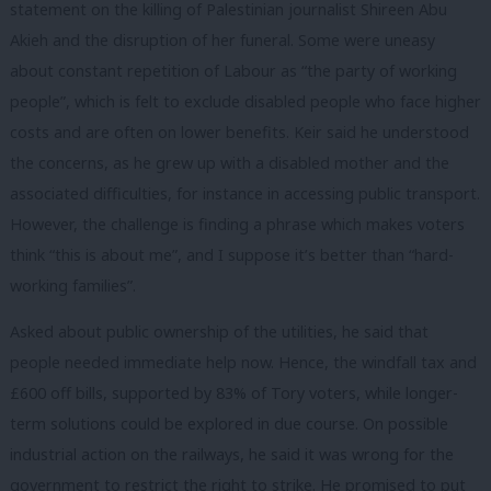
statement on the killing of Palestinian journalist Shireen Abu
Akieh and the disruption of her funeral. Some were uneasy
about constant repetition of Labour as “the party of working
people”, which is felt to exclude disabled people who face higher
costs and are often on lower benefits. Keir said he understood
the concerns, as he grew up with a disabled mother and the
associated difficulties, for instance in accessing public transport.
However, the challenge is finding a phrase which makes voters
think “this is about me”, and I suppose it’s better than “hard-
working families”.
Asked about public ownership of the utilities, he said that
people needed immediate help now. Hence, the windfall tax and
£600 off bills, supported by 83% of Tory voters, while longer-
term solutions could be explored in due course. On possible
industrial action on the railways, he said it was wrong for the
government to restrict the right to strike. He promised to put