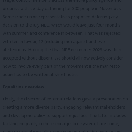
stage, consult members across the entire policy agenda and
organise a three-day gathering for 300 people in November.
Some trade union representatives proposed deferring any
decision to the July NEC, which would leave just four months
with summer and conference in between. That was rejected,
with ten in favour, 12 (including me) against and two
abstentions. Holding the final NPF in summer 2023 was then
accepted without dissent. We should all now actively consider
how to involve every part of the movement if the manifesto
again has to be written at short notice.
Equalities overview
Finally, the director of external relations gave a presentation on
creating a more diverse party, engaging relevant stakeholders,
and developing policy to support equalities. The latter includes
tackling inequality in the criminal justice system, hate crime,
Black maternal mortality, employment rights for women and