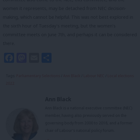
women it represents, may be detached from NEC decision-
making, which cannot be helpful. This was not best explored in
the sixth hour of Tuesday’s meeting, but the women’s
committee meets on June 7th, and perhaps it can be considered
there.
Facebook
Mastodon
Email
Share
Tags:
Parliamentary Selections
/
Ann Black
/
Labour NEC
/
Local elections
2022
Ann Black
Ann Black is a national executive committee (NEC)
member, having also previously served on the
governing body from 2000 to 2018, and a former
chair of Labour's national policy forum.