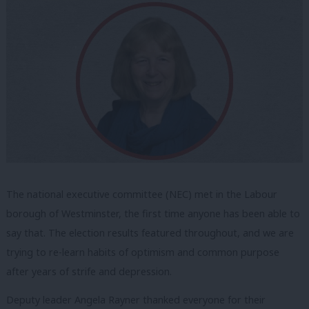
The national executive committee (NEC) met in the Labour
borough of Westminster, the first time anyone has been able to
say that. The election results featured throughout, and we are
trying to re-learn habits of optimism and common purpose
after years of strife and depression.
Deputy leader Angela Rayner thanked everyone for their