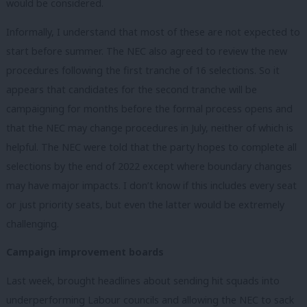
would be considered.
Informally, I understand that most of these are not expected to
start before summer. The NEC also agreed to review the new
procedures following the first tranche of 16 selections. So it
appears that candidates for the second tranche will be
campaigning for months before the formal process opens and
that the NEC may change procedures in July, neither of which is
helpful. The NEC were told that the party hopes to complete all
selections by the end of 2022 except where boundary changes
may have major impacts. I don’t know if this includes every seat
or just priority seats, but even the latter would be extremely
challenging.
Campaign improvement boards
Last week, brought headlines about sending hit squads into
underperforming Labour councils and allowing the NEC to sack