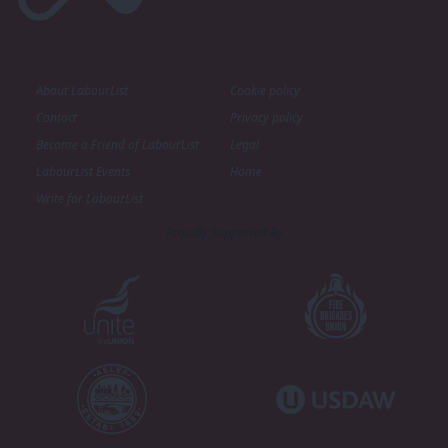
About LabourList
Cookie policy
Contact
Privacy policy
Become a Friend of LabourList
Legal
LabourList Events
Home
Write for LabourList
Proudly Supported By