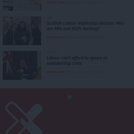
Daniel Green
8th August, 2026, 6:00 am
NEWS
Scottish Labour leadership election: Who
are MPs and MSPs backing?
Daniel Green
7th August, 2026, 4:00 pm
ANALYSIS
Labour can’t afford to ignore its
membership crisis
Daniel Green
7th August, 2026, 8:53 am