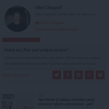
Elliot Chappell
Elliot Chappell is a former editor of LabourList.
@elliot_chappell
View all articles by Elliot Chappell
Subscribe to our daily email
Value our free and unique service?
LabourList has more readers than ever before - but we need your support.
Our dedicated coverage of Labour's policies and personalities, internal
debates, selections and elections relies on donations from our readers.
Share this article:
Become a Friend of LabourList
NEWS
Two-thirds of Labour members want
electoral reform commission – poll