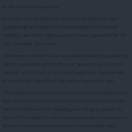
to the coronavirus pandemic.
In a letter seen by
LabourList
, the chairs of High Peak and
Scarborough and Whitby CLPs and members of Richmond,
Yorkshire, and Colne Vally local parties have requested that the
CAC reconsider the motion.
The members wrote that, as an unincorporated association, the
party’s relationship with members is “governed by the law of
contract” and the test a court would apply is an objective one
as to what the “intention of the contracting parties” was.
They argued that the CAC has misinterpreted the rulebook, and
that the intention of the express term in the constitution is to
“restrict conference from debating rule change proposals for
the next three years, or some lesser period where there was to
be more than one party conference in any particular year”.