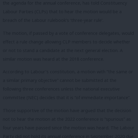
the agenda for the annual conference, has told Constituency
Labour Parties (CLPs) that to hear the motion would be a
breach of the Labour rulebook’s ‘three-year rule’.
The motion, if passed by a vote of conference delegates, would
effect a rule change allowing CLP members to decide whether
or not to stand a candidate at the next general election. A
similar motion was heard at the 2018 conference.
According to Labour’s constitution, a motion with “the same or
a similar primary objective” cannot be submitted at the
following three conferences unless the national executive
committee (NEC) decides that it is “of immediate importance”.
Those supportive of the motion have argued that the decision
not to hear the motion at the 2022 conference is “spurious” as
four years have passed since the motion was heard. The Labour
Party did not hold its annual conference in September 2020 due