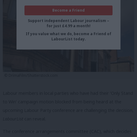
Become a Friend
Support independent Labour journalism –
for just £4.99 a month!
If you value what we do, become a Friend of
LabourList today.
© DrimaFilm/Shutterstock.com
Labour members in local parties who have had their ‘Only Stand
to Win’ campaign motion blocked from being heard at the
upcoming Labour Party conference are challenging the decision,
LabourList
can reveal.
The conference arrangements committee (CAC), which decides