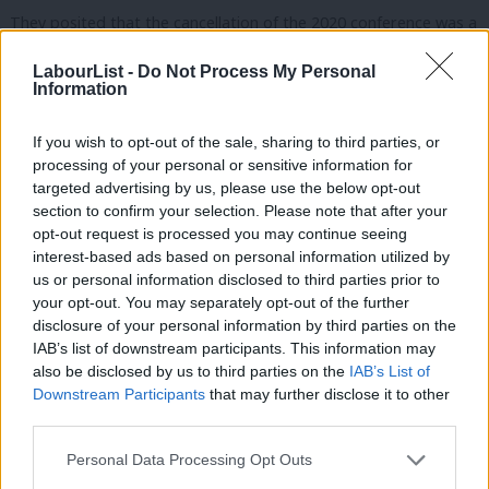
They posited that the cancellation of the 2020 conference was a
breach of the rulebook, which states that one should be held
LabourList -
Do Not Process My Personal
each year. The authors acknowledged that this was for “entirely
Information
understandable reasons” but said counting 2020 “expands the
If you wish to opt-out of the sale, sharing to third parties, or
three-year rule to well beyond what was originally envisaged”.
processing of your personal or sensitive information for
targeted advertising by us, please use the below opt-out
“It would be unfair for the [NEC]) and CAC to rely on the
section to confirm your selection. Please note that after your
cancellation of party conference for reasons relating to Covid to
opt-out request is processed you may continue seeing
stifle and delay important and popular rule change proposals
interest-based ads based on personal information utilized by
Ab
us or personal information disclosed to third parties prior to
and we would invite the CAC to allow the motion on this basis,”
Labou
your opt-out. You may separately opt-out of the further
they wrote.
disclosure of your personal information by third parties on the
Subs
IAB’s list of downstream participants. This information may
They also said the motion is “of immediate importance” because
Frien
also be disclosed by us to third parties on the
IAB’s List of
the leadership of both the Tory Party and Labour Party have
Labou
Downstream Participants
that may further disclose it to other
third parties.
changed since it was last considered and the Labour Party is
Fan
currently selecting its candidates for the next election.
Cab
Personal Data Processing Opt Outs
Tri