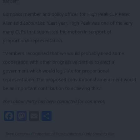
harder”.
Compass member and policy officer for High Peak CLP Peter
Allen told
LabourList
: “Last year, High Peak was one of the very
many CLPs that submitted the motion in support of
proportional representation.
“Members recognised that we would probably need some
cooperation with other progressive parties to elect a
government which would legislate for proportional
representation. The proposed constitutional amendment would
be an important contribution to achieving this.”
The Labour Party has been contacted for comment.
Facebook
Mastodon
Email
Share
Tags:
Compass
/
Proportional Representation
/
Only Stand to Win