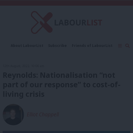
C
About LabourList
Subscribe
Friends of LabourList
Fantasy Cabinet
Tribes Map
News
Analysis
Comment
Contact us
Events
12th August, 2022, 10:06 am
Advertise with us
Write for us
Reynolds: Nationalisation “not
part of our response” to cost-of-
living crisis
Elliot Chappell