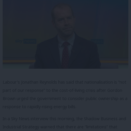
Labour’s Jonathan Reynolds has said that nationalisation is “not
part of our response” to the cost-of-living crisis after Gordon
Brown urged the government to consider public ownership as a
response to rapidly rising energy bills.
In a Sky News interview this morning, the Shadow Business and
Industrial Strategy warned that there are “limitations” that