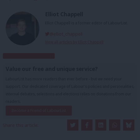
Elliot Chappell
Elliot Chappell is a former editor of LabourList.
@elliot_chappell
View all articles by Elliot Chappell
Subscribe to our daily email
Value our free and unique service?
LabourList has more readers than ever before - but we need your
support. Our dedicated coverage of Labour's policies and personalities,
internal debates, selections and elections relies on donations from our
readers.
Become a Friend of LabourList
Share this article: