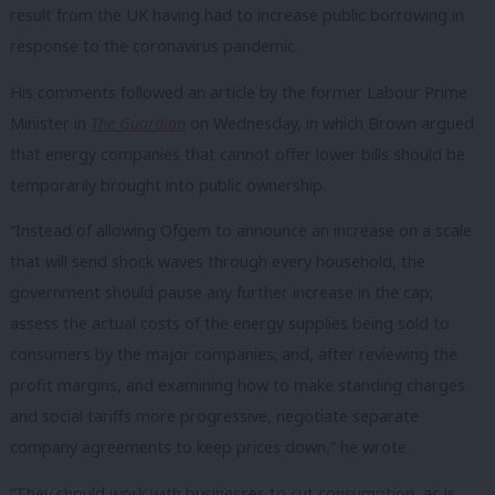
result from the UK having had to increase public borrowing in
response to the coronavirus pandemic.
His comments followed an article by the former Labour Prime
Minister in
The Guardian
on Wednesday, in which Brown argued
that energy companies that cannot offer lower bills should be
temporarily brought into public ownership.
“Instead of allowing Ofgem to announce an increase on a scale
that will send shock waves through every household, the
government should pause any further increase in the cap;
assess the actual costs of the energy supplies being sold to
consumers by the major companies; and, after reviewing the
profit margins, and examining how to make standing charges
and social tariffs more progressive, negotiate separate
company agreements to keep prices down,” he wrote.
“They should work with businesses to cut consumption, as is