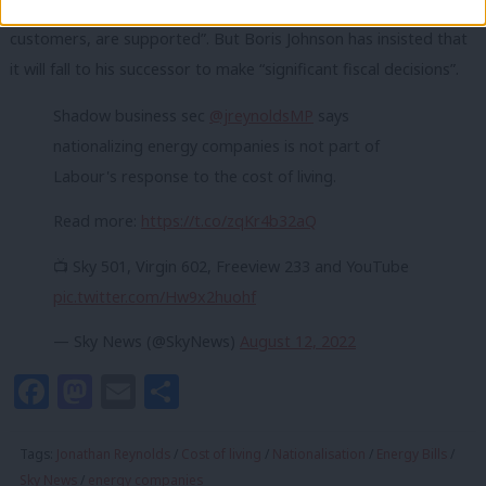
coming weeks to “ensure that the public, including vulnerable
customers, are supported”. But Boris Johnson has insisted that
it will fall to his successor to make “significant fiscal decisions”.
Shadow business sec
@jreynoldsMP
says
nationalizing energy companies is not part of
Labour's response to the cost of living.
Read more:
https://t.co/zqKr4b32aQ
📺 Sky 501, Virgin 602, Freeview 233 and YouTube
pic.twitter.com/Hw9x2huohf
— Sky News (@SkyNews)
August 12, 2022
Facebook
Mastodon
Email
Share
Tags:
Jonathan Reynolds
/
Cost of living
/
Nationalisation
/
Energy Bills
/
Sky News
/
energy companies