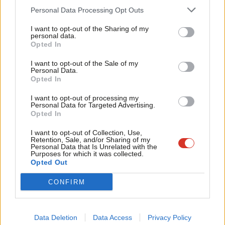
Cab
Personal Data Processing Opt Outs
over time the share of debt to the size of the economy does
Tri
have to shrink and there are limitations that come from the fact
I want to opt-out of the Sharing of my
M
personal data.
that you’ve had to increase public borrowing in response to the
Become a Friend
Opted In
Ne
pandemic.”
Support independent Labour journalism –
Anal
I want to opt-out of the Sale of my
for just £4.99 a month!
Personal Data.
Labour
announced today
that it would scrap “outrageous”
Com
Opted In
If you value what we do, become a Friend of
LabourList today.
energy premiums that customers using prepayments meters
Con
I want to opt-out of processing my
face as the first part of a fuller package that the opposition
u
Personal Data for Targeted Advertising.
Opted In
party is expected to announce to combat spiralling prices.
Eve
Adve
I want to opt-out of Collection, Use,
Ed Miliband
accused the Tories
of being “missing in action” as
Retention, Sale, and/or Sharing of my
wit
Personal Data that Is Unrelated with the
households face the crisis of spiralling bills and prices after the
Purposes for which it was collected.
Writ
Opted Out
government failed to agree any new support measures in a
u
meeting with energy company executives on Thursday.
CONFIRM
After the meeting, the Treasury revealed that Nadhim Zahawi
and the energy firms had agreed to “work closely” over the
Data Deletion
Data Access
Privacy Policy