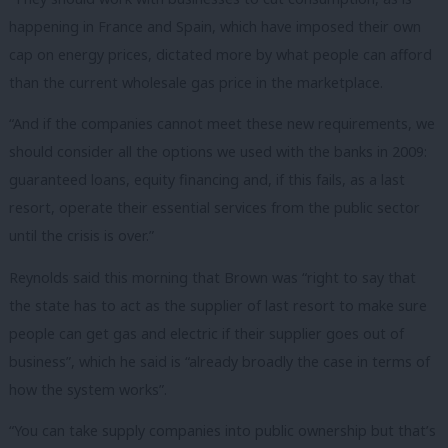
happening in France and Spain, which have imposed their own
cap on energy prices, dictated more by what people can afford
than the current wholesale gas price in the marketplace.
“And if the companies cannot meet these new requirements, we
should consider all the options we used with the banks in 2009:
guaranteed loans, equity financing and, if this fails, as a last
resort, operate their essential services from the public sector
until the crisis is over.”
Reynolds said this morning that Brown was “right to say that
the state has to act as the supplier of last resort to make sure
people can get gas and electric if their supplier goes out of
business”, which he said is “already broadly the case in terms of
how the system works”.
“You can take supply companies into public ownership but that’s