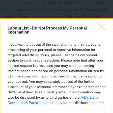
not going to solve the problem. The windfall is accruing on the
production side and therefore that’s why the windfall tax is the
right intervention – to take a share of that windfall for the
benefit of the economy as a whole, and that’s the right thing to
LabourList -
Do Not Process My Personal
do,” he told viewers.
Information
“That is the action that is required. In itself, bringing a company
If you wish to opt-out of the sale, sharing to third parties, or
into public ownership isn’t a response to the crisis, but he’s right
processing of your personal or sensitive information for
targeted advertising by us, please use the below opt-out
to say the state has to guarantee the supply of energy.”
section to confirm your selection. Please note that after your
opt-out request is processed you may continue seeing
Asked specifically whether Labour is against nationalisation, he
interest-based ads based on personal information utilized by
said: “It’s not part of our response to the cost of living because
Ab
us or personal information disclosed to third parties prior to
what is required there is direct financial support for people,
Labou
your opt-out. You may separately opt-out of the further
×
disclosure of your personal information by third parties on the
which we would raise through a windfall tax.
Subs
IAB’s list of downstream participants. This information may
Frien
“It’s important to say, obviously, that if you look at where the
also be disclosed by us to third parties on the
IAB’s List of
Labou
Downstream Participants
that may further disclose it to other
country has been – coming through the pandemic, borrowing a
third parties.
Fan
lot of money – that was absolutely the right thing to do, but