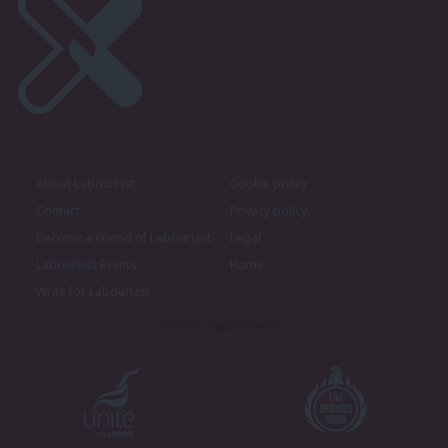
About LabourList
Cookie policy
Contact
Privacy policy
Become a Friend of LabourList
Legal
LabourList Events
Home
Write for LabourList
Proudly Supported By