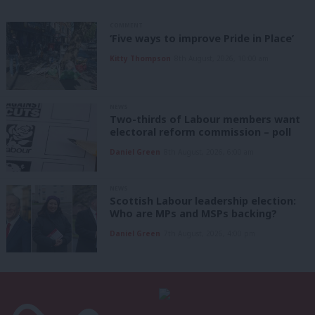
COMMENT
‘Five ways to improve Pride in Place’
Kitty Thompson
8th August, 2026, 10:00 am
NEWS
Two-thirds of Labour members want
electoral reform commission – poll
Daniel Green
8th August, 2026, 6:00 am
NEWS
Scottish Labour leadership election:
Who are MPs and MSPs backing?
Daniel Green
7th August, 2026, 4:00 pm