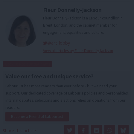
Fleur Donnelly-Jackson
Fleur Donnelly-Jackson is a Labour councillor in
Brent, London, and the cabinet member for
engagement, equalities and culture.
@art_lobby
View all articles by Fleur Donnelly-Jackson
Subscribe to our daily email
Value our free and unique service?
LabourList has more readers than ever before - but we need your
support. Our dedicated coverage of Labour's policies and personalities,
internal debates, selections and elections relies on donations from our
readers.
Become a Friend of LabourList
Share this article: