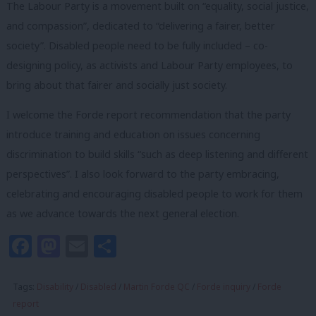
The Labour Party is a movement built on “equality, social justice,
and compassion”, dedicated to “delivering a fairer, better
society”. Disabled people need to be fully included – co-
designing policy, as activists and Labour Party employees, to
bring about that fairer and socially just society.
I welcome the Forde report recommendation that the party
introduce training and education on issues concerning
discrimination to build skills “such as deep listening and different
perspectives”. I also look forward to the party embracing,
celebrating and encouraging disabled people to work for them
as we advance towards the next general election.
Facebook
Mastodon
Email
Share
Tags:
Disability
/
Disabled
/
Martin Forde QC
/
Forde inquiry
/
Forde
report