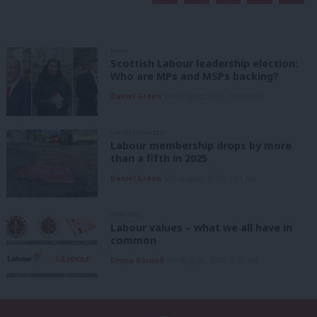
NEWS
Scottish Labour leadership election:
Who are MPs and MSPs backing?
Daniel Green
6th August, 2026, 10:00 pm
UNCATEGORIZED
Labour membership drops by more
than a fifth in 2025
Daniel Green
6th August, 2026, 1:41 pm
ANALYSIS
Labour values – what we all have in
common
Emma Burnell
6th August, 2026, 9:07 am