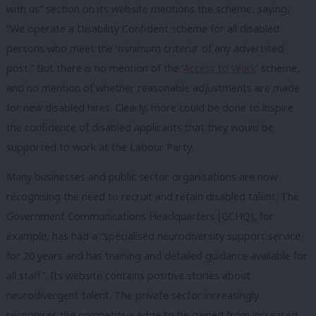
with us” section on its website mentions the scheme, saying:
“We operate a Disability Confident scheme for all disabled
persons who meet the ‘minimum criteria’ of any advertised
post.” But there is no mention of the ‘
Access to Work
‘ scheme,
and no mention of whether reasonable adjustments are made
for new disabled hires. Clearly, more could be done to inspire
the confidence of disabled applicants that they would be
supported to work at the Labour Party.
Many businesses and public sector organisations are now
recognising the need to recruit and retain disabled talent. The
Government Communications Headquarters (GCHQ), for
example, has had a “specialised neurodiversity support service
for 20 years and has training and detailed guidance available for
all staff”. Its website contains positive stories about
neurodivergent talent. The private sector increasingly
recognises the competitive edge to be gained from increased