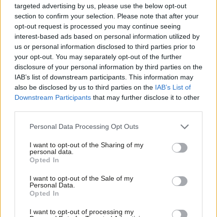
targeted advertising by us, please use the below opt-out
champion; and roll out disability inclusion training across a range
section to confirm your selection. Please note that after your
of topics – in particular on language and the ‘
social model
’ of
opt-out request is processed you may continue seeing
interest-based ads based on personal information utilized by
disability.
Ab
us or personal information disclosed to third parties prior to
Labou
your opt-out. You may separately opt-out of the further
This might address the situation, set out in the report, where a
disclosure of your personal information by third parties on the
Subs
member of staff “and another staff member from HQ were
IAB’s list of downstream participants. This information may
Frien
using ableist and offensive language about local members”. I’d
also be disclosed by us to third parties on the
IAB’s List of
Labou
Downstream Participants
that may further disclose it to other
also encourage the party to look to step up to the next level of
third parties.
Fan
Disability Confident.
Cab
Personal Data Processing Opt Outs
I would like to see the Labour Party offer supported internships
Tri
I want to opt-out of the Sharing of my
and apprenticeships to diversify the entry routes into working
M
personal data.
Opted In
for them – as my own council,
Brent
, already does – and follow
Ne
the example of parliament, where the Speaker’s parliamentary
Anal
I want to opt-out of the Sale of my
Personal Data.
placement scheme
offers ten paid internships to individuals
Com
Opted In
from diverse backgrounds.
Con
I want to opt-out of processing my