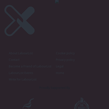
About LabourList
Cookie policy
Contact
Privacy policy
Become a Friend of LabourList
Legal
LabourList Events
Home
Write for LabourList
Proudly Supported By