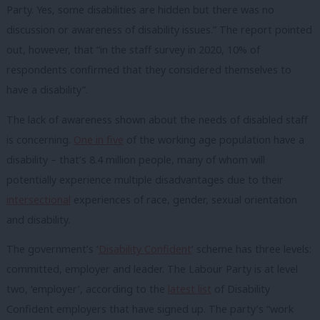
Party. Yes, some disabilities are hidden but there was no
discussion or awareness of disability issues.” The report pointed
out, however, that “in the staff survey in 2020, 10% of
respondents confirmed that they considered themselves to
have a disability”.
The lack of awareness shown about the needs of disabled staff
is concerning.
One in five
of the working age population have a
disability – that’s 8.4 million people, many of whom will
potentially experience multiple disadvantages due to their
intersectional
experiences of race, gender, sexual orientation
and disability.
The government’s ‘
Disability Confident
‘ scheme has three levels:
committed, employer and leader. The Labour Party is at level
two, ‘employer’, according to the
latest list
of Disability
Confident employers that have signed up. The party’s “work