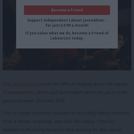
Become a Friend
Support independent Labour journalism –
for just £4.99 a month!
If you value what we do, become a Friend of
LabourList today.
The
Forde report
makes for difficult reading about the impact
of antisemitism, racism and factionalism within the party in the
period between 2014 and 2019.
The 137-page document included an incredibly telling comment
from a former employee, who told the inquiry: “I met no
disabled staff during my entire time working for the Labour