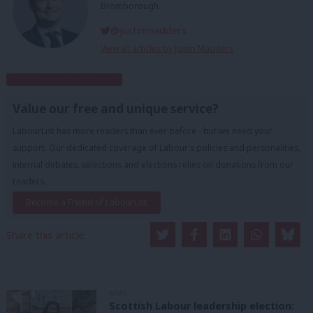
Bromborough.
@justinmadders
View all articles by Justin Madders
Subscribe to our daily email
Value our free and unique service?
LabourList has more readers than ever before - but we need your
support. Our dedicated coverage of Labour's policies and personalities,
internal debates, selections and elections relies on donations from our
readers.
Become a Friend of LabourList
Share this article:
NEWS
Scottish Labour leadership election: