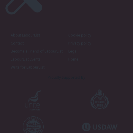
About LabourList
Cookie policy
Contact
Privacy policy
Become a Friend of LabourList
Legal
LabourList Events
Home
Write for LabourList
Proudly Supported By