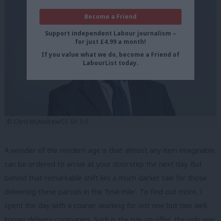
Become a Friend
Support independent Labour journalism –
for just £4.99 a month!
If you value what we do, become a Friend of
LabourList today.
© Chris McAndrew/CC BY 3.0
A wonder of the modern age is that almost any item imaginable
can be ordered to arrive at your doorstep the next day. But
behind that remarkable shift lies a much darker tale for those
delivering these parcels in the ‘final mile’. To find out more, I
spent the day with a courier working for not one but two well-
known delivery companies. Such is the pay on offer, the only way