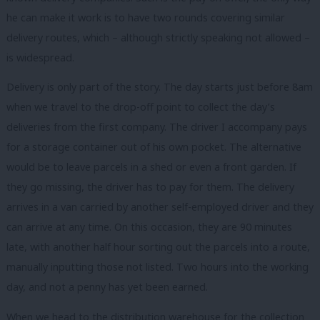
he can make it work is to have two rounds covering similar
delivery routes, which – although strictly speaking not allowed –
is widespread.
Delivery is only part of the story. The day starts just before 8am
when we travel to the drop-off point to collect the day’s
deliveries from the first company. The driver I accompany pays
for a storage container out of his own pocket. The alternative
would be to leave parcels in a shed or even a front garden. If
they go missing, the driver has to pay for them. The delivery
arrives in a van carried by another self-employed driver and they
can arrive at any time. On this occasion, they are 90 minutes
late, with another half hour sorting out the parcels into a route,
manually inputting those not listed. Two hours into the working
day, and not a penny has yet been earned.
When we head to the distribution warehouse for the collection