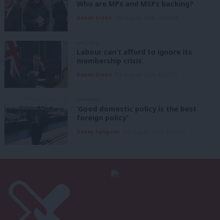
Who are MPs and MSPs backing?
Daniel Green
7th August, 2026, 4:00 pm
ANALYSIS
Labour can’t afford to ignore its
membership crisis
Daniel Green
7th August, 2026, 8:53 am
COMMENT
‘Good domestic policy is the best
foreign policy’
Danny Sampson
7th August, 2026, 6:00 am