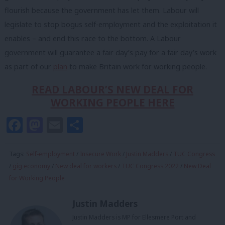
flourish because the government has let them. Labour will
legislate to stop bogus self-employment and the exploitation it
enables – and end this race to the bottom. A Labour
government will guarantee a fair day’s pay for a fair day’s work
as part of our
plan
to make Britain work for working people.
READ LABOUR’S NEW DEAL FOR
WORKING PEOPLE HERE
Facebook
Mastodon
Email
Share
Tags:
Self-employment
/
Insecure Work
/
Justin Madders
/
TUC Congress
/
gig economy
/
New deal for workers
/
TUC Congress 2022
/
New Deal
for Working People
Justin Madders
Justin Madders is MP for Ellesmere Port and