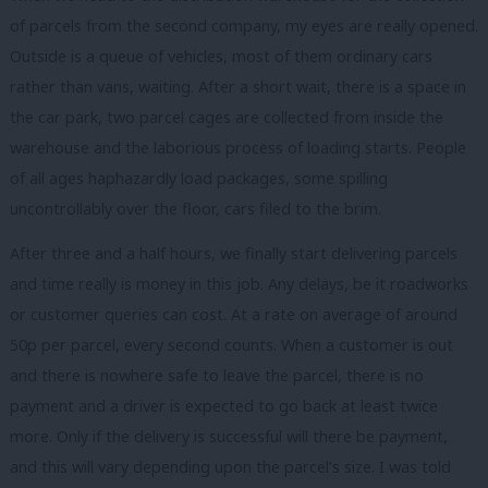
of parcels from the second company, my eyes are really opened.
Outside is a queue of vehicles, most of them ordinary cars
rather than vans, waiting. After a short wait, there is a space in
the car park, two parcel cages are collected from inside the
warehouse and the laborious process of loading starts. People
of all ages haphazardly load packages, some spilling
uncontrollably over the floor, cars filed to the brim.
After three and a half hours, we finally start delivering parcels
and time really is money in this job. Any delays, be it roadworks
or customer queries can cost. At a rate on average of around
50p per parcel, every second counts. When a customer is out
and there is nowhere safe to leave the parcel, there is no
payment and a driver is expected to go back at least twice
more. Only if the delivery is successful will there be payment,
and this will vary depending upon the parcel’s size. I was told