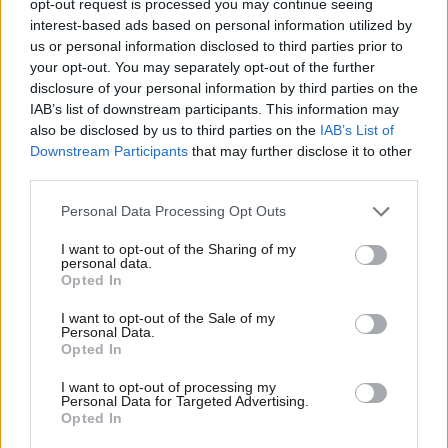
opt-out request is processed you may continue seeing
above water. He told me less experienced drivers are working
interest-based ads based on personal information utilized by
Ab
us or personal information disclosed to third parties prior to
60 or 70 hours a week to earn enough to live on. There is no
Labou
your opt-out. You may separately opt-out of the further
doubt their hourly rate will be significantly below minimum wage
disclosure of your personal information by third parties on the
Subs
equivalents.
IAB’s list of downstream participants. This information may
Frien
also be disclosed by us to third parties on the
IAB’s List of
Labou
I asked the driver why he stays in the job when it is both so
Downstream Participants
that may further disclose it to other
third parties.
Fan
demanding and poorly rewarded. He told me that he is looking
Cab
for a way out but needs to put money aside so he can retrain.
Personal Data Processing Opt Outs
Tri
However, building up savings in this job is incredibly difficult. The
I want to opt-out of the Sharing of my
M
overwhelming impression I was left with was that he and many
personal data.
Opted In
Ne
others feel trapped. They were initially attracted to the job by
Anal
the idea of working for themselves, having freedom to choose
I want to opt-out of the Sale of my
Personal Data.
Com
their own hours and the opportunity to boost their earnings if
Opted In
Con
they wanted. However, the reality is this freedom is too often an
I want to opt-out of processing my
u
illusion. Any time off, be it for sickness or holiday, risks you losing
Personal Data for Targeted Advertising.
Opted In
Eve
your round. Pay is so low that they simply cannot afford to be ill