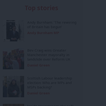
Top stories
Andy Burnham: ‘The rewiring
of Britain has begun’
Andy Burnham MP
Bev Craig wins Greater
Manchester mayoralty in
landslide over Reform UK
Daniel Green
Scottish Labour leadership
election: Who are MPs and
MSPs backing?
Daniel Green
Inside Mainstream: the soft