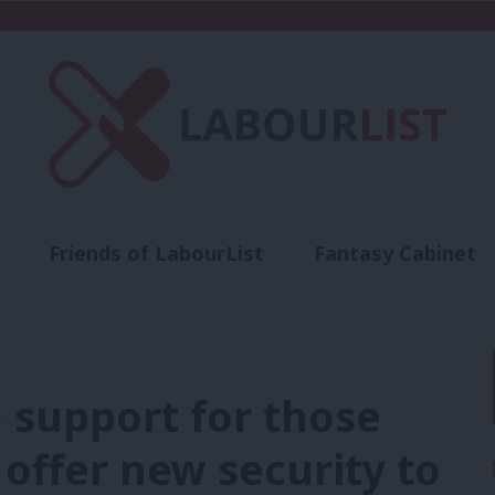
Friends of LabourList
Fantasy Cabinet
t
Contact us
Events
Advertise with 
 support for those
offer new security to