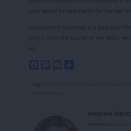
could be implemented immediately at eit
start would be new rights for the self-e
Employment insurance is a bold plan that
voters. Over the course of ten years, we 
all.
Facebook
Mastodon
Email
Share
Tags:
Andrew Harrop
/
Jobseeker's Allowance
/
/
Maternity pay
Andrew Harr
Andrew Harrop is a D