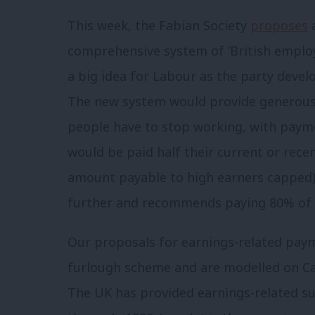
This week, the Fabian Society
proposes
a
comprehensive system of ‘British emplo
a big idea for Labour as the party develo
The new system would provide generous
people have to stop working, with paym
would be paid half their current or recen
amount payable to high earners capped). 
further and recommends paying 80% of e
Our proposals for earnings-related paym
furlough scheme and are modelled on C
The UK has provided earnings-related su