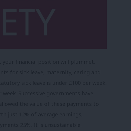
, your financial position will plummet.
for sick leave, maternity, caring and
atutory sick leave is under £100 per week,
per week. Successive governments have
allowed the value of these payments to
rth just 12% of average earnings,
yments 25%. It is unsustainable.