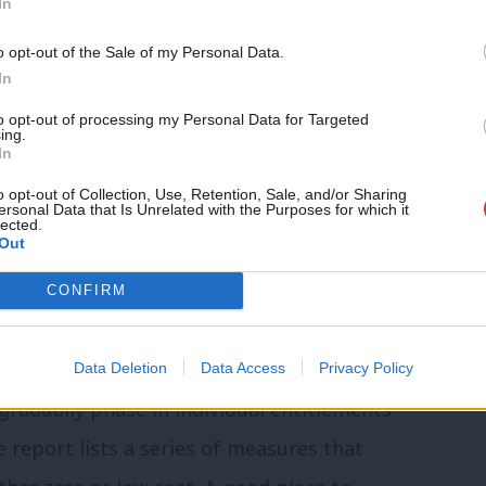
In
s proposal is affordable for business
Support independent Labour
rovide sick pay above the minimum level
o opt-out of the Sale of my Personal Data.
journalism – for just £4.99 a
In
eceive new money to help meet this cost
month!
to opt-out of processing my Personal Data for Targeted
ces.
ing.
If you value what we do,
In
become a Friend of LabourList
fit business by helping firms retain and
today.
o opt-out of Collection, Use, Retention, Sale, and/or Sharing
ersonal Data that Is Unrelated with the Purposes for which it
lected.
s would gain financially from the new
Out
ate subsidies to cover the higher costs
CONFIRM
se of SMEs.
refully costed manifesto. But we hope
Data Deletion
Data Access
Privacy Policy
gradually phase in individual entitlements
e report lists a series of measures that