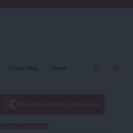
C
Menu
Sear
Tribes Map
News
us
Write for us
Become a Friend of LabourList
Subscribe to our daily email