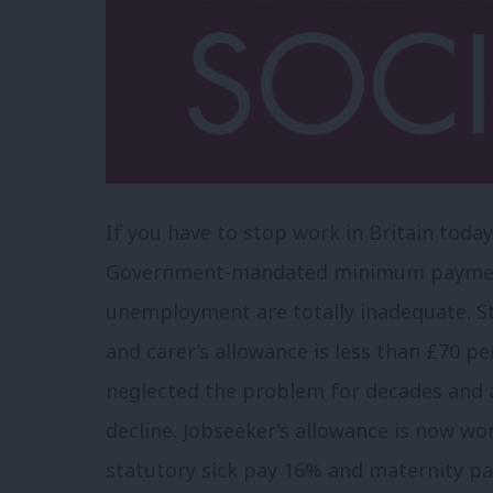
If you have to stop work in Britain today
Government-mandated minimum payments 
unemployment are totally inadequate. St
and carer’s allowance is less than £70 
neglected the problem for decades and 
decline. Jobseeker’s allowance is now wo
statutory sick pay 16% and maternity pa