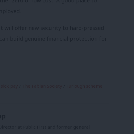
her zero or low cost. A good place to
mployed.
 will offer new security to hard-pressed
can build genuine financial protection for
sick pay
/
The Fabian Society
/
Furlough scheme
op
irector at Public First and former general