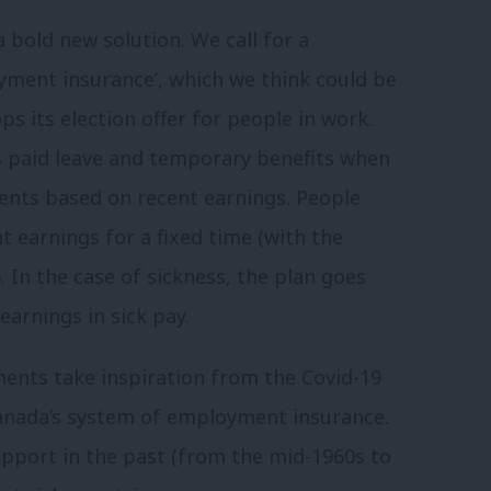
 bold new solution. We call for a
yment insurance’, which we think could be
ps its election offer for people in work.
 paid leave and temporary benefits when
ents based on recent earnings. People
t earnings for a fixed time (with the
In the case of sickness, the plan goes
arnings in sick pay.
ents take inspiration from the Covid-19
anada’s system of employment insurance.
pport in the past (from the mid-1960s to