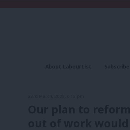
About LabourList
Subscribe
Analysis
Commen
23rd March, 2023, 6:13 pm
Our plan to reform
out of work would 