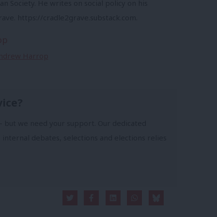
an Society. He writes on social policy on his
rave. https://cradle2grave.substack.com.
op
 Andrew Harrop
vice?
- but we need your support. Our dedicated
 internal debates, selections and elections relies