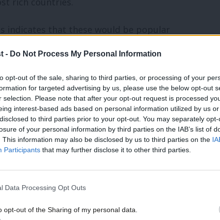
st rich countries.
ts indicates that these would be popular
ed a view (i.e. excluding those who said
t -
Do Not Process My Personal Information
on of employment insurance.
to opt-out of the sale, sharing to third parties, or processing of your per
formation for targeted advertising by us, please use the below opt-out s
ternity and parental leave. Parents on
r selection. Please note that after your opt-out request is processed y
e half their usual earnings for up to 12
eing interest-based ads based on personal information utilized by us or
×
disclosed to third parties prior to your opt-out. You may separately opt-
or mothers, and each parent could then
losure of your personal information by third parties on the IAB’s list of
. This information may also be disclosed by us to third parties on the
IA
For the first time, self-employed fathers
Participants
that may further disclose it to other third parties.
ave and parental leave.
l Data Processing Opt Outs
leave, which the Labour Party has already
ave should be paid at 80% of earnings
o opt-out of the Sharing of my personal data.
Become a Friend