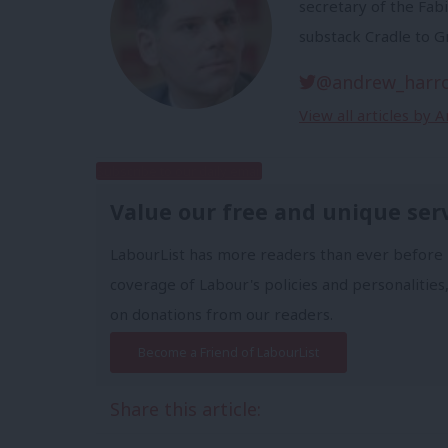
secretary of the Fabi
substack Cradle to G
@andrew_harr
View all articles by
Subscribe to our daily email
Value our free and unique ser
LabourList has more readers than ever before 
coverage of Labour's policies and personalities,
on donations from our readers.
Become a Friend of LabourList
Share this article: