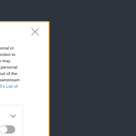
sonal or
ection to
ou may
 personal
out of the
 downstream
B’s List of