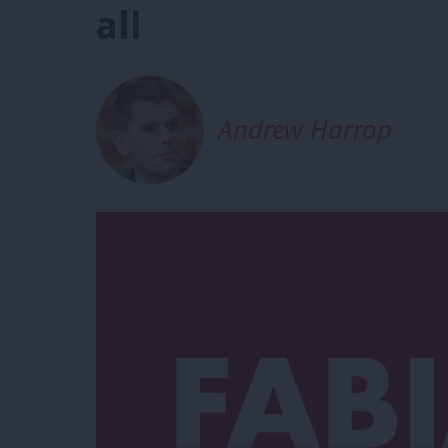
all
Andrew Harrop