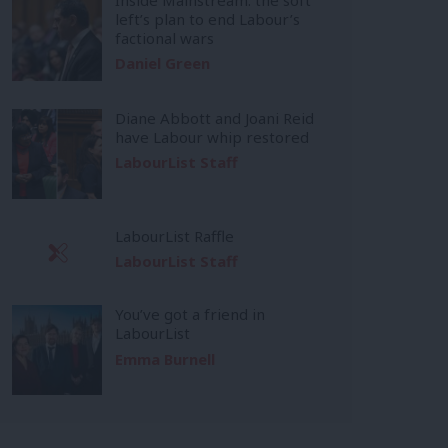
left’s plan to end Labour’s
factional wars
Daniel Green
Diane Abbott and Joani Reid
have Labour whip restored
LabourList Staff
LabourList Raffle
LabourList Staff
You’ve got a friend in
LabourList
Emma Burnell