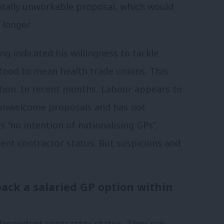
otally unworkable proposal, which would
 longer.
ng indicated his willingness to tackle
rstood to mean health trade unions. This
ation. In recent months, Labour appears to
unwelcome proposals and has not
 “no intention of nationalising GPs”,
ent contractor status.
But suspicions and
ack a salaried GP option within
ndependent contractor status. They run