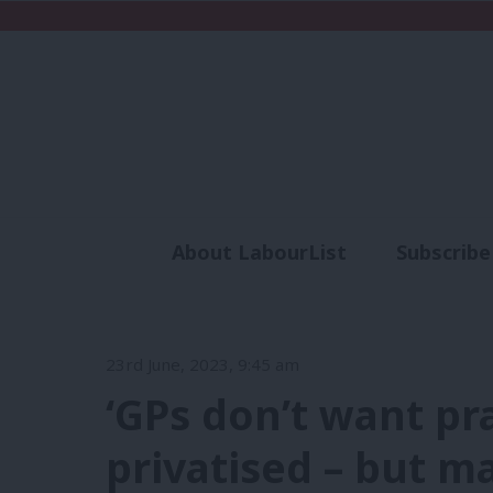
About LabourList
Subscribe
Analysis
Commen
23rd June, 2023, 9:45 am
‘GPs don’t want pr
privatised – but 