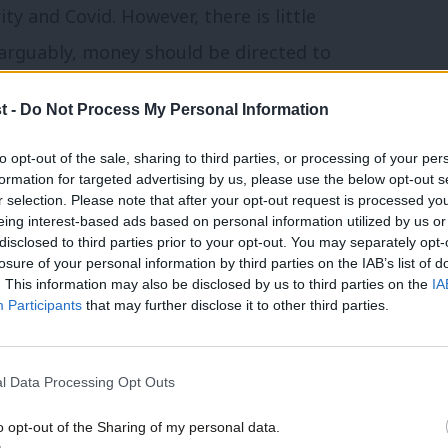
ty and Covid. However, there is little
d arguably, money should be directed to
 and longer term, instead of more money
t -
Do Not Process My Personal Information
to opt-out of the sale, sharing to third parties, or processing of your per
g role, as Labour has not yet committed
formation for targeted advertising by us, please use the below opt-out s
r selection. Please note that after your opt-out request is processed y
ket elements of the 2012 Lansley Act and
eing interest-based ads based on personal information utilized by us or
×
disclosed to third parties prior to your opt-out. You may separately opt-
losure of your personal information by third parties on the IAB’s list of
. This information may also be disclosed by us to third parties on the
IA
Participants
that may further disclose it to other third parties.
retary in 2021. Compared to the steady
rth, Streeting adopted the appearance of
tatements
being seen as poorly advised
l Data Processing Opt Outs
o opt-out of the Sharing of my personal data.
Become a Friend