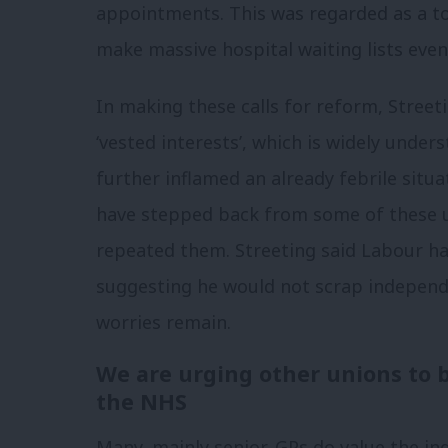
appointments. This was regarded as a t
make massive hospital waiting lists even
In making these calls for reform, Streeti
‘vested interests’, which is widely unde
further inflamed an already febrile situ
have stepped back from some of these 
repeated them. Streeting said Labour has
suggesting he would not scrap independ
worries remain.
We are urging other unions to b
the NHS
Many, mainly senior, GPs do value the i