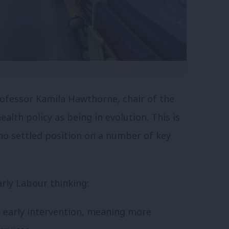
ofessor Kamila Hawthorne, chair of the
alth policy as being in evolution. This is
l no settled position on a number of key
rly Labour thinking:
 early intervention, meaning more