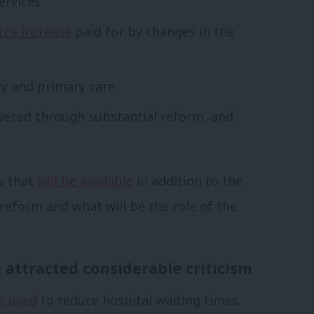
ervices
rce increase
paid for by changes in the
y and primary care
vered through substantial reform, and
es that
will be available
in addition to the
eform and what will be the role of the
attracted considerable criticism
be used
to reduce hospital waiting times