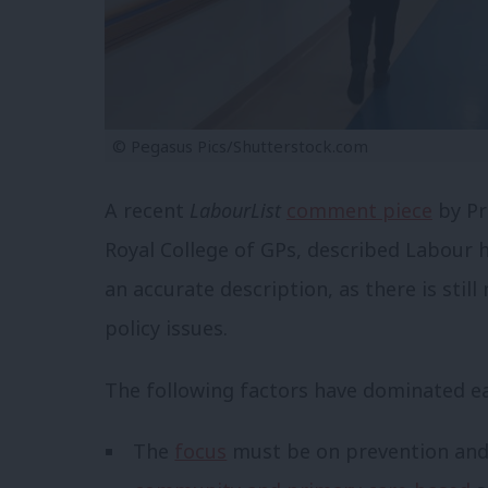
© Pegasus Pics/Shutterstock.com
A recent
LabourList
comment piece
by Pr
Royal College of GPs,
described Labour he
an accurate description, as there is stil
policy issues.
The following factors have dominated ea
The
focus
must be on prevention and