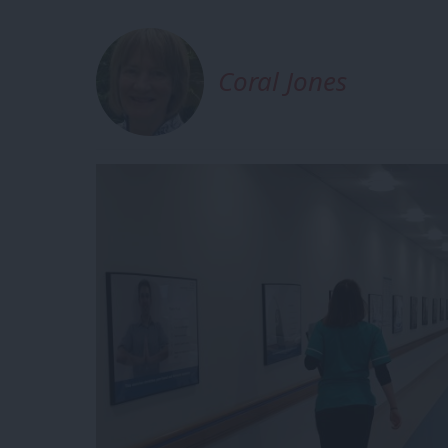
Coral Jones