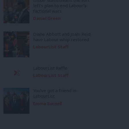
left’s plan to end Labour’s
factional wars
Daniel Green
Diane Abbott and Joani Reid
have Labour whip restored
LabourList Staff
LabourList Raffle
LabourList Staff
You’ve got a friend in
LabourList
Emma Burnell