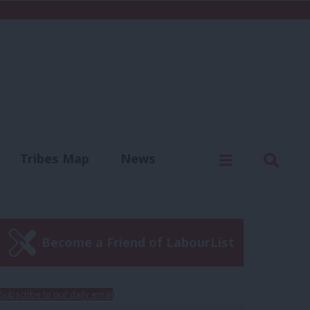
C
Menu
Sear
Tribes Map
News
us
Write for us
Become a Friend of LabourList
Subscribe to our daily email