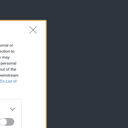
sonal or
ection to
ou may
 personal
out of the
 downstream
B’s List of