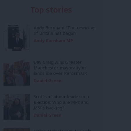
Top stories
Andy Burnham: ‘The rewiring
of Britain has begun’
Andy Burnham MP
Bev Craig wins Greater
Manchester mayoralty in
landslide over Reform UK
Daniel Green
Scottish Labour leadership
election: Who are MPs and
MSPs backing?
Daniel Green
Inside Mainstream: the soft