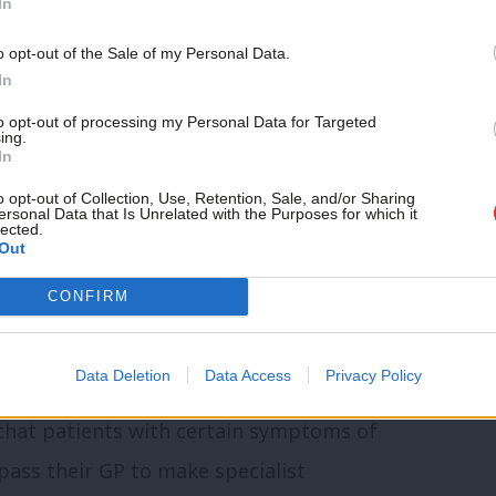
In
imary care access, Streeting laid
Support independent Labour
o opt-out of the Sale of my Personal Data.
he door of GPs. In January 2023,
he
journalism – for just £4.99 a
In
month!
 “murky opaque business”, and threatened
to opt-out of processing my Personal Data for Targeted
ing.
If you value what we do,
In
become a Friend of LabourList
today.
o opt-out of Collection, Use, Retention, Sale, and/or Sharing
ponse. GP representatives such as
ersonal Data that Is Unrelated with the Purposes for which it
lected.
Ps are operating at maximum capacity.
Out
r GP and the complexity of their work, GP
CONFIRM
No amount of contract reform will address
Data Deletion
Data Access
Privacy Policy
that patients with certain symptoms of
pass their GP to make specialist