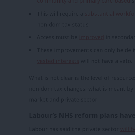
community and primary care-based
s
This will require a
substantial workfo
non-dom tax status
Access must be
improved
in secondar
These improvements can only be deli
vested interests
will not have a veto.
What is not clear is the level of resourc
non-dom tax changes, what is meant by r
market and private sector.
Labour’s NHS reform plans have 
Labour has said the private sector
will 