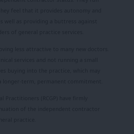
 they feel that it provides autonomy and
s well as providing a buttress against
ers of general practice services.
ving less attractive to many new doctors.
inical services and not running a small
ves buying into the practice, which may
s a longer-term, permanent commitment.
l Practitioners (RCGP) have firmly
inuation of the independent contractor
eral practice.