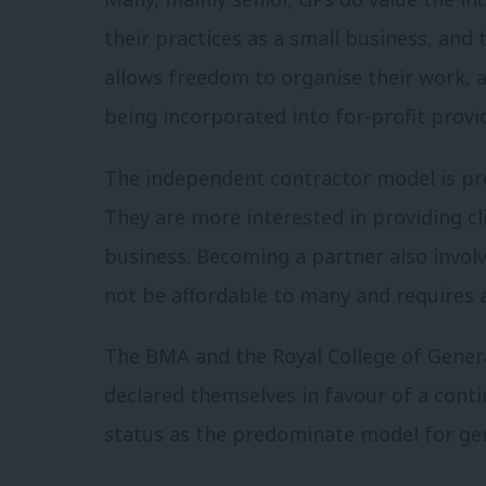
their practices as a small business, and
allows freedom to organise their work, a
being incorporated into for-profit provid
The independent contractor model is pro
They are more interested in providing cl
business. Becoming a partner also invol
not be affordable to many and require
The BMA and the Royal College of Genera
declared themselves in favour of a cont
status as the predominate model for gen