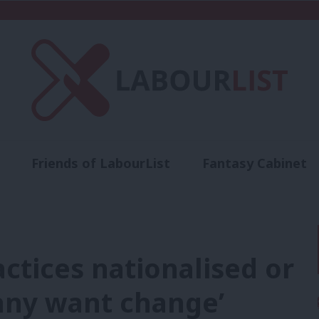
Friends of LabourList
Fantasy Cabinet
t
Contact us
Events
Advertise with 
actices nationalised or
many want change’