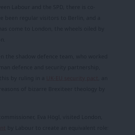
ween Labour and the SPD, there is co-
 been regular visitors to Berlin, and a
has come to London, the wheels oiled by
n.
been the shadow defence team, who worked
man defence and security partnership,
his by ruling in a
UK-EU security pact
, an
reasons of bizarre Brexiteer theology by
ommissioner, Eva Högl, visited London,
nt
by Labour to create an equivalent role: