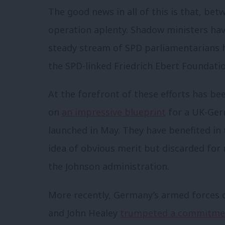
The good news in all of this is that, bet
operation aplenty. Shadow ministers have
steady stream of SPD parliamentarians 
the SPD-linked Friedrich Ebert Foundatio
At the forefront of these efforts has 
on
an impressive blueprint
for a UK-Ger
launched in May.
They have benefited in t
idea of obvious merit but discarded for 
the Johnson administration.
More recently, Germany’s armed forces c
and John Healey
trumpeted a commitme