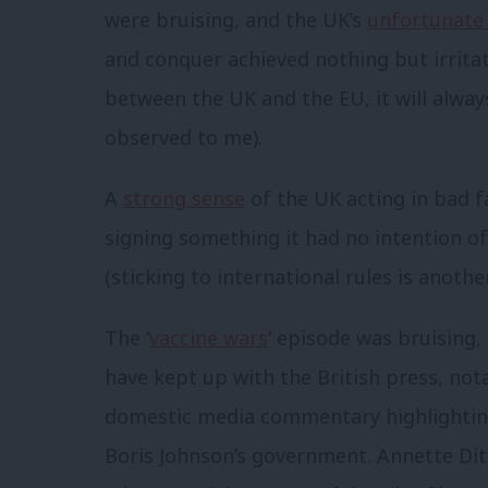
were bruising, and the UK’s
unfortunate
and conquer achieved nothing but irrita
between the UK and the EU, it will alway
observed to me).
A
strong sense
of the UK acting in bad f
signing something it had no intention o
(sticking to international rules is anot
The ‘
vaccine wars
‘ episode was bruising
have kept up with the British press, not
domestic media commentary highlighting
Boris Johnson’s government. Annette Dit