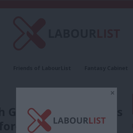
Friends of LabourList
Fantasy Cabinet
t
Contact us
Events
Advertise with 
×
th Germany’s SPD hints
foreign policy aims’