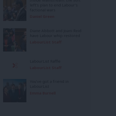
left’s plan to end Labour’s
factional wars
Daniel Green
Diane Abbott and Joani Reid
have Labour whip restored
LabourList Staff
LabourList Raffle
LabourList Staff
You’ve got a friend in
LabourList
Emma Burnell