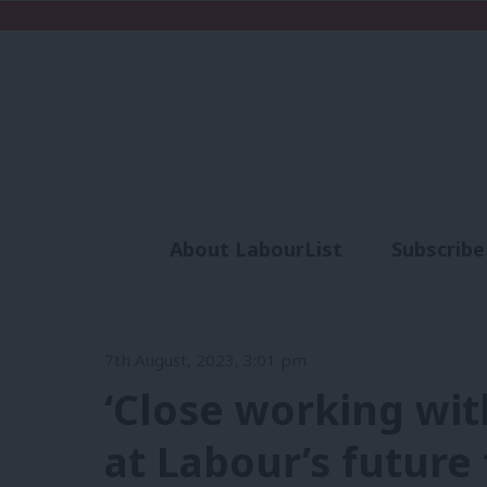
About LabourList
Subscribe
Analysis
Commen
7th August, 2023, 3:01 pm
‘Close working wi
at Labour’s future 