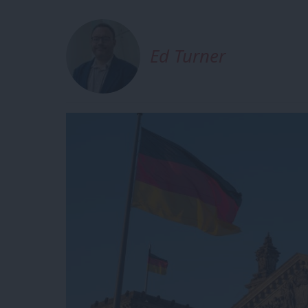
Ed Turner