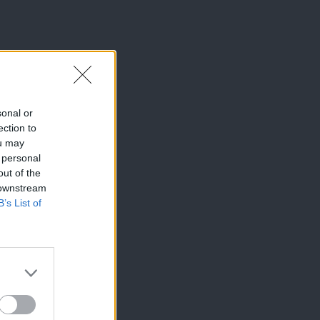
sonal or
ection to
ou may
 personal
out of the
 downstream
B’s List of