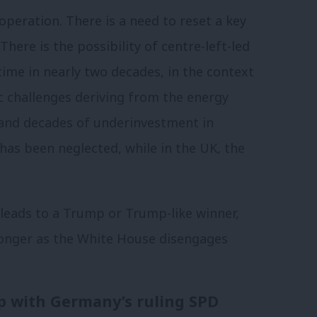
operation. There is a need to reset a key
 There is the possibility of centre-left-led
time in nearly two decades, in the context
 challenges deriving from the energy
c and decades of underinvestment in
 has been neglected, while in the UK, the
r leads to a Trump or Trump-like winner,
ronger as the White House disengages
ip with Germany’s ruling SPD