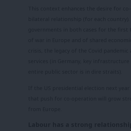
This context enhances the desire for co-
bilateral relationship (for each country).
governments in both cases for the first 
of war in Europe and of shared economic
crisis, the legacy of the Covid pandemi
services (in Germany, key infrastructure
entire public sector is in dire straits).
If the US presidential election next yea
that push for co-operation will grow st
from Europe.
Labour has a strong relationsh