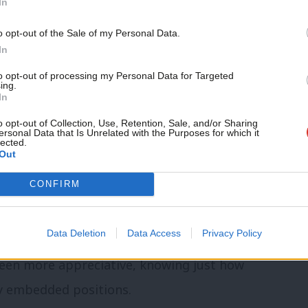
In
n challenges, with
77% of German
o opt-out of the Sale of my Personal Data.
mance
and the SPD not only
polling behind
In
r right AfD.
to opt-out of processing my Personal Data for Targeted
ing.
In
or Germany, driving energy price rises
o opt-out of Collection, Use, Retention, Sale, and/or Sharing
l shift in its previously accommodating
ersonal Data that Is Unrelated with the Purposes for which it
lected.
Out
CONFIRM
ly in neighbouring Poland) have tended
atershed moment
” in foreign and defence
Data Deletion
Data Access
Privacy Policy
red aims, though figures from the UK – from
been more appreciative, knowing just how
ly embedded positions.