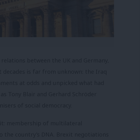
in relations between the UK and Germany,
nt decades is far from unknown: the Iraq
rnments at odds and unpicked what had
 as Tony Blair and Gerhard Schröder
isers of social democracy.
it: membership of multilateral
o the country’s DNA. Brexit negotiations