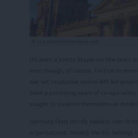
© Lois GoBe/Shutterstock.com
It’s been a pretty desperate few years 
even though, of course, friction in rece
war set respective centre-left-led gove
been a promising seam of co-operation,
sought to position themselves as modern
Germany feels terrific sadness over Brex
organisations, notably the EU, belongs t