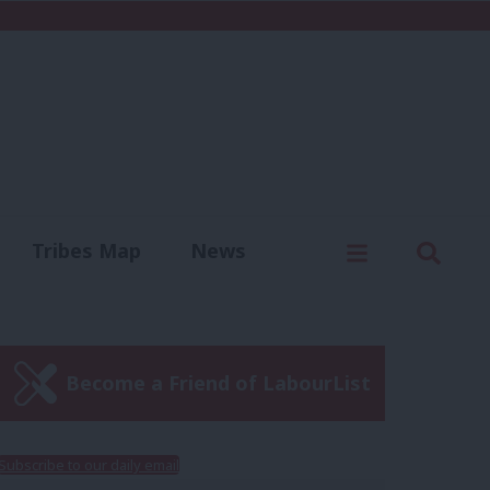
C
Menu
Sear
Tribes Map
News
us
Write for us
Become a Friend of LabourList
Subscribe to our daily email