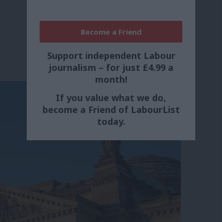
Become a Friend
Support independent Labour
journalism – for just £4.99 a
month!
If you value what we do,
become a Friend of LabourList
today.