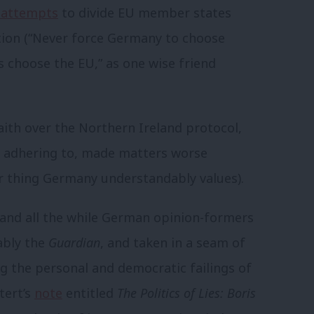
 attempts
to divide EU member states
tion (“Never force Germany to choose
s choose the EU,” as one wise friend
aith over the Northern Ireland protocol,
f adhering to, made matters worse
her thing Germany understandably values).
, and all the while German opinion-formers
ably the
Guardian
, and taken in a seam of
 the personal and democratic failings of
tert’s
note
entitled
The Politics of Lies: Boris