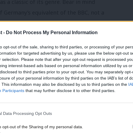
s a classic of its genre. Bear in mind
 Germany’s equivalent of the BBC, not a
t -
Do Not Process My Personal Information
towards the UK government in Berlin
to opt-out of the sale, sharing to third parties, or processing of your per
almost worse.
formation for targeted advertising by us, please use the below opt-out s
r selection. Please note that after your opt-out request is processed y
 with Germany needs to be reset
eing interest-based ads based on personal information utilized by us or
disclosed to third parties prior to your opt-out. You may separately opt-
losure of your personal information by third parties on the IAB’s list of
 a real appetite to see political change in
. This information may also be disclosed by us to third parties on the
IA
 come (indeed, a lack of understanding of
Participants
that may further disclose it to other third parties.
 means a Labour victory is being taken for
l Data Processing Opt Outs
o opt-out of the Sharing of my personal data.
ifically Labour’s sister party, the SPD