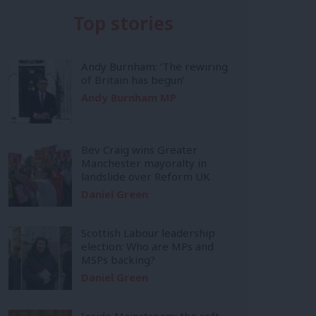
Top stories
Andy Burnham: ‘The rewiring
of Britain has begun’
Andy Burnham MP
Bev Craig wins Greater
Manchester mayoralty in
landslide over Reform UK
Daniel Green
Scottish Labour leadership
election: Who are MPs and
MSPs backing?
Daniel Green
Inside Mainstream: the soft