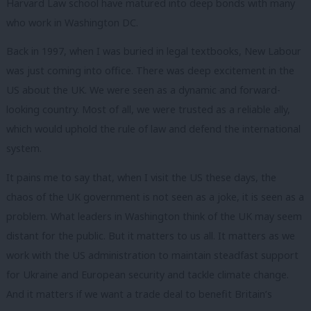
Harvard Law school have matured into deep bonds with many
who work in Washington DC.
Back in 1997, when I was buried in legal textbooks, New Labour
was just coming into office. There was deep excitement in the
US about the UK. We were seen as a dynamic and forward-
looking country. Most of all, we were trusted as a reliable ally,
which would uphold the rule of law and defend the international
system.
It pains me to say that, when I visit the US these days, the
chaos of the UK government is not seen as a joke, it is seen as a
problem. What leaders in Washington think of the UK may seem
distant for the public. But it matters to us all. It matters as we
work with the US administration to maintain steadfast support
for Ukraine and European security and tackle climate change.
And it matters if we want a trade deal to benefit Britain’s