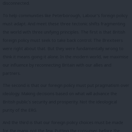
disconnected.
To help communities like Peterborough, Labour’s foreign policy
must adapt. And meet these three tectonic shifts fragmenting
the world with three unifying principles. The first is that British
foreign policy must seek to take back control. The Brexiteers
were right about that. But they were fundamentally wrong to
think it means going it alone. In the modern world, we maximise
our influence by reconnecting Britain with our allies and
partners.
The second is that our foreign policy must put pragmatism over
ideology. Making decisions based on what will advance the
British public’s security and prosperity. Not the ideological
purity of the ERG.
And the third is that our foreign policy choices must be made
for the many, not the few. Putting the consumer, before the