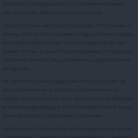
and biotech risk being used as tools of authoritarian power.
Less a new order. More a new polarised disorder.
Third is the trend I will focus on most today. There has been a
blurring of the distinction between foreign and domestic policy.
As President Biden has said, “there’s no longer a bright line”
between the two. In a world this interdependent, foreign policy
has become domestic policy. And domestic policy has become
foreign policy.
We can see this in every village, town and city across the UK.
Most of you know me as the MP for Tottenham in north
London. But it is less known that I spent much of my childhood
in Peterborough studying at a state boarding school. It is easy
to see the impact of global trends in Tottenham.
But the impact of the world on Peterborough has been just as
transformative. I went back a couple of years ago to have lunch