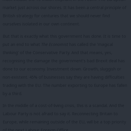
market just across our shores. It has been a central principle of
British strategy for centuries that we should never find
ourselves isolated in our own continent.
But that is exactly what this government has done. It is time to
put an end to what
The Economist
has called the ‘magical
thinking’ of the Conservative Party. And that means, yes,
recognising the damage the government’s bad Brexit deal has
done to our economy. Investment down. Growth, sluggish or
non-existent. 45% of businesses say they are having difficulties
trading with the EU. The number exporting to Europe has fallen
by a third.
In the middle of a cost-of-living crisis, this is a scandal. And the
Labour Party is not afraid to say it. Reconnecting Britain to
Europe, while remaining outside of the EU, will be a top priority
of the next Labour Foreign Office.