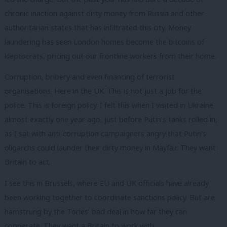
chronic inaction against dirty money from Russia and other
authoritarian states that has infiltrated this city. Money
laundering has seen London homes become the bitcoins of
kleptocrats, pricing out our frontline workers from their home.
Corruption, bribery and even financing of terrorist
organisations. Here in the UK. This is not just a job for the
police. This is foreign policy. I felt this when I visited in Ukraine
almost exactly one year ago, just before Putin’s tanks rolled in,
as I sat with anti-corruption campaigners angry that Putin’s
oligarchs could launder their dirty money in Mayfair. They want
Britain to act.
I see this in Brussels, where EU and UK officials have already
been working together to coordinate sanctions policy. But are
hamstrung by the Tories’ bad deal in how far they can
cooperate. They want a Britain to work with.