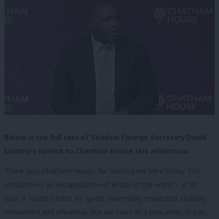
Below is the full text of Shadow Foreign Secretary David
Lammy’s speech to Chatham House this afternoon.
Thank you, Chatham House, for hosting me here today. This
institution is an encapsulation of Britain in the world – at its
best. A trusted force for good. Universally respected. Globally
networked and influential. But we meet at a time when Britain