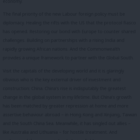
economy.
The final priority of the new Labour foreign policy must be
diplomacy. Healing the rifts with the US that the protocol fiasco
has opened. Restoring our bond with Europe to counter shared
challenges. Building on partnerships with a rising India and
rapidly growing African nations. And the Commonwealth
provides a unique framework to partner with the Global South.
Visit the capitals of the developing world and it is glaringly
obvious who is the key external driver of investment and
construction: China. China’s rise is indisputably the greatest
change in the global system in my lifetime. But China’s growth
has been matched by greater repression at home and more
assertive behaviour abroad – in Hong Kong and Xinjiang, Taiwan
and the South China Sea. Meanwhile, it has singled out allies –
like Australia and Lithuania – for hostile treatment. And