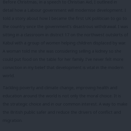
Before Christmas, in a speech to Christian Aid, I outlined in
detail how a Labour government will modernise development. I
told a story about how I became the first UK politician to go to
the country since the government’s disastrous withdrawal. I was
sitting in a classroom in district 17 on the northwest outskirts of
Kabul with a group of women helping children displaced by war.
A woman told me she was considering selling a kidney so she
could put food on the table for her family. I’ve never felt more
conviction in my belief that development is vital in the modern
world.
Tackling poverty and climate change, improving health and
education around the world is not only the moral choice. It is
the strategic choice and in our common interest. A way to make
the British public safer and reduce the drivers of conflict and
migration.