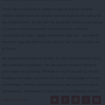
I hear this in Washington, where today my friends Senator
Sheldon Whitehouse and Senator Jeanne Shaheen are calling for
the United States, Britain and the European Union to join forces
to create a new transatlantic anti-corruption council to
coordinate the fight. Labour will answer their call – not whistle
the other way. We will reconnect Britain. But the work will start
at home.
We passionately believe in Britain. But feel the frustration of its
disconnection everywhere. We can restore Britain’s influence
and realise our potential. We have so much to build on. World-
leading universities. Scientists are at the cutting edge of future
technologies. Vibrant cultural industries that shape the global
conversation. And home to some of the most dynamic service
sectors in the world.
Share this article: