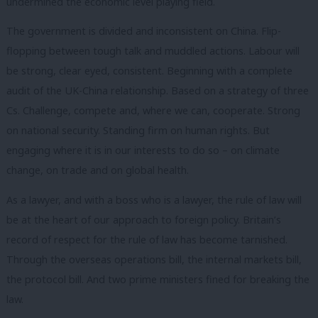
undermined the economic level playing field.
The government is divided and inconsistent on China. Flip-
flopping between tough talk and muddled actions. Labour will
be strong, clear eyed, consistent. Beginning with a complete
audit of the UK-China relationship. Based on a strategy of three
Cs. Challenge, compete and, where we can, cooperate. Strong
on national security. Standing firm on human rights. But
engaging where it is in our interests to do so – on climate
change, on trade and on global health.
As a lawyer, and with a boss who is a lawyer, the rule of law will
be at the heart of our approach to foreign policy. Britain’s
record of respect for the rule of law has become tarnished.
Through the overseas operations bill, the internal markets bill,
the protocol bill. And two prime ministers fined for breaking the
law.