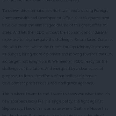
To deliver this international effort, we need a strong Foreign,
Commonwealth and Development Office. Yet this government
have overseen the unmanaged decline of this great office of
state. And left the FCDO without the economic and industrial
expertise to help navigate the challenges Britain faces. Contrast
this with France, where the French Foreign Ministry is growing
its budget, hiring more diplomats and moving towards the 0.7%
aid target, not away from it. We need an FCDO ready for the
challenges of the future. And energised by a clear sense of
purpose, to focus the efforts of our brilliant diplomats,
development professionals and intelligence agencies.
This is where I want to end. I want to show you what Labour’s
new approach looks like in a single policy: the fight against
kleptocracy. I know this is an issue where Chatham House has
led the charge. But the past year has laid bare a decade of