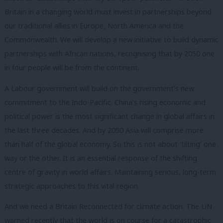
Britain in a changing world must invest in partnerships beyond
our traditional allies in Europe, North America and the
Commonwealth. We will develop a new initiative to build dynamic
partnerships with African nations, recognising that by 2050 one
in four people will be from the continent.
A Labour government will build on the government’s new
commitment to the Indo-Pacific. China’s rising economic and
political power is the most significant change in global affairs in
the last three decades. And by 2050 Asia will comprise more
than half of the global economy. So this is not about ‘tilting’ one
way or the other. It is an essential response of the shifting
centre of gravity in world affairs. Maintaining serious, long-term
strategic approaches to this vital region.
And we need a Britain Reconnected for climate action. The UN
warned recently that the world is on course for a catastrophic