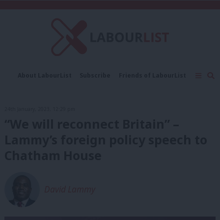
C
About LabourList
Subscribe
Friends of LabourList
Fantasy Cabinet
Tribes Map
News
Analysis
Comment
Contact us
Events
24th January, 2023, 12:29 pm
Advertise with us
Write for us
“We will reconnect Britain” –
Lammy’s foreign policy speech to
Chatham House
David Lammy