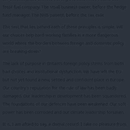
fossil fuel company. The small business owner, before the hedge
fund manager. The NHS patient, before the tax exile.
The test that lies behind each of these principles is simple. Will
our choices help hard-working families in a more dangerous
world where the borders between foreign and domestic policy
are breaking down?
The lack of purpose in Britain’s foreign policy stems from both
bad choices and institutional dysfunction. We have left the EU
but not yet found a new, settled and confident place in Europe.
Our country’s reputation for the rule of law has been badly
damaged. Our leadership in development has been squandered.
The foundations of our defences have been weakened. Our soft
power has been corroded and our climate leadership forsaken.
It is, I am afraid to say, a dismal record. I take no pleasure from