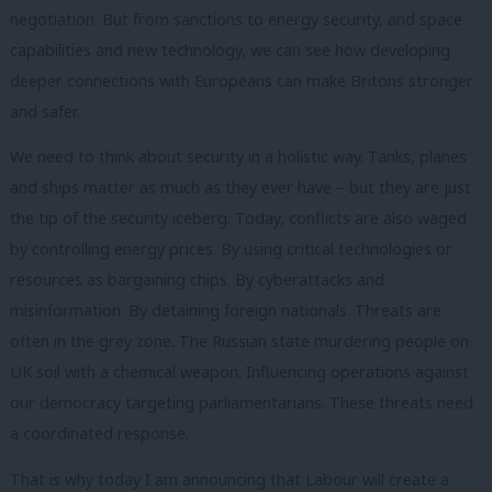
negotiation. But from sanctions to energy security, and space
capabilities and new technology, we can see how developing
deeper connections with Europeans can make Britons stronger
and safer.
We need to think about security in a holistic way. Tanks, planes
and ships matter as much as they ever have – but they are just
the tip of the security iceberg. Today, conflicts are also waged
by controlling energy prices. By using critical technologies or
resources as bargaining chips. By cyberattacks and
misinformation. By detaining foreign nationals. Threats are
often in the grey zone. The Russian state murdering people on
UK soil with a chemical weapon. Influencing operations against
our democracy targeting parliamentarians. These threats need
a coordinated response.
That is why today I am announcing that Labour will create a