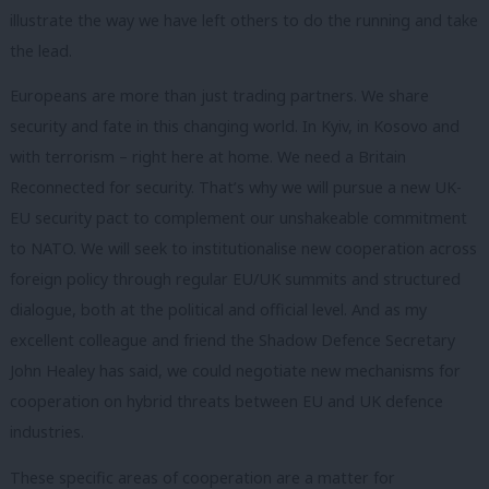
illustrate the way we have left others to do the running and take
the lead.
Europeans are more than just trading partners. We share
security and fate in this changing world. In Kyiv, in Kosovo and
with terrorism – right here at home. We need a Britain
Reconnected for security. That’s why we will pursue a new UK-
EU security pact to complement our unshakeable commitment
to NATO. We will seek to institutionalise new cooperation across
foreign policy through regular EU/UK summits and structured
dialogue, both at the political and official level. And as my
excellent colleague and friend the Shadow Defence Secretary
John Healey has said, we could negotiate new mechanisms for
cooperation on hybrid threats between EU and UK defence
industries.
These specific areas of cooperation are a matter for