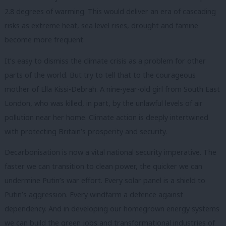
2.8 degrees of warming. This would deliver an era of cascading
risks as extreme heat, sea level rises, drought and famine
become more frequent.
It’s easy to dismiss the climate crisis as a problem for other
parts of the world. But try to tell that to the courageous
mother of Ella Kissi-Debrah. A nine-year-old girl from South East
London, who was killed, in part, by the unlawful levels of air
pollution near her home. Climate action is deeply intertwined
with protecting Britain’s prosperity and security.
Decarbonisation is now a vital national security imperative. The
faster we can transition to clean power, the quicker we can
undermine Putin’s war effort. Every solar panel is a shield to
Putin’s aggression. Every windfarm a defence against
dependency. And in developing our homegrown energy systems
we can build the green jobs and transformational industries of