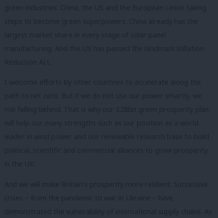
green industries. China, the US and the European Union taking
steps to become green superpowers. China already has the
largest market share in every stage of solar panel
manufacturing. And the US has passed the landmark Inflation
Reduction Act.
I welcome efforts by other countries to accelerate along the
path to net zero. But if we do not use our power smartly, we
risk falling behind. That is why our £28bn green prosperity plan
will help our many strengths such as our position as a world
leader in wind power and our renewable research base to build
political, scientific and commercial alliances to grow prosperity
in the UK.
And we will make Britain’s prosperity more resilient. Successive
crises – from the pandemic to war in Ukraine – have
demonstrated the vulnerability of international supply chains. As