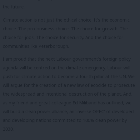
the future.
Climate action is not just the ethical choice. It’s the economic
choice. The pro-business choice. The choice for growth. The
choice for jobs. The choice for security. And the choice for
communities like Peterborough.
I am proud that the next Labour government’s foreign policy
agenda will be centred on the climate emergency. Labour will
push for climate action to become a fourth pillar at the UN. We
will argue for the creation of a new law of ecocide to prosecute
the widespread and intentional destruction of the planet. And,
as my friend and great colleague Ed Miliband has outlined, we
will build a clean power alliance, an ‘inverse OPEC’ of developed
and developing nations committed to 100% clean power by
2030.