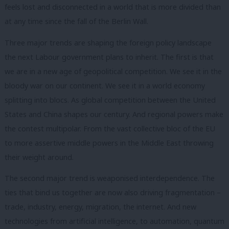
feels lost and disconnected in a world that is more divided than
at any time since the fall of the Berlin Wall.
Three major trends are shaping the foreign policy landscape
the next Labour government plans to inherit. The first is that
we are in a new age of geopolitical competition. We see it in the
bloody war on our continent. We see it in a world economy
splitting into blocs. As global competition between the United
States and China shapes our century. And regional powers make
the contest multipolar. From the vast collective bloc of the EU
to more assertive middle powers in the Middle East throwing
their weight around.
The second major trend is weaponised interdependence. The
ties that bind us together are now also driving fragmentation –
trade, industry, energy, migration, the internet. And new
technologies from artificial intelligence, to automation, quantum