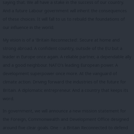
saying that. We all have a stake in the success of our country.
And a future Labour government will inherit the consequences
of these choices. It will fall to us to rebuild the foundations of
our influence in the world.
My vision is of a ‘Britain Reconnected’. Secure at home and
strong abroad. A confident country, outside of the EU but a
leader in Europe once again. A reliable partner, a dependable ally
and a good neighbour. NATO’s leading European power. A
development superpower once more. At the vanguard of
climate action. Driving forward the industries of the future for
Britain. A diplomatic entrepreneur. And a country that keeps its
word.
In government, we will announce a new mission statement for
the Foreign, Commonwealth and Development Office designed
around five clear goals. One – a Britain Reconnected to defend