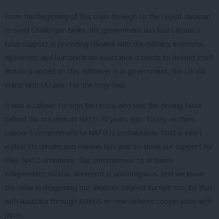
From the beginning of this crisis through to the recent decision
to send Challenger tanks, the government has had Labour’s
total support in providing Ukraine with the military, economic,
diplomatic and humanitarian assistance it needs to defend itself.
Britain is united on this. Whoever is in government, the UK will
stand with Ukraine. For the long-haul.
It was a Labour Foreign Secretary who was the driving force
behind the creation of NATO 70 years ago. Today, as then,
Labour’s commitment to NATO is unshakeable. That is why I
visited Stockholm and Helsinki last year to show our support for
their NATO ambitions. Our commitment to Britain’s
independent nuclear deterrent is unambiguous. And we know
the value in deepening our alliances beyond Europe too, be that
with Australia through AUKUS or new defence cooperation with
Japan.