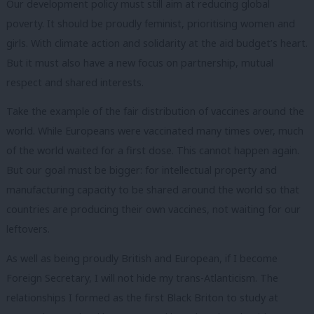
Our development policy must still aim at reducing global
poverty. It should be proudly feminist, prioritising women and
girls. With climate action and solidarity at the aid budget’s heart.
But it must also have a new focus on partnership, mutual
respect and shared interests.
Take the example of the fair distribution of vaccines around the
world. While Europeans were vaccinated many times over, much
of the world waited for a first dose. This cannot happen again.
But our goal must be bigger: for intellectual property and
manufacturing capacity to be shared around the world so that
countries are producing their own vaccines, not waiting for our
leftovers.
As well as being proudly British and European, if I become
Foreign Secretary, I will not hide my trans-Atlanticism. The
relationships I formed as the first Black Briton to study at