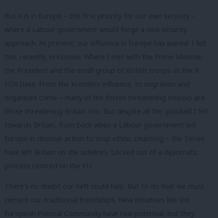
But it is in Europe – the first priority for our own security –
where a Labour government would forge a new security
approach. At present, our influence in Europe has waned. I felt
this, recently, in Kosovo. Where I met with the Prime Minister,
the President and the small group of British troops at the K-
FOR base. From the Kremlin’s influence, to migration and
organised crime – many of the forces threatening Kosovo are
those threatening Britain too. But despite all the goodwill I felt
towards Britain, from back when a Labour government led
Europe in decisive action to stop ethnic cleansing – the Tories
have left Britain on the sidelines. Locked out of a diplomatic
process centred on the EU.
There’s no doubt our heft could help. But to do that we must
cement our traditional friendships. New initiatives like the
European Political Community have real potential, but they