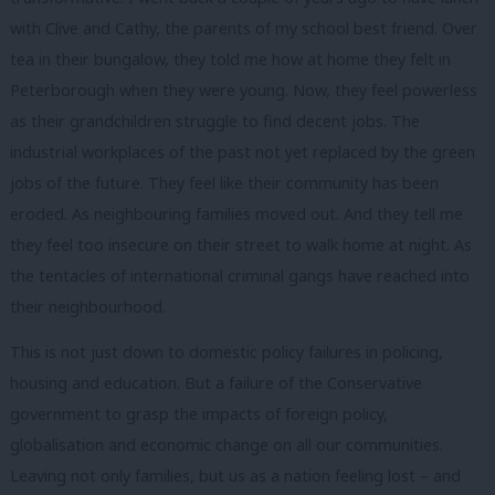
with Clive and Cathy, the parents of my school best friend. Over
tea in their bungalow, they told me how at home they felt in
Peterborough when they were young. Now, they feel powerless
as their grandchildren struggle to find decent jobs. The
industrial workplaces of the past not yet replaced by the green
jobs of the future. They feel like their community has been
eroded. As neighbouring families moved out. And they tell me
they feel too insecure on their street to walk home at night. As
the tentacles of international criminal gangs have reached into
their neighbourhood.
This is not just down to domestic policy failures in policing,
housing and education. But a failure of the Conservative
government to grasp the impacts of foreign policy,
globalisation and economic change on all our communities.
Leaving not only families, but us as a nation feeling lost – and