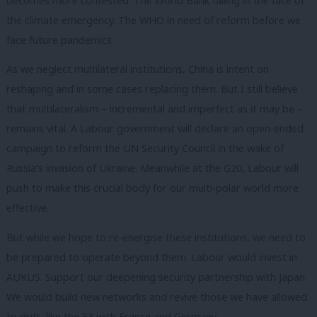
becomes more contested. The World Bank failing in the face of
the climate emergency. The WHO in need of reform before we
face future pandemics.
As we neglect multilateral institutions, China is intent on
reshaping and in some cases replacing them. But I still believe
that multilateralism – incremental and imperfect as it may be –
remains vital. A Labour government will declare an open-ended
campaign to reform the UN Security Council in the wake of
Russia’s invasion of Ukraine. Meanwhile at the G20, Labour will
push to make this crucial body for our multi-polar world more
effective.
But while we hope to re-energise these institutions, we need to
be prepared to operate beyond them. Labour would invest in
AUKUS. Support our deepening security partnership with Japan.
We would build new networks and revive those we have allowed
to drift, like the E3 with France and Germany.