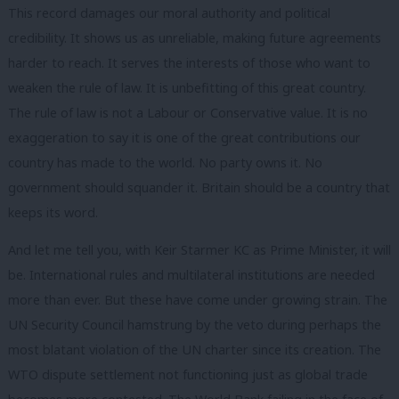
This record damages our moral authority and political
credibility. It shows us as unreliable, making future agreements
harder to reach. It serves the interests of those who want to
weaken the rule of law. It is unbefitting of this great country.
The rule of law is not a Labour or Conservative value. It is no
exaggeration to say it is one of the great contributions our
country has made to the world. No party owns it. No
government should squander it. Britain should be a country that
keeps its word.
And let me tell you, with Keir Starmer KC as Prime Minister, it will
be. International rules and multilateral institutions are needed
more than ever. But these have come under growing strain. The
UN Security Council hamstrung by the veto during perhaps the
most blatant violation of the UN charter since its creation. The
WTO dispute settlement not functioning just as global trade