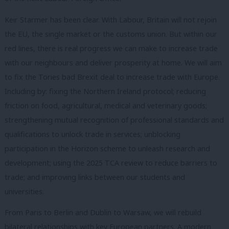
Keir Starmer has been clear. With Labour, Britain will not rejoin
the EU, the single market or the customs union. But within our
red lines, there is real progress we can make to increase trade
with our neighbours and deliver prosperity at home. We will aim
to fix the Tories bad Brexit deal to increase trade with Europe.
Including by: fixing the Northern Ireland protocol; reducing
friction on food, agricultural, medical and veterinary goods;
strengthening mutual recognition of professional standards and
qualifications to unlock trade in services; unblocking
participation in the Horizon scheme to unleash research and
development; using the 2025 TCA review to reduce barriers to
trade; and improving links between our students and
universities.
From Paris to Berlin and Dublin to Warsaw, we will rebuild
bilateral relationships with key European partners. A modern