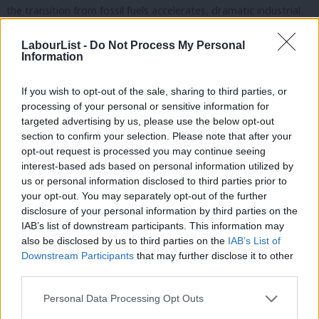
the transition from fossil fuels accelerates, dramatic industrial
shifts are creating new demand for technology critical materials
LabourList -
Do Not Process My Personal
like cobalt and lithium. But where is the new diplomatic drive to
Information
reflect this shifting resourcing economy? We need to move
rapidly to reduce our exposure to volatility and our vulnerability
If you wish to opt-out of the sale, sharing to third parties, or
processing of your personal or sensitive information for
to geo-economic pressure.
targeted advertising by us, please use the below opt-out
section to confirm your selection. Please note that after your
But Britain is falling woefully behind. US CHIPS legislation will
opt-out request is processed you may continue seeing
provide $52bn in subsidies for US chip manufacturers. The EU
interest-based ads based on personal information utilized by
Ab
Chips Act will provide €43bn. But the UK has put aside just
us or personal information disclosed to third parties prior to
Labou
your opt-out. You may separately opt-out of the further
£700,000 to commission a research project. And it still has not
×
disclosure of your personal information by third parties on the
Subs
published its promised semiconductor strategy. Labour will
IAB’s list of downstream participants. This information may
Frien
publish one within our first parliamentary session.
also be disclosed by us to third parties on the
IAB’s List of
Labou
Downstream Participants
that may further disclose it to other
Unconstrained globalisation has played a part in the turbulence
third parties.
Fan
we have seen in recent years. You can see this in Peterborough
Cab
Personal Data Processing Opt Outs
today. However, we must not let this deter us from the
Tri