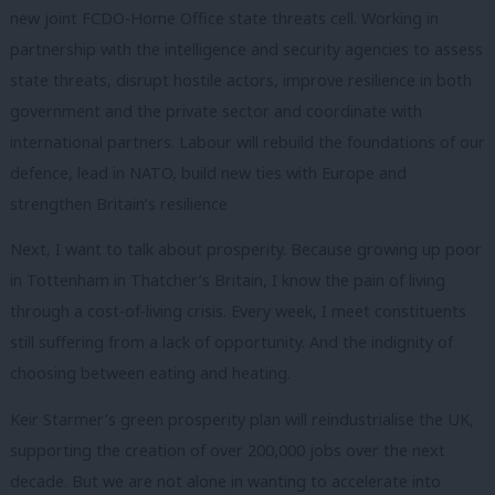
new joint FCDO-Home Office state threats cell. Working in
partnership with the intelligence and security agencies to assess
state threats, disrupt hostile actors, improve resilience in both
government and the private sector and coordinate with
international partners. Labour will rebuild the foundations of our
defence, lead in NATO, build new ties with Europe and
strengthen Britain’s resilience
Next, I want to talk about prosperity. Because growing up poor
in Tottenham in Thatcher’s Britain, I know the pain of living
through a cost-of-living crisis. Every week, I meet constituents
still suffering from a lack of opportunity. And the indignity of
choosing between eating and heating.
Keir Starmer’s green prosperity plan will reindustrialise the UK,
supporting the creation of over 200,000 jobs over the next
decade. But we are not alone in wanting to accelerate into