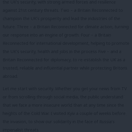
the UK’s security, with strong armed forces and resilience
against 21st century threats. Two – a Britain Reconnected to
champion the UK’s prosperity and lead the industries of the
future. Three – a Britain Reconnected for climate action, turning
our response into an engine of growth. Four – a Britain
Reconnected for international development, helping to promote
the UK’s security, health and jobs in the process Five – and a
Britain Reconnected for diplomacy, to re-establish the UK as a
trusted, reliable and influential partner while protecting Britons
abroad.
Let me start with security. Whether you get your news from TV
or from scrolling through social media, the public understand
that we face a more insecure world than at any time since the
heights of the Cold War. I visited Kyiv a couple of weeks before
the invasion, to show our solidarity in the face of Russia’s
imperialist threats.