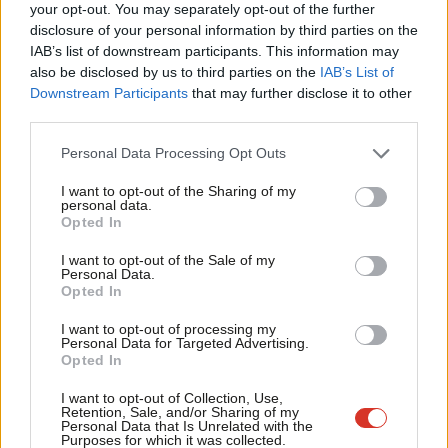
Labou
your opt-out. You may separately opt-out of the further
push them into taking ever more dangerous journeys.
disclosure of your personal information by third parties on the
Subs
IAB’s list of downstream participants. This information may
There is no single solution that will address the challenges
Frien
also be disclosed by us to third parties on the
IAB’s List of
associated with refugees taking dangerous routes to safety but
Labou
Downstream Participants
that may further disclose it to other
an alternative approach, not based on deterrence or
third parties.
Fan
punishment, is possible. It must involve international
Cab
Personal Data Processing Opt Outs
collaboration to address the factors that push people to flee
Tri
I want to opt-out of the Sharing of my
and to press on with their journey to safety.
M
personal data.
Opted In
Ne
The current government has presided over some of the most
Anal
I want to opt-out of the Sale of my
morally abhorrent policies in our country’s recent political
Personal Data.
Com
Opted In
history, much of which has been justified in the name of
Con
‘securing our borders’ and ‘dismantling the business model of
I want to opt-out of processing my
u
Personal Data for Targeted Advertising.
smugglers’.
Opted In
Eve
Through our clinical work with survivors of torture, we have
Adve
I want to opt-out of Collection, Use,
Retention, Sale, and/or Sharing of my
seen first-hand the very real and devastating psychological toll
wit
Personal Data that Is Unrelated with the
Purposes for which it was collected.