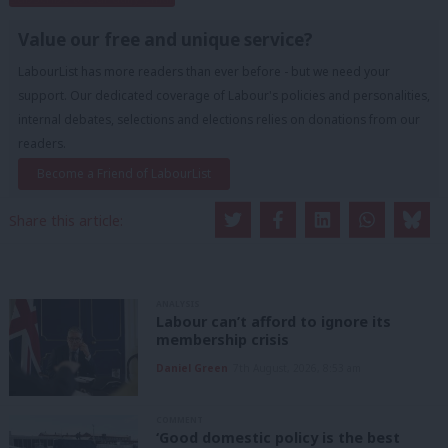
Value our free and unique service?
LabourList has more readers than ever before - but we need your
support. Our dedicated coverage of Labour's policies and personalities,
internal debates, selections and elections relies on donations from our
readers.
Become a Friend of LabourList
Share this article:
ANALYSIS
Labour can’t afford to ignore its
membership crisis
Daniel Green
7th August, 2026, 8:53 am
COMMENT
‘Good domestic policy is the best