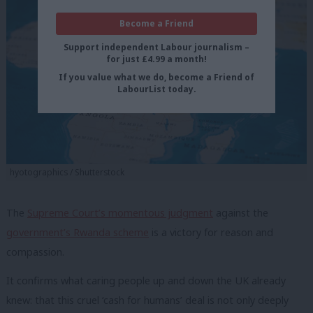
Become a Friend
Support independent Labour journalism –
for just £4.99 a month!
If you value what we do, become a Friend of
LabourList today.
hyotographics / Shutterstock
The
Supreme Court’s momentous judgment
against the
government’s Rwanda scheme
is a victory for reason and
compassion.
It confirms what caring people up and down the UK already
knew: that this cruel ‘cash for humans’ deal is not only deeply