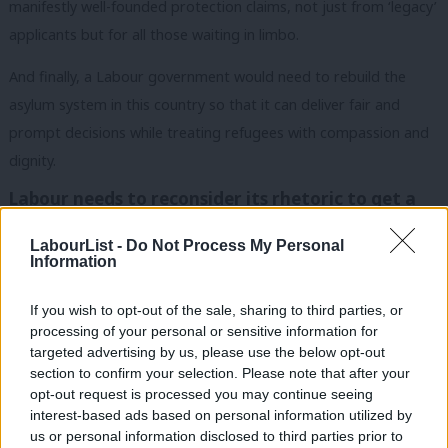
manifestly well-founded protection claims, not just from ‘legacy’
applicants but for all those waiting in limbo.
And finally, a Labour government would need to rebuild the
asylum system in this country so that it can deliver fair and
prompt decisions while treating refugees with compassion and
dignity.
Labour needs to reconsider its rhetoric to get a
mandate for reform
LabourList -
Do Not Process My Personal
In order to have a mandate for such progressive reform,
Information
Labour needs to reconsider its rhetoric concerning ‘the war on
smuggling
’. This is not a serious solution to the problems that
If you wish to opt-out of the sale, sharing to third parties, or
processing of your personal or sensitive information for
push people to move across borders in search of protection.
targeted advertising by us, please use the below opt-out
section to confirm your selection. Please note that after your
Noone wants to see refugees forced to take risky routes to find
opt-out request is processed you may continue seeing
sanctuary, but we know that pursuing blunt enforcement
interest-based ads based on personal information utilized by
Ab
policies will not stop people moving to find safety. All it does is
us or personal information disclosed to third parties prior to