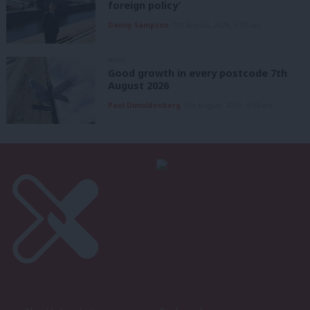
foreign policy’
Danny Sampson
7th August, 2026, 6:00 am
NEWS
Good growth in every postcode 7th
August 2026
Paul Dimoldenberg
7th August, 2026, 6:00 am