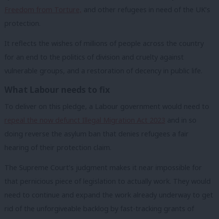
Freedom from Torture,
and other refugees in need of the UK’s
protection.
It reflects the wishes of millions of people across the country
for an end to the politics of division and cruelty against
vulnerable groups, and a restoration of decency in public life.
What Labour needs to fix
To deliver on this pledge, a Labour government would need to
repeal the now defunct Illegal Migration Act 2023
and in so
doing reverse the asylum ban that denies refugees a fair
hearing of their protection claim.
The Supreme Court’s judgment makes it near impossible for
that pernicious piece of legislation to actually work. They would
need to continue and expand the work already underway to get
rid of the unforgiveable backlog by fast-tracking grants of