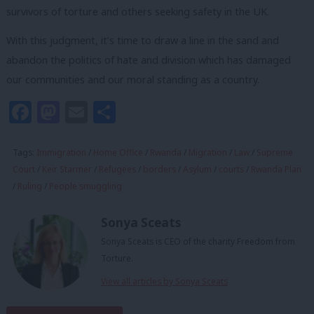
survivors of torture and others seeking safety in the UK.
With this judgment, it’s time to draw a line in the sand and
abandon the politics of hate and division which has damaged
our communities and our moral standing as a country.
Facebook
Mastodon
Email
Share
Tags:
Immigration
/
Home Office
/
Rwanda
/
Migration
/
Law
/
Supreme
Court
/
Keir Starmer
/
Refugees
/
borders
/
Asylum
/
courts
/
Rwanda Plan
/
Ruling
/
People smuggling
Sonya Sceats
Sonya Sceats is CEO of the charity Freedom from
Torture.
View all articles by Sonya Sceats
Subscribe to our daily email