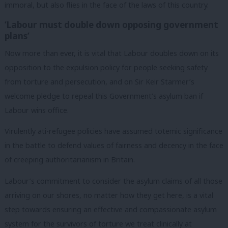
immoral, but also flies in the face of the laws of this country.
‘Labour must double down opposing government
plans’
Now more than ever, it is vital that Labour doubles down on its
opposition to the expulsion policy for people seeking safety
from torture and persecution, and on Sir Keir Starmer’s
welcome pledge to repeal this Government’s asylum ban if
Labour wins office.
Virulently ati-refugee policies have assumed totemic significance
in the battle to defend values of fairness and decency in the face
of creeping authoritarianism in Britain.
Labour’s commitment to consider the asylum claims of all those
arriving on our shores, no matter how they get here, is a vital
step towards ensuring an effective and compassionate asylum
system for the survivors of torture we treat clinically at