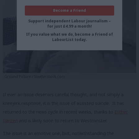
Become a Friend
Support independent Labour journalism –
for just £4.99 a month!
If you value what we do, become a Friend of
LabourList today.
Ground Picture / Shutterstock.com
If ever an issue deserves careful thought, and not simply a
kneejerk response, it is the issue of assisted suicide. It has
returned to the news cycle in recent weeks, thanks to
Esther
Ranzen
and is likely soon to return to Westminster.
The issue is an emotive one, but, notwithstanding the