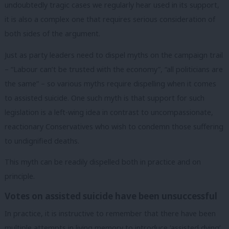
undoubtedly tragic cases we regularly hear used in its support,
it is also a complex one that requires serious consideration of
both sides of the argument.
Just as party leaders need to dispel myths on the campaign trail
– “Labour can’t be trusted with the economy”, “all politicians are
the same” – so various myths require dispelling when it comes
to assisted suicide. One such myth is that support for such
legislation is a left-wing idea in contrast to uncompassionate,
reactionary Conservatives who wish to condemn those suffering
to undignified deaths.
This myth can be readily dispelled both in practice and on
principle.
Votes on assisted suicide have been unsuccessful
In practice, it is instructive to remember that there have been
multiple attempts in living memory to introduce ‘assisted dying’,