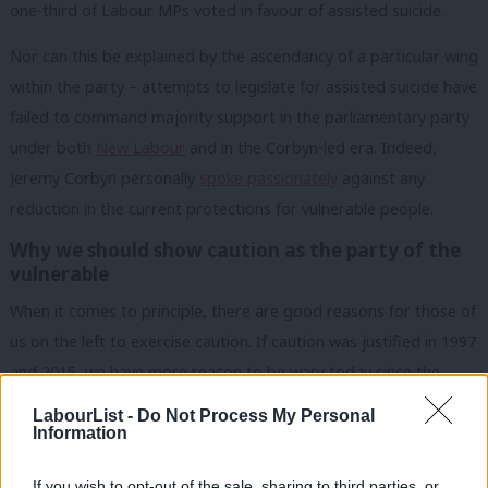
one-third of Labour MPs voted in favour of assisted suicide.
Nor can this be explained by the ascendancy of a particular wing
within the party – attempts to legislate for assisted suicide have
failed to command majority support in the parliamentary party
under both
New Labour
and in the Corbyn-led era. Indeed,
Jeremy Corbyn personally
spoke passionately
against any
reduction in the current protections for vulnerable people.
Why we should show caution as the party of the
vulnerable
When it comes to principle, there are good reasons for those of
us on the left to exercise caution. If caution was justified in 1997
and 2015, we have more reason to be wary today since the
introduction and subsequent rapid expansion of euthanasia in
LabourList -
Do Not Process My Personal
Canada
in 2016, and its expansion in recent years in the
Information
Netherlands
and
Belgium
to include minors and people with
If you wish to opt-out of the sale, sharing to third parties, or