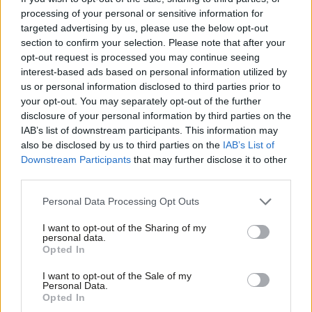
mental illness.
processing of your personal or sensitive information for
targeted advertising by us, please use the below opt-out
As the party of the vulnerable, the voiceless and the victim, the
section to confirm your selection. Please note that after your
stories that have emerged from these countries ought to give
opt-out request is processed you may continue seeing
us significant pause for thought – data shows that people with
interest-based ads based on personal information utilized by
Ab
us or personal information disclosed to third parties prior to
disabilities, the poor and those who fear being a
burden
to their
Labou
your opt-out. You may separately opt-out of the further
relatives are all at risk when assisted suicide is permitted, while
disclosure of your personal information by third parties on the
Subs
investing in high-quality palliative care, which is harder to access
IAB’s list of downstream participants. This information may
Frien
also be disclosed by us to third parties on the
IAB’s List of
for the impoverished, can easily be marginalised when assisted
Labou
Downstream Participants
that may further disclose it to other
suicide is allowed.
third parties.
Fan
Cab
Parliament has considered – and rejected – assisted suicide in
Personal Data Processing Opt Outs
Tri
different guises on several occasions in recent years in both
I want to opt-out of the Sharing of my
M
Houses. Indeed, over the last year, it has been engaged in a
personal data.
Opted In
Ne
substantial year-long inquiry on the subject through the cross-
Anal
party Health and Social Care Select Committee (HSCSC).
I want to opt-out of the Sale of my
Personal Data.
Com
Opted In
We shouldn’t pledge support or a free vote