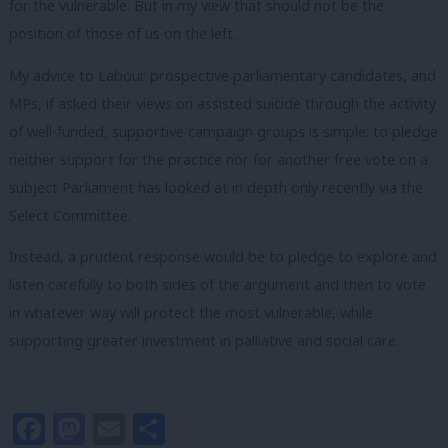
for the vulnerable. But in my view that should not be the
position of those of us on the left.
My advice to Labour prospective parliamentary candidates, and
MPs, if asked their views on assisted suicide through the activity
of well-funded, supportive campaign groups is simple: to pledge
neither support for the practice nor for another free vote on a
subject Parliament has looked at in depth only recently via the
Select Committee.
Instead, a prudent response would be to pledge to explore and
listen carefully to both sides of the argument and then to vote
in whatever way will protect the most vulnerable, while
supporting greater investment in palliative and social care.
Facebook
Mastodon
Email
Share