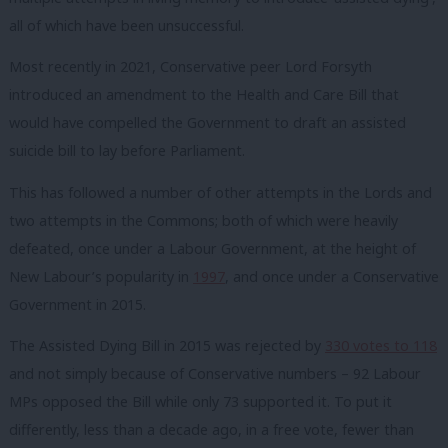
all of which have been unsuccessful.
Most recently in 2021, Conservative peer Lord Forsyth
introduced an amendment to the Health and Care Bill that
would have compelled the Government to draft an assisted
suicide bill to lay before Parliament.
This has followed a number of other attempts in the Lords and
two attempts in the Commons; both of which were heavily
defeated, once under a Labour Government, at the height of
New Labour’s popularity in
1997
, and once under a Conservative
Government in 2015.
The Assisted Dying Bill in 2015 was rejected by
330 votes to 118
and not simply because of Conservative numbers – 92 Labour
MPs opposed the Bill while only 73 supported it. To put it
differently, less than a decade ago, in a free vote, fewer than