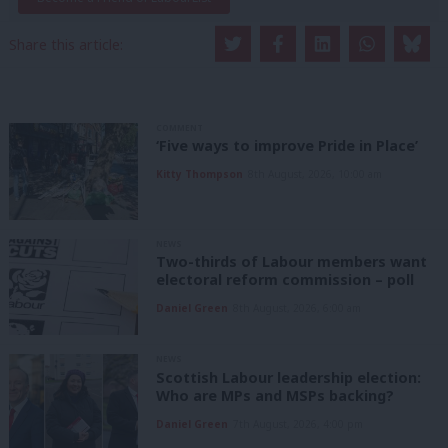
Share this article:
COMMENT
‘Five ways to improve Pride in Place’
Kitty Thompson
8th August, 2026, 10:00 am
NEWS
Two-thirds of Labour members want
electoral reform commission – poll
Daniel Green
8th August, 2026, 6:00 am
NEWS
Scottish Labour leadership election:
Who are MPs and MSPs backing?
Daniel Green
7th August, 2026, 4:00 pm