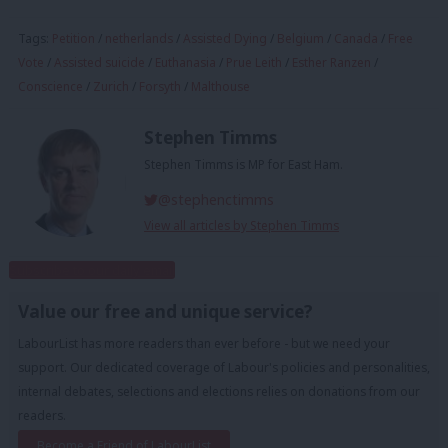
Tags:
Petition
/
netherlands
/
Assisted Dying
/
Belgium
/
Canada
/
Free
Vote
/
Assisted suicide
/
Euthanasia
/
Prue Leith
/
Esther Ranzen
/
Conscience
/
Zurich
/
Forsyth
/
Malthouse
Stephen Timms
Stephen Timms is MP for East Ham.
@stephenctimms
View all articles by Stephen Timms
Subscribe to our daily email
Value our free and unique service?
LabourList has more readers than ever before - but we need your
support. Our dedicated coverage of Labour's policies and personalities,
internal debates, selections and elections relies on donations from our
readers.
Become a Friend of LabourList