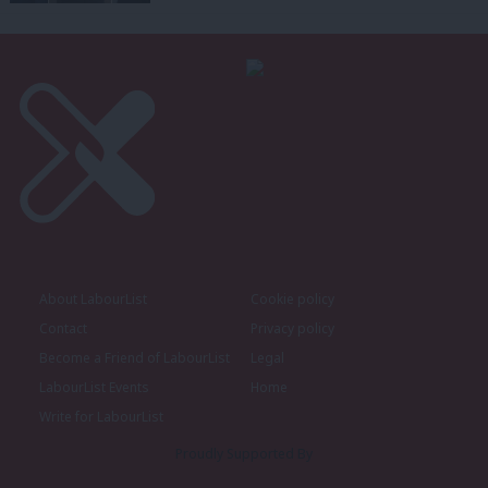
About LabourList
Cookie policy
Contact
Privacy policy
Become a Friend of LabourList
Legal
LabourList Events
Home
Write for LabourList
Proudly Supported By