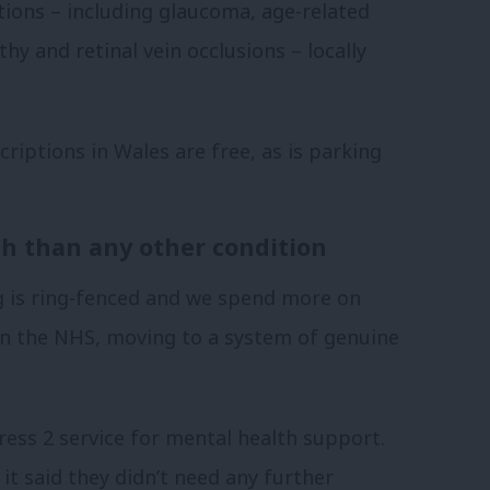
ions – including glaucoma, age-related
hy and retinal vein occlusions – locally
criptions in Wales are free, as is parking
h than any other condition
g is ring-fenced and we spend more on
in the NHS, moving to a system of genuine
ess 2 service for mental health support.
t said they didn’t need any further