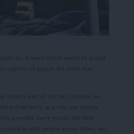
 years on, Aneurin Bevan would be proud
ast majority of people are more than
g in every part of the UK. In Wales, we
on and we don’t, as a rule, use private
 NHS provides. Every month, the NHS’
n contacts with people across Wales, not