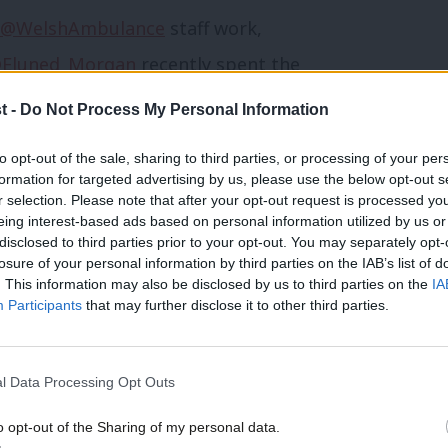
@WelshAmbulance
staff work,
Eluned_Morgan
recently spent the
kers, to see what can be done to
t -
Do Not Process My Personal Information
ll they do. 💙
to opt-out of the sale, sharing to third parties, or processing of your per
formation for targeted advertising by us, please use the below opt-out s
r selection. Please note that after your opt-out request is processed y
eing interest-based ads based on personal information utilized by us or
cial Care (@WGHealthandCare)
×
disclosed to third parties prior to your opt-out. You may separately opt-
losure of your personal information by third parties on the IAB’s list of
. This information may also be disclosed by us to third parties on the
IA
Participants
that may further disclose it to other third parties.
re common to all parts of the NHS in the
in Wales, and so many of the health
l Data Processing Opt Outs
lready being delivered in Wales.
o opt-out of the Sharing of my personal data.
Become a Friend