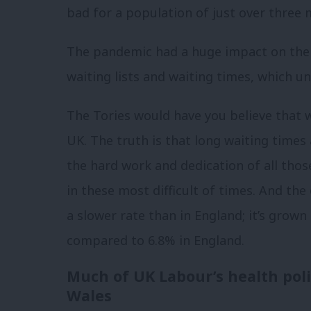
bad for a population of just over three 
The pandemic had a huge impact on the N
waiting lists and waiting times, which un
The Tories would have you believe that w
UK.
The truth is that long waiting time
the hard work and dedication of all tho
in these most difficult of times. And the 
a slower rate than in England; it’s grown
compared to 6.8% in England.
Much of UK Labour’s health polic
Wales