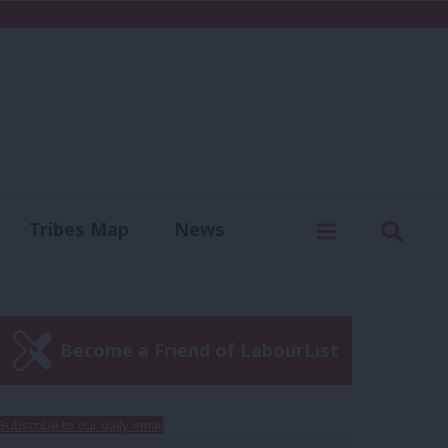
C
Menu
Sear
Tribes Map
News
us
Write for us
Become a Friend of LabourList
Subscribe to our daily email