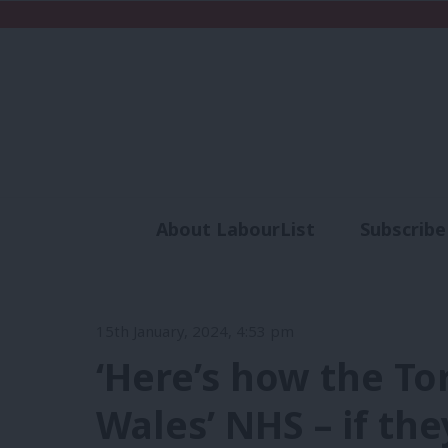
About LabourList
Subscribe
Analysis
Commen
15th January, 2024, 4:53 pm
‘Here’s how the To
Wales’ NHS – if the