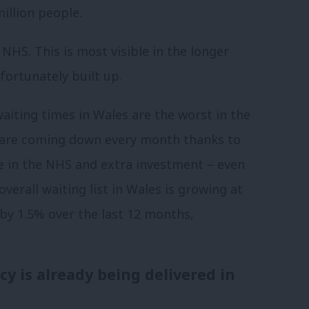
million people.
HS. This is most visible in the longer
fortunately built up.
aiting times in Wales are the worst in the
s are coming down every month thanks to
se in the NHS and extra investment – even
overall waiting list in Wales is growing at
 by 1.5% over the last 12 months,
y is already being delivered in