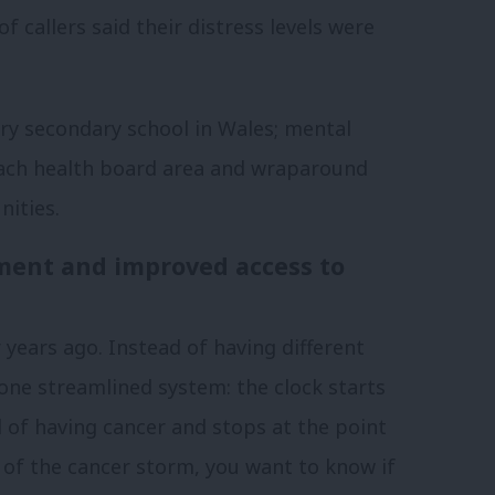
f callers said their distress levels were
ery secondary school in Wales; mental
each health board area and wraparound
nities.
ment and improved access to
ears ago. Instead of having different
one streamlined system: the clock starts
f having cancer and stops at the point
 of the cancer storm, you want to know if