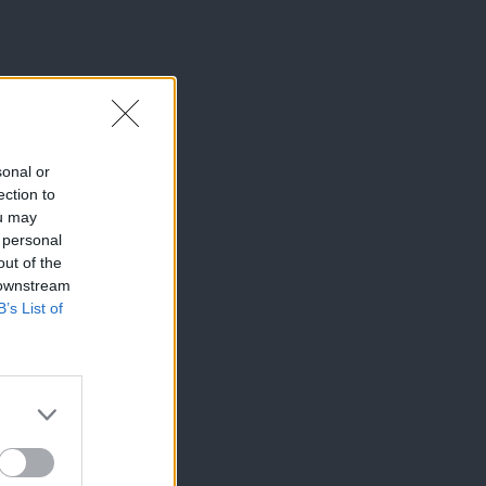
sonal or
ection to
ou may
 personal
out of the
 downstream
B’s List of