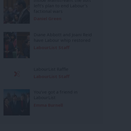
left’s plan to end Labour’s
factional wars
Daniel Green
Diane Abbott and Joani Reid
have Labour whip restored
LabourList Staff
LabourList Raffle
LabourList Staff
You’ve got a friend in
LabourList
Emma Burnell