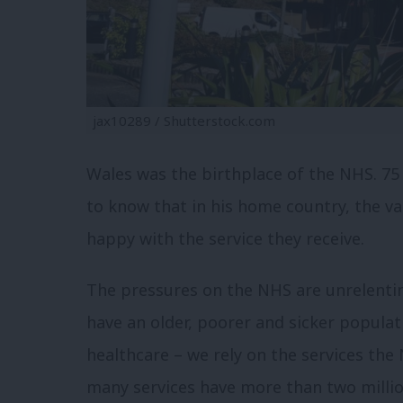
jax10289 / Shutterstock.com
Wales was the birthplace of the NHS. 75
to know that in his home country, the v
happy with the service they receive.
The pressures on the NHS are unrelentin
have an older, poorer and sicker populati
healthcare – we rely on the services the
many services have more than two millio