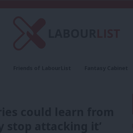
Friends of LabourList
Fantasy Cabinet
t
Contact us
Events
Advertise with 
ries could learn from
y stop attacking it’