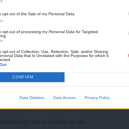
ople don’t have to do battle with the
In
There are now more ways to access
Support independent Labour
o opt-out of the Sale of my Personal Data.
journalism – for just £4.99 a
 to make repeated phone calls, and the
In
month!
reased.
to opt-out of processing my Personal Data for Targeted
ing.
If you value what we do,
In
become a Friend of LabourList
pporting and treating people as close to
today.
o opt-out of Collection, Use, Retention, Sale, and/or Sharing
ersonal Data that Is Unrelated with the Purposes for which it
as possible, with a focus on prevention
lected.
Out
CONFIRM
ilments scheme, and we have the first
macy prescribing service in the UK,
Data Deletion
Data Access
Privacy Policy
pressed surgeries.
hthalmology care so people can get