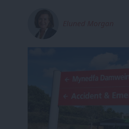
Eluned Morgan