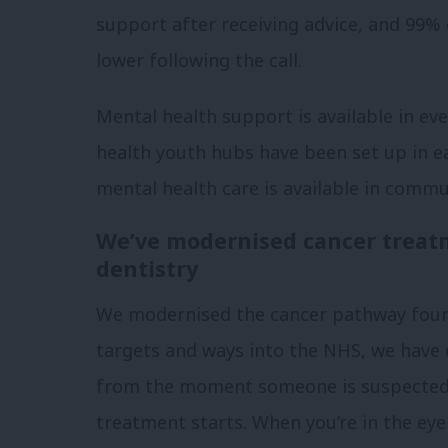
support after receiving advice, and 99% o
lower following the call.
Mental health support is available in ev
health youth hubs have been set up in 
mental health care is available in commu
We’ve modernised cancer treat
dentistry
We modernised the cancer pathway four y
targets and ways into the NHS, we have 
from the moment someone is suspected o
treatment starts. When you’re in the eye