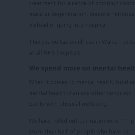
treatment for a range of common condit
macular degeneration, diabetic retinopat
instead of going into hospital.
There is no tax on illness in Wales – pres
at all NHS hospitals.
We spend more on mental healt
When it comes to mental health, fundin
mental health than any other condition 
parity with physical wellbeing.
We have rolled out our nationwide 111 pr
More than half of people who have used i