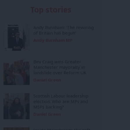
Top stories
Andy Burnham: ‘The rewiring
of Britain has begun’
Andy Burnham MP
Bev Craig wins Greater
Manchester mayoralty in
landslide over Reform UK
Daniel Green
Scottish Labour leadership
election: Who are MPs and
MSPs backing?
Daniel Green
Inside Mainstream: the soft