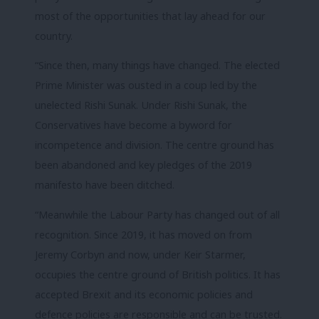
most of the opportunities that lay ahead for our
country.
“Since then, many things have changed. The elected
Prime Minister was ousted in a coup led by the
unelected Rishi Sunak. Under Rishi Sunak, the
Conservatives have become a byword for
incompetence and division. The centre ground has
been abandoned and key pledges of the 2019
manifesto have been ditched.
“Meanwhile the Labour Party has changed out of all
recognition. Since 2019, it has moved on from
Jeremy Corbyn and now, under Keir Starmer,
occupies the centre ground of British politics. It has
accepted Brexit and its economic policies and
defence policies are responsible and can be trusted.