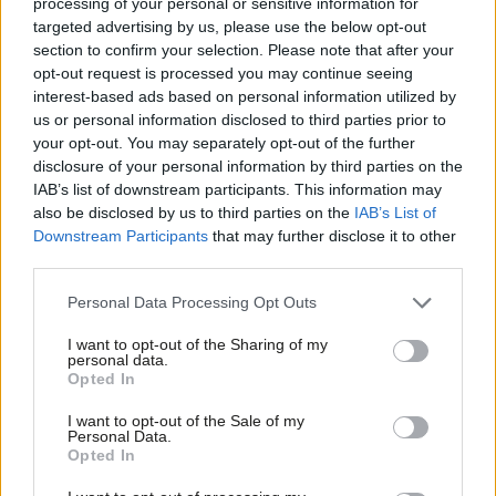
processing of your personal or sensitive information for
“On housing, Rishi Sunak’s Government is now failing
targeted advertising by us, please use the below opt-out
section to confirm your selection. Please note that after your
to build the homes we need. Last year saw the
opt-out request is processed you may continue seeing
largest fall of new housing starts in England in a
interest-based ads based on personal information utilized by
Ab
single year since the credit crunch. The manifesto
us or personal information disclosed to third parties prior to
Labou
your opt-out. You may separately opt-out of the further
committed to 300,000 homes next year – but only
disclosure of your personal information by third parties on the
Subs
around half that number are now set to be built.
IAB’s list of downstream participants. This information may
Frien
Renters and leaseholders have been betrayed as
also be disclosed by us to third parties on the
IAB’s List of
Labou
Downstream Participants
that may further disclose it to other
manifesto pledges to end no fault evictions and
third parties.
Fan
abolish ground rents have not been delivered as
Cab
promised.
Personal Data Processing Opt Outs
Tri
I want to opt-out of the Sharing of my
“The last couple of years have also seen a huge rise
M
personal data.
in homelessness, in temporary accommodation and
Opted In
Ne
rough sleeping – with record numbers of children
Anal
I want to opt-out of the Sale of my
Personal Data.
now in temporary accommodation, without a
Com
Opted In
secure roof over their head.
Con