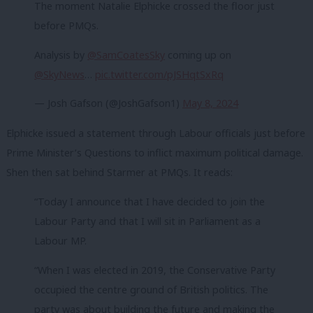
The moment Natalie Elphicke crossed the floor just
before PMQs.
Analysis by
@SamCoatesSky
coming up on
@SkyNews
…
pic.twitter.com/pJSHqtSxRq
— Josh Gafson (@JoshGafson1)
May 8, 2024
Elphicke issued a statement through Labour officials just before
Prime Minister’s Questions to inflict maximum political damage.
Shen then sat behind Starmer at PMQs. It reads:
“Today I announce that I have decided to join the
Labour Party and that I will sit in Parliament as a
Labour MP.
“When I was elected in 2019, the Conservative Party
occupied the centre ground of British politics. The
party was about building the future and making the