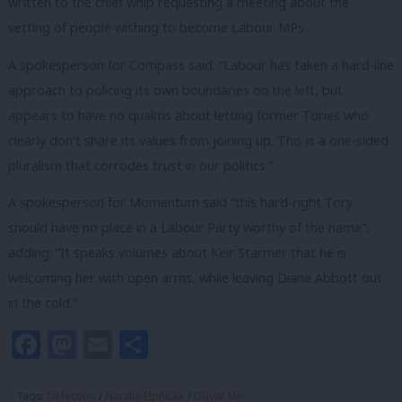
written to the chief whip requesting a meeting about the
vetting of people wishing to become Labour MPs.
A spokesperson for Compass said: “Labour has taken a hard-line
approach to policing its own boundaries on the left, but
appears to have no qualms about letting former Tories who
clearly don’t share its values from joining up. This is a one-sided
pluralism that corrodes trust in our politics.”
A spokesperson for Momentum said “this hard-right Tory
should have no place in a Labour Party worthy of the name”,
adding: “It speaks volumes about Keir Starmer that he is
welcoming her with open arms, while leaving Diane Abbott out
in the cold.”
Facebook
Mastodon
Email
Share
Tags:
Defection
/
Natalie Elphicke
/
Dover MP