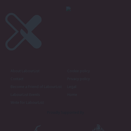
About LabourList
Cookie policy
Contact
Privacy policy
Become a Friend of LabourList
Legal
LabourList Events
Home
Write for LabourList
Proudly Supported By