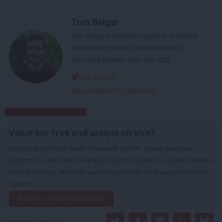
Tom Belger
Tom Belger is a freelance political and policy
journalist and adviser, and was Editor of
LabourList between 2023 and 2025.
tom_belger
View all articles by Tom Belger
Subscribe to our daily email
Value our free and unique service?
LabourList has more readers than ever before - but we need your
support. Our dedicated coverage of Labour's policies and personalities,
internal debates, selections and elections relies on donations from our
readers.
Become a Friend of LabourList
Share this article: