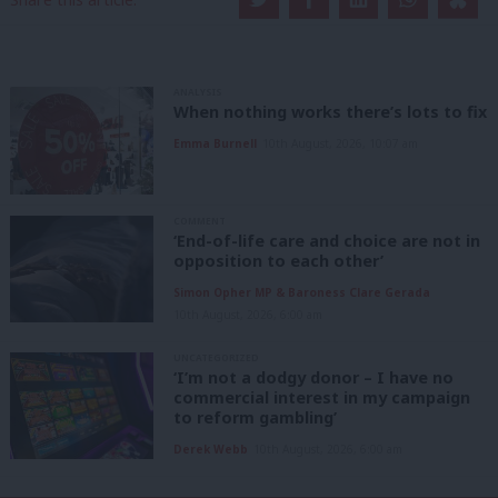
ANALYSIS
When nothing works there’s lots to fix
Emma Burnell
10th August, 2026, 10:07 am
COMMENT
‘End-of-life care and choice are not in
opposition to each other’
Simon Opher MP & Baroness Clare Gerada
10th August, 2026, 6:00 am
UNCATEGORIZED
‘I’m not a dodgy donor – I have no
commercial interest in my campaign
to reform gambling’
Derek Webb
10th August, 2026, 6:00 am