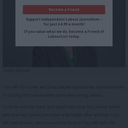
Become a Friend
Support independent Labour journalism –
for just £4.99 a month!
If you value what we do, become a Friend of
LabourList today.
Natalie Elphicke.
Tory MP for Dover and Deal Natalie Elphicke has announced she
is quitting the Conservative party and joining Labour.
It will be seen by many as a significant coup for Labour leader
Keir Starmer, coming less than a fortnight after another Tory
MP, Dan Poulter, also crossed the floor.
A Tory MP told
The