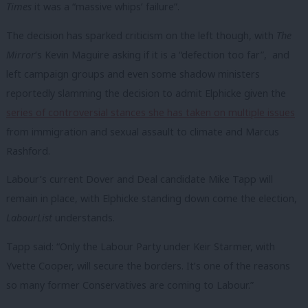
Times
it was a “massive whips’ failure”.
The decision has sparked criticism on the left though, with
The
Mirror
‘s Kevin Maguire asking if it is a “defection too far”, and
left campaign groups and even some shadow ministers
reportedly slamming the decision to admit Elphicke given the
series of controversial stances she has taken on multiple issues
from immigration and sexual assault to climate and Marcus
Rashford.
Labour’s current Dover and Deal candidate Mike Tapp will
remain in place, with Elphicke standing down come the election,
LabourList
understands.
Tapp said: “Only the Labour Party under Keir Starmer, with
Yvette Cooper, will secure the borders. It’s one of the reasons
so many former
Conservatives
are coming to
Labour
.”