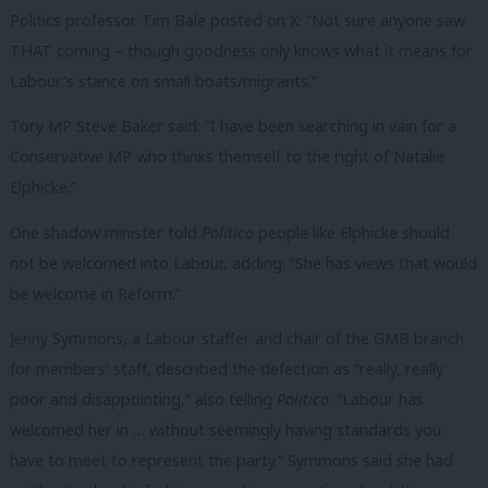
Politics professor Tim Bale posted on X: “Not sure anyone saw
THAT coming – though goodness only knows what it means for
Labour’s stance on small boats/migrants.”
Tory MP Steve Baker said: “
I have been searching in vain for a
Conservative MP who thinks themself to the right of Natalie
Elphicke
.”
One shadow
minister
told
Politico
people like Elphicke should
not be welcomed into Labour, adding: “She has views that would
be welcome in Reform.”
Jenny Symmons, a Labour staffer and chair of the GMB branch
for members’ staff, described the defection as “really, really
poor and disappointing,” also telling
Politico
: “Labour has
welcomed her in … without seemingly having standards you
have to meet to represent the party.” Symmons said she had