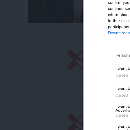
confirm you
continue se
information 
further disc
participants
Downstream 
Persona
I want t
Opted 
I want t
Opted 
I want 
Advertis
Opted 
I want t