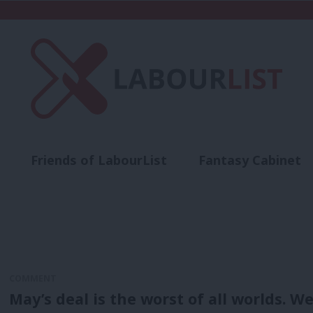
Friends of LabourList
Fantasy Cabinet
t
Contact us
Events
Advertise with 
COMMENT
May’s deal is the worst of all worlds. W