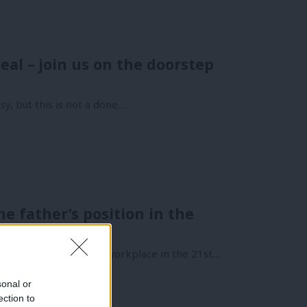
al – join us on the doorstep
y, but this is not a done…
 father’s position in the
e workplace
 of family life and the workplace in the 21st…
sonal or
ection to