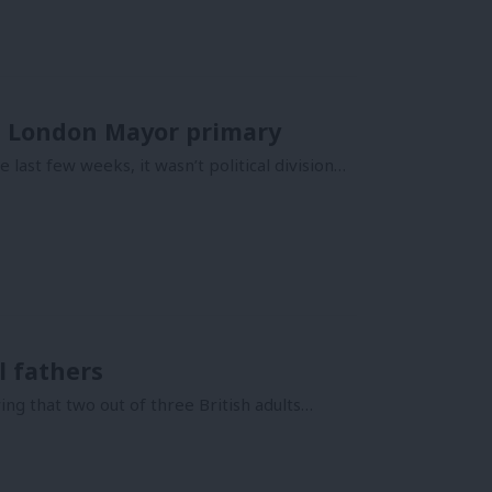
he London Mayor primary
 last few weeks, it wasn’t political division…
l fathers
ng that two out of three British adults…