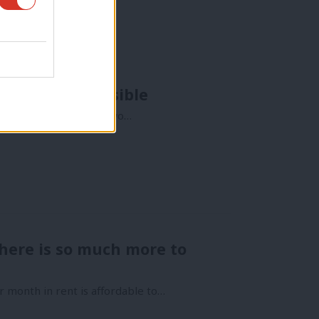
essible as possible
l lesson from the last two…
here is so much more to
r month in rent is affordable to…