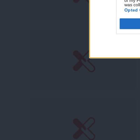
of my P
was col
Opted 