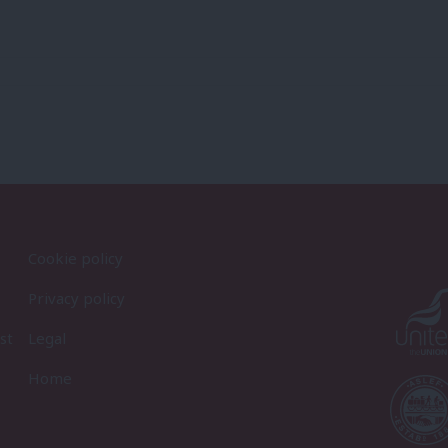
Cookie policy
Privacy policy
st
Legal
Home