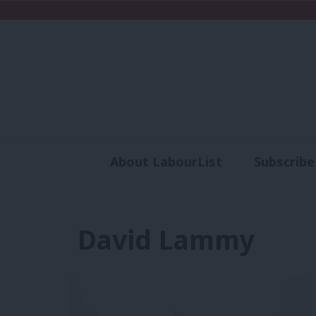
About LabourList
Subscribe
Analysis
Commen
David Lammy