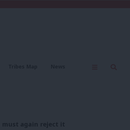
C
Menu
Sear
Tribes Map
News
us
Write for us
e must again reject it