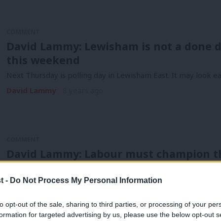
COMMENT
David Lammy: Lewisham is not a done de
this weekend
Next Thursday is polling day in Lewisham East. It may look eas
David Lammy
8 years ago
COMMENT
David Lammy: Labour must champion the
family and the mother’s position in th
t -
Do Not Process My Personal Information
It’s about time that government policy reflected the realities
David Lammy
9 years ago
to opt-out of the sale, sharing to third parties, or processing of your per
formation for targeted advertising by us, please use the below opt-out s