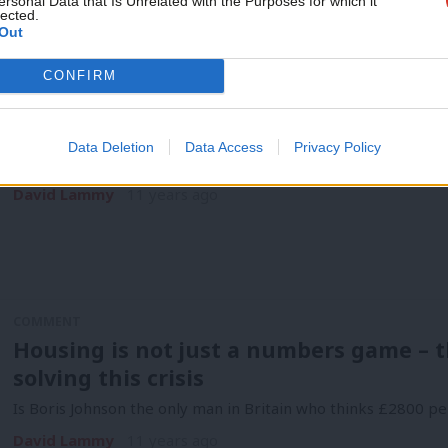
ersonal Data that Is Unrelated with the Purposes for which it
lected.
David Lammy
10 years ago
Out
CONFIRM
COMMENT
Labour’s London Primary must be as acc
Data Deletion
Data Access
Privacy Policy
The two-party system is on the way out. If there is a politica
David Lammy
11 years ago
COMMENT
Housing is not just a numbers game – t
solving this crisis
Is Boris Johnson the only man in Britain who thinks £2800 pe
David Lammy
11 years ago