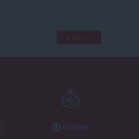
Next Page »
Proudly Supported By