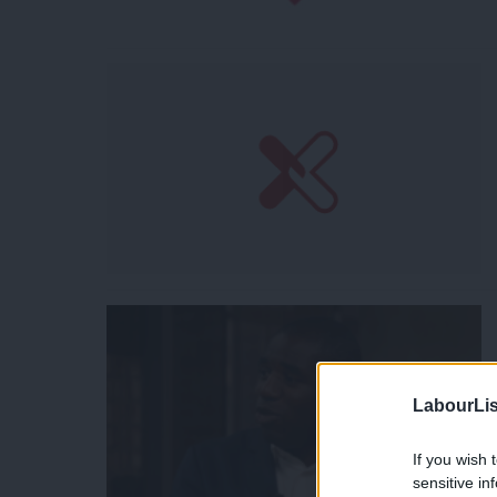
LabourLis
If you wish 
sensitive in