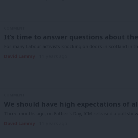
COMMENT
It’s time to answer questions about t
For many Labour activists knocking on doors in Scotland in the
David Lammy
11 years ago
COMMENT
We should have high expectations of al
Three months ago, on Father’s Day, ICM released a poll showi
David Lammy
11 years ago