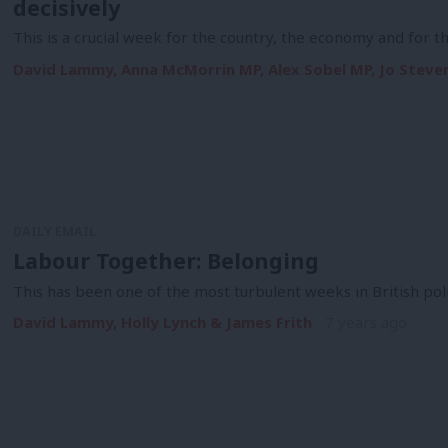
decisively
This is a crucial week for the country, the economy and for 
David Lammy, Anna McMorrin MP, Alex Sobel MP, Jo Steven
DAILY EMAIL
Labour Together: Belonging
This has been one of the most turbulent weeks in British pol
David Lammy, Holly Lynch & James Frith
7 years ago