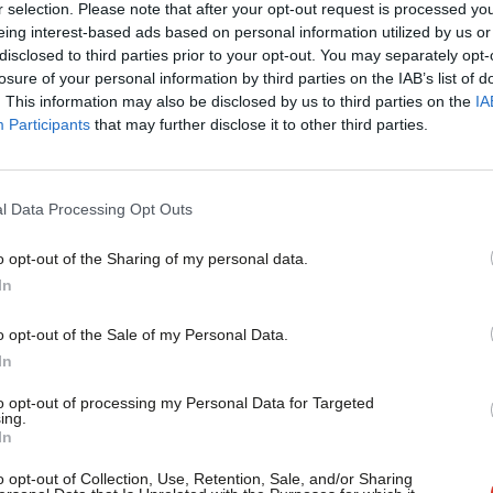
r selection. Please note that after your opt-out request is processed y
eing interest-based ads based on personal information utilized by us or
×
disclosed to third parties prior to your opt-out. You may separately opt-
losure of your personal information by third parties on the IAB’s list of
. This information may also be disclosed by us to third parties on the
IA
Participants
that may further disclose it to other third parties.
COMMENT
David Lammy: Elite universities must no
towards students
l Data Processing Opt Outs
As the Higher Education and Research Bill makes its way thr
Government must answer…
o opt-out of the Sharing of my personal data.
David Lammy
9 years ago
Become a Friend
In
Support independent Labour
o opt-out of the Sale of my Personal Data.
journalism – for just £4.99 a
In
COMMENT
month!
David Lammy: The latest Tory privatisa
to opt-out of processing my Personal Data for Targeted
ing.
right-wing ideology over economic sen
If you value what we do,
In
become a Friend of LabourList
Following in the footsteps of David Cameron, Theresa May ha
today.
o opt-out of Collection, Use, Retention, Sale, and/or Sharing
crack down…