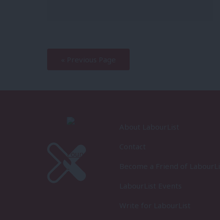
—
« Previous Page
About LabourList
Contact
Become a Friend of LabourLi
LabourList Events
Write for LabourList