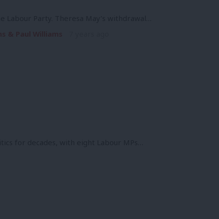
the Labour Party. Theresa May’s withdrawal…
s & Paul Williams
7 years ago
itics for decades, with eight Labour MPs…