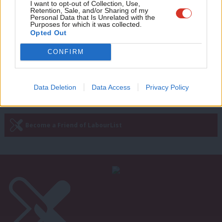
Adve
I want to opt-out of Collection, Use,
English identity, civic nationalism and
Retention, Sale, and/or Sharing of my
a compulsory civic service
wit
Personal Data that Is Unrelated with the
Purposes for which it was collected.
Writ
David Lammy
6 years ago
Opted Out
u
CONFIRM
Next Page »
Data Deletion
Data Access
Privacy Policy
Subscribe to our daily email
Become a Friend of LabourList