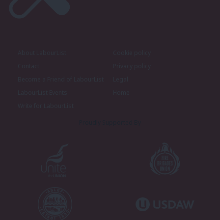
About LabourList
Cookie policy
Contact
Privacy policy
Become a Friend of LabourList
Legal
LabourList Events
Home
Write for LabourList
Proudly Supported By