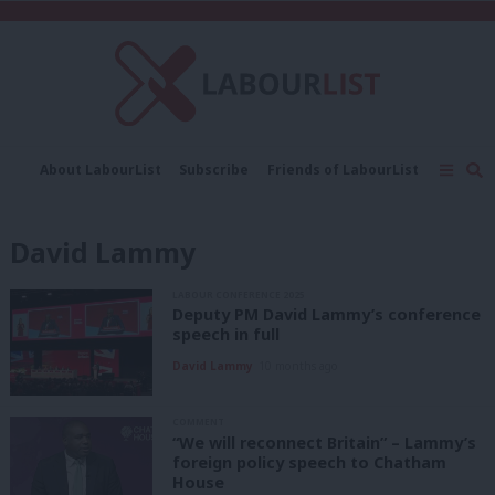
C
About LabourList
Subscribe
Friends of LabourList
Fantasy Cabinet
Tribes Map
News
Analysis
Comment
Contact us
Events
David Lammy
Advertise with us
Write for us
LABOUR CONFERENCE 2025
Deputy PM David Lammy’s conference
speech in full
David Lammy
10 months ago
COMMENT
“We will reconnect Britain” – Lammy’s
foreign policy speech to Chatham
House