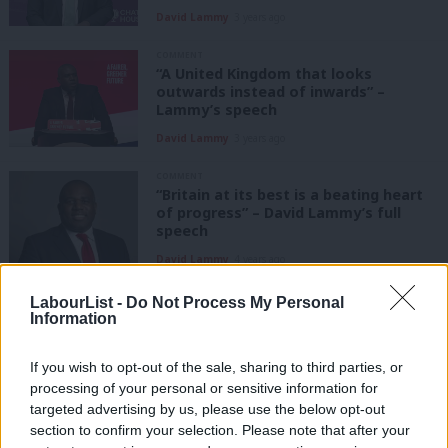
David Lammy
3 years ago
COMMENT
“A United Kingdom that looks
outwards instead of inwards” –
Lammy’s speech
David Lammy
3 years ago
COMMENT
“Britain at its best is a beating heart
of progress” – David Lammy’s full
speech
David Lammy
4 years ago
COMMENT
LabourList -
Do Not Process My Personal
“The twisted lies of
Information
imperialism”: David Lammy on Russia
and the Ukraine crisis
If you wish to opt-out of the sale, sharing to third parties, or
David Lammy
4 years ago
processing of your personal or sensitive information for
targeted advertising by us, please use the below opt-out
COMMENT
section to confirm your selection. Please note that after your
International unity against Russian