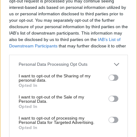
opt-out request is processed you may continue seeing
aggression is crucial and must
continue
interest-based ads based on personal information utilized by
Ab
us or personal information disclosed to third parties prior to
David Lammy & John Healey MP
4 years ago
Labou
your opt-out. You may separately opt-out of the further
×
disclosure of your personal information by third parties on the
Subs
COMMENT
IAB’s list of downstream participants. This information may
“Whatever rights they come for next,
Frien
we will fight them” – Lammy’s speech
also be disclosed by us to third parties on the
IAB’s List of
Labou
Downstream Participants
that may further disclose it to other
David Lammy
4 years ago
third parties.
Fan
Cab
COMMENT
Personal Data Processing Opt Outs
David Lammy speech: “Human rights
Tri
are an integral part of Labour’s
I want to opt-out of the Sharing of my
M
mission”
personal data.
Become a Friend
Opted In
Ne
David Lammy
5 years ago
Support independent Labour journalism –
Anal
I want to opt-out of the Sale of my
for just £4.99 a month!
COMMENT
Personal Data.
Com
It’s more important than ever that we
Opted In
If you value what we do, become a Friend of
vote for London by voting for Labour
LabourList today.
Con
I want to opt-out of processing my
David Lammy
5 years ago
u
Personal Data for Targeted Advertising.
Opted In
Eve
COMMENT