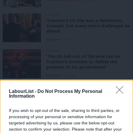
COMMENT
‘Starmer’s US trip was a diplomatic
triumph, but many more challenges lie
ahead’
Ed Owen
1 year ago
COMMENT
‘The US sell-out of Ukraine can be
Starmer’s moment to define the
purpose of his government’
Ed Owen
1 year ago
COMMENT
LabourList -
Do Not Process My Personal
‘Trump’s presidency is a brutal
Information
application of raw political power –
but one we have to engage with’
If you wish to opt-out of the sale, sharing to third parties, or
Ed Owen
1 year ago
processing of your personal or sensitive information for
targeted advertising by us, please use the below opt-out
COLUMNIST
‘Trump’s inauguration heralds
section to confirm your selection. Please note that after your