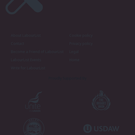
About LabourList
Cookie policy
Contact
Privacy policy
Become a Friend of LabourList
Legal
LabourList Events
Home
Write for LabourList
Proudly Supported By