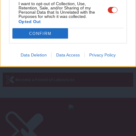
NEWS
Adve
I want to opt-out of Collection, Use,
‘We have the momentum’: Kamala
Retention, Sale, and/or Sharing of my
Harris makes final pitch as America
wit
Personal Data that Is Unrelated with the
goes to the polls
Purposes for which it was collected.
Writ
Opted Out
Ed Owen
1 year ago
u
CONFIRM
Next Page »
Data Deletion
Data Access
Privacy Policy
Subscribe to our daily email
Become a Friend of LabourList