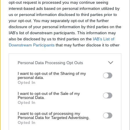
profound change for America and the
opt-out request is processed you may continue seeing
world’
interest-based ads based on personal information utilized by
Ab
Ed Owen
1 year ago
us or personal information disclosed to third parties prior to
Labou
your opt-out. You may separately opt-out of the further
COLUMNIST
×
disclosure of your personal information by third parties on the
Subs
‘US election post-mortem: What went
IAB’s list of downstream participants. This information may
wrong for Kamala Harris – and what
Frien
also be disclosed by us to third parties on the
IAB’s List of
happens next?’
Labou
Downstream Participants
that may further disclose it to other
Ed Owen
1 year ago
third parties.
Fan
Cab
COLUMNIST
Personal Data Processing Opt Outs
‘As Trump returns to the White House,
Tri
the Western centre-left will need to
I want to opt-out of the Sharing of my
do some soul searching’
M
personal data.
Become a Friend
Opted In
Ne
Ed Owen
1 year ago
Support independent Labour journalism –
Anal
I want to opt-out of the Sale of my
for just £4.99 a month!
COLUMNIST
Personal Data.
US election: ‘As midnight approaches
Com
Opted In
If you value what we do, become a Friend of
in DC, the Democrats are growing
LabourList today.
Con
nervous’
I want to opt-out of processing my
u
Personal Data for Targeted Advertising.
Ed Owen
1 year ago
Opted In
Eve