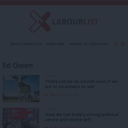
C
About LabourList
Subscribe
Friends of LabourList
Fantasy Cabinet
Tribes Map
News
Analysis
Comment
Contact us
Events
Ed Owen
Advertise with us
Write for us
COMMENT
‘There can be no sacred cows if we
are to reconnect to win’
Ed Owen
9 months ago
COMMENT
‘How we can build a strong political
centre and centre-left’
Ed Owen & Josh Freed
1 year ago