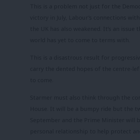
This is a problem not just for the Democ
victory in July, Labour’s connections wi
the UK has also weakened. It’s an issue 
world has yet to come to terms with.
This is a disastrous result for progressiv
carry the dented hopes of the centre-le
to come.
Starmer must also think through the co
House. It will be a bumpy ride but the t
September and the Prime Minister will b
personal relationship to help protect an