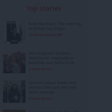
Top stories
Andy Burnham: ‘The rewiring
of Britain has begun’
Andy Burnham MP
Bev Craig wins Greater
Manchester mayoralty in
landslide over Reform UK
Daniel Green
Scottish Labour leadership
election: Who are MPs and
MSPs backing?
Daniel Green
Inside Mainstream: the soft