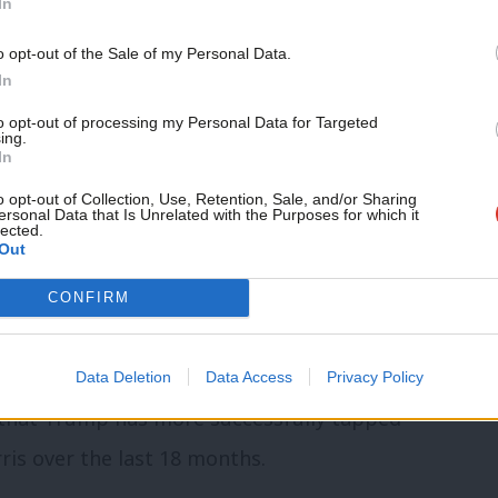
In
of living crisis, immigration and the
d headwinds that any Democrat would have
o opt-out of the Sale of my Personal Data.
In
to opt-out of processing my Personal Data for Targeted
ing.
nding down at least six months before,
In
d the best candidate to take on Trump.
o opt-out of Collection, Use, Retention, Sale, and/or Sharing
ersonal Data that Is Unrelated with the Purposes for which it
lected.
er pick if she had gone through such a
Out
connection with voters.
CONFIRM
s. There is something deeper that needs
 with large swathes of the voting
Data Deletion
Data Access
Privacy Policy
 that Trump has more successfully tapped
ris over the last 18 months.