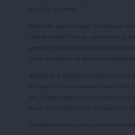
until the morning.
When she does emerge, she will use the
race to Donald Trump – and America, th
prepare for a second Trump administrat
more ruthless in its desire to reshape h
Backed by a Republican majority in the S
promises to be an administration that 
the US has made on social justice since
basic democratic norms in place since t
For the Democrats, the post mortem in