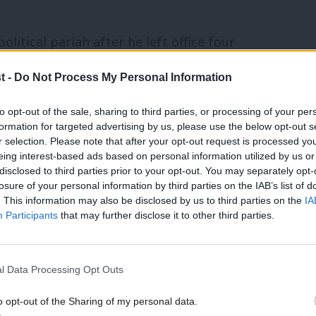
itical pariah after he left office four
publican candidate to win the popular vote
t -
Do Not Process My Personal Information
k up support among communities like
to opt-out of the sale, sharing to third parties, or processing of your per
 of Democrats? How has the party of FDR,
formation for targeted advertising by us, please use the below opt-out s
so many traditional blue-collar workers?
r selection. Please note that after your opt-out request is processed y
eing interest-based ads based on personal information utilized by us or
disclosed to third parties prior to your opt-out. You may separately opt-
 Democrat candidacy after Joe Biden
losure of your personal information by third parties on the IAB’s list of
. This information may also be disclosed by us to third parties on the
IA
 generate huge support among activist
Participants
that may further disclose it to other third parties.
had a mountain to climb to win the White
l Data Processing Opt Outs
 difficult task for an incumbent
o opt-out of the Sharing of my personal data.