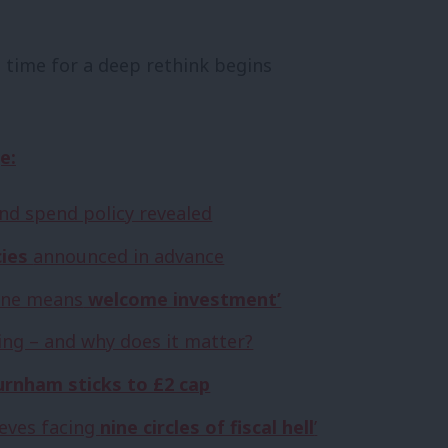
e time for a deep rethink begins
e:
nd spend policy revealed
cies
announced in advance
s one means
welcome investment’
ng – and why does it matter?
rnham sticks to £2 cap
eeves facing
nine circles of fiscal hell
’