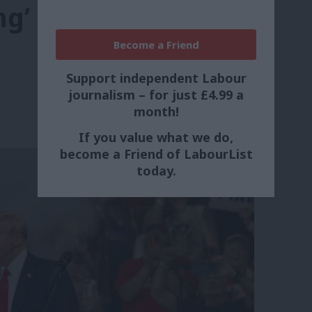
ng’
Become a Friend
Support independent Labour
journalism – for just £4.99 a
month!
If you value what we do,
become a Friend of LabourList
today.