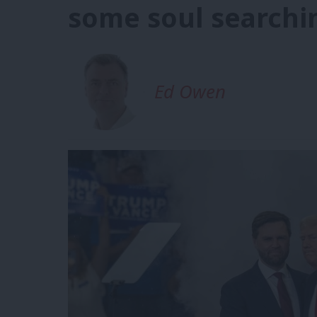
some soul searchi
Ed Owen