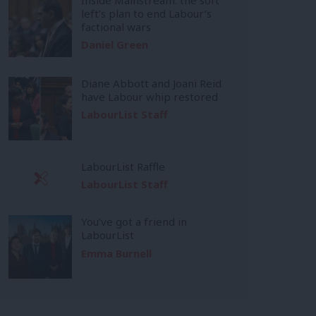
left’s plan to end Labour’s
factional wars
Daniel Green
Diane Abbott and Joani Reid
have Labour whip restored
LabourList Staff
LabourList Raffle
LabourList Staff
You’ve got a friend in
LabourList
Emma Burnell