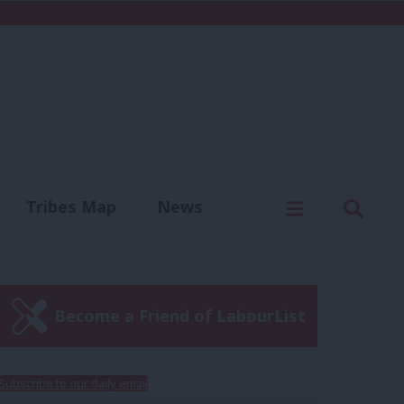
C
Menu
Sear
Tribes Map
News
us
Write for us
Become a Friend of LabourList
Subscribe to our daily email