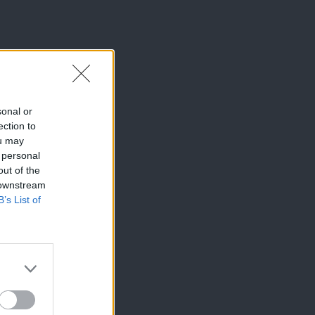
sonal or
ection to
ou may
 personal
out of the
 downstream
B’s List of