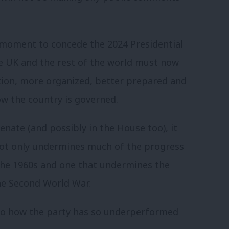
 moment to concede the 2024 Presidential
e UK and the rest of the world must now
ion, more organized, better prepared and
ow the country is governed.
enate (and possibly in the House too), it
not only undermines much of the progress
 the 1960s and one that undermines the
he Second World War.
to how the party has so underperformed