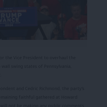
for the Vice President to overhaul the
 wall swing states of Pennsylvania,
.
ondent and Cedric Richmond, the party’s
remaining faithful gathered at Howard
 will not be making any public comments