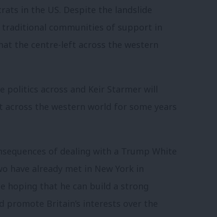
rats in the US. Despite the landslide
th traditional communities of support in
that the centre-left across the western
e politics across and Keir Starmer will
ft across the western world for some years
nsequences of dealing with a Trump White
wo have already met in New York in
e hoping that he can build a strong
d promote Britain’s interests over the