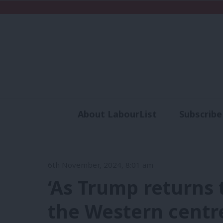
About LabourList
Subscribe
Analysis
Commen
6th November, 2024, 8:01 am
‘As Trump returns 
the Western centre