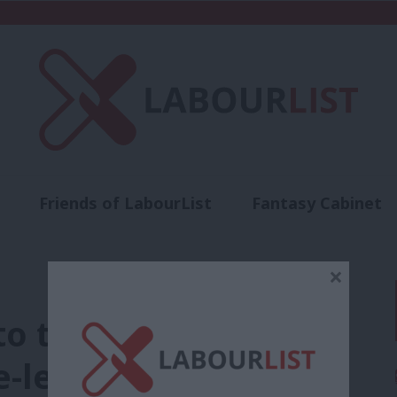
Friends of LabourList
Fantasy Cabinet
t
Contact us
Events
Advertise with 
×
to the White House,
-left will need to do