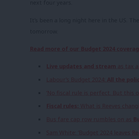
next four years.
It’s been a long night here in the US. Th
tomorrow.
Read more of our Budget 2024 coverag
Live updates and stream
as tax a
Labour’s Budget 2024:
All the poli
‘No fiscal rule is perfect. But thi
Fiscal rules:
What is Reeves changi
Bus fare cap row rumbles on as
Bu
Sam White: ‘Budget 2024 leaves R