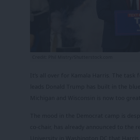
Credit: Phil Mistry/Shutterstock.com
It’s all over for Kamala Harris. The task 
leads Donald Trump has built in the blue
Michigan and Wisconsin is now too great
The mood in the Democrat camp is desp
co-chair, has already announced to the 
University in Washington DC that Harris