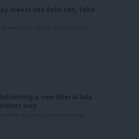
May meets the fake tan, fake
e deal on the agenda, Glenis Willmott,
elivering a neo-liberal lala
 either way
esa May will give a speech on Europe…