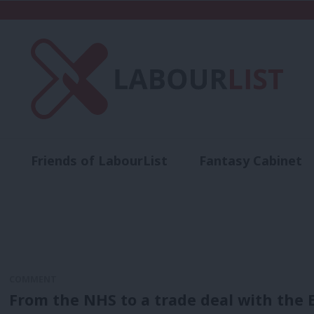
Friends of LabourList
Fantasy Cabinet
t
Contact us
Events
Advertise with 
COMMENT
From the NHS to a trade deal with the