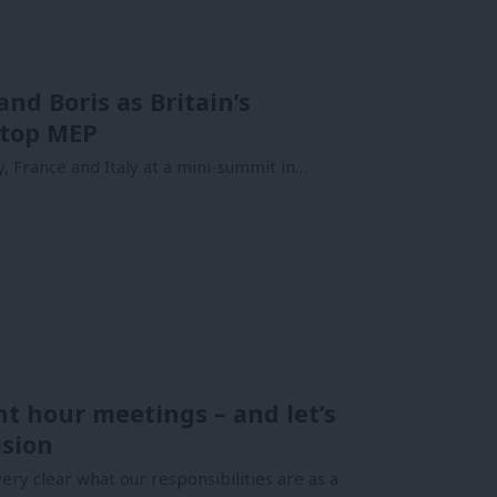
nd Boris as Britain’s
 top MEP
 France and Italy at a mini-summit in…
ht hour meetings – and let’s
ision
ery clear what our responsibilities are as a