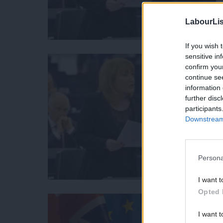
LabourLis
If you wish 
sensitive in
confirm you
continue se
information 
further disc
participants
Downstream 
Persona
I want t
Opted 
I want t