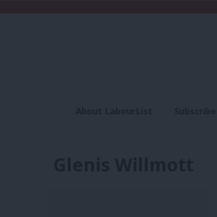
About LabourList
Subscribe
Analysis
Commen
Glenis Willmott