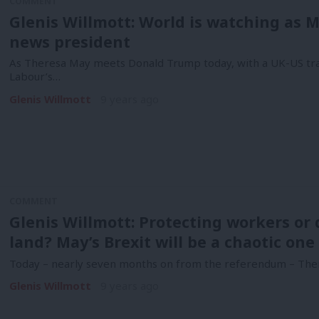
COMMENT
Glenis Willmott: World is watching as 
news president
As Theresa May meets Donald Trump today, with a UK-US trad
Labour’s…
Glenis Willmott
9 years ago
COMMENT
Glenis Willmott: Protecting workers or d
land? May’s Brexit will be a chaotic one
Today – nearly seven months on from the referendum – Ther
Glenis Willmott
9 years ago