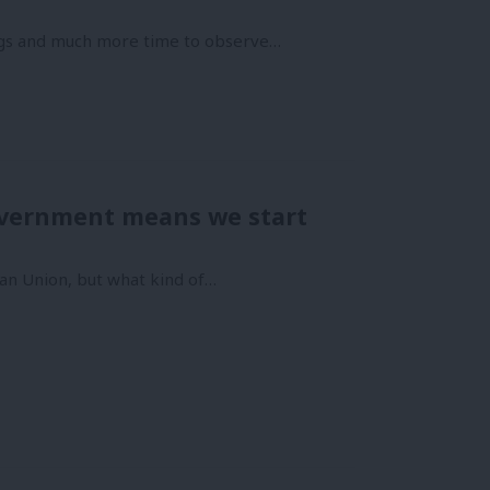
ngs and much more time to observe…
government means we start
opean Union, but what kind of…