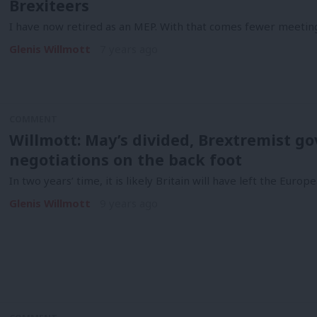
Brexiteers
I have now retired as an MEP. With that comes fewer meeti
Glenis Willmott
7 years ago
COMMENT
Willmott: May’s divided, Brextremist 
negotiations on the back foot
In two years’ time, it is likely Britain will have left the Eur
Glenis Willmott
9 years ago