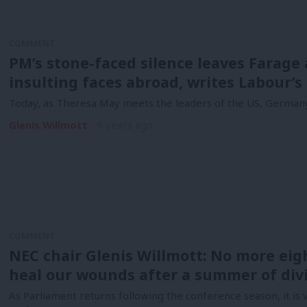
COMMENT
PM’s stone-faced silence leaves Farage a
insulting faces abroad, writes Labour’s
Today, as Theresa May meets the leaders of the US, Germany,
Glenis Willmott
9 years ago
COMMENT
NEC chair Glenis Willmott: No more eig
heal our wounds after a summer of div
As Parliament returns following the conference season, it is v