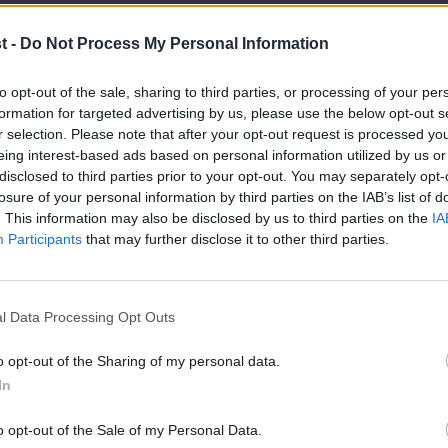
t -
Do Not Process My Personal Information
to opt-out of the sale, sharing to third parties, or processing of your per
formation for targeted advertising by us, please use the below opt-out s
COMMENT
r selection. Please note that after your opt-out request is processed y
Glenis Willmott: PM must prove she can
eing interest-based ads based on personal information utilized by us or
Brexiteers whose policies would be disa
×
disclosed to third parties prior to your opt-out. You may separately opt-
losure of your personal information by third parties on the IAB’s list of
If we thought 2016 was hard, next year could be even tougher.
. This information may also be disclosed by us to third parties on the
IA
Glenis Willmott
9 years ago
Participants
that may further disclose it to other third parties.
l Data Processing Opt Outs
o opt-out of the Sharing of my personal data.
Become a Friend
In
COMMENT
Glenis Willmott: May’s miserable mome
Support independent Labour
o opt-out of the Sale of my Personal Data.