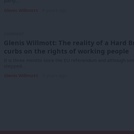
party.…
Glenis Willmott
9 years ago
COMMENT
Glenis Willmott: The reality of a Hard Br
curbs on the rights of working people
It is three months since the EU referendum and although som
stepped…
Glenis Willmott
9 years ago