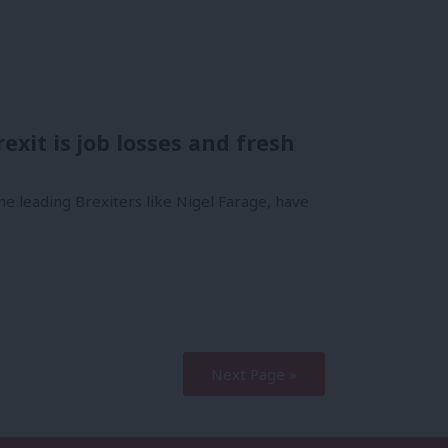
exit is job losses and fresh
e leading Brexiters like Nigel Farage, have
Next Page »