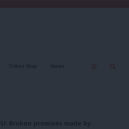
C
Menu
Sear
Tribes Map
News
us
Write for us
 EU: Broken promises made by