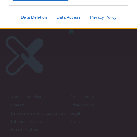
Become a Friend of LabourList
Data Deletion
Data Access
Privacy Policy
About LabourList
Cookie policy
Contact
Privacy policy
Become a Friend of LabourList
Legal
LabourList Events
Home
Write for LabourList