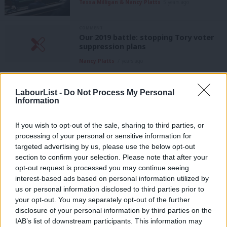
Tessa Milligan & Nancy Platts
5 years ago
COMMENT
Our 2019 battle: stopping Tory voter
suppression plans
Nancy Platts
7 years ago
COMMENT
Corbyn’s conference speech showed
LabourList -
Do Not Process My Personal
we must build a real democracy
Information
Nancy Platts
7 years ago
If you wish to opt-out of the sale, sharing to third parties, or
COMMENT
processing of your personal or sensitive information for
It’s time for a Democracy Review that
targeted advertising by us, please use the below opt-out
looks outside the Labour tent
section to confirm your selection. Please note that after your
Nancy Platts
7 years ago
opt-out request is processed you may continue seeing
interest-based ads based on personal information utilized by
Ab
COMMENT
us or personal information disclosed to third parties prior to
Westminster’s broken voting system
Labou
your opt-out. You may separately opt-out of the further
is failing workers – and the Labour
×
disclosure of your personal information by third parties on the
Subs
Party
IAB’s list of downstream participants. This information may
Frien
Nancy Platts
8 years ago