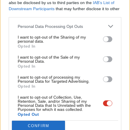
also be disclosed by us to third parties on the
IAB’s List of
Labou
Downstream Participants
that may further disclose it to other
COMMENT
third parties.
Fan
5 reasons Labour won 67% of the vote
in the East Brighton by-election
Cab
Personal Data Processing Opt Outs
Nancy Platts
8 years ago
Tri
I want to opt-out of the Sharing of my
M
personal data.
COMMENT
Become a Friend
The rise of the disposable employee
Opted In
Ne
Support independent Labour journalism –
Nancy Platts
11 years ago
Anal
I want to opt-out of the Sale of my
for just £4.99 a month!
Personal Data.
Com
Opted In
If you value what we do, become a Friend of
COMMENT
LabourList today.
Cameron and Clegg don’t understand
Con
I want to opt-out of processing my
how vital the NHS is to most people –
u
Personal Data for Targeted Advertising.
but we do
Opted In
Eve
Nancy Platts
11 years ago
Adve
I want to opt-out of Collection, Use,
Retention, Sale, and/or Sharing of my
wit
Personal Data that Is Unrelated with the
Purposes for which it was collected.
Writ
Opted Out
Subscribe to our daily email
u
CONFIRM