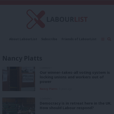
C
About LabourList
Subscribe
Friends of LabourList
Fantasy Cabinet
Tribes Map
News
Analysis
Comment
Contact us
Events
Nancy Platts
Advertise with us
Write for us
COMMENT
Our winner-takes-all voting system is
locking unions and workers out of
power
Nancy Platts
4 years ago
COMMENT
Democracy is in retreat here in the UK.
How should Labour respond?