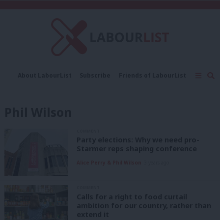
C
About LabourList
Subscribe
Friends of LabourList
Fantasy Cabinet
Tribes Map
News
Analysis
Comment
Contact us
Events
Phil Wilson
Advertise with us
Write for us
COMMENT
Party elections: Why we need pro-
Starmer reps shaping conference
Alice Perry & Phil Wilson
3 years ago
COMMENT
Calls for a right to food curtail
ambition for our country, rather than
extend it