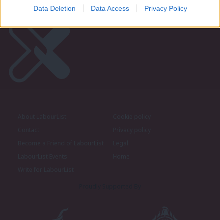
Data Deletion
Data Access
Privacy Policy
About LabourList
Cookie policy
Contact
Privacy policy
Become a Friend of LabourList
Legal
LabourList Events
Home
Write for LabourList
Proudly Supported By