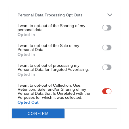
Britain should remain part of the EU
third parties.
Fan
Phil Wilson
10 years ago
Cab
Personal Data Processing Opt Outs
Tri
COMMENT
A reform in line with the principles of
I want to opt-out of the Sharing of my
M
One Member, One Vote
personal data.
Become a Friend
Opted In
Ne
Phil Wilson
12 years ago
Support independent Labour journalism –
Anal
I want to opt-out of the Sale of my
for just £4.99 a month!
Personal Data.
COMMENT
Com
To ban Progress is an attempt to ban
Opted In
If you value what we do, become a Friend of
New Labour
LabourList today.
Con
I want to opt-out of processing my
Phil Wilson
14 years ago
u
Personal Data for Targeted Advertising.
Opted In
Eve
Adve
I want to opt-out of Collection, Use,
Retention, Sale, and/or Sharing of my
wit
Personal Data that Is Unrelated with the
Subscribe to our daily email
Purposes for which it was collected.
Writ
Opted Out
u
Become a Friend of LabourList
CONFIRM