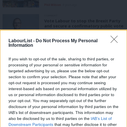
Phil Wilson
4 years ago
COMMENT
Vote Labour to stop the Brexit Party
and secure a confirmatory public vote
Phil Wilson
7 years ago
LabourList -
Do Not Process My Personal
Information
COMMENT
Phil Wilson: All Labour MPs must vote
down May’s dodgy deal – and back a
If you wish to opt-out of the sale, sharing to third parties, or
people’s vote
processing of your personal or sensitive information for
targeted advertising by us, please use the below opt-out
Phil Wilson
7 years ago
section to confirm your selection. Please note that after your
opt-out request is processed you may continue seeing
COMMENT
Phil Wilson: I’ll be backing the EEA –
interest-based ads based on personal information utilized by
Ab
the only available Brexit option to
us or personal information disclosed to third parties prior to
minimise risk
Labou
your opt-out. You may separately opt-out of the further
×
Phil Wilson
8 years ago
disclosure of your personal information by third parties on the
Subs
IAB’s list of downstream participants. This information may
Frien
COMMENT
also be disclosed by us to third parties on the
IAB’s List of
Labour is united in its belief that
Labou
Downstream Participants
that may further disclose it to other