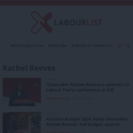
C
About LabourList
Subscribe
Friends of LabourList
Fantasy Cabinet
Tribes Map
News
Analysis
Comment
Contact us
Events
Rachel Reeves
Advertise with us
Write for us
SPEECH
Chancellor Rachel Reeves’s address to
Labour Party conference in full
Rachel Reeves
10 months ago
SPEECH
Autumn Budget 2024: Read Chancellor
Rachel Reeves’ full Budget speech
Rachel Reeves
1 year ago