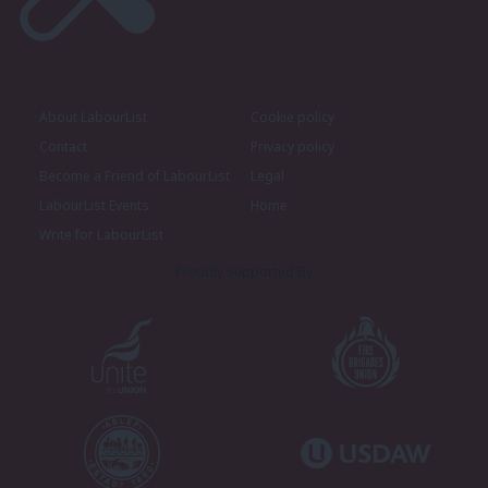
About LabourList
Cookie policy
Contact
Privacy policy
Become a Friend of LabourList
Legal
LabourList Events
Home
Write for LabourList
Proudly Supported By