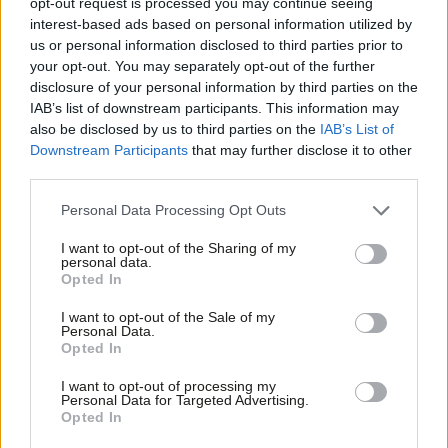
Reeves’ full speech in response
opt-out request is processed you may continue seeing
interest-based ads based on personal information utilized by
Rachel Reeves
2 years ago
Ab
us or personal information disclosed to third parties prior to
Labou
your opt-out. You may separately opt-out of the further
LABOUR CONFERENCE 2023
×
disclosure of your personal information by third parties on the
Subs
Reeves’ full 2023 conference speech:
IAB’s list of downstream participants. This information may
‘Labour is ready to rebuild Britain’
Frien
also be disclosed by us to third parties on the
IAB’s List of
Labou
Rachel Reeves
2 years ago
Downstream Participants
that may further disclose it to other
third parties.
Fan
COMMENT
Cab
Personal Data Processing Opt Outs
“There is a role for the tax system in
Tri
supporting investment”– Rachel
I want to opt-out of the Sharing of my
Reeves’ speech to MakeUK
M
personal data.
Become a Friend
Opted In
Rachel Reeves
3 years ago
Ne
Support independent Labour journalism –
Anal
I want to opt-out of the Sale of my
COMMENT
for just £4.99 a month!
Personal Data.
“Labour is back in business” – Reeves’
Com
Opted In
If you value what we do, become a Friend of
speech to Labour’s business
LabourList today.
Con
conference
I want to opt-out of processing my
u
Personal Data for Targeted Advertising.
Rachel Reeves
3 years ago
Opted In
Eve
COMMENT