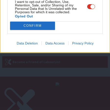
Adve
I want to opt-out of Collection, Use,
Rachel Reeves on Rishi Sunak’s
Retention, Sale, and/or Sharing of my
windfall tax U-turn: “We lead, they
wit
Personal Data that Is Unrelated with the
follow”
Purposes for which it was collected.
Writ
Opted Out
Rachel Reeves
4 years ago
u
CONFIRM
Next Page »
Data Deletion
Data Access
Privacy Policy
Subscribe to our daily email
Become a Friend of LabourList