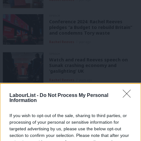
SPEECH
Conference 2024: Rachel Reeves
pledges “a Budget to rebuild Britain”
and condemns Tory waste
Rachel Reeves
1 year ago
SPEECH
Watch and read Reeves speech on
Sunak crashing economy and
‘gaslighting’ UK
Rachel Reeves
2 years ago
SPEECH
LabourList -
Do Not Process My Personal
Read and watch Rachel Reeves full
Information
speech: New Labour left UK economic
weakness ‘exposed’
If you wish to opt-out of the sale, sharing to third parties, or
Rachel Reeves
2 years ago
processing of your personal or sensitive information for
targeted advertising by us, please use the below opt-out
COMMENT
section to confirm your selection. Please note that after your
Autumn statement 2023: Read Rachel