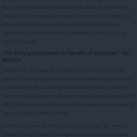
for a rainy day. And the knowledge that, when you need them,
strong public services will be there for you and your family. The
strength that allows a society to withstand global shocks.
Because it is from those strong foundations of security, that
hope can spring.
The Tory government is “bereft of ambition” for
Britain
Conference, the choice at the next election is this: five more
years of the Tory chaos and uncertainty, which has left working
people worse off or a changed Labour Party offering stability,
investment and economic security, so working people are better
off. It falls to us to show that Labour is ready to serve, ready to
lead and ready to rebuild Britain.
In chess, you learn to think several moves ahead. But even I
couldn’t have predicted the mayhem we have seen, week after