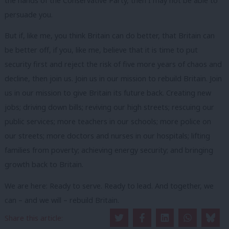
the hands of the Conservative Party, then I may not be able to
persuade you.
But if, like me, you think Britain can do better, that Britain can
be better off, if you, like me, believe that it is time to put
security first and reject the risk of five more years of chaos and
decline, then join us. Join us in our mission to rebuild Britain. Join
us in our mission to give Britain its future back. Creating new
jobs; driving down bills; reviving our high streets; rescuing our
public services; more teachers in our schools; more police on
our streets; more doctors and nurses in our hospitals; lifting
families from poverty; achieving energy security; and bringing
growth back to Britain.
We are here: Ready to serve. Ready to lead. And together, we
can – and we will – rebuild Britain.
Facebook
Mastodon
Email
Share
Share this article: