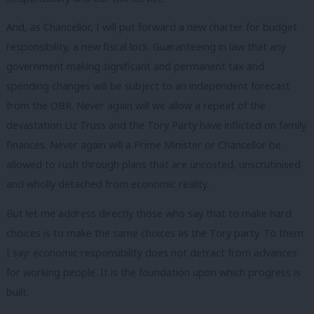
And, as Chancellor, I will put forward a new charter for budget
responsibility, a new fiscal lock. Guaranteeing in law that any
government making significant and permanent tax and
spending changes will be subject to an independent forecast
from the OBR. Never again will we allow a repeat of the
devastation Liz Truss and the Tory Party have inflicted on family
finances. Never again will a Prime Minister or Chancellor be
allowed to rush through plans that are uncosted, unscrutinised
and wholly detached from economic reality.
But let me address directly those who say that to make hard
choices is to make the same choices as the Tory party. To them
I say: economic responsibility does not detract from advances
for working people. It is the foundation upon which progress is
built.