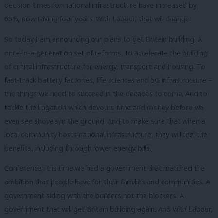
decision times for national infrastructure have increased by
65%, now taking four years. With Labour, that will change.
So today I am announcing our plans to get Britain building. A
once-in-a-generation set of reforms, to accelerate the building
of critical infrastructure for energy, transport and housing. To
fast-track battery factories, life sciences and 5G infrastructure –
the things we need to succeed in the decades to come. And to
tackle the litigation which devours time and money before we
even see shovels in the ground. And to make sure that when a
local community hosts national infrastructure, they will feel the
benefits, including through lower energy bills.
Conference, it is time we had a government that matched the
ambition that people have for their families and communities. A
government siding with the builders not the blockers. A
government that will get Britain building again. And with Labour,