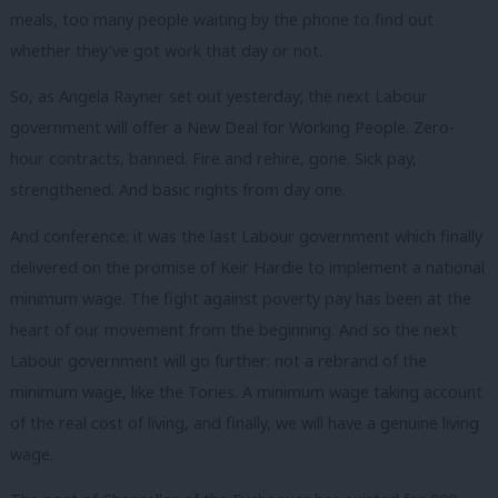
meals, too many people waiting by the phone to find out
whether they’ve got work that day or not.
So, as Angela Rayner set out yesterday; the next Labour
government will offer a New Deal for Working People. Zero-
hour contracts, banned. Fire and rehire, gone. Sick pay,
strengthened. And basic rights from day one.
And conference: it was the last Labour government which finally
delivered on the promise of Keir Hardie to implement a national
minimum wage. The fight against poverty pay has been at the
heart of our movement from the beginning. And so the next
Labour government will go further: not a rebrand of the
minimum wage, like the Tories. A minimum wage taking account
of the real cost of living, and finally, we will have a genuine living
wage.