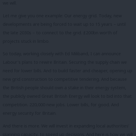
we will.
Let me give you one example: Our energy grid. Today, new
developments are being forced to wait up to 15 years – until
the late 2030s – to connect to the grid. £200bn worth of
projects stuck in limbo.
So today, working closely with Ed Miliband, I can announce
Labour’s plans to rewire Britain. Securing the supply chain we
need for lower bills. And to build faster and cheaper, opening up
new grid construction to competitive tendering. And because
the British people should own a stake in their energy system,
the publicly owned Great British Energy will look to bid into that
competition. 220,000 new jobs. Lower bills, for good. And
energy security for Britain.
And there is more. We will invest in expanding local authorities’
planning capacity, to speed up decisions. And here is how we will