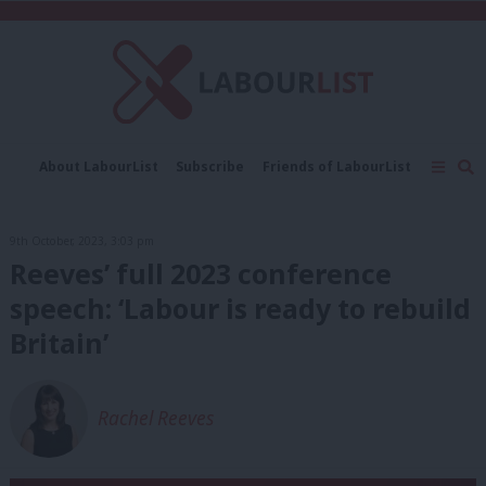
C
About LabourList
Subscribe
Friends of LabourList
Fantasy Cabinet
Tribes Map
News
Analysis
Comment
Contact us
Events
9th October, 2023, 3:03 pm
Advertise with us
Write for us
Reeves’ full 2023 conference
speech: ‘Labour is ready to rebuild
Britain’
Rachel Reeves