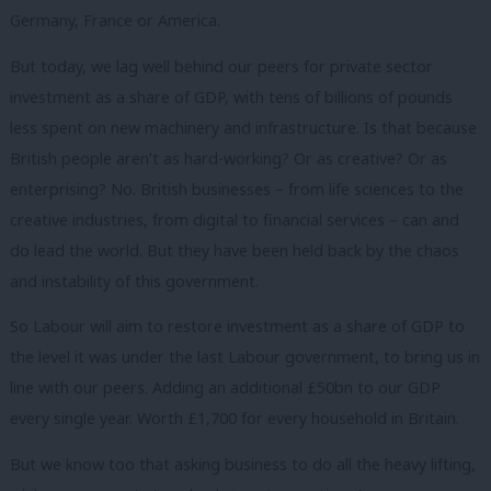
Germany, France or America.
But today, we lag well behind our peers for private sector
investment as a share of GDP, with tens of billions of pounds
less spent on new machinery and infrastructure. Is that because
British people aren’t as hard-working? Or as creative? Or as
enterprising? No. British businesses – from life sciences to the
creative industries, from digital to financial services – can and
do lead the world. But they have been held back by the chaos
and instability of this government.
So Labour will aim to restore investment as a share of GDP to
the level it was under the last Labour government, to bring us in
line with our peers. Adding an additional £50bn to our GDP
every single year. Worth £1,700 for every household in Britain.
But we know too that asking business to do all the heavy lifting,