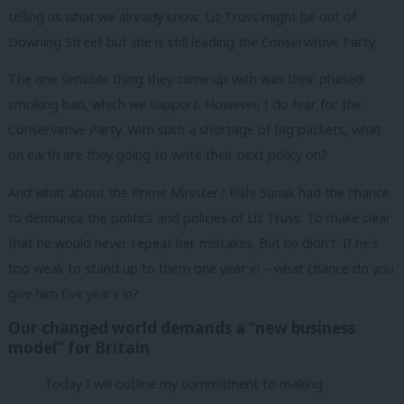
telling us what we already know: Liz Truss might be out of
Downing Street but she is still leading the Conservative Party.
The one sensible thing they came up with was their phased
smoking ban, which we support. However, I do fear for the
Conservative Party. With such a shortage of fag packets, what
on earth are they going to write their next policy on?
And what about the Prime Minister? Rishi Sunak had the chance
to denounce the politics and policies of Liz Truss. To make clear
that he would never repeat her mistakes. But he didn’t. If he’s
too weak to stand up to them one year in – what chance do you
give him five years in?
Our changed world demands a “new business
model” for Britain
Today I will outline my commitment to making