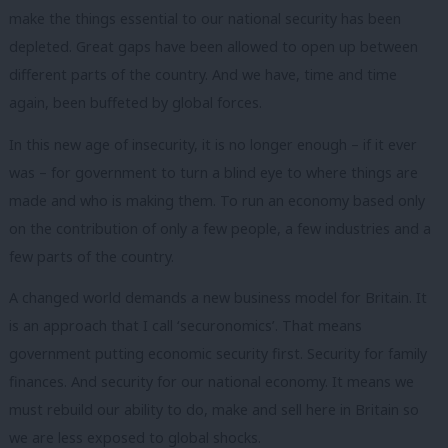
make the things essential to our national security has been
depleted. Great gaps have been allowed to open up between
different parts of the country. And we have, time and time
again, been buffeted by global forces.
In this new age of insecurity, it is no longer enough – if it ever
was – for government to turn a blind eye to where things are
made and who is making them. To run an economy based only
on the contribution of only a few people, a few industries and a
few parts of the country.
A changed world demands a new business model for Britain. It
is an approach that I call ‘securonomics’. That means
government putting economic security first. Security for family
finances. And security for our national economy. It means we
must rebuild our ability to do, make and sell here in Britain so
we are less exposed to global shocks.