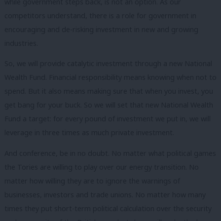
while government steps back, is not an option. As our
competitors understand, there is a role for government in
encouraging and de-risking investment in new and growing
industries.
So, we will provide catalytic investment through a new National
Wealth Fund. Financial responsibility means knowing when not to
spend. But it also means making sure that when you invest, you
get bang for your buck. So we will set that new National Wealth
Fund a target: for every pound of investment we put in, we will
leverage in three times as much private investment.
And conference, be in no doubt. No matter what political games
the Tories are willing to play over our energy transition. No
matter how willing they are to ignore the warnings of
businesses, investors and trade unions. No matter how many
times they put short-term political calculation over the security