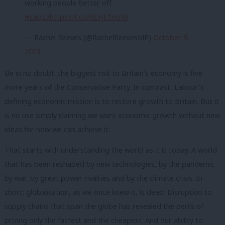
working people better off.
#Lab23
https://t.co/XEXjE1nGXh
— Rachel Reeves (@RachelReevesMP)
October 9,
2023
Be in no doubt: the biggest risk to Britain’s economy is five
more years of the Conservative Party. In contrast, Labour’s
defining economic mission is to restore growth to Britain. But it
is no use simply claiming we want economic growth without new
ideas for how we can achieve it.
That starts with understanding the world as it is today. A world
that has been reshaped by new technologies, by the pandemic
by war, by great power rivalries and by the climate crisis. In
short: globalisation, as we once knew it, is dead. Disruption to
supply chains that span the globe has revealed the perils of
prizing only the fastest and the cheapest. And our ability to