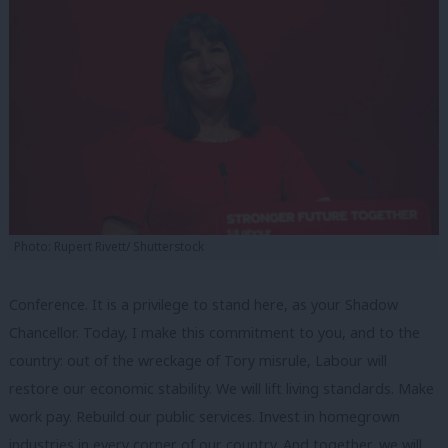
Photo: Rupert Rivett/ Shutterstock
Conference. It is a privilege to stand here, as your Shadow
Chancellor. Today, I make this commitment to you, and to the
country: out of the wreckage of Tory misrule, Labour will
restore our economic stability. We will lift living standards. Make
work pay. Rebuild our public services. Invest in homegrown
industries in every corner of our country. And together, we will