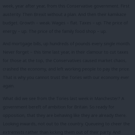
week, year after year, from this Conservative government. First
austerity. Then Brexit without a plan. And then their kamikaze
budget. Growth – weak. Wages – flat. Taxes – up. The price of
energy – up. The price of the family food shop – up.
And mortgage bills, up hundreds of pounds every single month.
Never forget – this time last year, in their clamour to cut taxes
for those at the top, the Conservatives caused market chaos,
crashed the economy, and left working people to pay the price.
That is why you cannot trust the Tories with our economy ever
again.
What did we see from the Tories last week in Manchester? A
government bereft of ambition for Britain. So ready for
opposition, that they are behaving like they are already there.
Looking inwards, not out to the country. Queueing to cheer the
extremists rather than kicking them out of their party. And