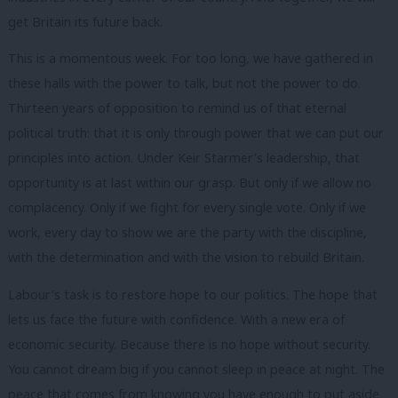
get Britain its future back.
This is a momentous week. For too long, we have gathered in
these halls with the power to talk, but not the power to do.
Thirteen years of opposition to remind us of that eternal
political truth: that it is only through power that we can put our
principles into action. Under Keir Starmer’s leadership, that
opportunity is at last within our grasp. But only if we allow no
complacency. Only if we fight for every single vote. Only if we
work, every day to show we are the party with the discipline,
with the determination and with the vision to rebuild Britain.
Labour’s task is to restore hope to our politics. The hope that
lets us face the future with confidence. With a new era of
economic security. Because there is no hope without security.
You cannot dream big if you cannot sleep in peace at night. The
peace that comes from knowing you have enough to put aside