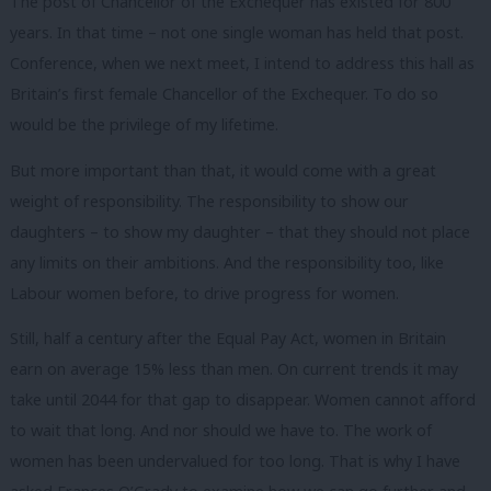
The post of Chancellor of the Exchequer has existed for 800
years. In that time – not one single woman has held that post.
Conference, when we next meet, I intend to address this hall as
Britain’s first female Chancellor of the Exchequer. To do so
would be the privilege of my lifetime.
But more important than that, it would come with a great
weight of responsibility. The responsibility to show our
daughters – to show my daughter – that they should not place
any limits on their ambitions. And the responsibility too, like
Labour women before, to drive progress for women.
Still, half a century after the Equal Pay Act, women in Britain
earn on average 15% less than men. On current trends it may
take until 2044 for that gap to disappear. Women cannot afford
to wait that long. And nor should we have to. The work of
women has been undervalued for too long. That is why I have