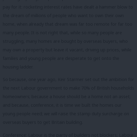
pay for it: rocketing interest rates have dealt a hammer blow to
the dream of millions of people who want to own their own
home, when already that dream was far too remote for far too
many people. It is not right that, while so many people are
struggling, many homes are bought by overseas buyers, who
may own a property but leave it vacant, driving up prices, while
families and young people are desperate to get onto the
housing ladder.
So because, one year ago, Keir Starmer set out the ambition for
the next Labour government to make 70% of British households
homeowners; because a house should be a home not an asset;
and because, conference, it is time we built the homes our
young people need; we will raise the stamp duty surcharge on
overseas buyers to get Britain building.
Conference: Labour is the party of builders not blockers; Labour