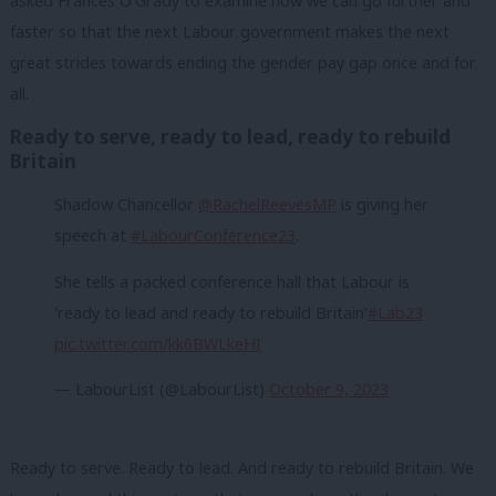
asked Frances O’Grady to examine how we can go further and
faster so that the next Labour government makes the next
great strides towards ending the gender pay gap once and for
all.
Ready to serve, ready to lead, ready to rebuild
Britain
Shadow Chancellor
@RachelReevesMP
is giving her
speech at
#LabourConference23
.
She tells a packed conference hall that Labour is
‘ready to lead and ready to rebuild Britain’
#Lab23
pic.twitter.com/kk6BWLkeHI
— LabourList (@LabourList)
October 9, 2023
Ready to serve. Ready to lead. And ready to rebuild Britain. We