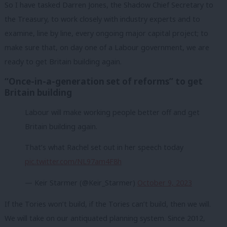
So I have tasked Darren Jones, the Shadow Chief Secretary to
the Treasury, to work closely with industry experts and to
examine, line by line, every ongoing major capital project; to
make sure that, on day one of a Labour government, we are
ready to get Britain building again.
“Once-in-a-generation set of reforms” to get
Britain building
Labour will make working people better off and get
Britain building again.
That’s what Rachel set out in her speech today
pic.twitter.com/NL97am4F8h
— Keir Starmer (@Keir_Starmer)
October 9, 2023
If the Tories won’t build, if the Tories can’t build, then we will.
We will take on our antiquated planning system. Since 2012,