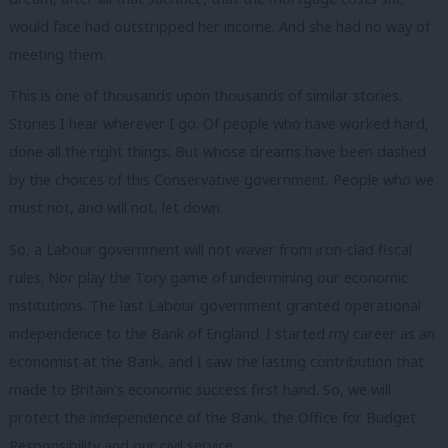
would face had outstripped her income. And she had no way of
meeting them.
This is one of thousands upon thousands of similar stories.
Stories I hear wherever I go. Of people who have worked hard,
done all the right things; But whose dreams have been dashed
by the choices of this Conservative government. People who we
must not, and will not, let down.
So, a Labour government will not waver from iron-clad fiscal
rules; Nor play the Tory game of undermining our economic
institutions. The last Labour government granted operational
independence to the Bank of England. I started my career as an
economist at the Bank, and I saw the lasting contribution that
made to Britain’s economic success first hand. So, we will
protect the independence of the Bank, the Office for Budget
Responsibility and our civil service.