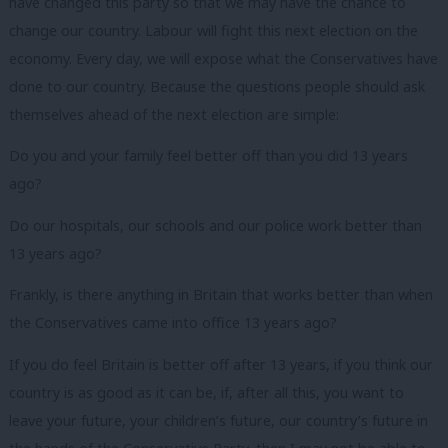
have changed this party so that we may have the chance to
change our country. Labour will fight this next election on the
economy. Every day, we will expose what the Conservatives have
done to our country. Because the questions people should ask
themselves ahead of the next election are simple:
Do you and your family feel better off than you did 13 years
ago?
Do our hospitals, our schools and our police work better than
13 years ago?
Frankly, is there anything in Britain that works better than when
the Conservatives came into office 13 years ago?
If you do feel Britain is better off after 13 years, if you think our
country is as good as it can be, if, after all this, you want to
leave your future, your children’s future, our country’s future in