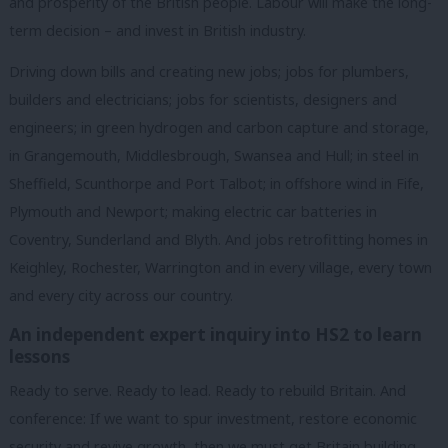
and prosperity of the British people. Labour will make the long-
term decision – and invest in British industry.
Driving down bills and creating new jobs; jobs for plumbers,
builders and electricians; jobs for scientists, designers and
engineers; in green hydrogen and carbon capture and storage,
in Grangemouth, Middlesbrough, Swansea and Hull; in steel in
Sheffield, Scunthorpe and Port Talbot; in offshore wind in Fife,
Plymouth and Newport; making electric car batteries in
Coventry, Sunderland and Blyth. And jobs retrofitting homes in
Keighley, Rochester, Warrington and in every village, every town
and every city across our country.
An independent expert inquiry into HS2 to learn
lessons
Ready to serve. Ready to lead. Ready to rebuild Britain. And
conference: If we want to spur investment, restore economic
security and revive growth, then we must get Britain building