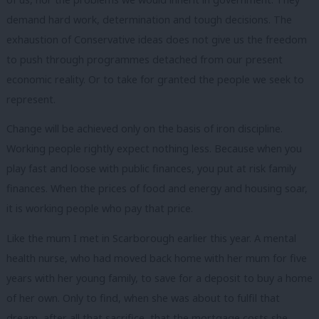
demand hard work, determination and tough decisions. The
exhaustion of Conservative ideas does not give us the freedom
to push through programmes detached from our present
economic reality. Or to take for granted the people we seek to
represent.
Change will be achieved only on the basis of iron discipline.
Working people rightly expect nothing less. Because when you
play fast and loose with public finances, you put at risk family
finances. When the prices of food and energy and housing soar,
it is working people who pay that price.
Like the mum I met in Scarborough earlier this year. A mental
health nurse, who had moved back home with her mum for five
years with her young family, to save for a deposit to buy a home
of her own. Only to find, when she was about to fulfil that
dream, after all that sacrifice, that the mortgage costs she