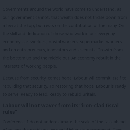
Governments around the world have come to understand, as
our government cannot, that wealth does not trickle down from
a few at the top, but rests on the contribution of the many. On
the skill and dedication of those who work in our everyday
economy: careworkers, postal workers, supermarket workers
and on entrepreneurs, innovators and scientists. Growth from
the bottom up and the middle out. An economy rebuilt in the
interests of working people.
Because from security, comes hope. Labour will commit itself to
rebuilding that security. To restoring that hope. Labour is ready
to serve. Ready to lead. Ready to rebuild Britain.
Labour will not waver from its “iron-clad fiscal
rules”
Conference, I do not underestimate the scale of the task ahead
of us, nor the problems we would inherit in government. They