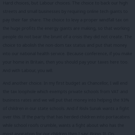
Hard choices, but Labour choices. The choice to back our high
streets and small businesses by requiring online tech giants to
pay their fair share. The choice to levy a proper windfall tax on
the huge profits the energy giants are making, so that working
people do not bear the brunt of a crisis they did not create. The
choice to abolish the non-dom tax status and put that money
into our national health service. Because conference, if you make
your home in Britain, then you should pay your taxes here too.
And with Labour, you will.
And another choice. In my first budget as Chancellor, I will end
the tax loophole which exempts private schools from VAT and
business rates and we will put that money into helping the 93%
of children in our state schools. And if Rishi Sunak wants a fight
over this. If the party that has herded children into portacabins
while school roofs crumble, wants a fight about who has the
most aspiration for our children then I say: Bring. It. On.