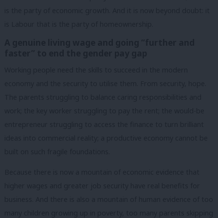
is the party of economic growth. And it is now beyond doubt: it
is Labour that is the party of homeownership.
A genuine living wage and going “further and
faster” to end the gender pay gap
Working people need the skills to succeed in the modern
economy and the security to utilise them. From security, hope.
The parents struggling to balance caring responsibilities and
work; the key worker struggling to pay the rent; the would-be
entrepreneur struggling to access the finance to turn brilliant
ideas into commercial reality; a productive economy cannot be
built on such fragile foundations.
Because there is now a mountain of economic evidence that
higher wages and greater job security have real benefits for
business. And there is also a mountain of human evidence of too
many children growing up in poverty, too many parents skipping