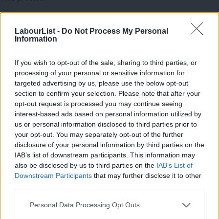
Second, we will slash government consultancy spending, which
LabourList -
Do Not Process My Personal
has almost quadrupled in just six years. Consultants can play an
Information
important role, but taxpayers must get value for money. So, we
will introduce tough new rules. If a government department
If you wish to opt-out of the sale, sharing to third parties, or
wants to bring in consultants, they must demonstrate the value
processing of your personal or sensitive information for
targeted advertising by us, please use the below opt-out
for money case. And if they cannot, then that request will be
section to confirm your selection. Please note that after your
denied. We will aim to cut consultancy spending in half over the
opt-out request is processed you may continue seeing
next Parliament.
interest-based ads based on personal information utilized by
Ab
us or personal information disclosed to third parties prior to
Labou
And third, we will go after those who profited from the carnival
your opt-out. You may separately opt-out of the further
×
disclosure of your personal information by third parties on the
Subs
of waste during the pandemic. Today, the cost to the taxpayer
IAB’s list of downstream participants. This information may
Frien
of Covid fraud is estimated at £7.2bn. With every single one of
also be disclosed by us to third parties on the
IAB’s List of
Labou
those cheques signed by Rishi Sunak as Chancellor. And yet just
Downstream Participants
that may further disclose it to other
third parties.
Fan
2% of all fraudulent Covid grants have been recovered.
Cab
Personal Data Processing Opt Outs
So, I can announce today that we will appoint a Covid
Tri