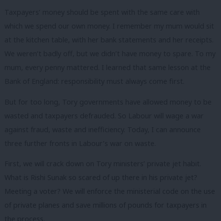
Taxpayers’ money should be spent with the same care with
which we spend our own money. I remember my mum would sit
at the kitchen table, with her bank statements and her receipts.
We weren’t badly off, but we didn’t have money to spare. To my
mum, every penny mattered. I learned that same lesson at the
Bank of England: responsibility must always come first.
But for too long, Tory governments have allowed money to be
wasted and taxpayers defrauded. So Labour will wage a war
against fraud, waste and inefficiency. Today, I can announce
three further fronts in Labour’s war on waste.
First, we will crack down on Tory ministers’ private jet habit.
What is Rishi Sunak so scared of up there in his private jet?
Meeting a voter? We will enforce the ministerial code on the use
of private planes and save millions of pounds for taxpayers in
the process.