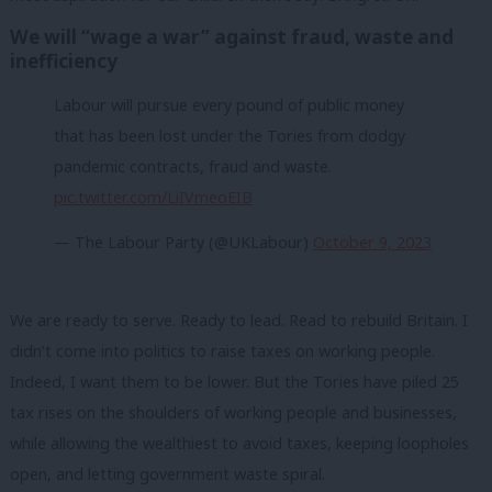
We will “wage a war” against fraud, waste and
inefficiency
Labour will pursue every pound of public money
that has been lost under the Tories from dodgy
pandemic contracts, fraud and waste.
pic.twitter.com/LiIVmeoEIB
— The Labour Party (@UKLabour)
October 9, 2023
We are ready to serve. Ready to lead. Read to rebuild Britain. I
didn’t come into politics to raise taxes on working people.
Indeed, I want them to be lower. But the Tories have piled 25
tax rises on the shoulders of working people and businesses,
while allowing the wealthiest to avoid taxes, keeping loopholes
open, and letting government waste spiral.