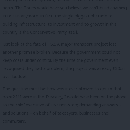
again. The Tories would have you believe we can’t build anything
in Britain anymore. In fact, the single biggest obstacle to
building infrastructure, to investment and to growth in this
country is the Conservative Party itself.
Just look at the fate of HS2. A major transport project lost,
another promise broken; Because the government could not
keep costs under control. By the time the government even
recognised they had a problem, the project was already £30bn
over budget.
The question must be: how was it ever allowed to get to that
point? If I were in the Treasury, I would have been on the phone
to the chief executive of HS2 non-stop; demanding answers –
and solutions – on behalf of taxpayers, businesses and
commuters.