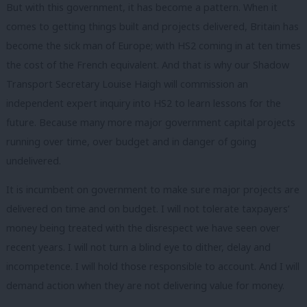
But with this government, it has become a pattern. When it
comes to getting things built and projects delivered, Britain has
become the sick man of Europe; with HS2 coming in at ten times
the cost of the French equivalent. And that is why our Shadow
Transport Secretary Louise Haigh will commission an
independent expert inquiry into HS2 to learn lessons for the
future. Because many more major government capital projects
running over time, over budget and in danger of going
undelivered.
It is incumbent on government to make sure major projects are
delivered on time and on budget. I will not tolerate taxpayers’
money being treated with the disrespect we have seen over
recent years. I will not turn a blind eye to dither, delay and
incompetence. I will hold those responsible to account. And I will
demand action when they are not delivering value for money.