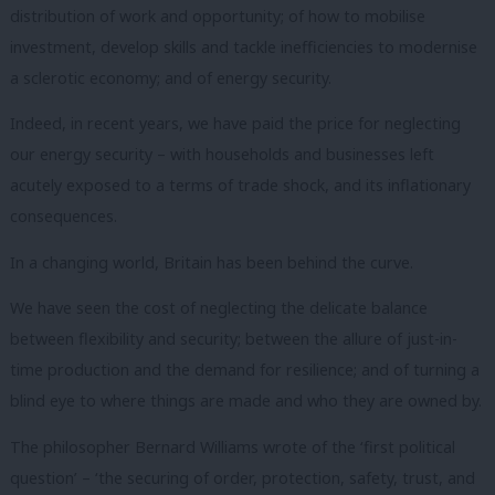
distribution of work and opportunity; of how to mobilise
investment, develop skills and tackle inefficiencies to modernise
a sclerotic economy; and of energy security.
Indeed, in recent years, we have paid the price for neglecting
our energy security – with households and businesses left
acutely exposed to a terms of trade shock, and its inflationary
consequences.
In a changing world, Britain has been behind the curve.
We have seen the cost of neglecting the delicate balance
between flexibility and security; between the allure of just-in-
time production and the demand for resilience; and of turning a
blind eye to where things are made and who they are owned by.
The philosopher Bernard Williams wrote of the ‘first political
question’ – ‘the securing of order, protection, safety, trust, and