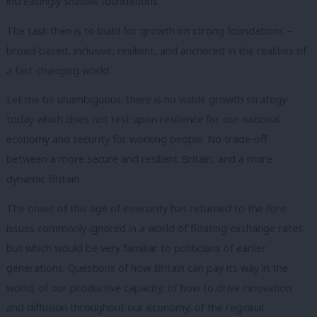
increasingly shallow foundations.
The task then is to build for growth on strong foundations –
broad-based, inclusive, resilient, and anchored in the realities of
a fast-changing world.
Let me be unambiguous: there is no viable growth strategy
today which does not rest upon resilience for our national
economy and security for working people. No trade-off
between a more secure and resilient Britain, and a more
dynamic Britain.
The onset of this age of insecurity has returned to the fore
issues commonly ignored in a world of floating exchange rates,
but which would be very familiar to politicians of earlier
generations. Questions of how Britain can pay its way in the
world; of our productive capacity; of how to drive innovation
and diffusion throughout our economy; of the regional