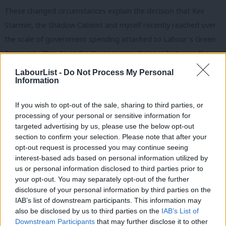
These changed circumstances explain the decision that Keir
Starmer, the Shadow Cabinet and myself recently reached over
the scale of government spending attached to Labour’s Green
Prosperity Plan, to strike the necessary balance between the
imperatives of the energy transition and the real economic
LabourList -
Do Not Process My Personal
Information
constraints we face.
Honestly, I don’t want to make this a party political speech any
If you wish to opt-out of the sale, sharing to third parties, or
processing of your personal or sensitive information for
more than you want me to, but nor would it be right or honest
targeted advertising by us, please use the below opt-out
to downplay the impact of the upheavals of recent years. Five
section to confirm your selection. Please note that after your
Prime Ministers. Seven Chancellors. Twelve plans for growth.
opt-out request is processed you may continue seeing
interest-based ads based on personal information utilized by
Institutions undermined. Decisions ducked and deferred. That
us or personal information disclosed to third parties prior to
political instability has fuelled economic instability and deterred
your opt-out. You may separately opt-out of the further
investment.
×
disclosure of your personal information by third parties on the
IAB’s list of downstream participants. This information may
That brings us to our own historical juncture: On top of a
also be disclosed by us to third parties on the
IAB’s List of
Downstream Participants
that may further disclose it to other
decade of weak growth and stagnant living standards, the