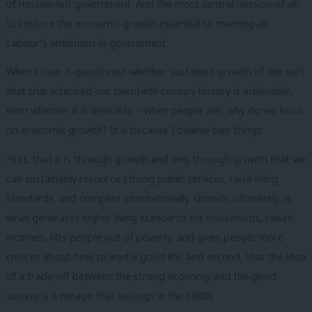
of mission-led government. And the most central mission of all:
to restore the economic growth essential to meeting all
Labour’s ambitions in government.
When I hear it questioned whether sustained growth of the sort
that characterised our twentieth century history is achievable,
even whether it is desirable – when people ask, why do we focus
on economic growth? It is because I believe two things.
First, that it is through growth and only through growth that we
can sustainably resource strong public services, raise living
standards, and compete internationally. Growth, ultimately, is
what generates higher living standards for households, raises
incomes, lifts people out of poverty, and gives people more
choices about how to lead a good life. And second, that the idea
of a trade-off between the strong economy and the good
society is a mirage that belongs in the 1980s.