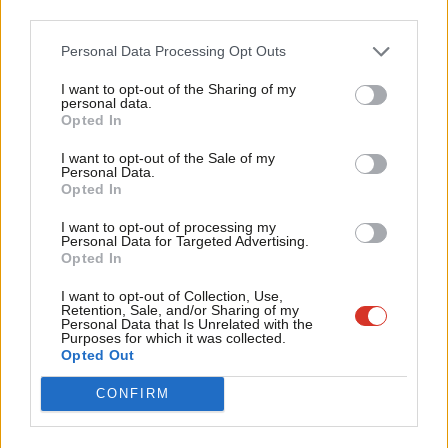
third parties.
coexistence of stagnation and inflation; significant pressure on
government borrowing; caused by, and exacerbating the urgent
Personal Data Processing Opt Outs
need for, overdue supply-side reform. An economy lacking
I want to opt-out of the Sharing of my
personal data.
resilience in the face of shocks, with public services at breaking
Become a Friend
Opted In
point, and one in three working-age families having less than
Support independent Labour journalism –
I want to opt-out of the Sale of my
£1,000 in savings to fall back on.
for just £4.99 a month!
Personal Data.
Opted In
If you value what we do, become a Friend of
It is not only the failings of the past however, but the
LabourList today.
I want to opt-out of processing my
uncertainties of the future, which necessitate a new approach.
Personal Data for Targeted Advertising.
Let me explain.
Opted In
I want to opt-out of Collection, Use,
In 2000, I graduated from university and began my career at
Retention, Sale, and/or Sharing of my
Personal Data that Is Unrelated with the
the Bank of England. The Cold War had ended a decade earlier.
Purposes for which it was collected.
The ‘great moderation’ was underway. We appeared to be
Opted Out
entering a moment of unprecedented economic expansion and
CONFIRM
geopolitical stability, underpinned by the promise of ever-closer
global economic integration.