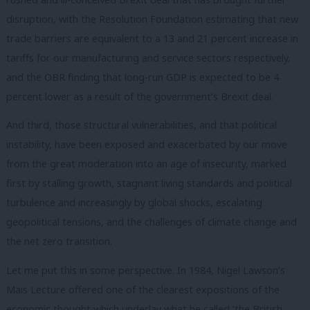
disruption, with the Resolution Foundation estimating that new
trade barriers are equivalent to a 13 and 21 percent increase in
tariffs for our manufacturing and service sectors respectively,
and the OBR finding that long-run GDP is expected to be 4
percent lower as a result of the government’s Brexit deal.
And third, those structural vulnerabilities, and that political
instability, have been exposed and exacerbated by our move
from the great moderation into an age of insecurity, marked
first by stalling growth, stagnant living standards and political
turbulence and increasingly by global shocks, escalating
geopolitical tensions, and the challenges of climate change and
the net zero transition.
Let me put this in some perspective. In 1984, Nigel Lawson’s
Mais Lecture offered one of the clearest expositions of the
economic thought which underlay what he called ‘the British