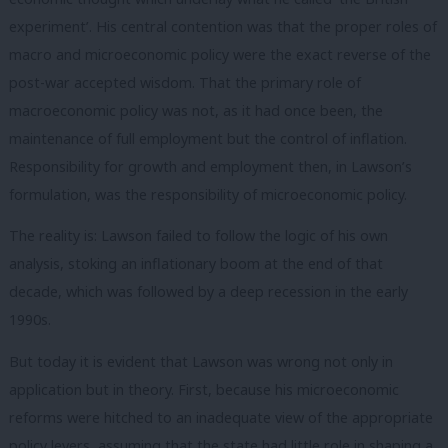
experiment’. His central contention was that the proper roles of
macro and microeconomic policy were the exact reverse of the
post-war accepted wisdom. That the primary role of
macroeconomic policy was not, as it had once been, the
maintenance of full employment but the control of inflation.
Responsibility for growth and employment then, in Lawson’s
formulation, was the responsibility of microeconomic policy.
The reality is: Lawson failed to follow the logic of his own
analysis, stoking an inflationary boom at the end of that
decade, which was followed by a deep recession in the early
1990s.
But today it is evident that Lawson was wrong not only in
application but in theory. First, because his microeconomic
reforms were hitched to an inadequate view of the appropriate
policy levers, assuming that the state had little role in shaping a