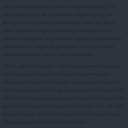
invest more cheaply than at almost any previous point, the
failure to do so was an act of historic negligence. Not just
wrong in the short-term, macroeconomic sense, but also a
failure to grasp a unique opportunity to undertake much-
needed investment in our productive capacity. Investment was
suffocated. Our supply-side weaknesses – in terms of both
human and physical capital – were exacerbated.
The so-called ‘mini budget’ – with its programme of unfunded
tax cuts, amidst a concerted attempt to undermine our
independent economic institutions – dramatically changed the
fiscal circumstances in which we must operate. In October 2021,
the Bank of England base rate was 0.1 percent. In little over two
years, that has risen to 5.25 percent. In October 2021, the OBR
forecast that net debt interest would cost £29 billion this year.
They now expect that cost to be £82 billion.