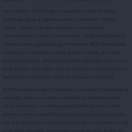
For a decade, the last Labour government offered stable
politics alongside a stable economic environment. In New
Labour’s analysis, growth required on the one hand
macroeconomic stability, a on the other supply side policies to
enhance human capital and spur innovation. What followed was
a decade of sustained economic growth, stability, and rising
household incomes. Average household disposable income rose
by 40 percent. Two million children and three million pensioners
were lifted from poverty. Public services were revitalised.
But the analysis on which it built was too narrow. Stability was a
necessary, but not a sufficient condition to generate private
sector investment. An underregulated financial sector could
generate immense wealth but posed profound structural risks
too. And globalisation and new technologies could widen as well
as diminish inequality, disempower people as much as liberate