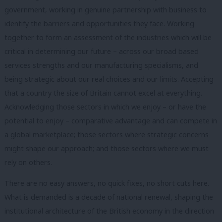
government, working in genuine partnership with business to
identify the barriers and opportunities they face. Working
together to form an assessment of the industries which will be
critical in determining our future – across our broad based
services strengths and our manufacturing specialisms, and
being strategic about our real choices and our limits. Accepting
that a country the size of Britain cannot excel at everything.
Acknowledging those sectors in which we enjoy – or have the
potential to enjoy – comparative advantage and can compete in
a global marketplace; those sectors where strategic concerns
might shape our approach; and those sectors where we must
rely on others.
There are no easy answers, no quick fixes, no short cuts here.
What is demanded is a decade of national renewal, shaping the
institutional architecture of the British economy in the direction