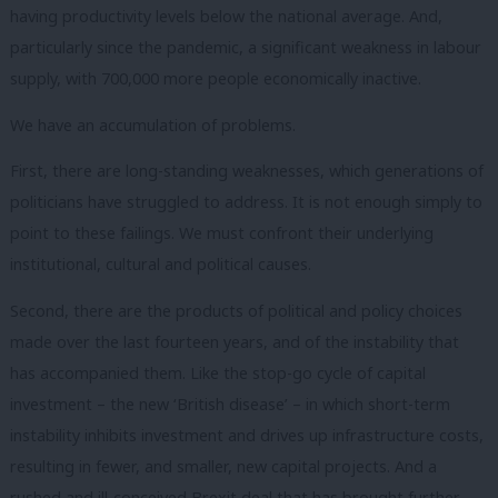
having productivity levels below the national average. And,
particularly since the pandemic, a significant weakness in labour
supply, with 700,000 more people economically inactive.
We have an accumulation of problems.
First, there are long-standing weaknesses, which generations of
politicians have struggled to address. It is not enough simply to
point to these failings. We must confront their underlying
institutional, cultural and political causes.
Second, there are the products of political and policy choices
made over the last fourteen years, and of the instability that
has accompanied them. Like the stop-go cycle of capital
investment – the new ‘British disease’ – in which short-term
instability inhibits investment and drives up infrastructure costs,
resulting in fewer, and smaller, new capital projects. And a
rushed and ill-conceived Brexit deal that has brought further