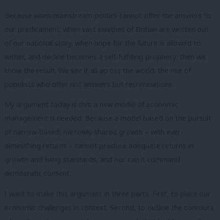
Because when mainstream politics cannot offer the answers to
our predicament; when vast swathes of Britain are written out
of our national story; when hope for the future is allowed to
wither, and decline becomes a self-fulfilling prophecy; then we
know the result. We see it all across the world: the rise of
populists who offer not answers but recriminations.
My argument today is this: a new model of economic
management is needed. Because a model based on the pursuit
of narrow-based, narrowly-shared growth – with ever-
diminishing returns – cannot produce adequate returns in
growth and living standards, and nor can it command
democratic consent.
I want to make this argument in three parts. First, to place our
economic challenges in context. Second, to outline the contours