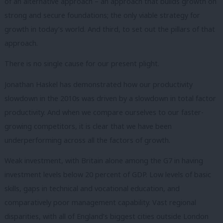
of an alternative approach – an approach that builds growth on
strong and secure foundations; the only viable strategy for
growth in today’s world. And third, to set out the pillars of that
approach.
There is no single cause for our present plight.
Jonathan Haskel has demonstrated how our productivity
slowdown in the 2010s was driven by a slowdown in total factor
productivity. And when we compare ourselves to our faster-
growing competitors, it is clear that we have been
underperforming across all the factors of growth.
Weak investment, with Britain alone among the G7 in having
investment levels below 20 percent of GDP. Low levels of basic
skills, gaps in technical and vocational education, and
comparatively poor management capability. Vast regional
disparities, with all of England’s biggest cities outside London