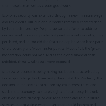
them, displace as well as create good work.
Economic security was extended through a new minimum wage
and tax credits, but our labour market remained characterised
by too much insecurity. Despite sustained efforts to address
our key weaknesses on productivity and regional inequality, they
persisted, and so too did the festering gap between large parts
of the country and Westminster politics. Most of all, the ‘great
moderation’ could not last. And as the global financial crisis
unfolded, these weaknesses were exposed.
Since 2010, economic policymaking has been characterised by
two major failings. First, austerity, then instability. Austerity: the
decision, in the context of historically low interest rates and
slack in the economy, to sharply tighten fiscal policy. Not only
did it do severe damage to our social fabric and to our public
services, but at a time when government could borrow and