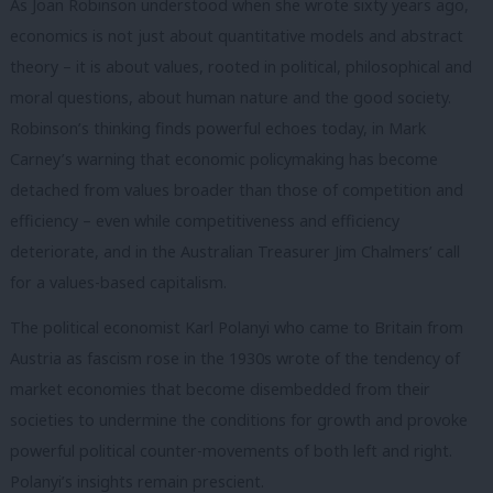
As Joan Robinson understood when she wrote sixty years ago,
economics is not just about quantitative models and abstract
theory – it is about values, rooted in political, philosophical and
moral questions, about human nature and the good society.
Robinson’s thinking finds powerful echoes today, in Mark
Carney’s warning that economic policymaking has become
detached from values broader than those of competition and
efficiency – even while competitiveness and efficiency
deteriorate, and in the Australian Treasurer Jim Chalmers’ call
for a values-based capitalism.
The political economist Karl Polanyi who came to Britain from
Austria as fascism rose in the 1930s wrote of the tendency of
market economies that become disembedded from their
societies to undermine the conditions for growth and provoke
powerful political counter-movements of both left and right.
Polanyi’s insights remain prescient.