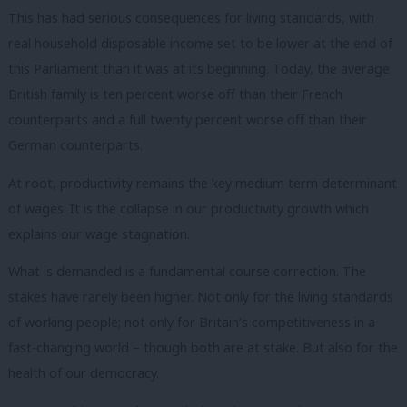
This has had serious consequences for living standards, with
real household disposable income set to be lower at the end of
this Parliament than it was at its beginning. Today, the average
British family is ten percent worse off than their French
counterparts and a full twenty percent worse off than their
German counterparts.
At root, productivity remains the key medium term determinant
of wages. It is the collapse in our productivity growth which
explains our wage stagnation.
What is demanded is a fundamental course correction. The
stakes have rarely been higher. Not only for the living standards
of working people; not only for Britain’s competitiveness in a
fast-changing world – though both are at stake. But also for the
health of our democracy.