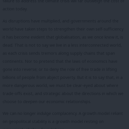
failure to address the climate crisis will far outweigh the cost of
action today.
As disruptions have multiplied, and governments around the
world have taken steps to strengthen their own self-sufficiency
it has become evident that globalisation, as we once knew it, is
dead. That is not to say we live in a less interconnected world,
as each crisis sends tremors along supply chains that span
continents. Nor to pretend that the laws of economics have
gone into reverse; or to deny the role of free trade in lifting
billions of people from abject poverty. But it is to say that, in a
more dangerous world, we must be clear-eyed about where
trade-offs exist, and strategic about the directions in which we
choose to deepen our economic relationships.
We can no longer indulge complacency. A growth model reliant
on geopolitical stability is a growth model resting on