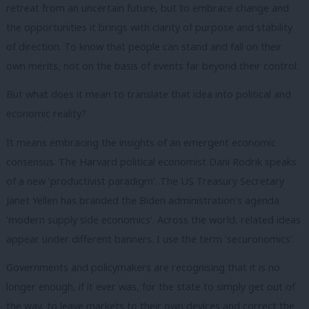
retreat from an uncertain future, but to embrace change and
the opportunities it brings with clarity of purpose and stability
of direction. To know that people can stand and fall on their
own merits, not on the basis of events far beyond their control.
But what does it mean to translate that idea into political and
economic reality?
It means embracing the insights of an emergent economic
consensus. The Harvard political economist Dani Rodrik speaks
of a new ‘productivist paradigm’. The US Treasury Secretary
Janet Yellen has branded the Biden administration’s agenda
‘modern supply side economics’. Across the world, related ideas
appear under different banners. I use the term ‘securonomics’.
Governments and policymakers are recognising that it is no
longer enough, if it ever was, for the state to simply get out of
the way, to leave markets to their own devices and correct the