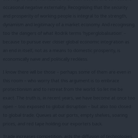
occasional negative externality. Recognising that the security
and prosperity of working people is integral to the strength,
dynamism and legitimacy of a market economy. And recognising
too the dangers of what Rodrik terms ‘hyperglobalisation’ –
because to pursue ever closer global economic integration as
an end in itself, not as a means to domestic prosperity, is
economically naive and politically reckless.
I know there will be those – perhaps some of them are even in
this room – who worry that this argument is to embrace
protectionism and to retreat from the world. So let me be
exact. The truth is, in recent years, we have become at once too
open – too exposed to global disruption – but also too closed
to global trade. Queues at our ports, empty shelves, soaring
prices, and red tape holding our exporters back.
Trade increases competition, aids the diffusion of technologies,