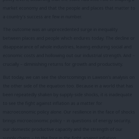
market economy and that the people and places that matter to
a country’s success are few in number.
The outcome was an unprecedented surge in inequality
between places and people which endures today. The decline or
disappearance of whole industries, leaving enduring social and
economic costs and hollowing out our industrial strength. And –
crucially – diminishing returns for growth and productivity.
But today, we can see the shortcomings in Lawson’s analysis on
the other side of the equation too. Because in a world that has
been repeatedly shaken by supply-side shocks, it is inadequate
to see the fight against inflation as a matter for
macroeconomic policy alone. Our resilience in the face of shocks
brings microeconomic policy – in questions of energy security,
our domestic productive capacity and the strength of our
supply chains – to the fore in the fight against inflation.