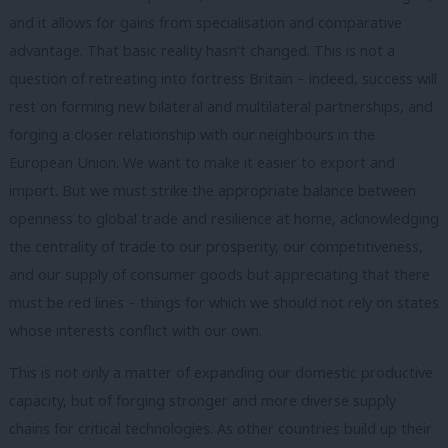
and it allows for gains from specialisation and comparative
advantage. That basic reality hasn’t changed. This is not a
question of retreating into fortress Britain – indeed, success will
rest on forming new bilateral and multilateral partnerships, and
forging a closer relationship with our neighbours in the
European Union. We want to make it easier to export and
import. But we must strike the appropriate balance between
openness to global trade and resilience at home, acknowledging
the centrality of trade to our prosperity, our competitiveness,
and our supply of consumer goods but appreciating that there
must be red lines – things for which we should not rely on states
whose interests conflict with our own.
This is not only a matter of expanding our domestic productive
capacity, but of forging stronger and more diverse supply
chains for critical technologies. As other countries build up their