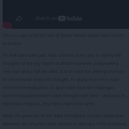
This is a copy of the full text of Rachel Reeves’ annual Mais lecture
as written.
To look back over past Mais Lectures is not just to survey the
thoughts of the key figures in British economic policymaking
over four and a half decades. It is to trace the shifting contours
of conventional economic thought. To grasp how crises have
forced its re-evaluation. To appreciate how the challenges
confronting policymakers have changed over time – and how, in
important respects, they have stayed the same.
When the governor of the Bank of England, Gordon Richardson,
delivered the very first Mais Lecture in February 1978 describing