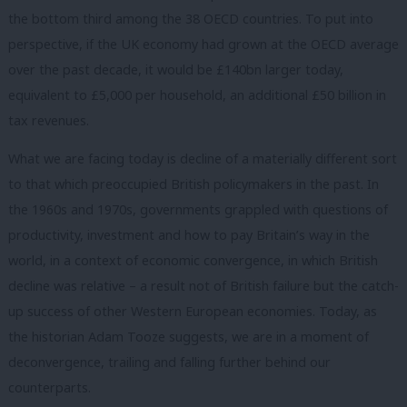
the bottom third among the 38 OECD countries. To put into
perspective, if the UK economy had grown at the OECD average
over the past decade, it would be £140bn larger today,
equivalent to £5,000 per household, an additional £50 billion in
tax revenues.
What we are facing today is decline of a materially different sort
to that which preoccupied British policymakers in the past. In
the 1960s and 1970s, governments grappled with questions of
productivity, investment and how to pay Britain’s way in the
world, in a context of economic convergence, in which British
decline was relative – a result not of British failure but the catch-
up success of other Western European economies. Today, as
the historian Adam Tooze suggests, we are in a moment of
deconvergence, trailing and falling further behind our
counterparts.