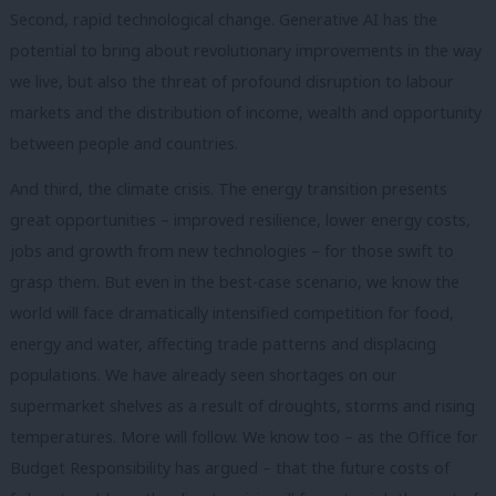
Second, rapid technological change. Generative AI has the
potential to bring about revolutionary improvements in the way
we live, but also the threat of profound disruption to labour
markets and the distribution of income, wealth and opportunity
between people and countries.
And third, the climate crisis. The energy transition presents
great opportunities – improved resilience, lower energy costs,
jobs and growth from new technologies – for those swift to
grasp them. But even in the best-case scenario, we know the
world will face dramatically intensified competition for food,
energy and water, affecting trade patterns and displacing
populations. We have already seen shortages on our
supermarket shelves as a result of droughts, storms and rising
temperatures. More will follow. We know too – as the Office for
Budget Responsibility has argued – that the future costs of