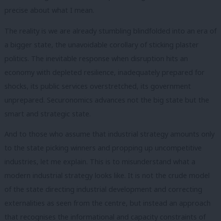
precise about what I mean.
The reality is we are already stumbling blindfolded into an era of
a bigger state, the unavoidable corollary of sticking plaster
politics. The inevitable response when disruption hits an
economy with depleted resilience, inadequately prepared for
shocks, its public services overstretched, its government
unprepared. Securonomics advances not the big state but the
smart and strategic state.
And to those who assume that industrial strategy amounts only
to the state picking winners and propping up uncompetitive
industries, let me explain. This is to misunderstand what a
modern industrial strategy looks like. It is not the crude model
of the state directing industrial development and correcting
externalities as seen from the centre, but instead an approach
that recognises the informational and capacity constraints of