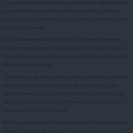
I suggest that the answer today is an economic approach which
recognises how our world has changed. Building growth on
strong and secure foundations, with active government guided
by three imperatives:
First, guaranteeing stability. Second, stimulating investment
through partnership with business. And third, reform to unlock
the contribution of working people and the untapped potential
throughout our economy.
The challenges we face now are perhaps even more acute than
those which Richardson described half a century ago. The
central challenge is our growth performance. Last month, the
Office for National Statistics confirmed that the UK entered
recession at the end of last year.
But this is just the latest chapter in a longer story of economic
decline. Since 2010, Britain’s GDP performance has hovered in