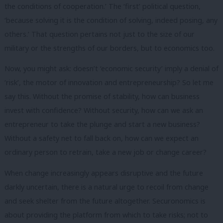
the conditions of cooperation.’ The ‘first’ political question,
‘because solving it is the condition of solving, indeed posing, any
others.’ That question pertains not just to the size of our
military or the strengths of our borders, but to economics too.
Now, you might ask: doesn’t ‘economic security’ imply a denial of
‘risk’, the motor of innovation and entrepreneurship? So let me
say this. Without the promise of stability, how can business
invest with confidence? Without security, how can we ask an
entrepreneur to take the plunge and start a new business?
Without a safety net to fall back on, how can we expect an
ordinary person to retrain, take a new job or change career?
When change increasingly appears disruptive and the future
darkly uncertain, there is a natural urge to recoil from change
and seek shelter from the future altogether. Securonomics is
about providing the platform from which to take risks; not to