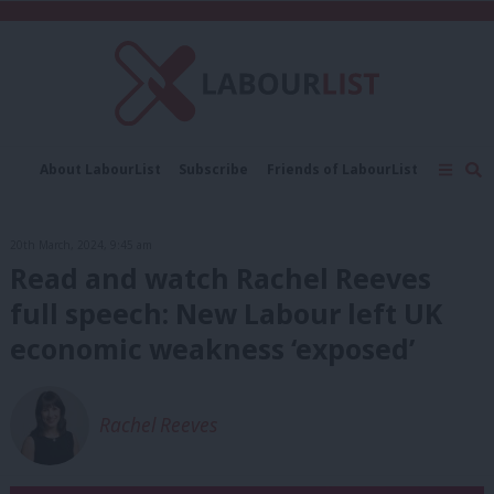
About LabourList
Subscribe
Friends of LabourList
Fantasy Cabinet
Tribes Map
News
Analysis
Comment
Contact us
Events
20th March, 2024, 9:45 am
Advertise with us
Write for us
Read and watch Rachel Reeves
full speech: New Labour left UK
economic weakness ‘exposed’
Rachel Reeves