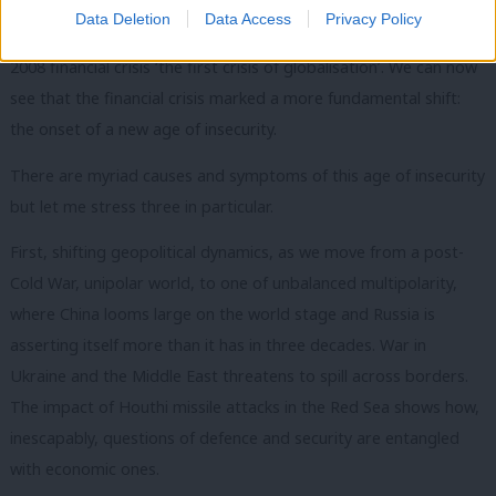
Data Deletion
Data Access
Privacy Policy
Today, the world looks very different. Gordon Brown called the
2008 financial crisis ‘the first crisis of globalisation’. We can now
see that the financial crisis marked a more fundamental shift:
the onset of a new age of insecurity.
There are myriad causes and symptoms of this age of insecurity
but let me stress three in particular.
First, shifting geopolitical dynamics, as we move from a post-
Cold War, unipolar world, to one of unbalanced multipolarity,
where China looms large on the world stage and Russia is
asserting itself more than it has in three decades. War in
Ukraine and the Middle East threatens to spill across borders.
The impact of Houthi missile attacks in the Red Sea shows how,
inescapably, questions of defence and security are entangled
with economic ones.