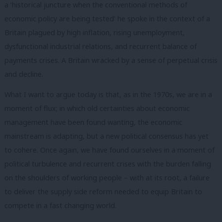
a ‘historical juncture when the conventional methods of
economic policy are being tested’ he spoke in the context of a
Britain plagued by high inflation, rising unemployment,
dysfunctional industrial relations, and recurrent balance of
payments crises. A Britain wracked by a sense of perpetual crisis
and decline.
What I want to argue today is that, as in the 1970s, we are in a
moment of flux; in which old certainties about economic
management have been found wanting, the economic
mainstream is adapting, but a new political consensus has yet
to cohere. Once again, we have found ourselves in a moment of
political turbulence and recurrent crises with the burden falling
on the shoulders of working people – with at its root, a failure
to deliver the supply side reform needed to equip Britain to
compete in a fast changing world.