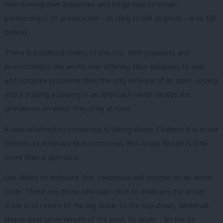
own homegrown industries and forge new strategic
partnerships, to prevaricate – to cling to old dogmas – is to fall
behind.
There is a political reality to this too. With populists and
protectionists the world over offering false solutions to vast
and complex problems then the only defence of an open society
and a trading economy is an approach which tackles the
grievances on which they prey at root.
A new Washington consensus is taking shape. I believe it is in our
interest to embrace that consensus. But today Britain is little
more than a spectator.
Our ability to embrace that consensus will depend on an active
state. There are those who warn that to embrace the active
state is to return to the big state: to the top-down, Whitehall-
knows-best government of the past. So again – let me be