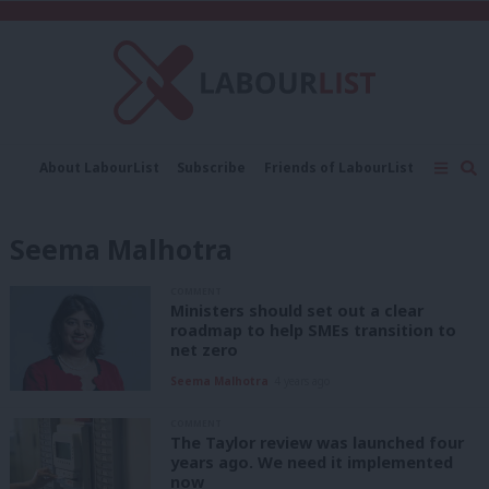
C
About LabourList
Subscribe
Friends of LabourList
Fantasy Cabinet
Tribes Map
News
Analysis
Comment
Contact us
Events
Seema Malhotra
Advertise with us
Write for us
COMMENT
Ministers should set out a clear
roadmap to help SMEs transition to
net zero
Seema Malhotra
4 years ago
COMMENT
The Taylor review was launched four
years ago. We need it implemented
now