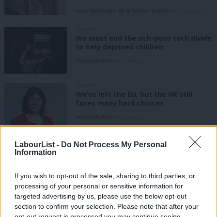
Andy Mcdonald MP & Seema Malhotra
5 years ago
COMMENT
We must end the rich-poor tech divide
to help deprived children
Seema Malhotra
6 years ago
COMMENT
We’ve left the EU, but the UK still
faces many hard choices
Seema Malhotra
6 years ago
COMMENT
LabourList -
Do Not Process My Personal
Seema Malhotra: This Tory economy
Information
is not for everyone, but for the
chosen few
If you wish to opt-out of the sale, sharing to third parties, or
Seema Malhotra
7 years ago
processing of your personal or sensitive information for
targeted advertising by us, please use the below opt-out
COMMENT
section to confirm your selection. Please note that after your
Seema Malhotra: We must keep open
opt-out request is processed you may continue seeing