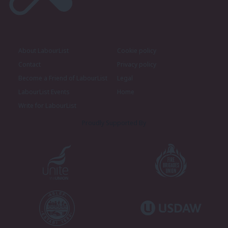
About LabourList
Cookie policy
Contact
Privacy policy
Become a Friend of LabourList
Legal
LabourList Events
Home
Write for LabourList
Proudly Supported By