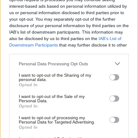
the option of an EEA-based model
interest-based ads based on personal information utilized by
Ab
Seema Malhotra
8 years ago
us or personal information disclosed to third parties prior to
Labou
your opt-out. You may separately opt-out of the further
COMMENT
×
disclosure of your personal information by third parties on the
Seema Malhotra: It is more
Subs
complicated than class and Brexit –
IAB’s list of downstream participants. This information may
Frien
Labour needs a one nation consensus
also be disclosed by us to third parties on the
IAB’s List of
to win again
Labou
Downstream Participants
that may further disclose it to other
third parties.
Fan
Seema Malhotra
9 years ago
Cab
Personal Data Processing Opt Outs
COMMENT
Malhotra: As A50 triggered, May’s
Tri
Brexit plans give us little reason to be
I want to opt-out of the Sharing of my
M
personal data.
confident
Become a Friend
Opted In
Ne
Seema Malhotra
9 years ago
Support independent Labour journalism –
Anal
I want to opt-out of the Sale of my
for just £4.99 a month!
Personal Data.
COMMENT
Com
Opted In
Seema Malhotra: Why I resigned – and
If you value what we do, become a Friend of
LabourList today.
why Jeremy should step down as
Con
leader
I want to opt-out of processing my
u
Personal Data for Targeted Advertising.
Seema Malhotra
10 years ago
Opted In
Eve