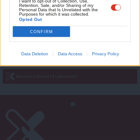
Adve
I want to opt-out of Collection, Use,
COMMENT
Retention, Sale, and/or Sharing of my
Seema Malhotra: Osborne’s living
wit
Personal Data that Is Unrelated with the
wage con fails hard-working Britons
Purposes for which it was collected.
Writ
Opted Out
Seema Malhotra
10 years ago
u
CONFIRM
Next Page »
Data Deletion
Data Access
Privacy Policy
Subscribe to our daily email
Become a Friend of LabourList