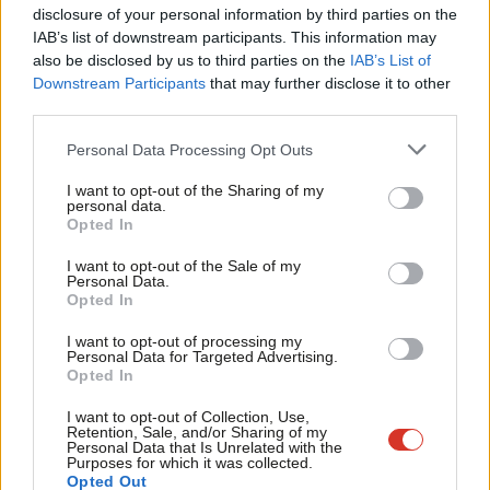
carers a minimum level of paid leave
×
disclosure of your personal information by third parties on the
Subs
IAB’s list of downstream participants. This information may
Steve McCabe
6 years ago
Frien
also be disclosed by us to third parties on the
IAB’s List of
Labou
Downstream Participants
that may further disclose it to other
COMMENT
third parties.
Fan
We must do more to protect
shopworkers from violence
Cab
Personal Data Processing Opt Outs
Tri
Steve McCabe, David Hanson & Carolyn Harris
I want to opt-out of the Sharing of my
7 years ago
M
personal data.
Become a Friend
Opted In
Ne
COMMENT
Steve McCabe: The nature of crime is
Support independent Labour journalism –
Anal
I want to opt-out of the Sale of my
changing and it’s on the increase.
for just £4.99 a month!
Personal Data.
Com
Labour can and will address the
Opted In
If you value what we do, become a Friend of
causes
LabourList today.
Con
I want to opt-out of processing my
Steve McCabe
9 years ago
u
Personal Data for Targeted Advertising.
Opted In
Eve
COMMENT
Labour’s hands aren’t clean on Libor
Adve
I want to opt-out of Collection, Use,
Retention, Sale, and/or Sharing of my
Steve McCabe
14 years ago
wit
Personal Data that Is Unrelated with the
Purposes for which it was collected.
Writ
Opted Out