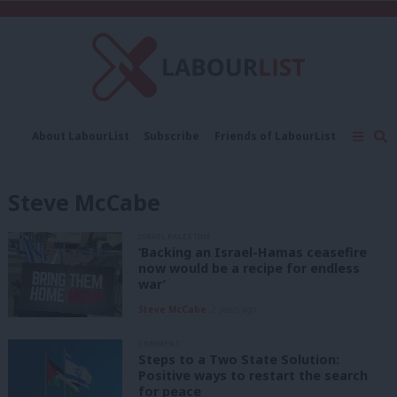
C
About LabourList
Subscribe
Friends of LabourList
Fantasy Cabinet
Tribes Map
News
Analysis
Comment
Contact us
Events
Steve McCabe
Advertise with us
Write for us
ISRAEL PALESTINE
‘Backing an Israel-Hamas ceasefire
now would be a recipe for endless
war’
Steve McCabe
2 years ago
COMMENT
Steps to a Two State Solution:
Positive ways to restart the search
for peace