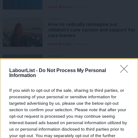
Steve McCabe
3 years ago
COMMENT
How to radically reimagine our
children’s care system and support for
care leavers
Steve McCabe
4 years ago
COMMENT
For Israel, Palestine and peace, we
must work towards a two-state
LabourList -
Do Not Process My Personal
solution
Information
Steve McCabe
4 years ago
If you wish to opt-out of the sale, sharing to third parties, or
COMMENT
processing of your personal or sensitive information for
Lives lost in the Middle East must be
targeted advertising by us, please use the below opt-out
honoured by redoubling efforts for
peace
section to confirm your selection. Please note that after your
opt-out request is processed you may continue seeing
Steve McCabe
5 years ago
interest-based ads based on personal information utilized by
Ab
us or personal information disclosed to third parties prior to
COMMENT
Labou
your opt-out. You may separately opt-out of the further
To mark Carers Week 2020, let’s give