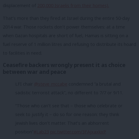
displacement of
200,000 Israelis from their homes).
That’s more than they fired at Israel during the entire 50-day
2014 war. Those rockets don’t power themselves: at a time
when Gazan hospitals are short of fuel, Hamas is sitting on a
fuel reserve of 1 million litres and refusing to distribute its hoard
to facilities in need.
Ceasefire backers wrongly present it as choice
between war and peace
LFI chair
@steve_mccabe
condemned “a brutal and
sadistic terrorist attack”, no different to 7/7 or 9/11.
“Those who can’t see that – those who celebrate or
seek to justify it – do so for one reason: they think
Jewish lives don’t matter. That’s an abhorrent
position”
#Lab23
pic.twitter.com/3FAjxaxkxP