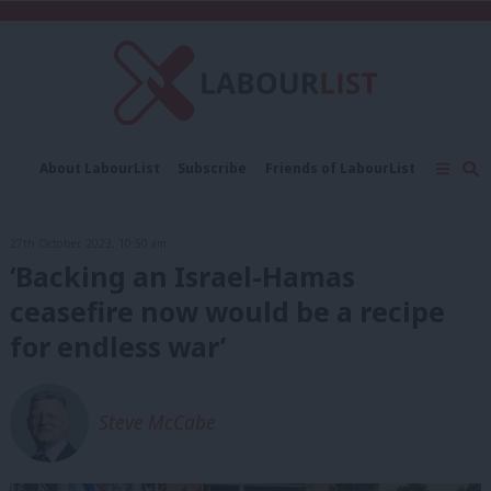
C
About LabourList
Subscribe
Friends of LabourList
Fantasy Cabinet
Tribes Map
News
Analysis
Comment
Contact us
Events
27th October, 2023, 10:50 am
Advertise with us
Write for us
‘Backing an Israel-Hamas
ceasefire now would be a recipe
for endless war’
Steve McCabe