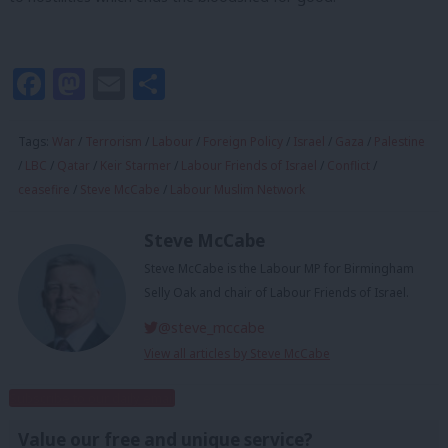
Facebook
Mastodon
Email
Share
Tags:
War
/
Terrorism
/
Labour
/
Foreign Policy
/
Israel
/
Gaza
/
Palestine
/
LBC
/
Qatar
/
Keir Starmer
/
Labour Friends of Israel
/
Conflict
/
ceasefire
/
Steve McCabe
/
Labour Muslim Network
Steve McCabe
Steve McCabe is the Labour MP for Birmingham
Selly Oak and chair of Labour Friends of Israel.
@steve_mccabe
View all articles by Steve McCabe
Subscribe to our daily email
Value our free and unique service?