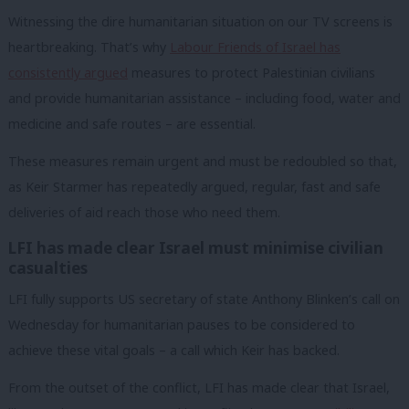
Witnessing the dire humanitarian situation on our TV screens is
heartbreaking. That’s why
Labour Friends of Israel has
consistently argued
measures to protect Palestinian civilians
and provide humanitarian assistance – including food, water and
medicine and safe routes – are essential.
These measures remain urgent and must be redoubled so that,
as Keir Starmer has repeatedly argued, regular, fast and safe
deliveries of aid reach those who need them.
LFI has made clear Israel must minimise civilian
casualties
LFI fully supports US secretary of state Anthony Blinken’s call on
Wednesday for humanitarian pauses to be considered to
achieve these vital goals – a call which Keir has backed.
From the outset of the conflict, LFI has made clear that Israel,