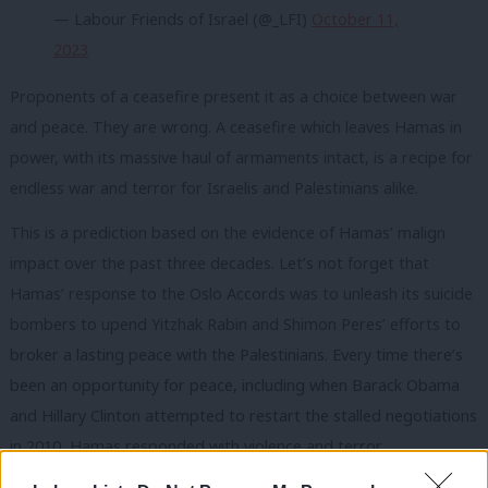
— Labour Friends of Israel (@_LFI)
October 11,
2023
Proponents of a ceasefire present it as a choice between war
and peace. They are wrong. A ceasefire which leaves Hamas in
power, with its massive haul of armaments intact, is a recipe for
endless war and terror for Israelis and Palestinians alike.
This is a prediction based on the evidence of Hamas’ malign
impact over the past three decades. Let’s not forget that
Hamas’ response to the Oslo Accords was to unleash its suicide
bombers to upend Yitzhak Rabin and Shimon Peres’ efforts to
broker a lasting peace with the Palestinians. Every time there’s
been an opportunity for peace, including when Barack Obama
and Hillary Clinton attempted to restart the stalled negotiations
in 2010, Hamas responded with violence and terror.