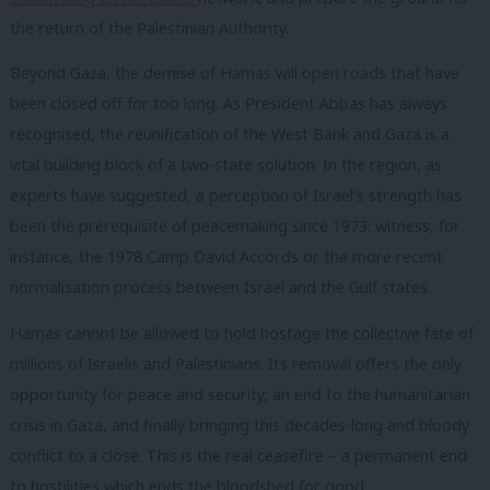
the return of the Palestinian Authority.
Beyond Gaza, the demise of Hamas will open roads that have
been closed off for too long. As President Abbas has always
recognised, the reunification of the West Bank and Gaza is a
vital building block of a two-state solution. In the region, as
experts have suggested, a perception of Israel’s strength has
been the prerequisite of peacemaking since 1973: witness, for
instance, the 1978 Camp David Accords or the more recent
normalisation process between Israel and the Gulf states.
Hamas cannot be allowed to hold hostage the collective fate of
millions of Israelis and Palestinians. Its removal offers the only
opportunity for peace and security, an end to the humanitarian
crisis in Gaza, and finally bringing this decades-long and bloody
conflict to a close. This is the real ceasefire – a permanent end
to hostilities which ends the bloodshed for good.