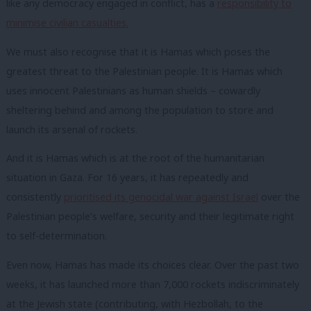
like any democracy engaged in conflict, has a
responsibility to
minimise civilian casualties.
We must also recognise that it is Hamas which poses the
greatest threat to the Palestinian people. It is Hamas which
uses innocent Palestinians as human shields – cowardly
sheltering behind and among the population to store and
launch its arsenal of rockets.
And it is Hamas which is at the root of the humanitarian
situation in Gaza. For 16 years, it has repeatedly and
consistently
prioritised its genocidal war against Israel
over the
Palestinian people’s welfare, security and their legitimate right
to self-determination.
Even now, Hamas has made its choices clear. Over the past two
weeks, it has launched more than 7,000 rockets indiscriminately
at the Jewish state (contributing, with Hezbollah, to the