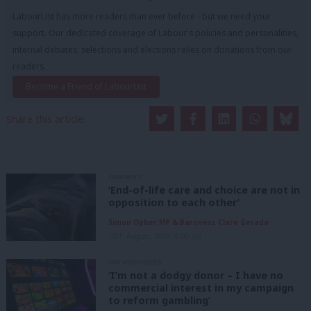
LabourList has more readers than ever before - but we need your
support. Our dedicated coverage of Labour's policies and personalities,
internal debates, selections and elections relies on donations from our
readers.
Become a Friend of LabourList
Share this article:
COMMENT
‘End-of-life care and choice are not in
opposition to each other’
Simon Opher MP & Baroness Clare Gerada
10th August, 2026, 6:00 am
UNCATEGORIZED
‘I’m not a dodgy donor – I have no
commercial interest in my campaign
to reform gambling’