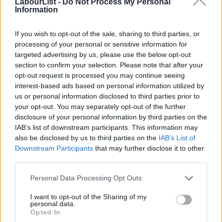
The appalling events of 7 October were clearly designed, at the
LabourList -
Do Not Process My Personal
Information
behest and with the encouragement of their paymasters in
Tehran, to derail the Abraham Accords. The only difference this
If you wish to opt-out of the sale, sharing to third parties, or
time was the sheer scale and barbarity of Hamas’ murderous
processing of your personal or sensitive information for
targeted advertising by us, please use the below opt-out
rampage through southern Israel, which left over 1,400 men,
section to confirm your selection. Please note that after your
women and children dead and more than 220 taken hostage.
opt-out request is processed you may continue seeing
interest-based ads based on personal information utilized by
Ab
Hamas could have used its seizure of power in Gaza in 2007 to
us or personal information disclosed to third parties prior to
Labou
assume the responsibilities of governing the Strip and, perhaps
your opt-out. You may separately opt-out of the further
×
disclosure of your personal information by third parties on the
Subs
over time, reach an accommodation with Israel. Other terrorist
IAB’s list of downstream participants. This information may
Frien
groups elsewhere have followed such a path. But, instead,
also be disclosed by us to third parties on the
IAB’s List of
Labou
Hamas chose to use Gaza simply as a launching pad for attacks
Downstream Participants
that may further disclose it to other
third parties.
Fan
on Israel.
Cab
Personal Data Processing Opt Outs
In 2005, the year Israel unilaterally withdrew from Gaza, there
Tri
were 179 rocket attacks from Gaza; by 2008, that number had
I want to opt-out of the Sharing of my
M
personal data.
Become a Friend
surged to more than 2,000. Four times in the past 16 years,
Opted In
Ne