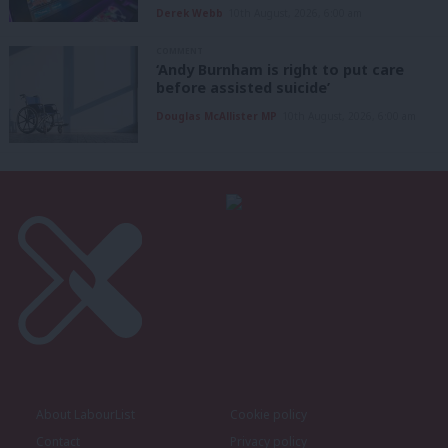
Derek Webb
10th August, 2026, 6:00 am
COMMENT
‘Andy Burnham is right to put care
before assisted suicide’
Douglas McAllister MP
10th August, 2026, 6:00 am
About LabourList
Cookie policy
Contact
Privacy policy