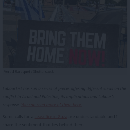
Vered Barequet / Shutterstock
LabourList has run a series of pieces offering different views on the
conflict in Israel and Palestine, its implications and Labour’s
response.
You can read more of them here.
Some calls for a
ceasefire in Gaza
are understandable and I
share the sentiment that lies behind them.