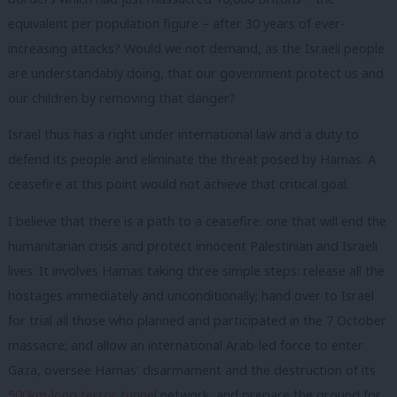
equivalent per population figure – after 30 years of ever-
increasing attacks? Would we not demand, as the Israeli people
are understandably doing, that our government protect us and
our children by removing that danger?
Israel thus has a right under international law and a duty to
defend its people and eliminate the threat posed by Hamas. A
ceasefire at this point would not achieve that critical goal.
I believe that there is a path to a ceasefire: one that will end the
humanitarian crisis and protect innocent Palestinian and Israeli
lives. It involves Hamas taking three simple steps: release all the
hostages immediately and unconditionally; hand over to Israel
for trial all those who planned and participated in the 7 October
massacre; and allow an international Arab-led force to enter
Gaza, oversee Hamas’ disarmament and the destruction of its
500km-long terror tunnel
network, and prepare the ground for