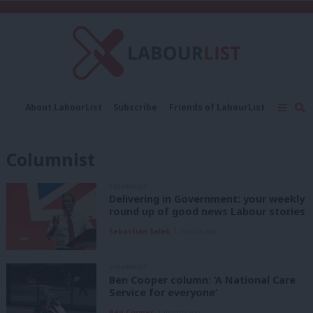
C
About LabourList
Subscribe
Friends of LabourList
Fantasy Cabinet
Tribes Map
News
Analysis
Comment
Contact us
Events
Columnist
Advertise with us
Write for us
COLUMNIST
Delivering in Government: your weekly
round up of good news Labour stories
Sebastian Salek
1 month ago
COLUMNIST
Ben Cooper column: ‘A National Care
Service for everyone’
Ben Cooper
1 month ago