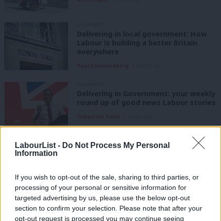
COLUMNIST
Delivering in local government: How
Labour is building a better Britain
everywhere
Paul Dimoldenberg
1 month ago
COLUMNIST
Delivering in Government: your weekly
round up of good news Labour stories
Sebastian Salek
1 month ago
COLUMNIST
LabourList -
Do Not Process My Personal
Paul Nowak Column: ‘An ambitious
Information
programme for the first 100 days’
Paul Nowak
1 month ago
If you wish to opt-out of the sale, sharing to third parties, or
processing of your personal or sensitive information for
targeted advertising by us, please use the below opt-out
COLUMNIST
Delivering in local government: How
section to confirm your selection. Please note that after your
Labour is building a better Britain
opt-out request is processed you may continue seeing