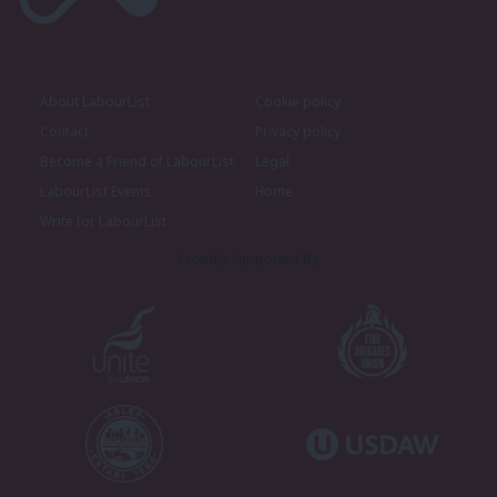
About LabourList
Cookie policy
Contact
Privacy policy
Become a Friend of LabourList
Legal
LabourList Events
Home
Write for LabourList
Proudly Supported By