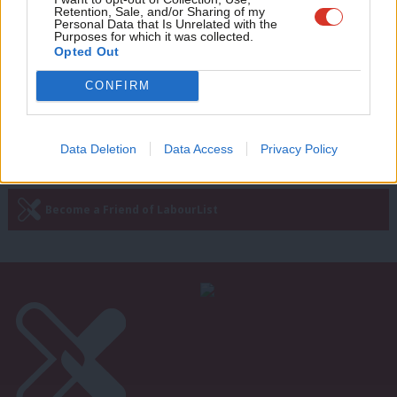
Retention, Sale, and/or Sharing of my
round up of good news Labour stories
wit
Personal Data that Is Unrelated with the
Purposes for which it was collected.
Sebastian Salek
1 month ago
Writ
Opted Out
u
CONFIRM
—
« Previous Page
Next Page »
Data Deletion
Data Access
Privacy Policy
Subscribe to our daily email
Become a Friend of LabourList