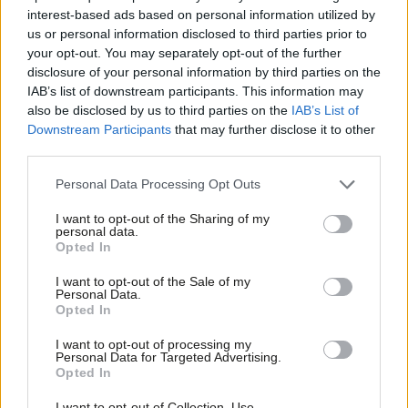
everywhere
interest-based ads based on personal information utilized by
Ab
us or personal information disclosed to third parties prior to
Paul Dimoldenberg
1 month ago
Labou
your opt-out. You may separately opt-out of the further
×
COLUMNIST
disclosure of your personal information by third parties on the
Subs
Delivering in Government: your weekly
IAB’s list of downstream participants. This information may
Frien
round up of good news Labour stories
also be disclosed by us to third parties on the
IAB’s List of
Labou
Sebastian Salek
1 month ago
Downstream Participants
that may further disclose it to other
third parties.
Fan
Cab
COLUMNIST
Personal Data Processing Opt Outs
Stella Tsantekidou column: ‘Let’s
Tri
campaign with Oomf!’
I want to opt-out of the Sharing of my
M
personal data.
Stella Tsantekidou
1 month ago
Become a Friend
Opted In
Ne
Support independent Labour journalism –
Anal
I want to opt-out of the Sale of my
COLUMNIST
for just £4.99 a month!
Personal Data.
Delivering in local government: How
Com
Opted In
If you value what we do, become a Friend of
Labour is building a better Britain
LabourList today.
everywhere
Con
I want to opt-out of processing my
u
Paul Dimoldenberg
1 month ago
Personal Data for Targeted Advertising.
Opted In
Eve
COLUMNIST
Adve
Delivering in Government: your weekly
I want to opt-out of Collection, Use,