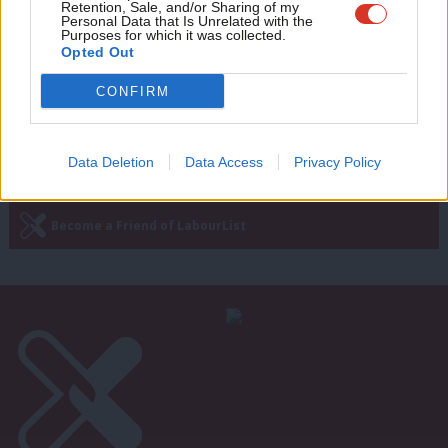
Retention, Sale, and/or Sharing of my
Andrew Gwynne: For the many, not the
wit
Personal Data that Is Unrelated with the
few – 20 years on from the 1997
Purposes for which it was collected.
Writ
election
Opted Out
u
Andrew Gwynne
9 years ago
CONFIRM
Data Deletion
Data Access
Privacy Policy
Subscribe to our daily email
Become a Friend of LabourList