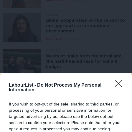
COMMENT
Global cooperation will be central to
our approach to international
development
Preet Gill
3 years ago
COMMENT
We must make both the moral and
the hard-headed case for our aid
budget
Jake Richards
5 years ago
LabourList -
Do Not Process My Personal
NEWS
Information
Tory rebellion on overseas aid budget
cut postponed as amendment not
selected
If you wish to opt-out of the sale, sharing to third parties, or
processing of your personal or sensitive information for
Sienna Rodgers
5 years ago
targeted advertising by us, please use the below opt-out
DAILY EMAIL
section to confirm your selection. Please note that after your
Starmer’s life story, Unite and GMB
opt-out request is processed you may continue seeing