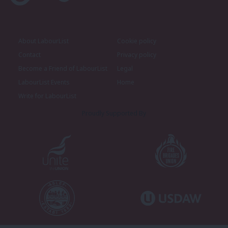
About LabourList
Cookie policy
Contact
Privacy policy
Become a Friend of LabourList
Legal
LabourList Events
Home
Write for LabourList
Proudly Supported By