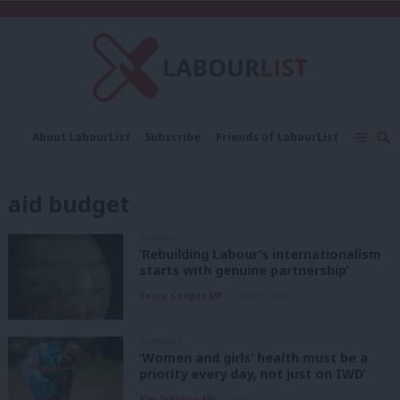
C
About LabourList
Subscribe
Friends of LabourList
Fantasy Cabinet
Tribes Map
News
Analysis
Comment
Contact us
Events
aid budget
Advertise with us
Write for us
COMMENT
‘Rebuilding Labour’s internationalism
starts with genuine partnership’
Beccy Cooper MP
2 months ago
COMMENT
‘Women and girls’ health must be a
priority every day, not just on IWD’
Kim Johnson MP
2 years ago