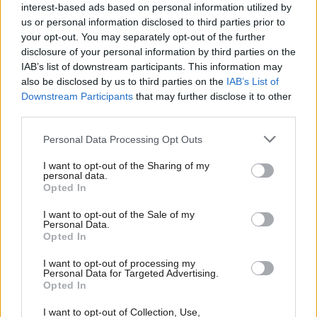
news, plus Tory aid budget rebellion
interest-based ads based on personal information utilized by
Ab
Sienna Rodgers
5 years ago
us or personal information disclosed to third parties prior to
Labou
your opt-out. You may separately opt-out of the further
×
disclosure of your personal information by third parties on the
Subs
COMMENT
IAB’s list of downstream participants. This information may
In this interconnected world, UK aid
Frien
also be disclosed by us to third parties on the
IAB’s List of
protects people overseas and at
Labou
home
Downstream Participants
that may further disclose it to other
third parties.
Fan
Anna McMorrin MP
5 years ago
Cab
Personal Data Processing Opt Outs
NEWS
Tri
Use aid budget to reduce inequality
I want to opt-out of the Sharing of my
and promote feminism, says Kate
M
personal data.
Osamor
Become a Friend
Opted In
Ne
Sienna Rodgers
8 years ago
Support independent Labour journalism –
Anal
I want to opt-out of the Sale of my
for just £4.99 a month!
Personal Data.
COMMENT
Com
Opted In
If you value what we do, become a Friend of
Kate Osamor: Labour’s new aid plan
LabourList today.
Con
will reduce inequality and challenge
I want to opt-out of processing my
patriarchy
u
Personal Data for Targeted Advertising.
Opted In
Kate Osamor
8 years ago
Eve
Adve
I want to opt-out of Collection, Use,
COMMENT