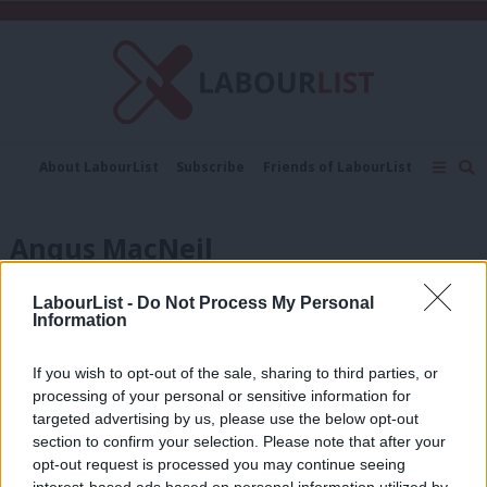
C
About LabourList
Subscribe
Friends of LabourList
Fantasy Cabinet
Tribes Map
News
Analysis
Comment
Contact us
Events
Angus MacNeil
Advertise with us
Write for us
NEWS
LabourList -
Do Not Process My Personal
Scottish Labour members select
Information
Unison activist in the Western Isles
Sienna Rodgers
8 years ago
If you wish to opt-out of the sale, sharing to third parties, or
processing of your personal or sensitive information for
COMMENT
targeted advertising by us, please use the below opt-out
Diane Abbott: In it to win it
section to confirm your selection. Please note that after your
Diane Abbott
8 years ago
opt-out request is processed you may continue seeing
interest-based ads based on personal information utilized by