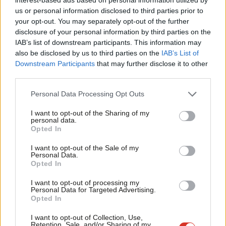
Ab
NEWS
us or personal information disclosed to third parties prior to
Diane Abbott: An important day
Labou
your opt-out. You may separately opt-out of the further
Diane Abbott
8 years ago
×
disclosure of your personal information by third parties on the
Subs
IAB’s list of downstream participants. This information may
Frien
also be disclosed by us to third parties on the
IAB’s List of
Labou
Downstream Participants
that may further disclose it to other
third parties.
Fan
Subscribe to our daily email
Cab
Personal Data Processing Opt Outs
Tri
Become a Friend of LabourList
I want to opt-out of the Sharing of my
M
personal data.
Become a Friend
Opted In
Ne
Support independent Labour journalism –
Anal
I want to opt-out of the Sale of my
for just £4.99 a month!
Personal Data.
Com
Opted In
If you value what we do, become a Friend of
LabourList today.
Con
I want to opt-out of processing my
u
Personal Data for Targeted Advertising.
Opted In
Eve
Adve
I want to opt-out of Collection, Use,
Retention, Sale, and/or Sharing of my